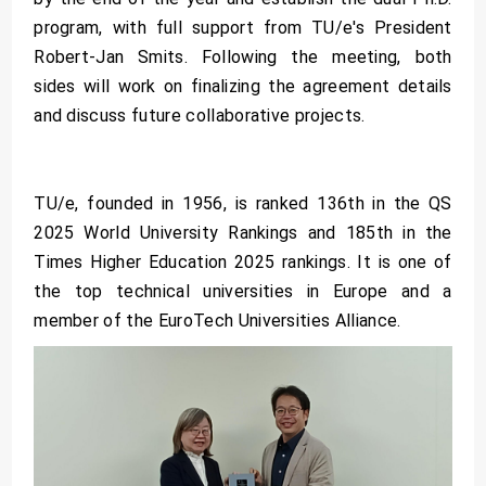
program, with full support from TU/e's President
Robert-Jan Smits. Following the meeting, both
sides will work on finalizing the agreement details
and discuss future collaborative projects.
TU/e, founded in 1956, is ranked 136th in the QS
2025 World University Rankings and 185th in the
Times Higher Education 2025 rankings. It is one of
the top technical universities in Europe and a
member of the EuroTech Universities Alliance.