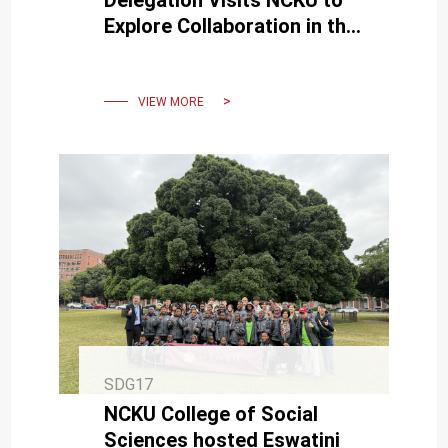
Delegation Visits NCKU to
Explore Collaboration in the
Medical Field
VIEW MORE
SDG17
NCKU College of Social
Sciences hosted Eswatini