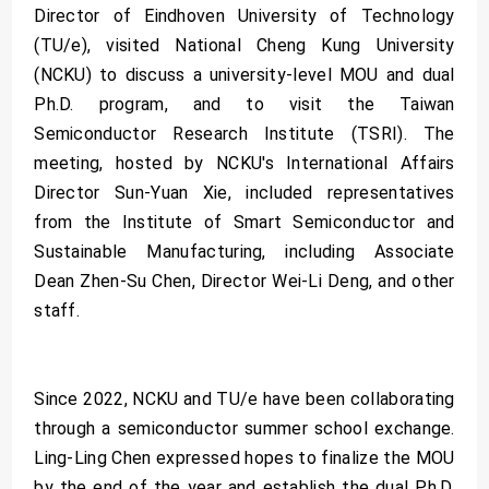
Director of Eindhoven University of Technology
(TU/e), visited National Cheng Kung University
(NCKU) to discuss a university-level MOU and dual
Ph.D. program, and to visit the Taiwan
Semiconductor Research Institute (TSRI). The
meeting, hosted by NCKU's International Affairs
Director Sun-Yuan Xie, included representatives
from the Institute of Smart Semiconductor and
Sustainable Manufacturing, including Associate
Dean Zhen-Su Chen, Director Wei-Li Deng, and other
staff.
Since 2022, NCKU and TU/e have been collaborating
through a semiconductor summer school exchange.
Ling-Ling Chen expressed hopes to finalize the MOU
by the end of the year and establish the dual Ph.D.