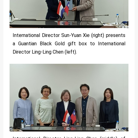
International Director Sun-Yuan Xie (right) presents
a Guantian Black Gold gift box to International
Director Ling-Ling Chen (left).