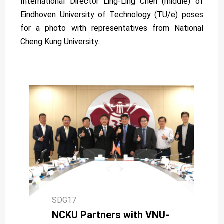
International Director Ling-Ling Chen (middle) of
Eindhoven University of Technology (TU/e) poses
for a photo with representatives from National
Cheng Kung University.
SDG17
NCKU Partners with VNU-