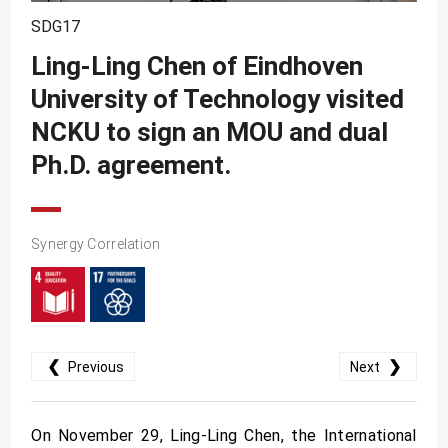
SDG10
SDG17
SDG11
Ling-Ling Chen of Eindhoven
SDG12
University of Technology visited
SDG13
NCKU to sign an MOU and dual
SDG14
Ph.D. agreement.
SDG15
SDG16
Synergy Correlation
SDG17
❮
❯
Previous
Next
On November 29, Ling-Ling Chen, the International