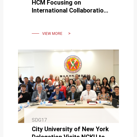
HCM Focusing on
International Collaboration
in AI and Smart Cities
VIEW MORE
SDG17
City University of New York