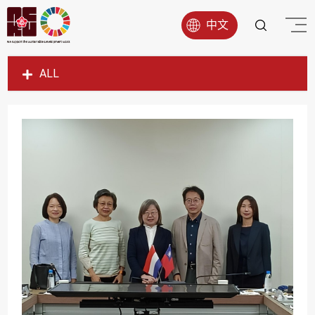
中文
ALL
SDG1
SDG2
SDG3
SDG4
SDG5
SDG6
SDG7
SDG8
SDG9