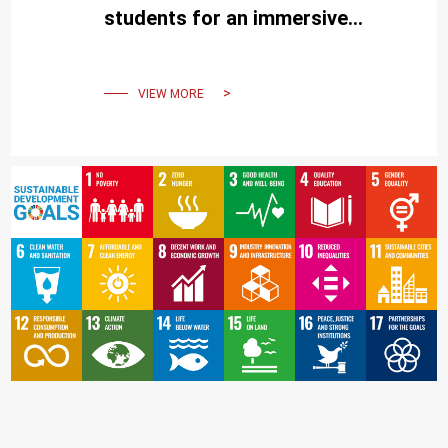
students for an immersive
experience of the university
and Tainan City
VIEW MORE