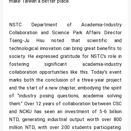
make Taiwan a better place.
NSTC Department of Academia-Industry
Collaboration and Science Park Affairs Director
Tseng-Ju Hsu noted that scientific and
technological innovation can bring great benefits to
society. He expressed gratitude for NSTC's role in
fostering significant academia-industry
collaboration opportunities like this. Today’s event
marks both the conclusion of a three-year project
and the start of a new chapter, embodying the spirit
of "industry posing questions, academia solving
them." Over 12 years of collaboration between CSC
and NCKU has seen an investment of 5-6 billion
NTD, generating industrial output worth over 800
million NTD, with over 200 students participating.