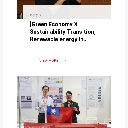
SDG7
[Green Economy X
Sustainability Transition]
Renewable energy in
balance with natural
ecology Offshore wind
power.
VIEW MORE