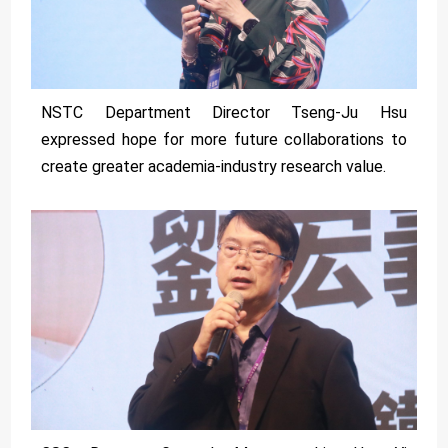
NSTC Department Director Tseng-Ju Hsu
expressed hope for more future collaborations to
create greater academia-industry research value.