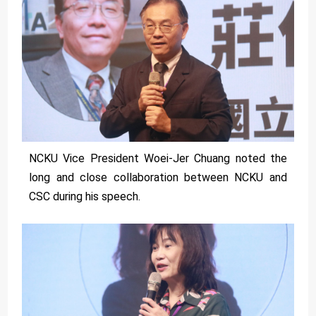
NCKU Vice President Woei-Jer Chuang noted the
long and close collaboration between NCKU and
CSC during his speech.