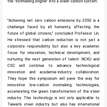
the "ironmaking engine" into a lower-carbon system.
"Achieving net zero carbon emissions by 2050 is a
challenge faced by all humanity, affecting the
future of global citizens," concluded Professor Lin.
He stressed that carbon reduction is not just a
corporate responsibility but also a key academic
focus for innovation, technical development, and
nurturing the next generation of talent. NCKU and
CSC will continue to advance technological
innovation and academia-industry collaboration.
They hope this symposium will pave the way for
innovative low-carbon ironmaking technologies,
accelerating the green transformation of the steel
industry. This technology is not only applicable to
Taiwan’s steel industry but also has international