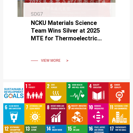
SDG7
NCKU Materials Science
Team Wins Silver at 2025
MTE for Thermoelectric
Self-Powered Tech in
Wearables & Healthcare
VIEW MORE