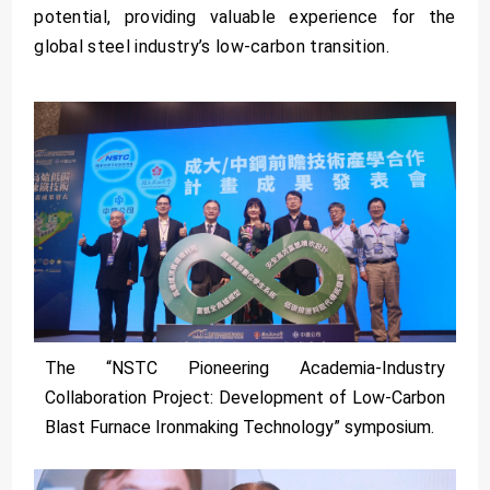
potential, providing valuable experience for the
global steel industry’s low-carbon transition.
The “NSTC Pioneering Academia-Industry
Collaboration Project: Development of Low-Carbon
Blast Furnace Ironmaking Technology” symposium.