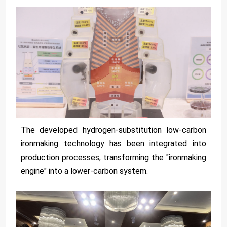
The developed hydrogen-substitution low-carbon
ironmaking technology has been integrated into
production processes, transforming the "ironmaking
engine" into a lower-carbon system.