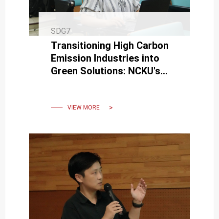
SDG7
Transitioning High Carbon
Emission Industries into
Green Solutions: NCKU's
Chemical Engineering Dept.
towards the Net-Zero Era
VIEW MORE