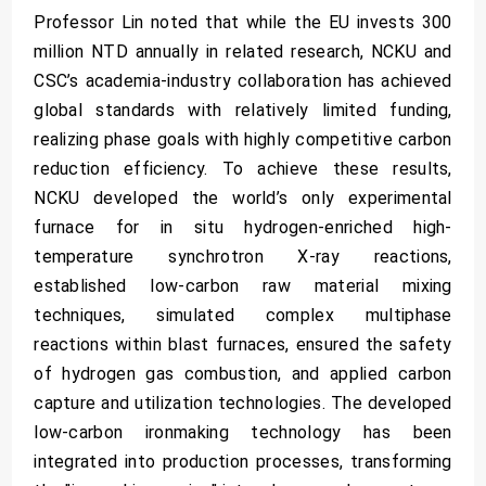
Professor Lin noted that while the EU invests 300
million NTD annually in related research, NCKU and
CSC’s academia-industry collaboration has achieved
global standards with relatively limited funding,
realizing phase goals with highly competitive carbon
reduction efficiency. To achieve these results,
NCKU developed the world’s only experimental
furnace for in situ hydrogen-enriched high-
temperature synchrotron X-ray reactions,
established low-carbon raw material mixing
techniques, simulated complex multiphase
reactions within blast furnaces, ensured the safety
of hydrogen gas combustion, and applied carbon
capture and utilization technologies. The developed
low-carbon ironmaking technology has been
integrated into production processes, transforming