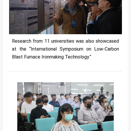
Research from 11 universities was also showcased
at the “International Symposium on Low-Carbon
Blast Furnace Ironmaking Technology.”