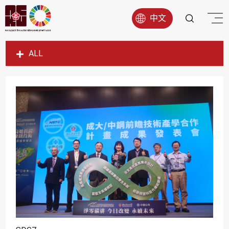
中文
ALL
SDG1
SDG2
SDG3
SDG4
SDG5
SDG6
SDG7
SDG8
SDG9