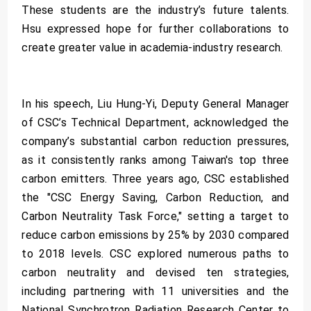
These students are the industry’s future talents.
Hsu expressed hope for further collaborations to
create greater value in academia-industry research.
In his speech, Liu Hung-Yi, Deputy General Manager
of CSC’s Technical Department, acknowledged the
company’s substantial carbon reduction pressures,
as it consistently ranks among Taiwan's top three
carbon emitters. Three years ago, CSC established
the "CSC Energy Saving, Carbon Reduction, and
Carbon Neutrality Task Force," setting a target to
reduce carbon emissions by 25% by 2030 compared
to 2018 levels. CSC explored numerous paths to
carbon neutrality and devised ten strategies,
including partnering with 11 universities and the
National Synchrotron Radiation Research Center to