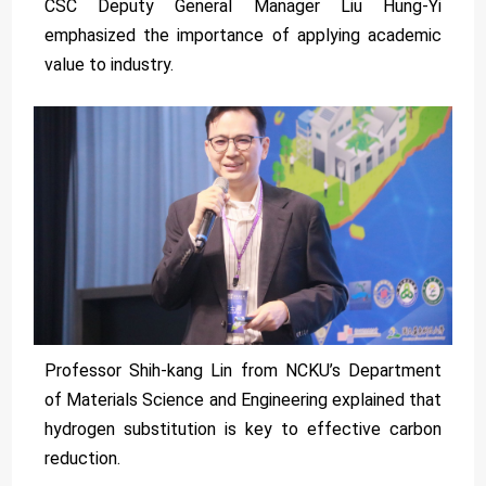
CSC Deputy General Manager Liu Hung-Yi
emphasized the importance of applying academic
value to industry.
Professor Shih-kang Lin from NCKU’s Department
of Materials Science and Engineering explained that
hydrogen substitution is key to effective carbon
reduction.