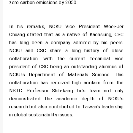
zero carbon emissions by 2050.
In his remarks, NCKU Vice President Woei-Jer
Chuang stated that as a native of Kaohsiung, CSC
has long been a company admired by his peers.
NCKU and CSC share a long history of close
collaboration, with the current technical vice
president of CSC being an outstanding alumnus of
NCKU’s Department of Materials Science. This
collaboration has received high acclaim from the
NSTC. Professor Shih-kang Lin’s team not only
demonstrated the academic depth of NCKU’s
research but also contributed to Taiwan's leadership
in global sustainability issues.