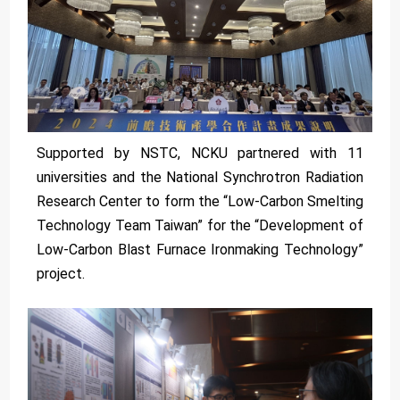
Supported by NSTC, NCKU partnered with 11
universities and the National Synchrotron Radiation
Research Center to form the “Low-Carbon Smelting
Technology Team Taiwan” for the “Development of
Low-Carbon Blast Furnace Ironmaking Technology”
project.