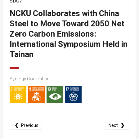
SDG7
SDG10
NCKU Collaborates with China
SDG11
Steel to Move Toward 2050 Net
SDG12
Zero Carbon Emissions:
SDG13
International Symposium Held in
SDG14
Tainan
SDG15
SDG16
Synergy Correlation
SDG17
❮
❯
Previous
Next