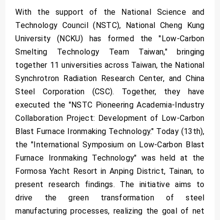
With the support of the National Science and
Technology Council (NSTC), National Cheng Kung
University (NCKU) has formed the "Low-Carbon
Smelting Technology Team Taiwan," bringing
together 11 universities across Taiwan, the National
Synchrotron Radiation Research Center, and China
Steel Corporation (CSC). Together, they have
executed the "NSTC Pioneering Academia-Industry
Collaboration Project: Development of Low-Carbon
Blast Furnace Ironmaking Technology." Today (13th),
the "International Symposium on Low-Carbon Blast
Furnace Ironmaking Technology" was held at the
Formosa Yacht Resort in Anping District, Tainan, to
present research findings. The initiative aims to
drive the green transformation of steel
manufacturing processes, realizing the goal of net