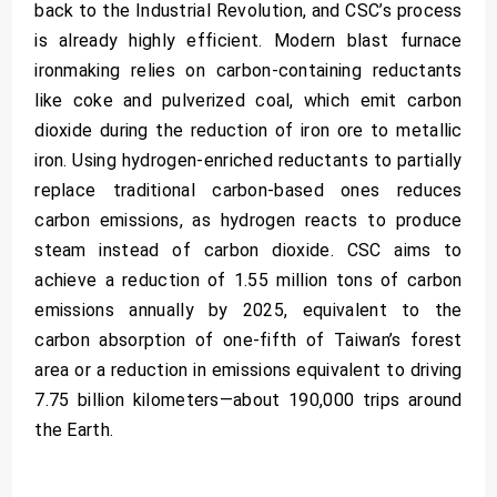
back to the Industrial Revolution, and CSC’s process
is already highly efficient. Modern blast furnace
ironmaking relies on carbon-containing reductants
like coke and pulverized coal, which emit carbon
dioxide during the reduction of iron ore to metallic
iron. Using hydrogen-enriched reductants to partially
replace traditional carbon-based ones reduces
carbon emissions, as hydrogen reacts to produce
steam instead of carbon dioxide. CSC aims to
achieve a reduction of 1.55 million tons of carbon
emissions annually by 2025, equivalent to the
carbon absorption of one-fifth of Taiwan’s forest
area or a reduction in emissions equivalent to driving
7.75 billion kilometers—about 190,000 trips around
the Earth.