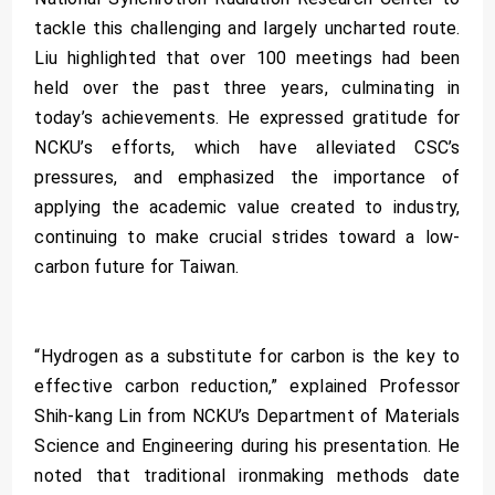
tackle this challenging and largely uncharted route.
Liu highlighted that over 100 meetings had been
held over the past three years, culminating in
today’s achievements. He expressed gratitude for
NCKU’s efforts, which have alleviated CSC’s
pressures, and emphasized the importance of
applying the academic value created to industry,
continuing to make crucial strides toward a low-
carbon future for Taiwan.
“Hydrogen as a substitute for carbon is the key to
effective carbon reduction,” explained Professor
Shih-kang Lin from NCKU’s Department of Materials
Science and Engineering during his presentation. He
noted that traditional ironmaking methods date