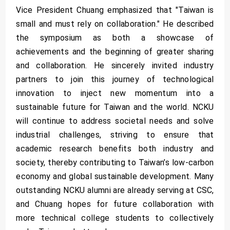
Vice President Chuang emphasized that "Taiwan is
small and must rely on collaboration." He described
the symposium as both a showcase of
achievements and the beginning of greater sharing
and collaboration. He sincerely invited industry
partners to join this journey of technological
innovation to inject new momentum into a
sustainable future for Taiwan and the world. NCKU
will continue to address societal needs and solve
industrial challenges, striving to ensure that
academic research benefits both industry and
society, thereby contributing to Taiwan’s low-carbon
economy and global sustainable development. Many
outstanding NCKU alumni are already serving at CSC,
and Chuang hopes for future collaboration with
more technical college students to collectively