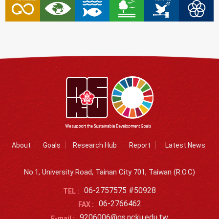
About
Goals
Research Hub
Report
Latest News
No.1, University Road, Tainan City 701, Taiwan (R.O.C)
06-2757575 #50928
TEL :
06-2766462
FAX :
9206006@gs.ncku.edu.tw
E-mail :