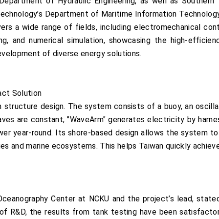
Department of Hydraulic Engineering, as well as Southern
Technology’s Department of Maritime Information Technology,
s a wide range of fields, including electromechanical contro
ing, and numerical simulation, showcasing the high-efficiency
development of diverse energy solutions.
act Solution
m structure design. The system consists of a buoy, an oscill
aves are constant, "WaveArm" generates electricity by harn
ower year-round. Its shore-based design allows the system to
ies and marine ecosystems. This helps Taiwan quickly achieve
ceanography Center at NCKU and the project’s lead, stated, 
 of R&D, the results from tank testing have been satisfact