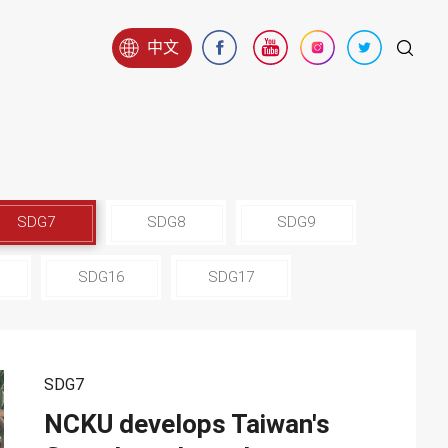
中文
SDG7
SDG8
SDG9
SDG16
SDG17
SDG7
NCKU develops Taiwan's