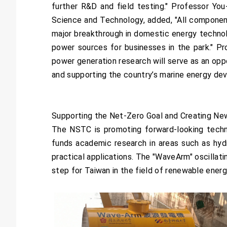
further R&D and field testing." Professor Yo
Science and Technology, added, "All component
major breakthrough in domestic energy technolo
power sources for businesses in the park." P
power generation research will serve as an opp
and supporting the country’s marine energy dev
Supporting the Net-Zero Goal and Creating Ne
The NSTC is promoting forward-looking techno
funds academic research in areas such as hyd
practical applications. The "WaveArm" oscillat
step for Taiwan in the field of renewable ener