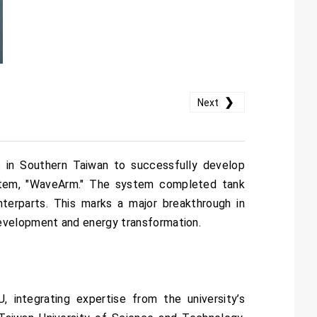
❯
Next
ns in Southern Taiwan to successfully develop
ystem, "WaveArm." The system completed tank
nterparts. This marks a major breakthrough in
development and energy transformation.
integrating expertise from the university’s