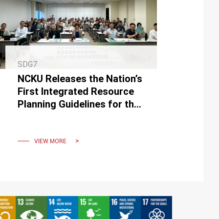
SDG7
NCKU Releases the Nation’s
First Integrated Resource
Planning Guidelines for the
Power Sector
VIEW MORE