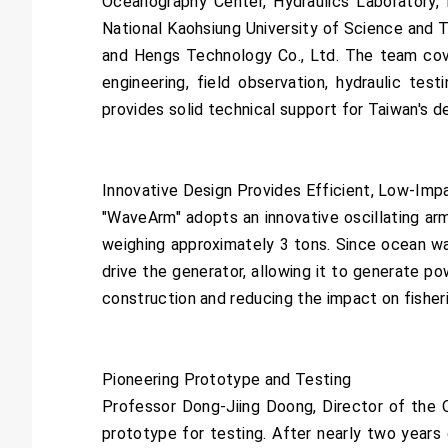
Oceanography Center, Hydraulics Laboratory, 
National Kaohsiung University of Science and 
and Hengs Technology Co., Ltd. The team cover
engineering, field observation, hydraulic test
provides solid technical support for Taiwan's 
Innovative Design Provides Efficient, Low-Imp
"WaveArm" adopts an innovative oscillating ar
weighing approximately 3 tons. Since ocean w
drive the generator, allowing it to generate p
construction and reducing the impact on fisher
Pioneering Prototype and Testing
Professor Dong-Jiing Doong, Director of the O
prototype for testing. After nearly two years