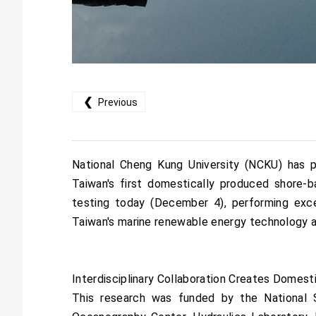
❮
Previous
National Cheng Kung University (NCKU) has pa
Taiwan's first domestically produced shore
testing today (December 4), performing excel
Taiwan's marine renewable energy technology a
Interdisciplinary Collaboration Creates Domes
This research was funded by the National S