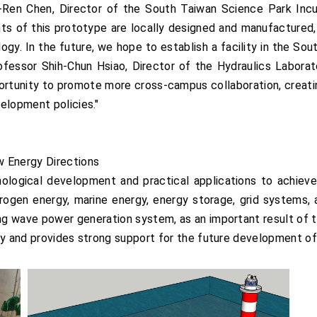
u-Ren Chen, Director of the South Taiwan Science Park Inc
s of this prototype are locally designed and manufactured, f
gy. In the future, we hope to establish a facility in the So
rofessor Shih-Chun Hsiao, Director of the Hydraulics Labor
ortunity to promote more cross-campus collaboration, creati
elopment policies."
w Energy Directions
logical development and practical applications to achieve
rogen energy, marine energy, energy storage, grid systems, 
ing wave power generation system, as an important result of t
gy and provides strong support for the future development of