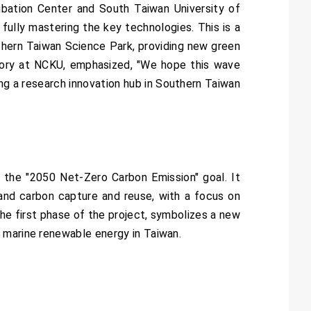
ubation Center and South Taiwan University of
ully mastering the key technologies. This is a
uthern Taiwan Science Park, providing new green
atory at NCKU, emphasized, "We hope this wave
ng a research innovation hub in Southern Taiwan
 the "2050 Net-Zero Carbon Emission" goal. It
and carbon capture and reuse, with a focus on
he first phase of the project, symbolizes a new
 marine renewable energy in Taiwan.