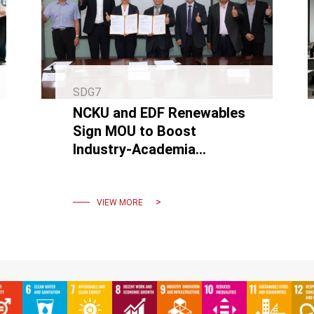
SDG7
NCKU and EDF Renewables
Sign MOU to Boost
Industry-Academia
Collaboration and Advance
Floating Wind Power
VIEW MORE