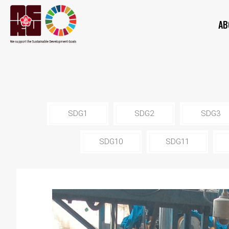
AB
SDG1
SDG2
SDG3
SDG10
SDG11