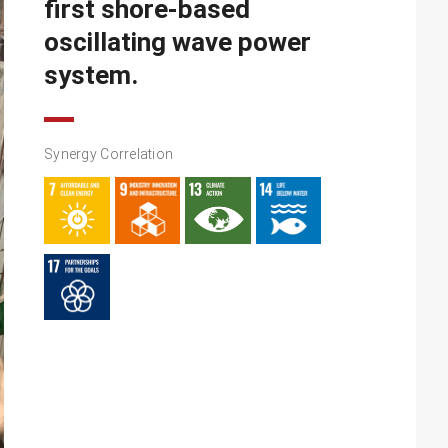
first shore-based
oscillating wave power
system.
Synergy Correlation​​​​​​​