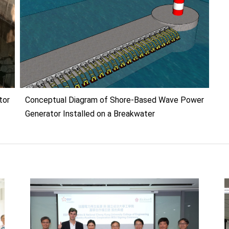
or
Conceptual Diagram of Shore-Based Wave Power
Generator Installed on a Breakwater