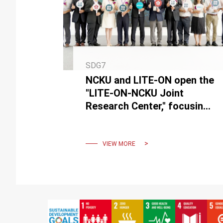
SDG7
NCKU and LITE-ON open the
"LITE-ON-NCKU Joint
Research Center," focusing
on cutting-edge fields to
develop talented
researchers
VIEW MORE