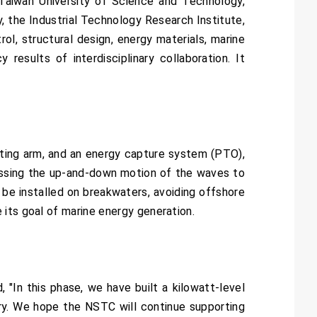
 Taiwan University of Science and Technology,
 the Industrial Technology Research Institute,
l, structural design, energy materials, marine
 results of interdisciplinary collaboration. It
ating arm, and an energy capture system (PTO),
essing the up-and-down motion of the waves to
 be installed on breakwaters, avoiding offshore
 its goal of marine energy generation.
"In this phase, we have built a kilowatt-level
ory. We hope the NSTC will continue supporting