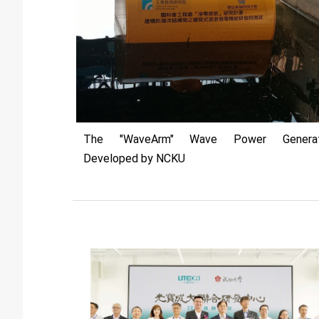
The "WaveArm" Wave Power Generat
Developed by NCKU