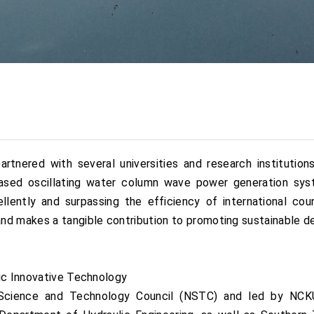
rtnered with several universities and research institutio
-based oscillating water column wave power generation s
lently and surpassing the efficiency of international cou
nd makes a tangible contribution to promoting sustainable 
tic Innovative Technology
cience and Technology Council (NSTC) and led by NCKU, 