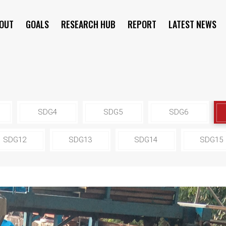
OUT
GOALS
RESEARCH HUB
REPORT
LATEST NEWS
SYMPOSIUM
SDG4
SDG5
SDG6
SDG12
SDG13
SDG14
SDG15