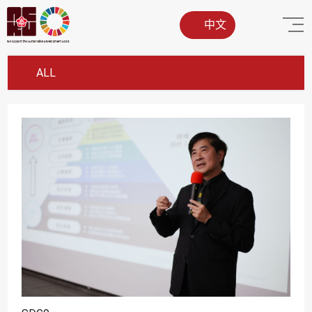
中文
ALL
SDG1
SDG2
SDG3
SDG4
SDG5
SDG6
SDG7
SDG8
SDG9