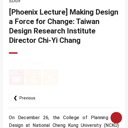
SDG9
SDG10
[Phoenix Lecture] Making Design
SDG11
a Force for Change: Taiwan
SDG12
Design Research Institute
SDG13
Director Chi-Yi Chang
SDG14
SDG15
Synergy Correlation
SDG16
SDG17
❮
Previous
On December 26, the College of Planning and
Design at National Cheng Kung University (NCKU)