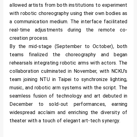
allowed artists from both institutions to experiment
with robotic choreography using their own bodies as
a communication medium. The interface facilitated
real-time adjustments during the remote co-
creation process.
By the mid-stage (September to October), both
teams finalized the choreography and began
rehearsals integrating robotic arms with actors. The
collaboration culminated in November, with NCKU’s
team joining NTU in Taipei to synchronize lighting,
music, and robotic arm systems with the script. The
seamless fusion of technology and art debuted in
December to sold-out performances, earning
widespread acclaim and enriching the diversity of
theater with a touch of elegant art-tech synergy.