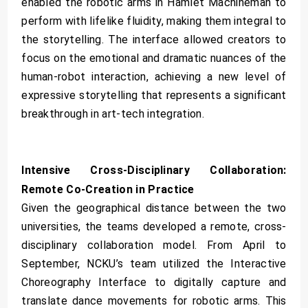
enabled the robotic arms in Hamlet Machineman to
perform with lifelike fluidity, making them integral to
the storytelling. The interface allowed creators to
focus on the emotional and dramatic nuances of the
human-robot interaction, achieving a new level of
expressive storytelling that represents a significant
breakthrough in art-tech integration.
Intensive Cross-Disciplinary Collaboration:
Remote Co-Creation in Practice
Given the geographical distance between the two
universities, the teams developed a remote, cross-
disciplinary collaboration model. From April to
September, NCKU’s team utilized the Interactive
Choreography Interface to digitally capture and
translate dance movements for robotic arms. This