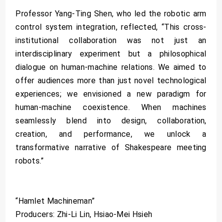
Professor Yang-Ting Shen, who led the robotic arm
control system integration, reflected, “This cross-
institutional collaboration was not just an
interdisciplinary experiment but a philosophical
dialogue on human-machine relations. We aimed to
offer audiences more than just novel technological
experiences; we envisioned a new paradigm for
human-machine coexistence. When machines
seamlessly blend into design, collaboration,
creation, and performance, we unlock a
transformative narrative of Shakespeare meeting
robots.”
“Hamlet Machineman”
Producers: Zhi-Li Lin, Hsiao-Mei Hsieh