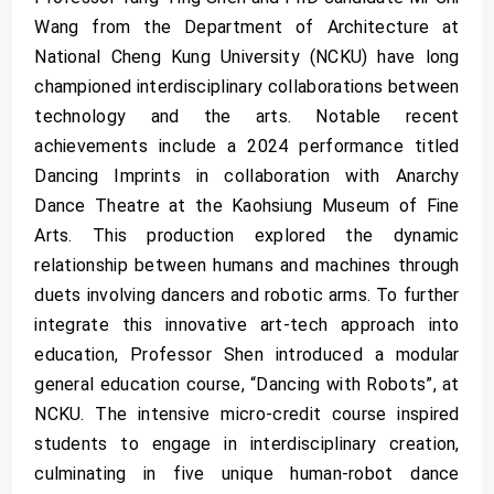
Wang from the Department of Architecture at
National Cheng Kung University (NCKU) have long
championed interdisciplinary collaborations between
technology and the arts. Notable recent
achievements include a 2024 performance titled
Dancing Imprints in collaboration with Anarchy
Dance Theatre at the Kaohsiung Museum of Fine
Arts. This production explored the dynamic
relationship between humans and machines through
duets involving dancers and robotic arms. To further
integrate this innovative art-tech approach into
education, Professor Shen introduced a modular
general education course, “Dancing with Robots”, at
NCKU. The intensive micro-credit course inspired
students to engage in interdisciplinary creation,
culminating in five unique human-robot dance