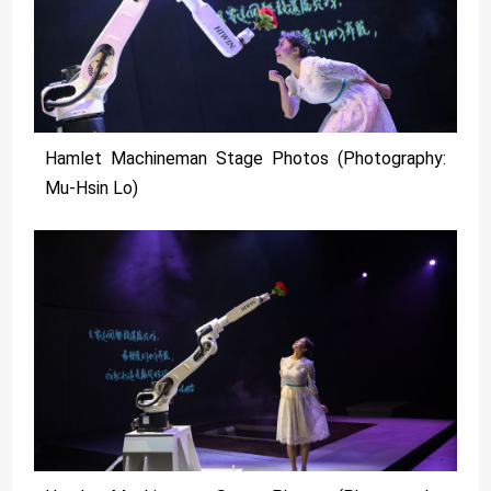
Hamlet Machineman Stage Photos (Photography:
Mu-Hsin Lo)