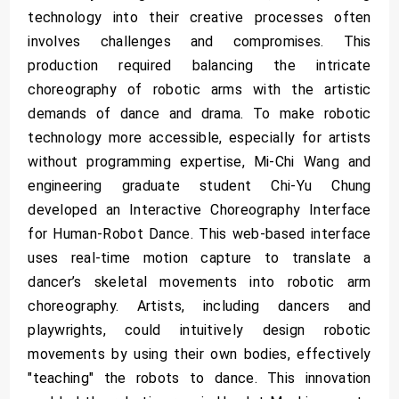
technology into their creative processes often
involves challenges and compromises. This
production required balancing the intricate
choreography of robotic arms with the artistic
demands of dance and drama. To make robotic
technology more accessible, especially for artists
without programming expertise, Mi-Chi Wang and
engineering graduate student Chi-Yu Chung
developed an Interactive Choreography Interface
for Human-Robot Dance. This web-based interface
uses real-time motion capture to translate a
dancer’s skeletal movements into robotic arm
choreography. Artists, including dancers and
playwrights, could intuitively design robotic
movements by using their own bodies, effectively
"teaching" the robots to dance. This innovation