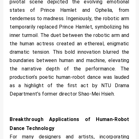
pivotal scene depicted the evolving emotional
states of Prince Hamlet and Ophelia, from
tenderness to madness. Ingeniously, the robotic arm
temporarily replaced Prince Hamlet, symbolizing his
inner turmoil. The duet between the robotic arm and
the human actress created an ethereal, enigmatic
dramatic tension. This bold innovation blurred the
boundaries between human and machine, elevating
the narrative depth of the performance. The
production’s poetic human-robot dance was lauded
as a highlight of the first act by NTU Drama
Department's former director Shao-Mei Hsieh.
Breakthrough Applications of Human-Robot
Dance Technology
For many designers and artists, incorporating