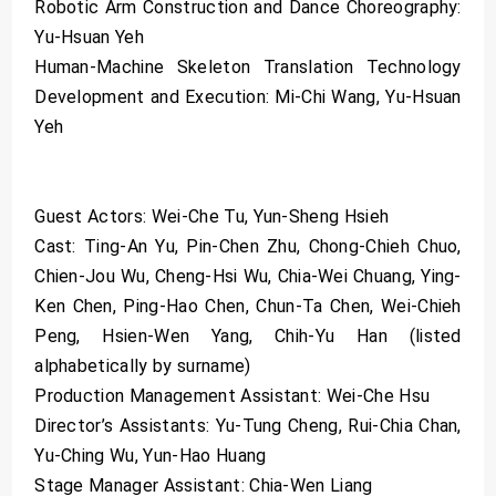
Robotic Arm Construction and Dance Choreography:
Yu-Hsuan Yeh
Human-Machine Skeleton Translation Technology
Development and Execution: Mi-Chi Wang, Yu-Hsuan
Yeh
Guest Actors: Wei-Che Tu, Yun-Sheng Hsieh
Cast: Ting-An Yu, Pin-Chen Zhu, Chong-Chieh Chuo,
Chien-Jou Wu, Cheng-Hsi Wu, Chia-Wei Chuang, Ying-
Ken Chen, Ping-Hao Chen, Chun-Ta Chen, Wei-Chieh
Peng, Hsien-Wen Yang, Chih-Yu Han (listed
alphabetically by surname)
Production Management Assistant: Wei-Che Hsu
Director’s Assistants: Yu-Tung Cheng, Rui-Chia Chan,
Yu-Ching Wu, Yun-Hao Huang
Stage Manager Assistant: Chia-Wen Liang