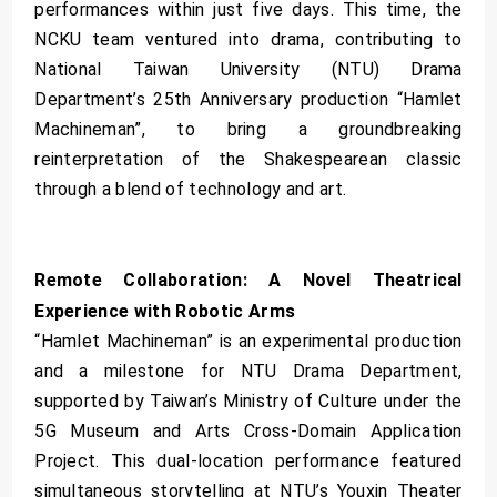
performances within just five days. This time, the
NCKU team ventured into drama, contributing to
National Taiwan University (NTU) Drama
Department’s 25th Anniversary production “Hamlet
Machineman”, to bring a groundbreaking
reinterpretation of the Shakespearean classic
through a blend of technology and art.
Remote Collaboration: A Novel Theatrical
Experience with Robotic Arms
“Hamlet Machineman” is an experimental production
and a milestone for NTU Drama Department,
supported by Taiwan’s Ministry of Culture under the
5G Museum and Arts Cross-Domain Application
Project. This dual-location performance featured
simultaneous storytelling at NTU’s Youxin Theater