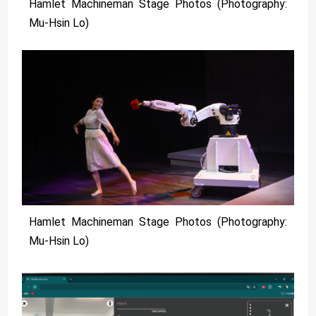
Hamlet Machineman Stage Photos (Photography:
Mu-Hsin Lo)
Hamlet Machineman Stage Photos (Photography:
Mu-Hsin Lo)