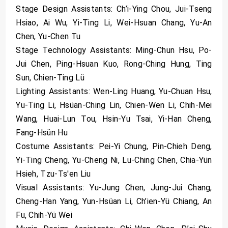
Stage Design Assistants: Ch’i-Ying Chou, Jui-Tseng
Hsiao, Ai Wu, Yi-Ting Li, Wei-Hsuan Chang, Yu-An
Chen, Yu-Chen Tu
Stage Technology Assistants: Ming-Chun Hsu, Po-
Jui Chen, Ping-Hsuan Kuo, Rong-Ching Hung, Ting
Sun, Chien-Ting Lü
Lighting Assistants: Wen-Ling Huang, Yu-Chuan Hsu,
Yu-Ting Li, Hsüan-Ching Lin, Chien-Wen Li, Chih-Mei
Wang, Huai-Lun Tou, Hsin-Yu Tsai, Yi-Han Cheng,
Fang-Hsün Hu
Costume Assistants: Pei-Yi Chung, Pin-Chieh Deng,
Yi-Ting Cheng, Yu-Cheng Ni, Lu-Ching Chen, Chia-Yün
Hsieh, Tzu-Ts'en Liu
Visual Assistants: Yu-Jung Chen, Jung-Jui Chang,
Cheng-Han Yang, Yun-Hsüan Li, Ch’ien-Yü Chiang, An
Fu, Chih-Yü Wei