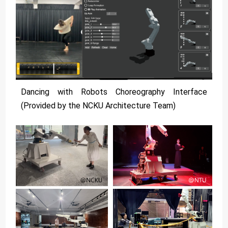
Dancing with Robots Choreography Interface
(Provided by the NCKU Architecture Team)