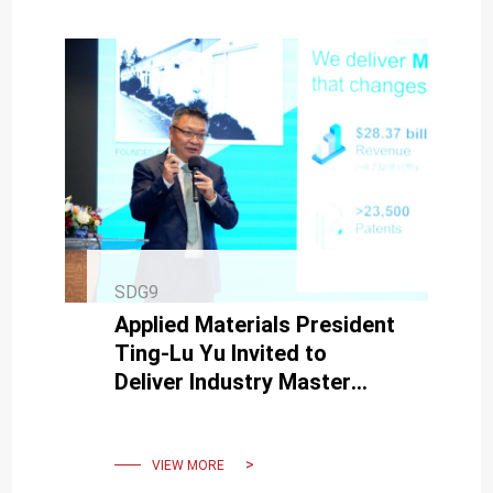
SDG9
Applied Materials President
Ting-Lu Yu Invited to
Deliver Industry Master
Lecture on How Materials
Innovation Enables the AI
Era
VIEW MORE