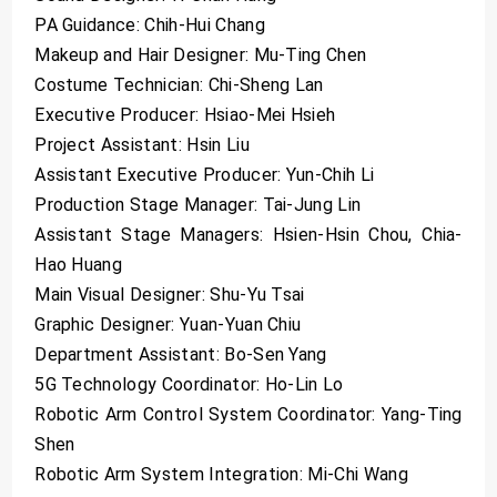
PA Guidance: Chih-Hui Chang
Makeup and Hair Designer: Mu-Ting Chen
Costume Technician: Chi-Sheng Lan
Executive Producer: Hsiao-Mei Hsieh
Project Assistant: Hsin Liu
Assistant Executive Producer: Yun-Chih Li
Production Stage Manager: Tai-Jung Lin
Assistant Stage Managers: Hsien-Hsin Chou, Chia-
Hao Huang
Main Visual Designer: Shu-Yu Tsai
Graphic Designer: Yuan-Yuan Chiu
Department Assistant: Bo-Sen Yang
5G Technology Coordinator: Ho-Lin Lo
Robotic Arm Control System Coordinator: Yang-Ting
Shen
Robotic Arm System Integration: Mi-Chi Wang