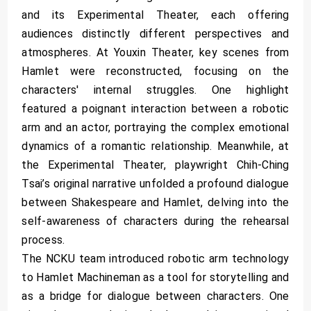
and its Experimental Theater, each offering
audiences distinctly different perspectives and
atmospheres. At Youxin Theater, key scenes from
Hamlet were reconstructed, focusing on the
characters' internal struggles. One highlight
featured a poignant interaction between a robotic
arm and an actor, portraying the complex emotional
dynamics of a romantic relationship. Meanwhile, at
the Experimental Theater, playwright Chih-Ching
Tsai’s original narrative unfolded a profound dialogue
between Shakespeare and Hamlet, delving into the
self-awareness of characters during the rehearsal
process.
The NCKU team introduced robotic arm technology
to Hamlet Machineman as a tool for storytelling and
as a bridge for dialogue between characters. One