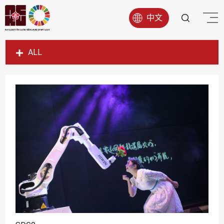
中文
ALL
SDG1
SDG2
SDG3
SDG4
SDG5
SDG6
SDG7
SDG8
SDG9