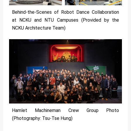
Behind-the-Scenes of Robot Dance Collaboration
at NCKU and NTU Campuses (Provided by the
NCKU Architecture Team)
Hamlet Machineman Crew Group Photo
(Photography: Tsu-Tse Hung)