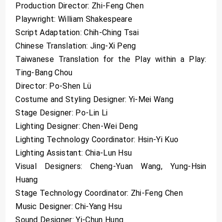
Production Director: Zhi-Feng Chen
Playwright: William Shakespeare
Script Adaptation: Chih-Ching Tsai
Chinese Translation: Jing-Xi Peng
Taiwanese Translation for the Play within a Play:
Ting-Bang Chou
Director: Po-Shen Lü
Costume and Styling Designer: Yi-Mei Wang
Stage Designer: Po-Lin Li
Lighting Designer: Chen-Wei Deng
Lighting Technology Coordinator: Hsin-Yi Kuo
Lighting Assistant: Chia-Lun Hsu
Visual Designers: Cheng-Yuan Wang, Yung-Hsin
Huang
Stage Technology Coordinator: Zhi-Feng Chen
Music Designer: Chi-Yang Hsu
Sound Designer: Yi-Chun Hung