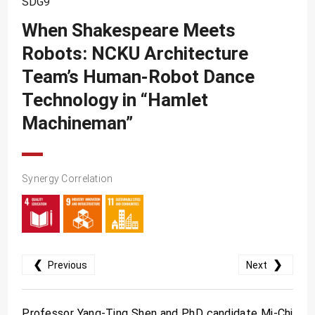
SDG9
SDG10
When Shakespeare Meets
SDG11
Robots: NCKU Architecture
SDG12
Team’s Human-Robot Dance
SDG13
Technology in “Hamlet
SDG14
Machineman”
SDG15
SDG16
Synergy Correlation
SDG17
❮
❯
Previous
Next
Professor Yang-Ting Shen and PhD candidate Mi-Chi