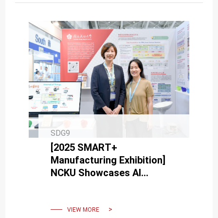
SDG9
[2025 SMART+
Manufacturing Exhibition]
NCKU Showcases AI
Technologies to Boost
Factory Cybersecurity and
Digital Transformation
VIEW MORE