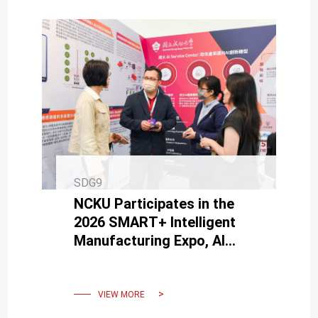
SDG9
NCKU Participates in the
2026 SMART+ Intelligent
Manufacturing Expo, AI
Service Center Supports
Industry AI Transformation
VIEW MORE