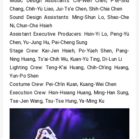
Music Design Assistants: Chi-Wen Chen, P’ei-Shu
Chang, Chih-Yü Liao, Jui-Ts’e Chen, Shih-Chia Chen
Sound Design Assistants: Ming-Shun Lo, Shao-Che
Ni, Chun-Che Hsieh
Assistant Executive Producers: Hsin-Yi Lo, Peng-Yü
Chen, Yu-Jung Hu, Pai-Cheng Sung
Stage Crew: Kai-Jen Hsieh, Po-Yüeh Shen, Pang-
Ning Huang, Ts’ai-Chih Wu, Kuan-Yü Ting, Di-Lun Li
Lighting Crew: Teng-K’ai Huang, Chih-Ch’ing Huang,
Yun-Po Shen
Costume Crew: Pei-Ch’in Kuan, Kuang-Wei Chen
Execution Crew: Hsin-Hsiang Huang, Ming-Han Sung,
Tse-Jen Wang, Tsu-Tse Hung, Ya-Ming Ku