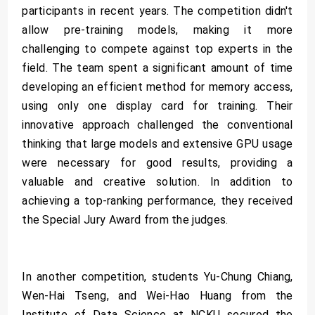
participants in recent years. The competition didn't
allow pre-training models, making it more
challenging to compete against top experts in the
field. The team spent a significant amount of time
developing an efficient method for memory access,
using only one display card for training. Their
innovative approach challenged the conventional
thinking that large models and extensive GPU usage
were necessary for good results, providing a
valuable and creative solution. In addition to
achieving a top-ranking performance, they received
the Special Jury Award from the judges.
In another competition, students Yu-Chung Chiang,
Wen-Hai Tseng, and Wei-Hao Huang from the
Institute of Data Science at NCKU secured the