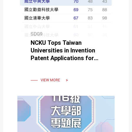
SDG9
NCKU Tops Taiwan
Universities in Invention
Patent Applications for
Fourth Year
VIEW MORE