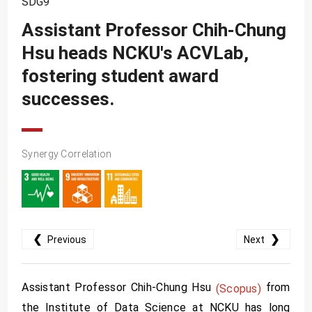
SDG9
SDG10
Assistant Professor Chih-Chung
SDG11
Hsu heads NCKU's ACVLab,
SDG12
fostering student award
SDG13
successes.
SDG14
SDG15
Synergy Correlation
SDG16
SDG17
❮
❯
Previous
Next
Assistant Professor Chih-Chung Hsu
from
(Scopus)
the Institute of Data Science at NCKU has long