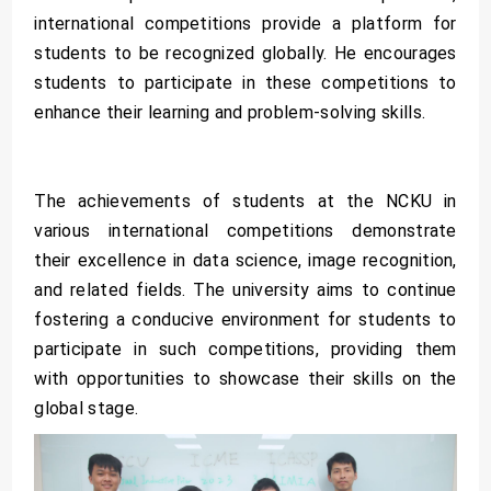
international competitions provide a platform for
students to be recognized globally. He encourages
students to participate in these competitions to
enhance their learning and problem-solving skills.
The achievements of students at the NCKU in
various international competitions demonstrate
their excellence in data science, image recognition,
and related fields. The university aims to continue
fostering a conducive environment for students to
participate in such competitions, providing them
with opportunities to showcase their skills on the
global stage.