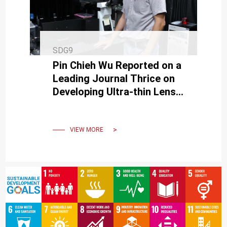
SDG9
Pin Chieh Wu Reported on a
Leading Journal Thrice on
Developing Ultra-thin Lens
and Bringing Chance of
Nano Optical Application
VIEW MORE