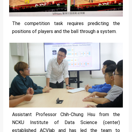
The competition task requires predicting the
positions of players and the ball through a system.
Assistant Professor Chih-Chung Hsu from the
NCKU Institute of Data Science (center)
established ACVlab and has led the team to