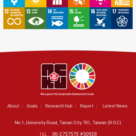
About
Goals
Research Hub
Report
Latest News
No.1, University Road, Tainan City 701, Taiwan (R.O.C)
06-2757575 #50928
TEL :