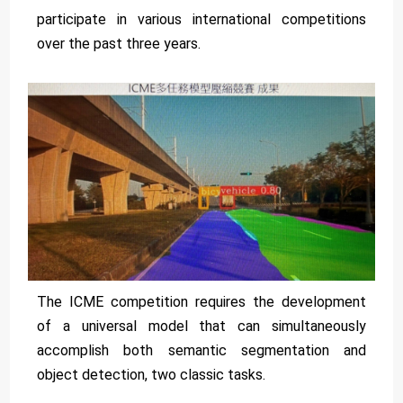
participate in various international competitions
over the past three years.
The ICME competition requires the development
of a universal model that can simultaneously
accomplish both semantic segmentation and
object detection, two classic tasks.