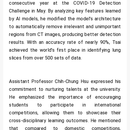
consecutive year at the COVID-19 Detection
Challenge in May. By analyzing key features learned
by AI models, he modified the model's architecture
to automatically remove irrelevant and unimportant
regions from CT images, producing better detection
results. With an accuracy rate of nearly 90%, Tsai
achieved the world's first place in identifying lung
slices from over 500 sets of data.
Assistant Professor Chih-Chung Hsu expressed his
commitment to nurturing talents at the university.
He emphasized the importance of encouraging
students to participate in international
competitions, allowing them to showcase their
cross-disciplinary learning outcomes. He mentioned
that compared to domestic competitions,