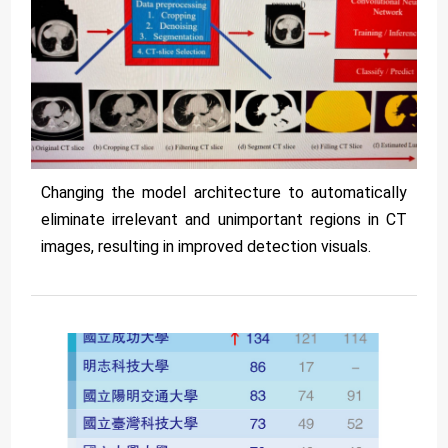
Changing the model architecture to automatically
eliminate irrelevant and unimportant regions in CT
images, resulting in improved detection visuals.