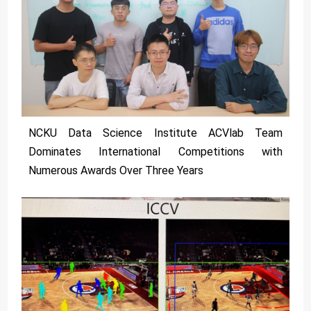
NCKU Data Science Institute ACVlab Team
Dominates International Competitions with
Numerous Awards Over Three Years