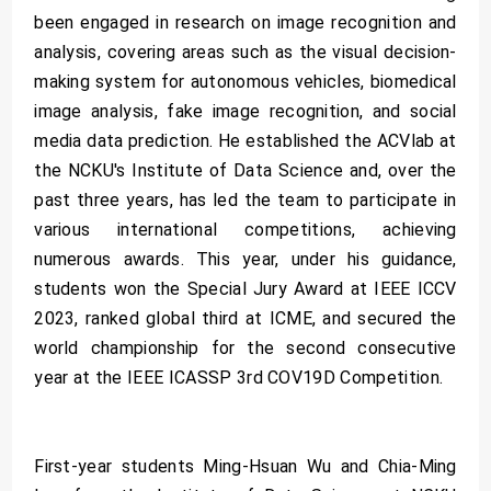
been engaged in research on image recognition and
analysis, covering areas such as the visual decision-
making system for autonomous vehicles, biomedical
image analysis, fake image recognition, and social
media data prediction. He established the ACVlab at
the NCKU's Institute of Data Science and, over the
past three years, has led the team to participate in
various international competitions, achieving
numerous awards. This year, under his guidance,
students won the Special Jury Award at IEEE ICCV
2023, ranked global third at ICME, and secured the
world championship for the second consecutive
year at the IEEE ICASSP 3rd COV19D Competition.
First-year students Ming-Hsuan Wu and Chia-Ming