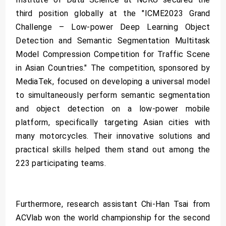
third position globally at the "ICME2023 Grand
Challenge – Low-power Deep Learning Object
Detection and Semantic Segmentation Multitask
Model Compression Competition for Traffic Scene
in Asian Countries." The competition, sponsored by
MediaTek, focused on developing a universal model
to simultaneously perform semantic segmentation
and object detection on a low-power mobile
platform, specifically targeting Asian cities with
many motorcycles. Their innovative solutions and
practical skills helped them stand out among the
223 participating teams.
Furthermore, research assistant Chi-Han Tsai from
ACVlab won the world championship for the second