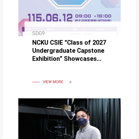
SDG9
NCKU CSIE “Class of 2027
Undergraduate Capstone
Exhibition” Showcases
Creativity and Technology
on June 12
VIEW MORE