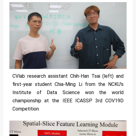
CVlab research assistant Chih-Han Tsai (left) and
first-year student Chia-Ming Li from the NCKU's
Institute of Data Science won the world
championship at the IEEE ICASSP 3rd COV19D
Competition.