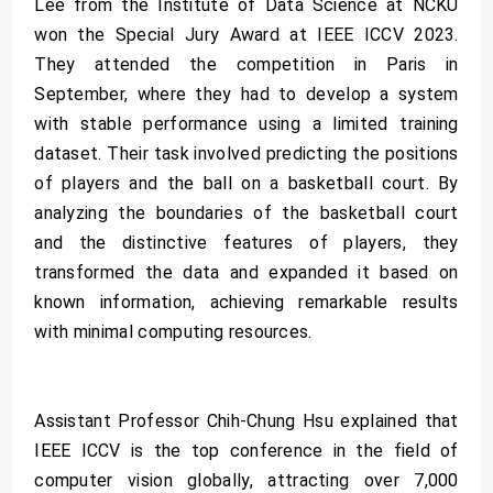
Lee from the Institute of Data Science at NCKU
won the Special Jury Award at IEEE ICCV 2023.
They attended the competition in Paris in
September, where they had to develop a system
with stable performance using a limited training
dataset. Their task involved predicting the positions
of players and the ball on a basketball court. By
analyzing the boundaries of the basketball court
and the distinctive features of players, they
transformed the data and expanded it based on
known information, achieving remarkable results
with minimal computing resources.
Assistant Professor Chih-Chung Hsu explained that
IEEE ICCV is the top conference in the field of
computer vision globally, attracting over 7,000