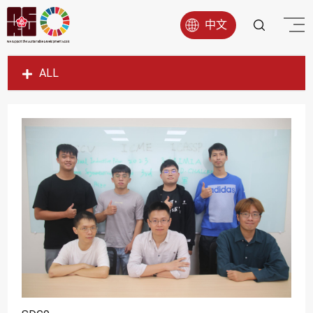
中文
ALL
SDG1
SDG2
SDG3
SDG4
SDG5
SDG6
SDG7
SDG8
SDG9