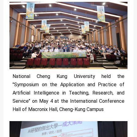
National Cheng Kung University held the
"Symposium on the Application and Practice of
Artificial Intelligence in Teaching, Research, and
Service" on May 4 at the International Conference
Hall of Macronix Hall, Cheng-Kung Campus