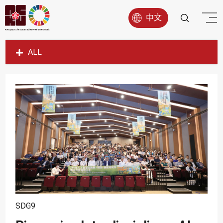
中文
ALL
SDG1
SDG2
SDG3
SDG4
SDG5
SDG6
SDG7
SDG8
SDG9
SDG9