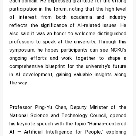
each domain. He expressed gratitude for the strong
participation in the forum, noting that the high level
of interest from both academia and industry
reflects the significance of AI-related issues. He
also said it was an honor to welcome distinguished
professors to speak at the university. Through this
symposium, he hopes participants can see NCKU’s
ongoing efforts and work together to shape a
comprehensive blueprint for the university’s future
in AI development, gaining valuable insights along
the way.
Professor Ping-Yu Chen, Deputy Minister of the
National Science and Technology Council, opened
his keynote speech with the topic "Human-centered
AI — Artificial Intelligence for People," exploring