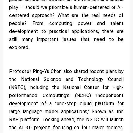
play — should we prioritize a human-centered or AI-
centered approach? What are the real needs of
people? From computing power and talent
development to practical applications, there are
still many important issues that need to be
explored.
Professor Ping-Yu Chen also shared recent plans by
the National Science and Technology Council
(NSTC), including the National Center for High-
performance Computing’s (NCHC) independent
development of a "one-stop cloud platform for
large language model applications," known as the
RAP platform. Looking ahead, the NSTC will launch
the AI 3.0 project, focusing on four major themes: