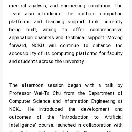
medical analysis, and engineering simulation. The
team also introduced the multiple computing
platforms and teaching support tools currently
being built, aiming to offer comprehensive
application channels and technical support. Moving
forward, NCKU will continue to enhance the
accessibility of its computing platforms for faculty
and students across the university.
The afternoon session began with a talk by
Professor Wei-Ta Chu from the Department of
Computer Science and Information Engineering at
NCKU. He introduced the development and
outcomes of the "Introduction to Artificial
Intelligence" course, launched in collaboration with