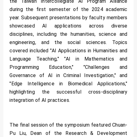
the Taiwan Intercollegiate AI Program Alliance
during the first semester of the 2024 academic
year. Subsequent presentations by faculty members
showcased AI applications across diverse
disciplines, including the humanities, science and
engineering, and the social sciences. Topics
covered included "AI Applications in Humanities and
Language Teaching," "AI in Mathematics and
Programming Education," "Challenges and
Governance of AI in Criminal Investigation," and
"Edge Intelligence in Biomedical Applications,"
highlighting the successful cross-disciplinary
integration of AI practices.
The final session of the symposium featured Chuan-
Pu Liu, Dean of the Research & Development