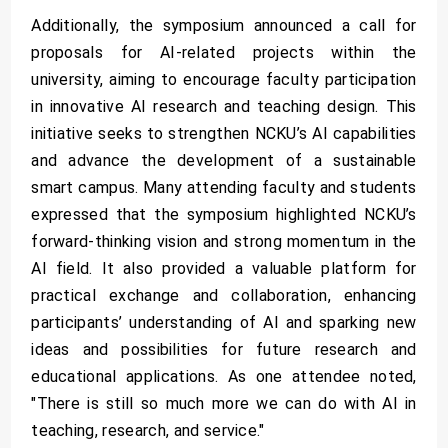
Additionally, the symposium announced a call for
proposals for AI-related projects within the
university, aiming to encourage faculty participation
in innovative AI research and teaching design. This
initiative seeks to strengthen NCKU’s AI capabilities
and advance the development of a sustainable
smart campus. Many attending faculty and students
expressed that the symposium highlighted NCKU’s
forward-thinking vision and strong momentum in the
AI field. It also provided a valuable platform for
practical exchange and collaboration, enhancing
participants’ understanding of AI and sparking new
ideas and possibilities for future research and
educational applications. As one attendee noted,
"There is still so much more we can do with AI in
teaching, research, and service."