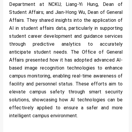
Department at NCKU; Liang-Yi Hung, Dean of
Student Affairs; and Jian-Hong Wu, Dean of General
Affairs. They shared insights into the application of
AI in student affairs data, particularly in supporting
student career development and guidance services
through predictive analytics to accurately
anticipate student needs. The Office of General
Affairs presented how it has adopted advanced AI-
based image recognition technologies to enhance
campus monitoring, enabling real-time awareness of
facility and personnel status. These efforts aim to
elevate campus safety through smart security
solutions, showcasing how AI technologies can be
effectively applied to ensure a safer and more
intelligent campus environment.