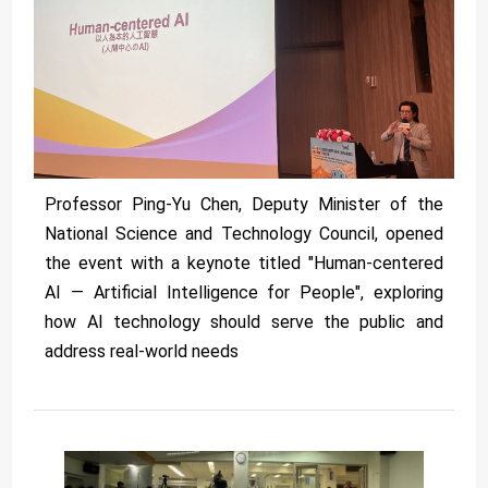
Professor Ping-Yu Chen, Deputy Minister of the
National Science and Technology Council, opened
the event with a keynote titled "Human-centered
AI — Artificial Intelligence for People", exploring
how AI technology should serve the public and
address real-world needs