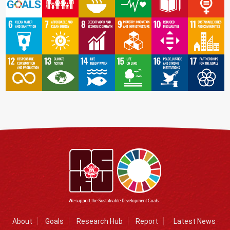
About
Goals
Research Hub
Report
Latest News