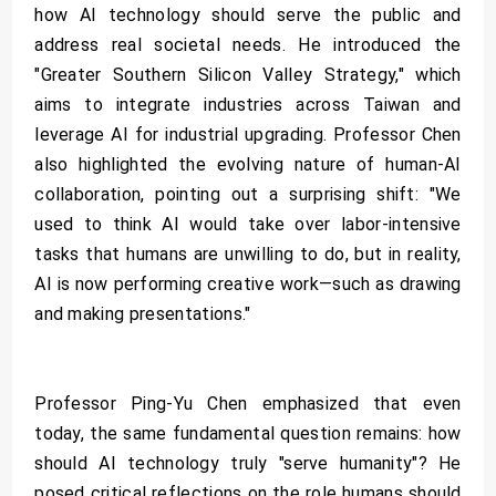
how AI technology should serve the public and
address real societal needs. He introduced the
"Greater Southern Silicon Valley Strategy," which
aims to integrate industries across Taiwan and
leverage AI for industrial upgrading. Professor Chen
also highlighted the evolving nature of human-AI
collaboration, pointing out a surprising shift: "We
used to think AI would take over labor-intensive
tasks that humans are unwilling to do, but in reality,
AI is now performing creative work—such as drawing
and making presentations."
Professor Ping-Yu Chen emphasized that even
today, the same fundamental question remains: how
should AI technology truly "serve humanity"? He
posed critical reflections on the role humans should