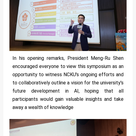
In his opening remarks, President Meng-Ru Shen
encouraged everyone to view this symposium as an
opportunity to witness NCKU's ongoing efforts and
to collaboratively outline a vision for the university's
future development in AI, hoping that all
participants would gain valuable insights and take
away a wealth of knowledge