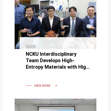
SDG9
NCKU Interdisciplinary
Team Develops High-
Entropy Materials with High
Electrical Conductivity and
Low Wear
VIEW MORE