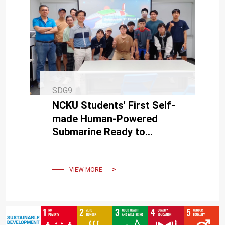
SDG9
NCKU Students' First Self-
made Human-Powered
Submarine Ready to
Challenge European
International Submarine
Race in June
VIEW MORE