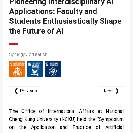
Pioneering Interdisciplinary AI
SDG10
Applications: Faculty and
SDG11
Students Enthusiastically Shape
SDG12
the Future of AI
SDG13
SDG14
Synergy Correlation
SDG15
SDG16
SDG17
❮
❯
Previous
Next
The Office of International Affairs at National
Cheng Kung University (NCKU) held the "Symposium
on the Application and Practice of Artificial