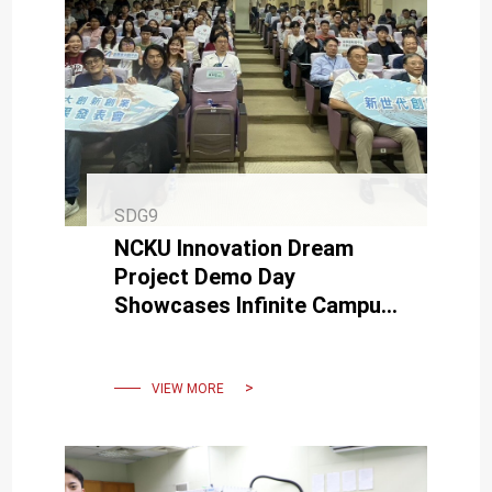
SDG9
NCKU Innovation Dream
Project Demo Day
Showcases Infinite Campus
Innovation Potential
VIEW MORE