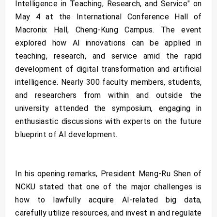
Intelligence in Teaching, Research, and Service" on
May 4 at the International Conference Hall of
Macronix Hall, Cheng-Kung Campus. The event
explored how AI innovations can be applied in
teaching, research, and service amid the rapid
development of digital transformation and artificial
intelligence. Nearly 300 faculty members, students,
and researchers from within and outside the
university attended the symposium, engaging in
enthusiastic discussions with experts on the future
blueprint of AI development.
In his opening remarks, President Meng-Ru Shen of
NCKU stated that one of the major challenges is
how to lawfully acquire AI-related big data,
carefully utilize resources, and invest in and regulate