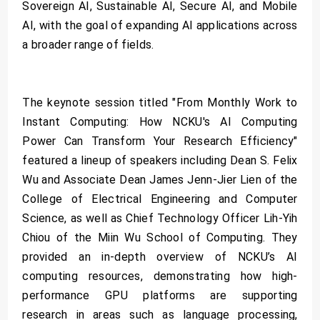
Sovereign AI, Sustainable AI, Secure AI, and Mobile
AI, with the goal of expanding AI applications across
a broader range of fields.
The keynote session titled "From Monthly Work to
Instant Computing: How NCKU's AI Computing
Power Can Transform Your Research Efficiency"
featured a lineup of speakers including Dean S. Felix
Wu and Associate Dean James Jenn-Jier Lien of the
College of Electrical Engineering and Computer
Science, as well as Chief Technology Officer Lih-Yih
Chiou of the Miin Wu School of Computing. They
provided an in-depth overview of NCKU’s AI
computing resources, demonstrating how high-
performance GPU platforms are supporting
research in areas such as language processing,