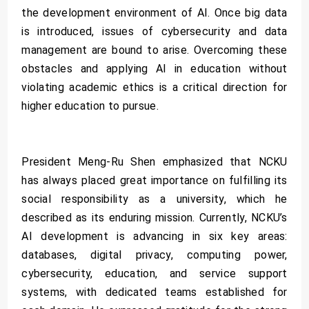
the development environment of AI. Once big data
is introduced, issues of cybersecurity and data
management are bound to arise. Overcoming these
obstacles and applying AI in education without
violating academic ethics is a critical direction for
higher education to pursue.
President Meng-Ru Shen emphasized that NCKU
has always placed great importance on fulfilling its
social responsibility as a university, which he
described as its enduring mission. Currently, NCKU’s
AI development is advancing in six key areas:
databases, digital privacy, computing power,
cybersecurity, education, and service support
systems, with dedicated teams established for