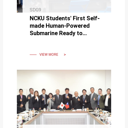
SDG9
NCKU Students' First Self-
made Human-Powered
Submarine Ready to
Challenge European
International Submarine
Race in June
VIEW MORE