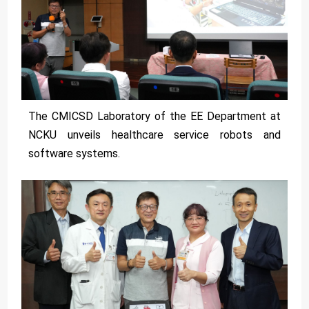
The CMICSD Laboratory of the EE Department at
NCKU unveils healthcare service robots and
software systems.