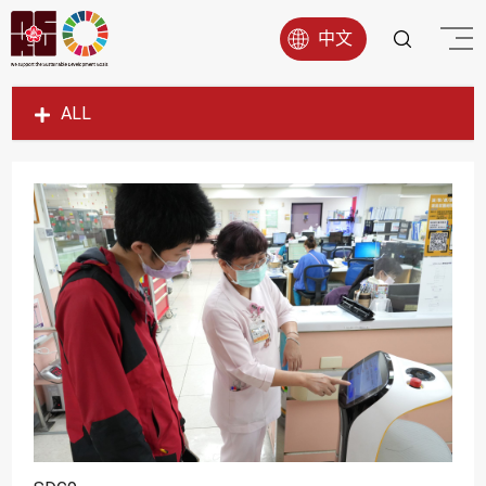
中文
ALL
SDG1
SDG2
SDG3
SDG4
SDG5
SDG6
SDG7
SDG8
SDG9