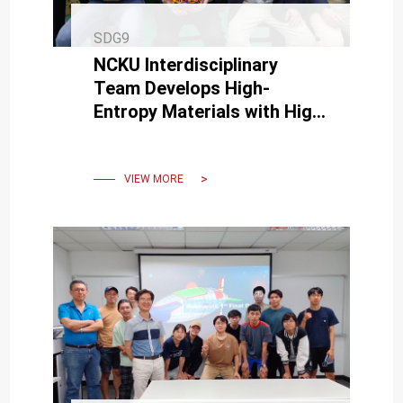
SDG9
NCKU Interdisciplinary
Team Develops High-
Entropy Materials with High
Electrical Conductivity and
Low Wear
VIEW MORE