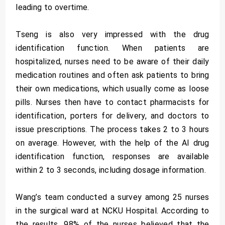
leading to overtime.
Tseng is also very impressed with the drug
identification function. When patients are
hospitalized, nurses need to be aware of their daily
medication routines and often ask patients to bring
their own medications, which usually come as loose
pills. Nurses then have to contact pharmacists for
identification, porters for delivery, and doctors to
issue prescriptions. The process takes 2 to 3 hours
on average. However, with the help of the AI drug
identification function, responses are available
within 2 to 3 seconds, including dosage information.
Wang’s team conducted a survey among 25 nurses
in the surgical ward at NCKU Hospital. According to
the results, 98% of the nurses believed that the