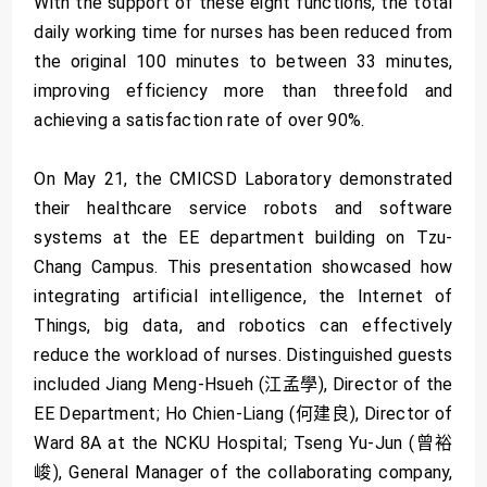
With the support of these eight functions, the total
daily working time for nurses has been reduced from
the original 100 minutes to between 33 minutes,
improving efficiency more than threefold and
achieving a satisfaction rate of over 90%.
On May 21, the CMICSD Laboratory demonstrated
their healthcare service robots and software
systems at the EE department building on Tzu-
Chang Campus. This presentation showcased how
integrating artificial intelligence, the Internet of
Things, big data, and robotics can effectively
reduce the workload of nurses. Distinguished guests
included Jiang Meng-Hsueh (江孟學), Director of the
EE Department; Ho Chien-Liang (何建良), Director of
Ward 8A at the NCKU Hospital; Tseng Yu-Jun (曾裕
峻), General Manager of the collaborating company,