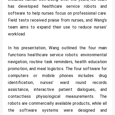
has developed healthcare service robots and
software to help nurses focus on professional care.
Field tests received praise from nurses, and Wang’s
team aims to expand their use to reduce nurses’
workload.
In his presentation, Wang outlined the four main
functions healthcare service robots: environmental
navigation, routine task reminders, health education
promotion, and meal logistics. The four software for
computers or mobile phones includes drug
identification, nurses’ ward round records
assistance, interactive patient dialogues, and
contactless physiological measurements. The
robots are commercially available products, while all
the software systems were designed and