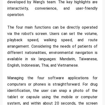
developed by Wang’s team. The key highlights are
interactivity, convenience, and user-friendly
operation.
The four main functions can be directly operated
via the robot’s screen. Users can set the volume,
playback speed, walking speed, and route
arrangement. Considering the needs of patients of
different nationalities, environmental navigation is
available in six languages: Mandarin, Taiwanese,
English, Indonesian, Thai, and Vietnamese.
Managing the four software applications for
computers or phones is straightforward. For drug
identification, the user can snap a photo of the
tablet or capsule using the mobile or computer
system, and within about 20 seconds, the screen