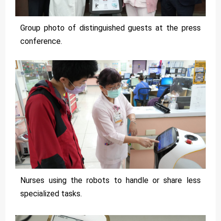
Group photo of distinguished guests at the press
conference.
Nurses using the robots to handle or share less
specialized tasks.