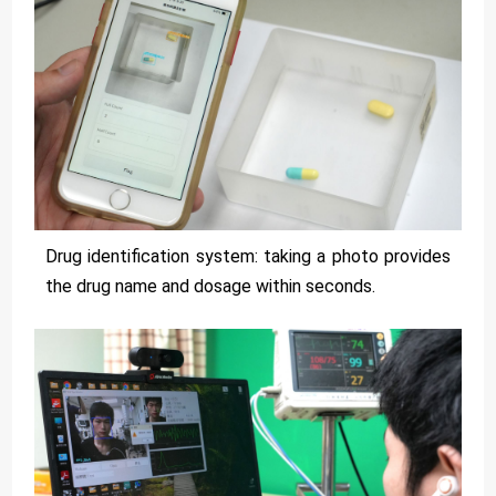
Drug identification system: taking a photo provides
the drug name and dosage within seconds.