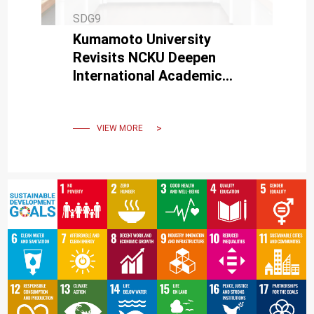
SDG9
Kumamoto University
Revisits NCKU Deepen
International Academic
Exchange and Industry-
Academia Collaboration
VIEW MORE