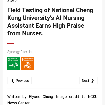
SDG9
SDG10
Field Testing of National Cheng
SDG11
Kung University's AI Nursing
SDG12
Assistant Earns High Praise
SDG13
from Nurses.
SDG14
SDG15
Synergy Correlation
SDG16
SDG17
❮
❯
Previous
Next
Written by Elysee Chung. Image credit to NCKU
News Center.