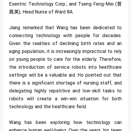
Exentric Technology Corp.; and Tseng Feng-Mei (曾
鳳美), Head Nurse of Ward 8A.
Jiang remarked that Wang has been dedicated to
connecting technology with people for decades.
Given the realities of declining birth rates and an
aging population, it is increasingly impractical to rely
on young people to care for the elderly. Therefore,
the introduction of service robots into healthcare
settings will be a valuable aid. Ho pointed out that
there is a significant shortage of nursing staff, and
delegating highly repetitive and low-skill tasks to
robots will create a win-win situation for both
technology and the healthcare field.
Wang has been exploring how technology can
enhance human well-being. Over the years, his team