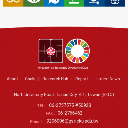
About
Goals
Research Hub
Report
Latest News
No.1, University Road, Tainan City 701, Taiwan (R.O.C)
06-2757575 #50928
TEL :
06-2766462
FAX :
9206006@gs.ncku.edu.tw
E-mail :