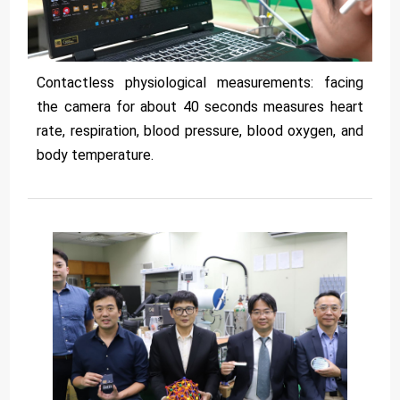
Contactless physiological measurements: facing
the camera for about 40 seconds measures heart
rate, respiration, blood pressure, blood oxygen, and
body temperature.