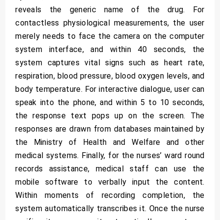
reveals the generic name of the drug. For
contactless physiological measurements, the user
merely needs to face the camera on the computer
system interface, and within 40 seconds, the
system captures vital signs such as heart rate,
respiration, blood pressure, blood oxygen levels, and
body temperature. For interactive dialogue, user can
speak into the phone, and within 5 to 10 seconds,
the response text pops up on the screen. The
responses are drawn from databases maintained by
the Ministry of Health and Welfare and other
medical systems. Finally, for the nurses’ ward round
records assistance, medical staff can use the
mobile software to verbally input the content.
Within moments of recording completion, the
system automatically transcribes it. Once the nurse