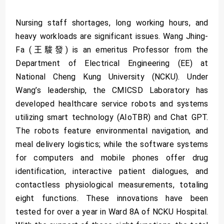
Nursing staff shortages, long working hours, and
heavy workloads are significant issues. Wang Jhing-
Fa (王駿發) is an emeritus Professor from the
Department of Electrical Engineering (EE) at
National Cheng Kung University (NCKU). Under
Wang’s leadership, the CMICSD Laboratory has
developed healthcare service robots and systems
utilizing smart technology (AIoTBR) and Chat GPT.
The robots feature environmental navigation, and
meal delivery logistics; while the software systems
for computers and mobile phones offer drug
identification, interactive patient dialogues, and
contactless physiological measurements, totaling
eight functions. These innovations have been
tested for over a year in Ward 8A of NCKU Hospital.