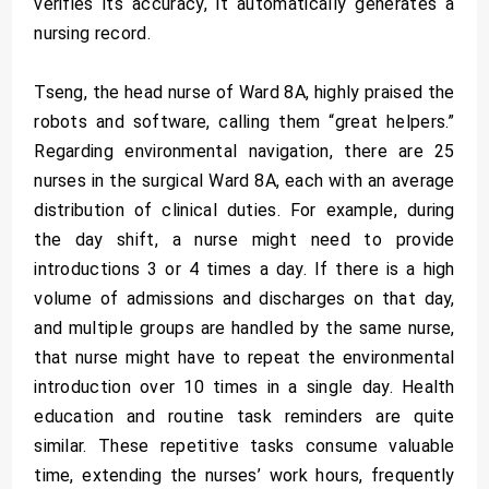
verifies its accuracy, it automatically generates a
nursing record.
Tseng, the head nurse of Ward 8A, highly praised the
robots and software, calling them “great helpers.”
Regarding environmental navigation, there are 25
nurses in the surgical Ward 8A, each with an average
distribution of clinical duties. For example, during
the day shift, a nurse might need to provide
introductions 3 or 4 times a day. If there is a high
volume of admissions and discharges on that day,
and multiple groups are handled by the same nurse,
that nurse might have to repeat the environmental
introduction over 10 times in a single day. Health
education and routine task reminders are quite
similar. These repetitive tasks consume valuable
time, extending the nurses’ work hours, frequently