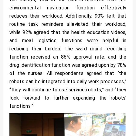
environmental navigation function effectively
reduces their workload. Additionally, 90% felt that
routine task reminders alleviated their workload,
while 92% agreed that the health education videos,
and meal logistics functions were helpful in
reducing their burden. The ward round recording
function received an 86% approval rate, and the
drug identification function was agreed upon by 78%
of the nurses. All respondents agreed that “the
robots can be integrated into daily work processes,”
“they will continue to use service robots,” and “they
look forward to further expanding the robots’
functions.”