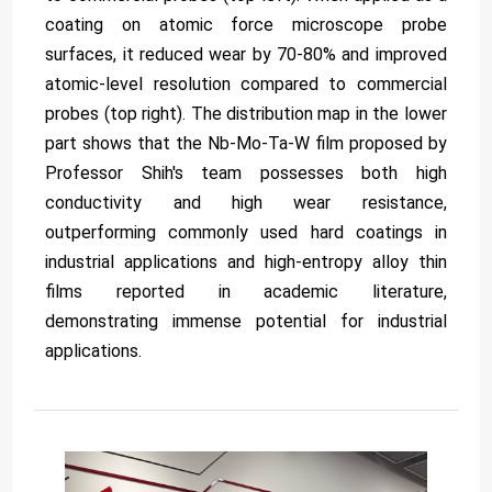
coating on atomic force microscope probe
surfaces, it reduced wear by 70-80% and improved
atomic-level resolution compared to commercial
probes (top right). The distribution map in the lower
part shows that the Nb-Mo-Ta-W film proposed by
Professor Shih's team possesses both high
conductivity and high wear resistance,
outperforming commonly used hard coatings in
industrial applications and high-entropy alloy thin
films reported in academic literature,
demonstrating immense potential for industrial
applications.