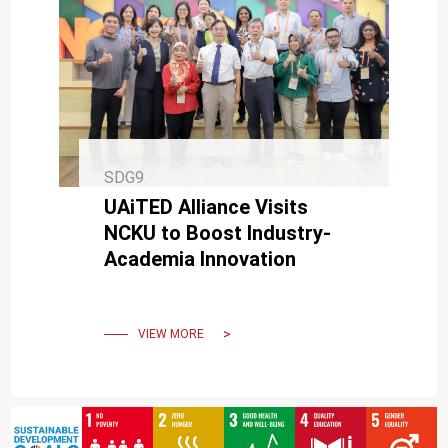
SDG9
UAiTED Alliance Visits
NCKU to Boost Industry-
Academia Innovation
VIEW MORE