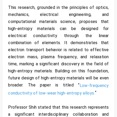
This research, grounded in the principles of optics,
mechanics, electrical engineering, and
computational materials science, proposes that
high-entropy materials can be designed for
electrical conductivity through the linear
combination of elements. It demonstrates that
electron transport behavior is related to effective
electron mass, plasma frequency, and relaxation
time, marking a significant discovery in the field of
high-entropy materials. Building on this foundation,
future design of high-entropy materials will be even
broader. The paper is titled "
Low-frequency
"
conductivity of low-wear high-entropy alloys.
Professor Shih stated that this research represents
a significant interdisciplinary collaboration and