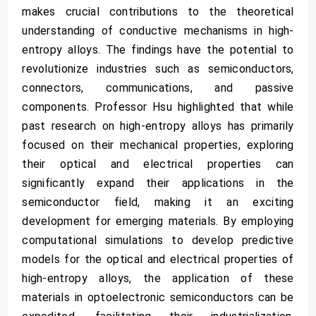
makes crucial contributions to the theoretical
understanding of conductive mechanisms in high-
entropy alloys. The findings have the potential to
revolutionize industries such as semiconductors,
connectors, communications, and passive
components. Professor Hsu highlighted that while
past research on high-entropy alloys has primarily
focused on their mechanical properties, exploring
their optical and electrical properties can
significantly expand their applications in the
semiconductor field, making it an exciting
development for emerging materials. By employing
computational simulations to develop predictive
models for the optical and electrical properties of
high-entropy alloys, the application of these
materials in optoelectronic semiconductors can be