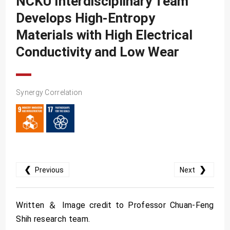
NCKU Interdisciplinary Team
SDG10
Develops High-Entropy
SDG11
Materials with High Electrical
SDG12
Conductivity and Low Wear
SDG13
SDG14
Synergy Correlation
SDG15
SDG16
SDG17
❮
❯
Previous
Next
Written ＆ Image credit to Professor Chuan-Feng
Shih research team.