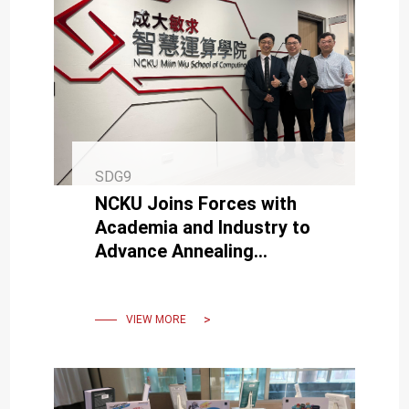
SDG9
NCKU Joins Forces with
Academia and Industry to
Advance Annealing
Computing Technology
VIEW MORE