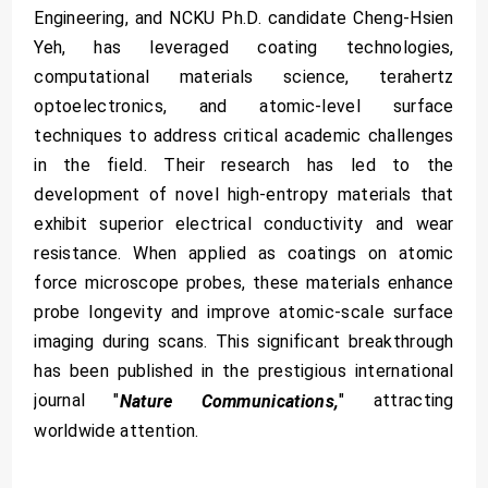
Engineering, and NCKU Ph.D. candidate Cheng-Hsien
Yeh, has leveraged coating technologies,
computational materials science, terahertz
optoelectronics, and atomic-level surface
techniques to address critical academic challenges
in the field. Their research has led to the
development of novel high-entropy materials that
exhibit superior electrical conductivity and wear
resistance. When applied as coatings on atomic
force microscope probes, these materials enhance
probe longevity and improve atomic-scale surface
imaging during scans. This significant breakthrough
has been published in the prestigious international
journal "
" attracting
Nature Communications,
worldwide attention.