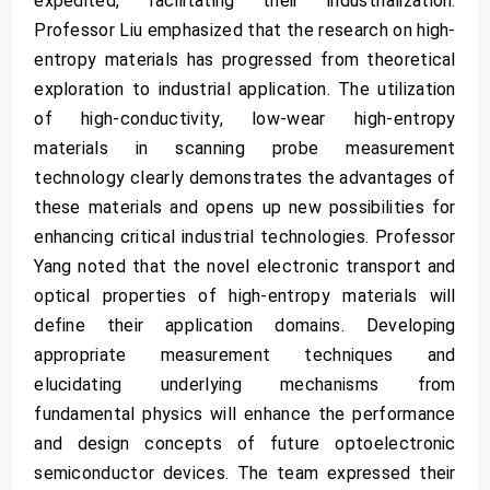
expedited, facilitating their industrialization.
Professor Liu emphasized that the research on high-
entropy materials has progressed from theoretical
exploration to industrial application. The utilization
of high-conductivity, low-wear high-entropy
materials in scanning probe measurement
technology clearly demonstrates the advantages of
these materials and opens up new possibilities for
enhancing critical industrial technologies. Professor
Yang noted that the novel electronic transport and
optical properties of high-entropy materials will
define their application domains. Developing
appropriate measurement techniques and
elucidating underlying mechanisms from
fundamental physics will enhance the performance
and design concepts of future optoelectronic
semiconductor devices. The team expressed their