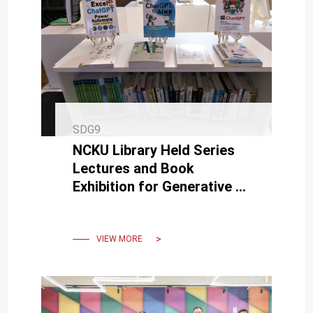
SDG9
NCKU Library Held Series
Lectures and Book
Exhibition for Generative AI
such as ChatGPT and
MidJourney
VIEW MORE