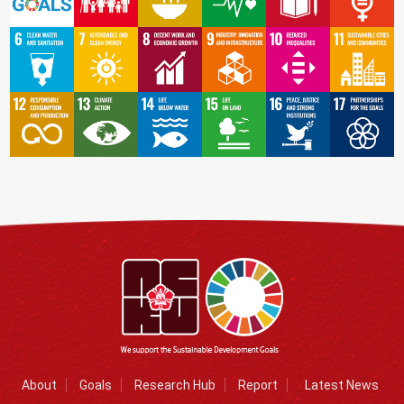
About
Goals
Research Hub
Report
Latest News