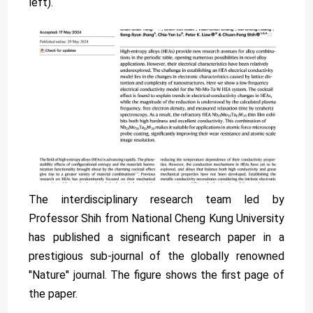
left).
The interdisciplinary research team led by
Professor Shih from National Cheng Kung University
has published a significant research paper in a
prestigious sub-journal of the globally renowned
"Nature" journal. The figure shows the first page of
the paper.