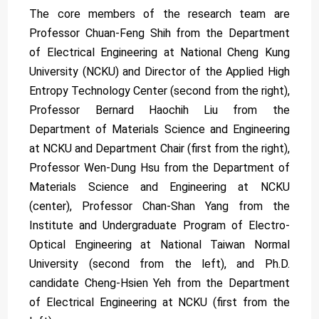
The core members of the research team are
Professor Chuan-Feng Shih from the Department
of Electrical Engineering at National Cheng Kung
University (NCKU) and Director of the Applied High
Entropy Technology Center (second from the right),
Professor Bernard Haochih Liu from the
Department of Materials Science and Engineering
at NCKU and Department Chair (first from the right),
Professor Wen-Dung Hsu from the Department of
Materials Science and Engineering at NCKU
(center), Professor Chan-Shan Yang from the
Institute and Undergraduate Program of Electro-
Optical Engineering at National Taiwan Normal
University (second from the left), and Ph.D.
candidate Cheng-Hsien Yeh from the Department
of Electrical Engineering at NCKU (first from the