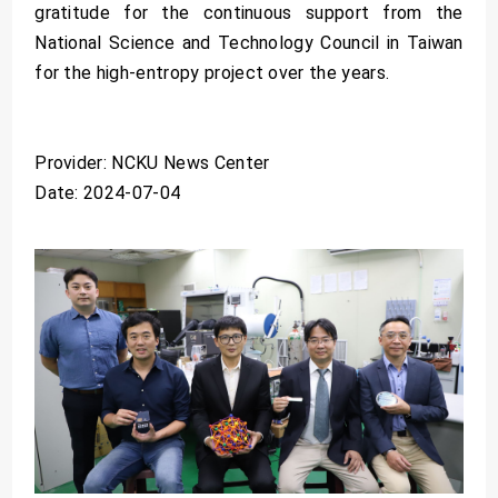
gratitude for the continuous support from the
National Science and Technology Council in Taiwan
for the high-entropy project over the years.
Provider: NCKU News Center
Date: 2024-07-04