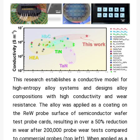
This research establishes a conductive model for
high-entropy alloy systems and designs alloy
compositions with high conductivity and wear
resistance. The alloy was applied as a coating on
the ReW probe surface of semiconductor wafer
test probe cards, resulting in over a 50% reduction
in wear after 200,000 probe wear tests compared
to commercial probes (top left). When applied as a