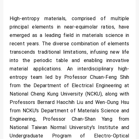
High-entropy materials, comprised of multiple
principal elements in near-equimolar ratios, have
emerged as a leading field in materials science in
recent years. The diverse combination of elements
transcends traditional limitations, infusing new life
into the periodic table and enabling innovative
material applications. An interdisciplinary high-
entropy team led by Professor Chuan-Feng Shih
from the Department of Electrical Engineering at
National Cheng Kung University (NCKU), along with
Professors Bernard Haochih Liu and Wen-Dung Hsu
from NCKU's Department of Materials Science and
Engineering, Professor Chan-Shan Yang from
National Taiwan Normal University's Institute and
Undergraduate Program of Electro-Optical