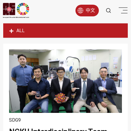
中文
ALL
SDG1
SDG2
SDG3
SDG4
SDG5
SDG6
SDG7
SDG8
SDG9
SDG9