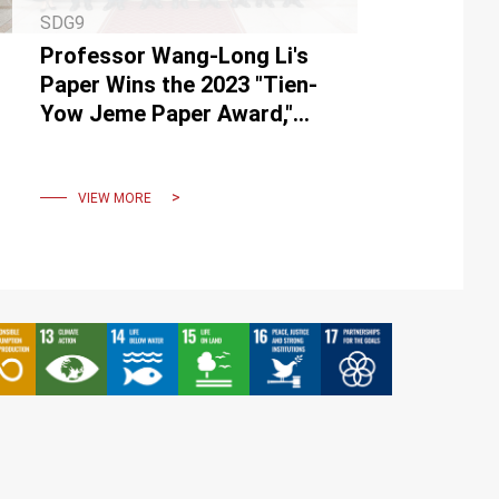
SDG9
Professor Wang-Long Li's
Paper Wins the 2023 "Tien-
Yow Jeme Paper Award,"
Creating New Opportunities
for Motor Core
Manufacturer
VIEW MORE