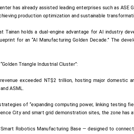
enter has already assisted leading enterprises such as ASE G
hieving production optimization and sustainable transformati
t Tainan holds a dual-engine advantage for AI industry dev
 blueprint for an “AI Manufacturing Golden Decade.” The deve
Golden Triangle Industrial Cluster”:
revenue exceeded NT$2 trillion, hosting major domestic a
 and ASML.
trategies of “expanding computing power, linking testing field
ience City and smart grid demonstration sites, the zone has a
III Smart Robotics Manufacturing Base — designed to connect