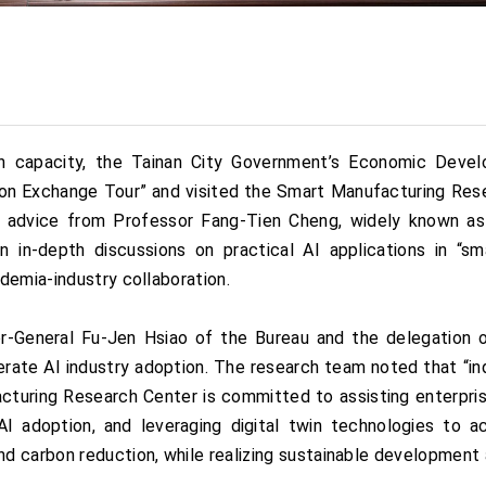
on capacity, the Tainan City Government’s Economic Devel
on Exchange Tour” and visited the Smart Manufacturing Rese
 advice from Professor Fang-Tien Cheng, widely known as
 in-depth discussions on practical AI applications in “sma
demia-industry collaboration.
r-General Fu-Jen Hsiao of the Bureau and the delegation o
rate AI industry adoption. The research team noted that “ind
turing Research Center is committed to assisting enterprise
I adoption, and leveraging digital twin technologies to ach
d carbon reduction, while realizing sustainable development 