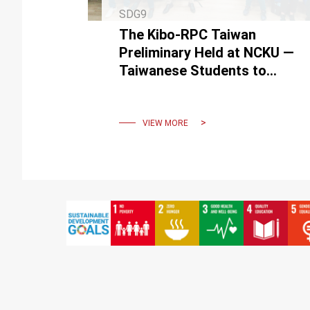
SDG9
The Kibo-RPC Taiwan
Preliminary Held at NCKU —
Taiwanese Students to
Travel to Japan for Final
Round in Space Robotics
Challenge
VIEW MORE