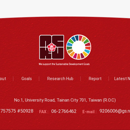
out
Goals
Research Hub
Report
Latest 
No.1, University Road, Tainan City 701, Taiwan (R.O.C)
2757575 #50928
06-2766462
9206006@gs.n
FAX :
E-mail :