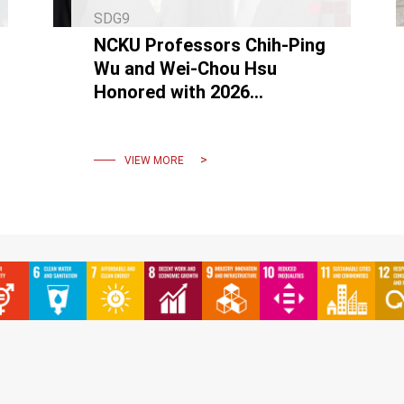
SDG9
NCKU Professors Chih-Ping
Wu and Wei-Chou Hsu
Honored with 2026
Outstanding Engineering
Professor Award
VIEW MORE