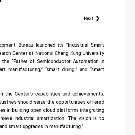
❯
Next
opment Bureau launched its “Industrial Smart
arch Center at National Cheng Kung University
 the “Father of Semiconductor Automation in
rt manufacturing,” “smart dining,” and “smart
n the Center’s capabilities and achievements,
ustries should seize the opportunities offered
s in building open cloud platforms integrating
ieve industrial smartization. The vision is to
and smart upgrades in manufacturing.”