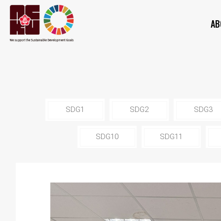
AB
SDG1
SDG2
SDG3
SDG10
SDG11