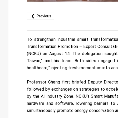
❮
Previous
To strengthen industrial smart transformati
Transformation Promotion – Expert Consultati
(NCKU) on August 14. The delegation sought
Taiwan,” and his team. Both sides engaged in
healthcare,” injecting fresh momentum into aca
Professor Cheng first briefed Deputy Directo
followed by exchanges on strategies to accele
by the AI Industry Zone. NCKU’s Smart Manufac
hardware and software, lowering barriers to A
simultaneously promote energy conservation an