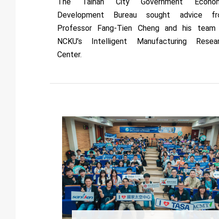
The Tainan City Government Econom
Development Bureau sought advice f
Professor Fang-Tien Cheng and his team
NCKU’s Intelligent Manufacturing Resea
Center.