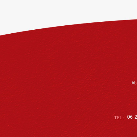
Ab
06-
TEL :