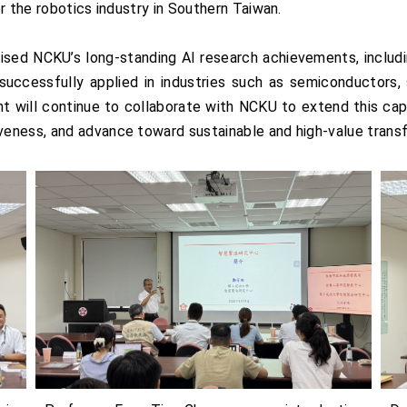
r the robotics industry in Southern Taiwan.
aised NCKU’s long-standing AI research achievements, includ
uccessfully applied in industries such as semiconductors,
t will continue to collaborate with NCKU to extend this capa
eness, and advance toward sustainable and high-value trans