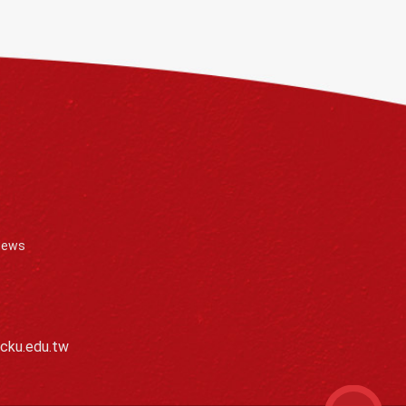
News
cku.edu.tw