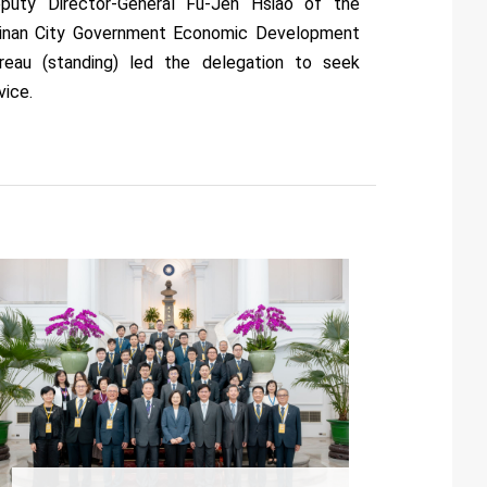
puty Director-General Fu-Jen Hsiao of the
inan City Government Economic Development
reau (standing) led the delegation to seek
vice.