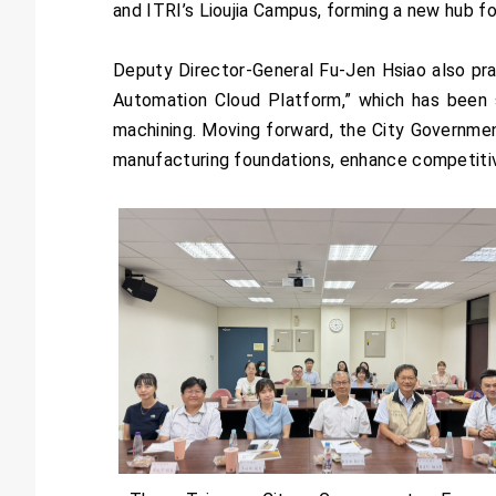
and ITRI’s Lioujia Campus, forming a new hub fo
Deputy Director-General Fu-Jen Hsiao also pr
Automation Cloud Platform,” which has been s
machining. Moving forward, the City Governmen
manufacturing foundations, enhance competitiv