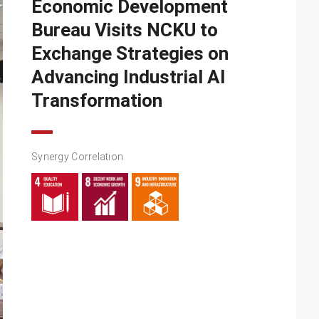
Economic Development
Bureau Visits NCKU to
Exchange Strategies on
Advancing Industrial AI
Transformation
Synergy Correlation