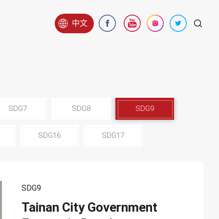
中文
SDG7
SDG8
SDG9
SDG16
SDG17
SDG9
Tainan City Government