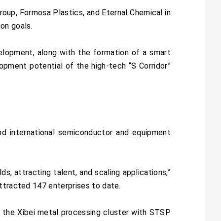
roup, Formosa Plastics, and Eternal Chemical in
on goals.
elopment, along with the formation of a smart
lopment potential of the high-tech “S Corridor”
nd international semiconductor and equipment
s, attracting talent, and scaling applications,”
ttracted 147 enterprises to date.
 the Xibei metal processing cluster with STSP