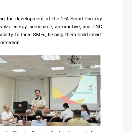
ing the development of the “iFA Smart Factory
 solar energy, aerospace, automotive, and CNC
bility to local SMEs, helping them build smart
formation.