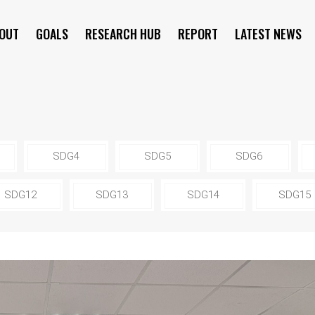
OUT
GOALS
RESEARCH HUB
REPORT
LATEST NEWS
SYMPOSIUM
SDG4
SDG5
SDG6
SDG12
SDG13
SDG14
SDG15