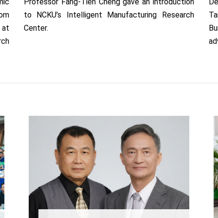
ic
Professor Fang-Tien Cheng gave an introduction
De
rom
to NCKU’s Intelligent Manufacturing Research
Ta
 at
Center.
Bu
rch
ad