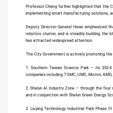
Professor Cheng further highlighted that the C
implementing smart manufacturing solutions, ac
Deputy Director-General Hsiao emphasized tha
robotics cluster, and is steadily building the
has attracted widespread attention.
The City Government is actively promoting the “
1. Southern Taiwan Science Park — its 2024 
companies including TSMC, UMC, Micron, AMD,
2. Shalun AI Industry Zone — through the four s
and in conjunction with Shalun Green Energy Sc
3. Liuying Technology Industrial Park Phase 