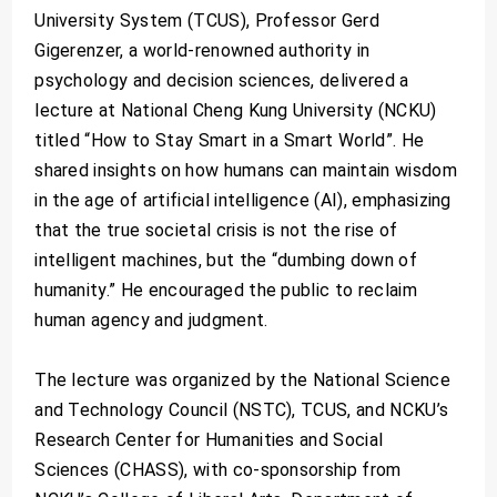
University System (TCUS), Professor Gerd
Gigerenzer, a world-renowned authority in
psychology and decision sciences, delivered a
lecture at National Cheng Kung University (NCKU)
titled “How to Stay Smart in a Smart World”. He
shared insights on how humans can maintain wisdom
in the age of artificial intelligence (AI), emphasizing
that the true societal crisis is not the rise of
intelligent machines, but the “dumbing down of
humanity.” He encouraged the public to reclaim
human agency and judgment.
The lecture was organized by the National Science
and Technology Council (NSTC), TCUS, and NCKU’s
Research Center for Humanities and Social
Sciences (CHASS), with co-sponsorship from