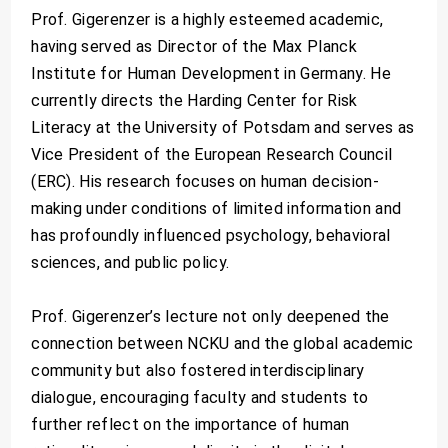
Prof. Gigerenzer is a highly esteemed academic,
having served as Director of the Max Planck
Institute for Human Development in Germany. He
currently directs the Harding Center for Risk
Literacy at the University of Potsdam and serves as
Vice President of the European Research Council
(ERC). His research focuses on human decision-
making under conditions of limited information and
has profoundly influenced psychology, behavioral
sciences, and public policy.
Prof. Gigerenzer’s lecture not only deepened the
connection between NCKU and the global academic
community but also fostered interdisciplinary
dialogue, encouraging faculty and students to
further reflect on the importance of human