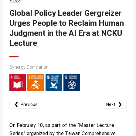
SDG9
SDG10
Global Policy Leader Gergreizer
SDG11
Urges People to Reclaim Human
SDG12
Judgment in the AI Era at NCKU
SDG13
Lecture
SDG14
SDG15
Synergy Correlation
SDG16
SDG17
❮
❯
Previous
Next
On February 10, as part of the “Master Lecture
Series” organized by the Taiwan Comprehensive