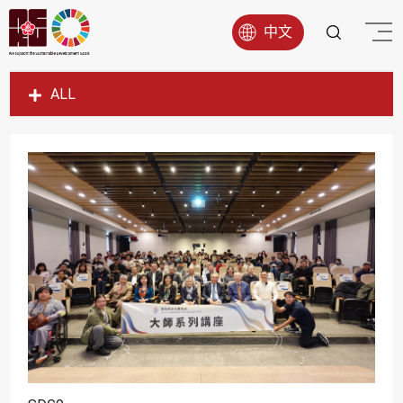
中文
ALL
SDG1
SDG2
SDG3
SDG4
SDG5
SDG6
SDG7
SDG8
SDG9