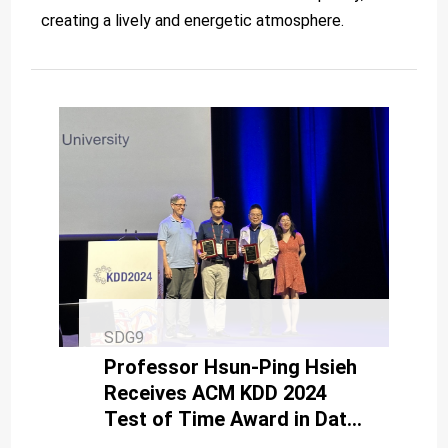
creating a lively and energetic atmosphere.
SDG9
Professor Hsun-Ping Hsieh
Receives ACM KDD 2024
Test of Time Award in Data
Science and AI