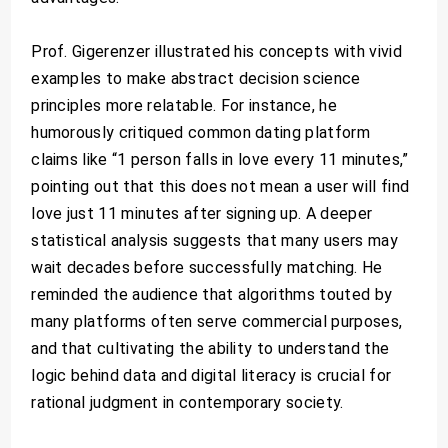
Prof. Gigerenzer illustrated his concepts with vivid
examples to make abstract decision science
principles more relatable. For instance, he
humorously critiqued common dating platform
claims like “1 person falls in love every 11 minutes,”
pointing out that this does not mean a user will find
love just 11 minutes after signing up. A deeper
statistical analysis suggests that many users may
wait decades before successfully matching. He
reminded the audience that algorithms touted by
many platforms often serve commercial purposes,
and that cultivating the ability to understand the
logic behind data and digital literacy is crucial for
rational judgment in contemporary society.