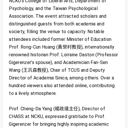
NCKU’s College of Liberal Arts, Department of
Psychology, and the Taiwan Psychological
Association. The event attracted scholars and
distinguished guests from both academia and
society, filling the venue to capacity. Notable
attendees included former Minister of Education
Prof. Rong-Cun Huang (黃榮村教授), internationally
renowned historian Prof. Lorraine Daston (Professor
Gigerenzer’s spouse), and Academician Fan-Sen
Wang (王汎森教授), Chair of TCUS and Deputy
Director of Academia Sinica, among others. Over a
hundred viewers also attended online, contributing
to a lively atmosphere.
Prof. Cheng-Da Yang (楊政達主任), Director of
CHASS at NCKU, expressed gratitude to Prof.
Gigerenzer for bringing highly inspiring academic