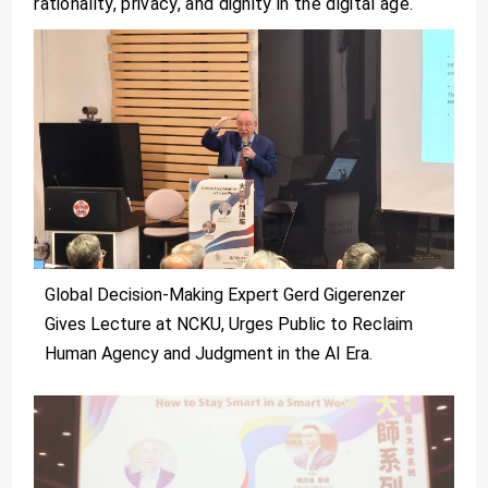
rationality, privacy, and dignity in the digital age.
Global Decision-Making Expert Gerd Gigerenzer
Gives Lecture at NCKU, Urges Public to Reclaim
Human Agency and Judgment in the AI Era.