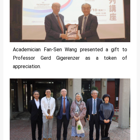
Academician Fan-Sen Wang presented a gift to
Professor Gerd Gigerenzer as a token of
appreciation.