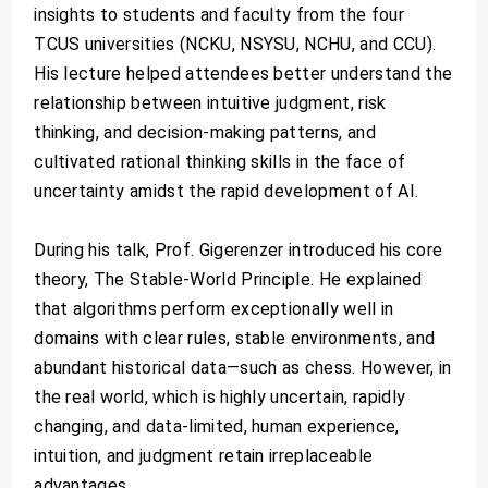
insights to students and faculty from the four
TCUS universities (NCKU, NSYSU, NCHU, and CCU).
His lecture helped attendees better understand the
relationship between intuitive judgment, risk
thinking, and decision-making patterns, and
cultivated rational thinking skills in the face of
uncertainty amidst the rapid development of AI.
During his talk, Prof. Gigerenzer introduced his core
theory, The Stable-World Principle. He explained
that algorithms perform exceptionally well in
domains with clear rules, stable environments, and
abundant historical data—such as chess. However, in
the real world, which is highly uncertain, rapidly
changing, and data-limited, human experience,
intuition, and judgment retain irreplaceable
advantages.