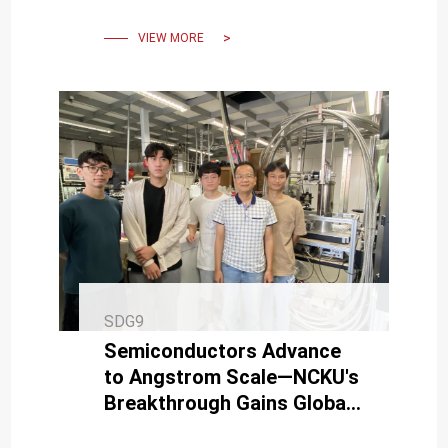
artificial intelligence.
VIEW MORE
SDG9
Semiconductors Advance
to Angstrom Scale—NCKU's
Breakthrough Gains Global
Attention.