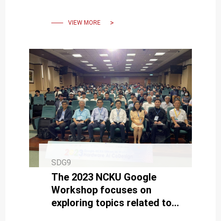
VIEW MORE
SDG9
The 2023 NCKU Google
Workshop focuses on
exploring topics related to
semiconductors and