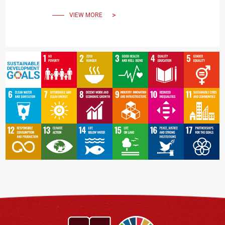
VIEW MORE