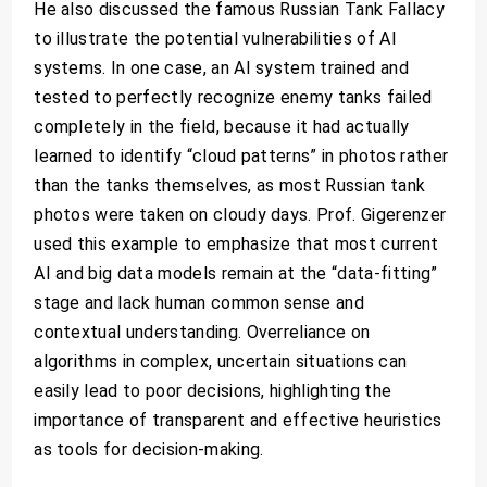
He also discussed the famous Russian Tank Fallacy
to illustrate the potential vulnerabilities of AI
systems. In one case, an AI system trained and
tested to perfectly recognize enemy tanks failed
completely in the field, because it had actually
learned to identify “cloud patterns” in photos rather
than the tanks themselves, as most Russian tank
photos were taken on cloudy days. Prof. Gigerenzer
used this example to emphasize that most current
AI and big data models remain at the “data-fitting”
stage and lack human common sense and
contextual understanding. Overreliance on
algorithms in complex, uncertain situations can
easily lead to poor decisions, highlighting the
importance of transparent and effective heuristics
as tools for decision-making.