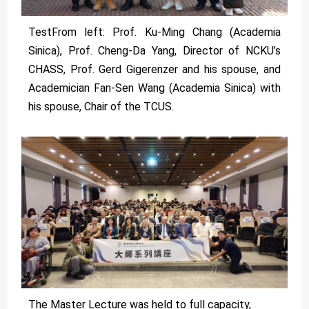
TestFrom left: Prof. Ku-Ming Chang (Academia
Sinica), Prof. Cheng-Da Yang, Director of NCKU’s
CHASS, Prof. Gerd Gigerenzer and his spouse, and
Academician Fan-Sen Wang (Academia Sinica) with
his spouse, Chair of the TCUS.
The Master Lecture was held to full capacity,