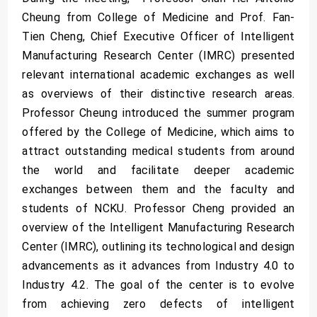
Cheung from College of Medicine and Prof. Fan-
Tien Cheng, Chief Executive Officer of Intelligent
Manufacturing Research Center (IMRC) presented
relevant international academic exchanges as well
as overviews of their distinctive research areas.
Professor Cheung introduced the summer program
offered by the College of Medicine, which aims to
attract outstanding medical students from around
the world and facilitate deeper academic
exchanges between them and the faculty and
students of NCKU. Professor Cheng provided an
overview of the Intelligent Manufacturing Research
Center (IMRC), outlining its technological and design
advancements as it advances from Industry 4.0 to
Industry 4.2. The goal of the center is to evolve
from achieving zero defects of intelligent