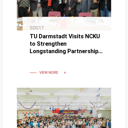
SDG17
TU Darmstadt Visits NCKU
to Strengthen
Longstanding Partnership
and Explore New Research
Opportunities
VIEW MORE