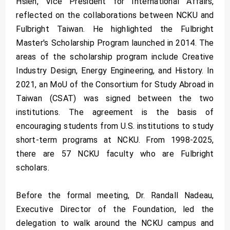
Hsieh, Vice President for International Affairs,
reflected on the collaborations between NCKU and
Fulbright Taiwan. He highlighted the Fulbright
Master's Scholarship Program launched in 2014. The
areas of the scholarship program include Creative
Industry Design, Energy Engineering, and History. In
2021, an MoU of the Consortium for Study Abroad in
Taiwan (CSAT) was signed between the two
institutions. The agreement is the basis of
encouraging students from U.S. institutions to study
short-term programs at NCKU. From 1998-2025,
there are 57 NCKU faculty who are Fulbright
scholars.
Before the formal meeting, Dr. Randall Nadeau,
Executive Director of the Foundation, led the
delegation to walk around the NCKU campus and