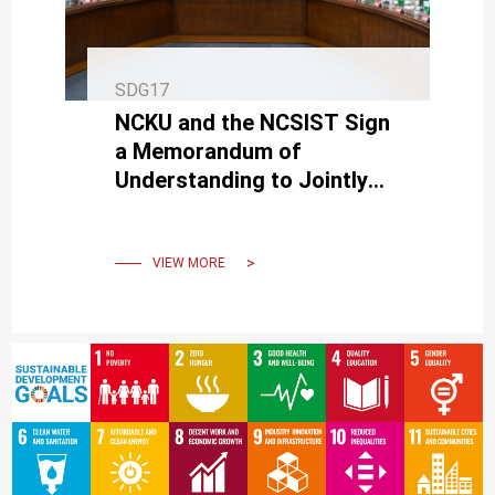
SDG17
NCKU and the NCSIST Sign
a Memorandum of
Understanding to Jointly
Advance Defense
Technology R&D and Talent
Cultivation
VIEW MORE