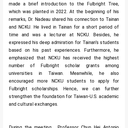
made a brief introduction to the Fulbright Tree,
which was planted in 2022. At the beginning of his
remarks, Dr. Nadeau shared his connection to Tainan
and NCKU. He lived in Tainan for a short period of
time and was a lecturer at NCKU. Besides, he
expressed his deep admiration for Tainan’s students
based on his past experiences. Furthermore, he
emphasized that NCKU has received the highest
number of Fulbright scholar grants among
universities in Taiwan. Meanwhile, he also
encouraged more NCKU students to apply for
Fulbright scholarships. Hence, we can further
strengthen the foundation for Taiwan-U.S. academic
and cultural exchanges.
During the meeting, Professor Chun Hei Antonio