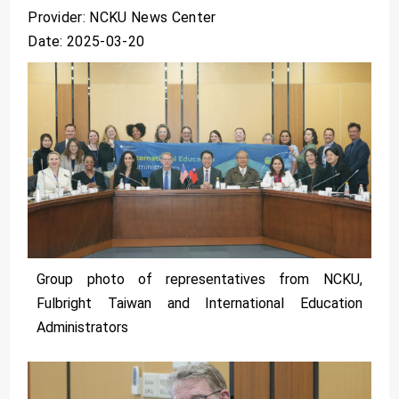
Provider: NCKU News Center
Date: 2025-03-20
Group photo of representatives from NCKU,
Fulbright Taiwan and International Education
Administrators