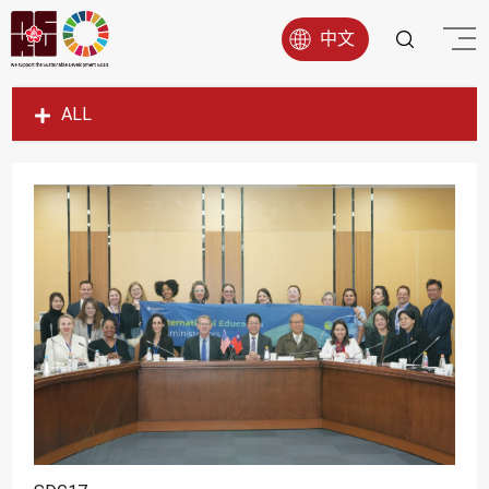
中文
ALL
SDG1
SDG2
SDG3
SDG4
SDG5
SDG6
SDG7
SDG8
SDG9