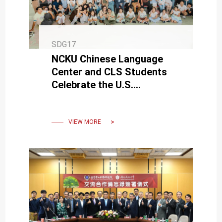
SDG17
NCKU Chinese Language
Center and CLS Students
Celebrate the U.S.
Semiquincentennial
VIEW MORE