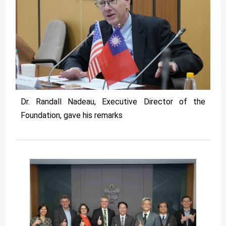
Dr. Randall Nadeau, Executive Director of the
Foundation, gave his remarks