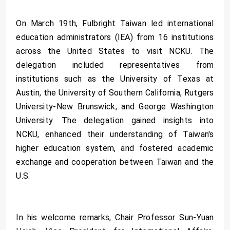
On March 19th, Fulbright Taiwan led international
education administrators (IEA) from 16 institutions
across the United States to visit NCKU. The
delegation included representatives from
institutions such as the University of Texas at
Austin, the University of Southern California, Rutgers
University-New Brunswick, and George Washington
University. The delegation gained insights into
NCKU, enhanced their understanding of Taiwan's
higher education system, and fostered academic
exchange and cooperation between Taiwan and the
U.S.
In his welcome remarks, Chair Professor Sun-Yuan