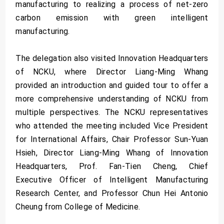
manufacturing to realizing a process of net-zero
carbon emission with green intelligent
manufacturing.
The delegation also visited Innovation Headquarters
of NCKU, where Director Liang-Ming Whang
provided an introduction and guided tour to offer a
more comprehensive understanding of NCKU from
multiple perspectives. The NCKU representatives
who attended the meeting included Vice President
for International Affairs, Chair Professor Sun-Yuan
Hsieh, Director Liang-Ming Whang of Innovation
Headquarters, Prof. Fan-Tien Cheng, Chief
Executive Officer of Intelligent Manufacturing
Research Center, and Professor Chun Hei Antonio
Cheung from College of Medicine.