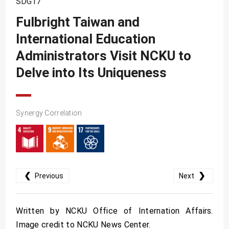
SDG17
SDG10
Fulbright Taiwan and
SDG11
International Education
SDG12
Administrators Visit NCKU to
SDG13
Delve into Its Uniqueness
SDG14
SDG15
Synergy Correlation
SDG16
SDG17
❮
❯
Previous
Next
Written by NCKU Office of Internation Affairs.
Image credit to NCKU News Center.