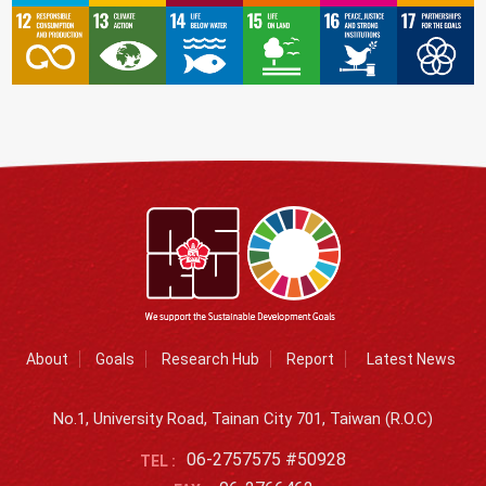
About
Goals
Research Hub
Report
Latest News
No.1, University Road, Tainan City 701, Taiwan (R.O.C)
06-2757575 #50928
TEL :