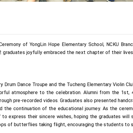
n Ceremony of YongLin Hope Elementary School, NCKU Branc
 42 graduates joyfully embraced the next chapter of their liv
y Drum Dance Troupe and the Tucheng Elementary Violin Club 
rful atmosphere to the celebration. Alumni from the 1st, 4t
 through pre-recorded videos. Graduates also presented handcr
nd the continuation of the educational journey. As the cere
 to express their sincere wishes, hoping the graduates will
of butterflies taking flight, encouraging the students to sp