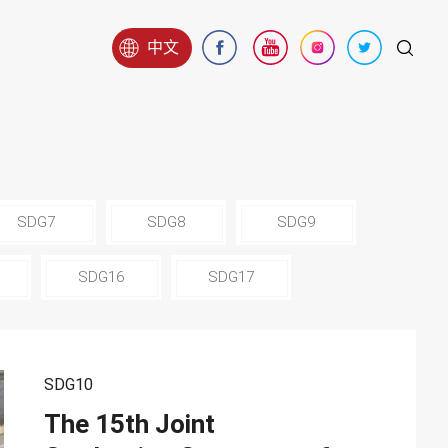
中文
SDG7
SDG8
SDG9
SDG16
SDG17
SDG10
The 15th Joint