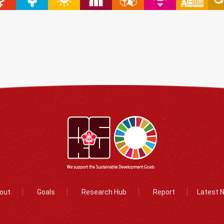
out
Goals
Research Hub
Report
Latest 