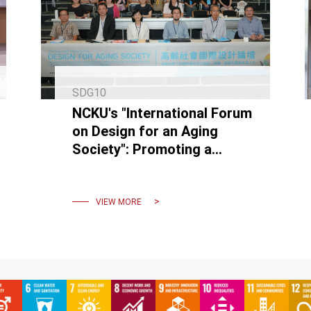
SDG10
NCKU's "International Forum
on Design for an Aging
Society": Promoting a
Sustainable, Inclusive
Environment for the Elderly
VIEW MORE