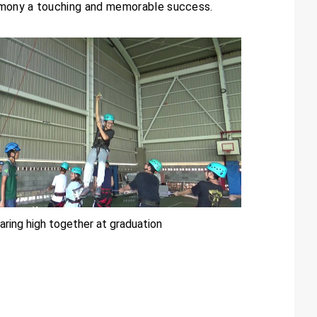
remony a touching and memorable success.
aring high together at graduation