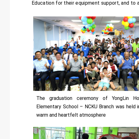
Education for their equipment support, and to
The graduation ceremony of YongLin H
Elementary School – NCKU Branch was held i
warm and heartfelt atmosphere