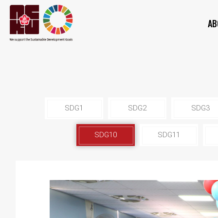
AB
SDG1
SDG2
SDG3
SDG10
SDG11