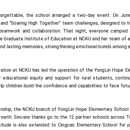
forgettable, the school arranged a two-day event. On Jun
ing and “Soaring High Together” team challenges, designed t
 teamwork and collaboration. That night, everyone camped
e Graduate Institute of Education at NCKU and her team of a
and lasting memories, strengthening emotional bonds among al
ucation at NCKU has led the operation of the YongLin Hope E
educational equity and support for rural students, continu
p children build the confidence and capabilities to face futur
onship, the NCKU branch of YongLin Hope Elementary School 
growth. Sincere thanks go to the 12 partner schools across 
atitude is also extended to Cingcao Elementary School for 