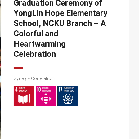
Graduation Ceremony of
YongLin Hope Elementary
School, NCKU Branch – A
Colorful and
Heartwarming
Celebration
Synergy Correlation