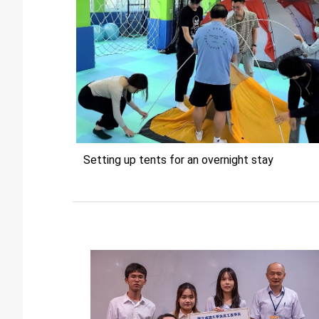
Setting up tents for an overnight stay