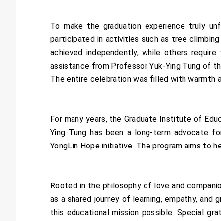
To make the graduation experience truly un
participated in activities such as tree climb
achieved independently, while others require
assistance from Professor Yuk-Ying Tung of th
The entire celebration was filled with warmth 
For many years, the Graduate Institute of Ed
Ying Tung has been a long-term advocate for 
YongLin Hope initiative. The program aims to hel
Rooted in the philosophy of love and compani
as a shared journey of learning, empathy, and 
this educational mission possible. Special gr