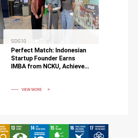
SDG10
Perfect Match: Indonesian
Startup Founder Earns
IMBA from NCKU, Achieves
Major Business Milestone
VIEW MORE