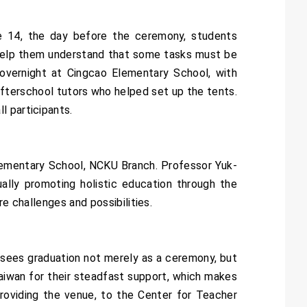
e 14, the day before the ceremony, students
o help them understand that some tasks must be
 overnight at Cingcao Elementary School, with
fterschool tutors who helped set up the tents.
l participants.
lementary School, NCKU Branch. Professor Yuk-
ally promoting holistic education through the
e challenges and possibilities.
sees graduation not merely as a ceremony, but
Taiwan for their steadfast support, which makes
providing the venue, to the Center for Teacher