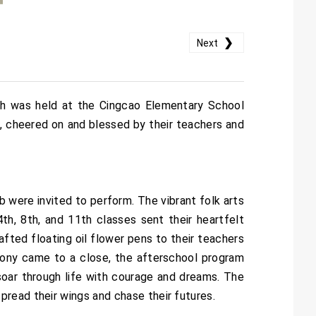
❯
Next
h was held at the Cingcao Elementary School
es, cheered on and blessed by their teachers and
were invited to perform. The vibrant folk arts
h, 8th, and 11th classes sent their heartfelt
afted floating oil flower pens to their teachers
mony came to a close, the afterschool program
 soar through life with courage and dreams. The
read their wings and chase their futures.