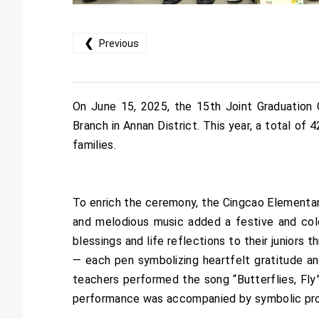
❮
Previous
On June 15, 2025, the 15th Joint Graduatio
Branch in Annan District. This year, a total of
families.
To enrich the ceremony, the Cingcao Elementar
and melodious music added a festive and colo
blessings and life reflections to their juniors
— each pen symbolizing heartfelt gratitude a
teachers performed the song “Butterflies, Fly”
performance was accompanied by symbolic props 