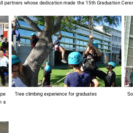
 all partners whose dedication made the 15th Graduation Ce
ope
Tree climbing experience for graduates
So
n a