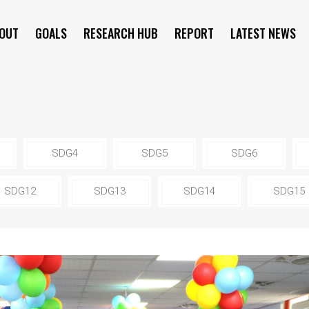
OUT
GOALS
RESEARCH HUB
REPORT
LATEST NEWS
SYMPOSIUM
SDG4
SDG5
SDG6
SDG12
SDG13
SDG14
SDG15