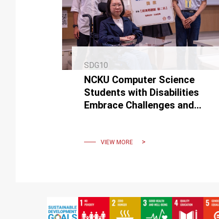
SDG10
NCKU Computer Science
Students with Disabilities
Embrace Challenges and
Achieve Remarkable
Success
VIEW MORE