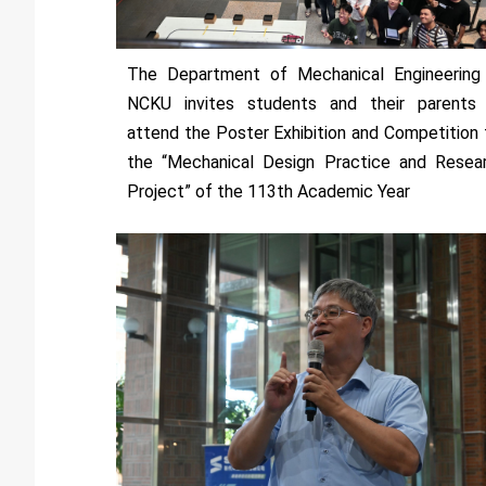
The Department of Mechanical Engineering
NCKU invites students and their parents
attend the Poster Exhibition and Competition 
the “Mechanical Design Practice and Resea
Project” of the 113th Academic Year