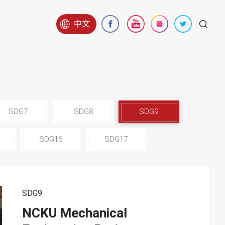
中文
SDG7
SDG8
SDG9
SDG16
SDG17
SDG9
NCKU Mechanical