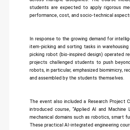
students are expected to apply rigorous mec
performance, cost, and socio-technical aspect
In response to the growing demand for intellig
item-picking and sorting tasks in warehousin
picking robot (bio-inspired design) operated 
projects challenged students to push beyond
robots, in particular, emphasized biomimicry, r
and assembled by the students themselves.
The event also included a Research Project C
introduced course, “Applied AI and Machine L
mechanical domains such as robotics, smart fur
These practical AI-integrated engineering cour