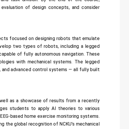
 evaluation of design concepts, and consider
ojects focused on designing robots that emulate
velop two types of robots, including a legged
 capable of fully autonomous navigation. These
nologies with mechanical systems. The legged
, and advanced control systems — all fully built
well as a showcase of results from a recently
ages students to apply AI theories to various
and EEG-based home exercise monitoring systems.
ing the global recognition of NCKU’s mechanical