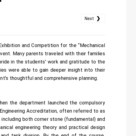
❯
Next
xhibition and Competition for the “Mechanical
vent. Many parents traveled with their families
ride in the students' work and gratitude to the
ies were able to gain deeper insight into their
ment's thoughtful and comprehensive planning.
 when the department launched the compulsory
Engineering Accreditation, often referred to as
 including both corner stone (fundamental) and
nical engineering theory and practical design
 and task division. By the end of the course,