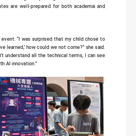
ates are well-prepared for both academia and
 event. “I was surprised that my child chose to
I’ve learned,’ how could we not come?” she said.
't understand all the technical terms, I can see
h AI innovation.”