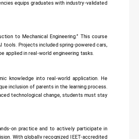
ncies equips graduates with industry-validated
uction to Mechanical Engineering.” This course
I tools. Projects included spring-powered cars,
 applied in real-world engineering tasks.
ic knowledge into real-world application. He
ue inclusion of parents in the learning process.
-paced technological change, students must stay
ds-on practice and to actively participate in
sion. With globally recognized IEET-accredited