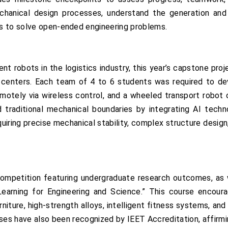
hanical design processes, understand the generation and
s to solve open-ended engineering problems.
ent robots in the logistics industry, this year’s capstone pr
g centers. Each team of 4 to 6 students was required to de
remotely via wireless control, and a wheeled transport robot
 traditional mechanical boundaries by integrating AI tech
equiring precise mechanical stability, complex structure design
ompetition featuring undergraduate research outcomes, as 
earning for Engineering and Science.” This course encour
niture, high-strength alloys, intelligent fitness systems, 
ses have also been recognized by IEET Accreditation, affirm