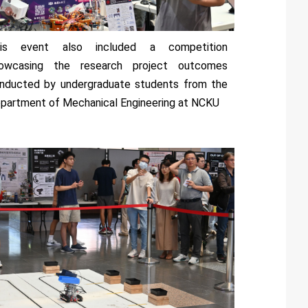
is event also included a competition
owcasing the research project outcomes
nducted by undergraduate students from the
partment of Mechanical Engineering at NCKU