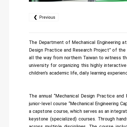
❮
Previous
The Department of Mechanical Engineering at 
Design Practice and Research Project” of the 1
all the way from northern Taiwan to witness th
university for organizing this highly interact
children’s academic life, daily learning experi
The annual “Mechanical Design Practice and 
junior-level course “Mechanical Engineering Ca
a capstone course, which serves as an integra
keystone (specialized) courses. Through hand
across multiple disciplines. The course incl