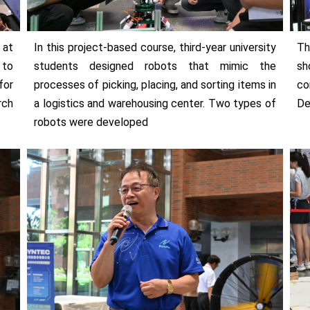
 at
In this project-based course, third-year university
Th
 to
students designed robots that mimic the
sh
for
processes of picking, placing, and sorting items in
co
rch
a logistics and warehousing center. Two types of
De
robots were developed