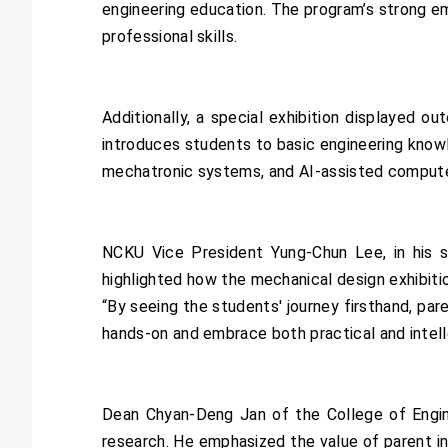
engineering education. The program’s strong e
professional skills.
Additionally, a special exhibition displayed 
introduces students to basic engineering knowl
mechatronic systems, and AI-assisted computer 
NCKU Vice President Yung-Chun Lee, in his s
highlighted how the mechanical design exhibitio
“By seeing the students' journey firsthand, pa
hands-on and embrace both practical and intelle
Dean Chyan-Deng Jan of the College of Engine
research. He emphasized the value of parent i