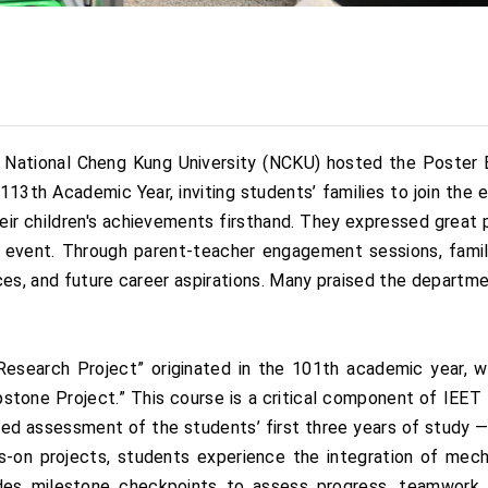
National Cheng Kung University (NCKU) hosted the Poster E
13th Academic Year, inviting students’ families to join the e
eir children's achievements firsthand. They expressed great p
ive event. Through parent-teacher engagement sessions, famil
ences, and future career aspirations. Many praised the depart
Research Project” originated in the 101th academic year,
pstone Project.” This course is a critical component of IEET 
ted assessment of the students’ first three years of study —
s-on projects, students experience the integration of mecha
udes milestone checkpoints to assess progress, teamwork,