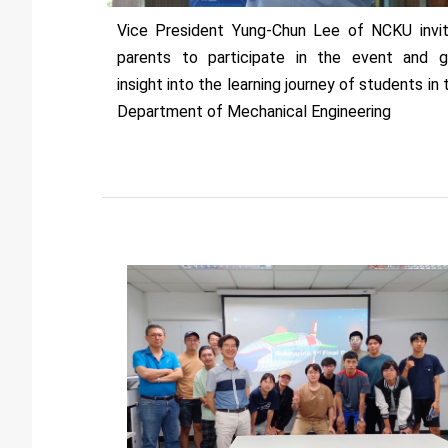
Vice President Yung-Chun Lee of NCKU invi
parents to participate in the event and g
insight into the learning journey of students in 
Department of Mechanical Engineering