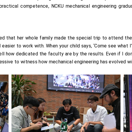
practical competence, NCKU mechanical engineering gradu
ed that her whole family made the special trip to attend the
d easier to work with. When your child says, ‘Come see what 
ll how dedicated the faculty are by the results. Even if I don
pressive to witness how mechanical engineering has evolved wit