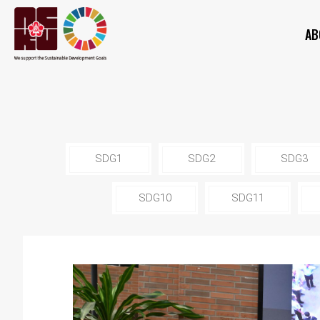
AB
SDG1
SDG2
SDG3
SDG10
SDG11