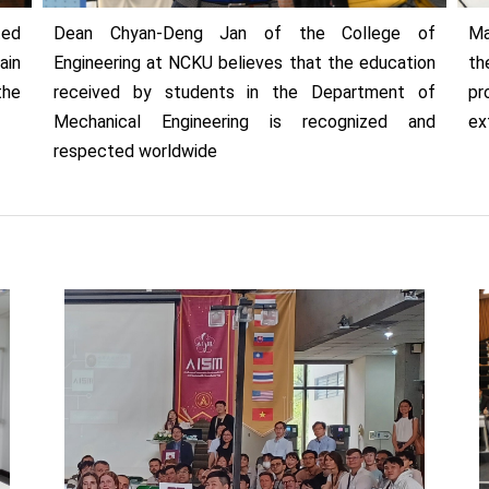
ted
Dean Chyan-Deng Jan of the College of
Ma
ain
Engineering at NCKU believes that the education
th
the
received by students in the Department of
pr
Mechanical Engineering is recognized and
ex
respected worldwide