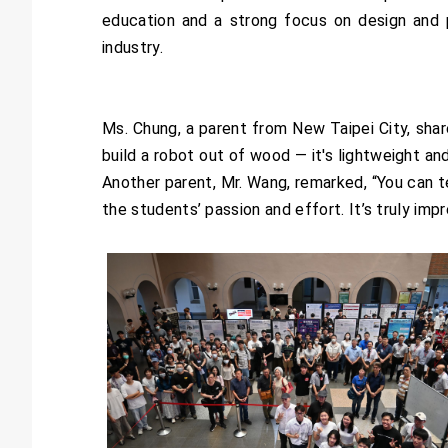
education and a strong focus on design and 
industry.
Ms. Chung, a parent from New Taipei City, shar
build a robot out of wood — it's lightweight an
Another parent, Mr. Wang, remarked, “You can te
the students’ passion and effort. It’s truly im