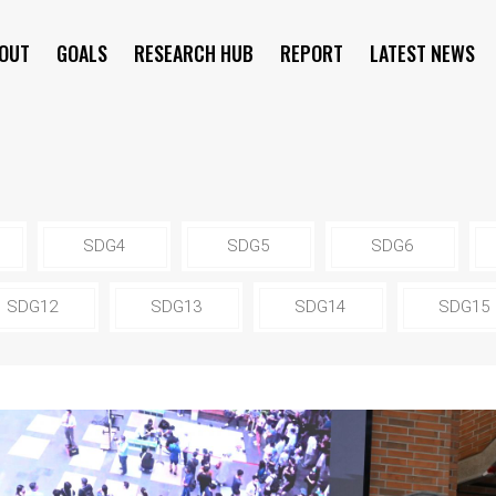
OUT
GOALS
RESEARCH HUB
REPORT
LATEST NEWS
SYMPOSIUM
SDG4
SDG5
SDG6
SDG12
SDG13
SDG14
SDG15