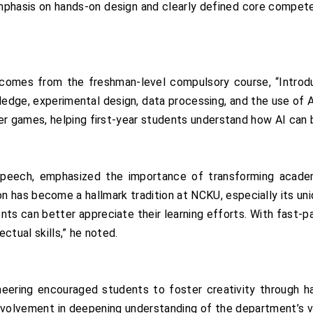
mphasis on hands-on design and clearly defined core compete
outcomes from the freshman-level compulsory course, “Introd
edge, experimental design, data processing, and the use of A
games, helping first-year students understand how AI can be
peech, emphasized the importance of transforming academ
n has become a hallmark tradition at NCKU, especially its uniq
rents can better appreciate their learning efforts. With fast
ctual skills,” he noted.
ering encouraged students to foster creativity through han
nvolvement in deepening understanding of the department’s vi