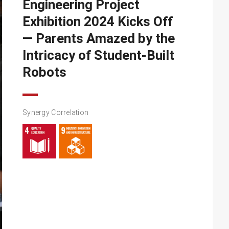
Engineering Project
Exhibition 2024 Kicks Off
— Parents Amazed by the
Intricacy of Student-Built
Robots
Synergy Correlation