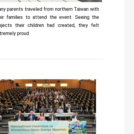
ny parents traveled from northern Taiwan with
eir families to attend the event. Seeing the
ojects their children had created, they felt
tremely proud