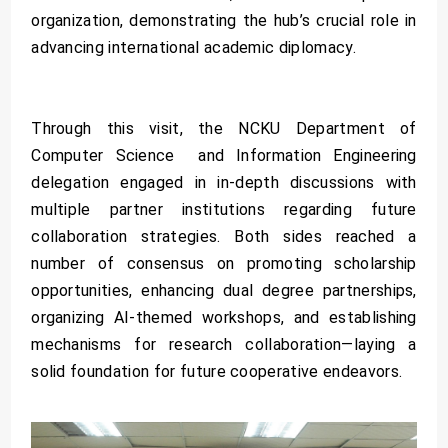
organization, demonstrating the hub’s crucial role in
advancing international academic diplomacy.
Through this visit, the NCKU Department of
Computer Science and Information Engineering
delegation engaged in in-depth discussions with
multiple partner institutions regarding future
collaboration strategies. Both sides reached a
number of consensus on promoting scholarship
opportunities, enhancing dual degree partnerships,
organizing AI-themed workshops, and establishing
mechanisms for research collaboration—laying a
solid foundation for future cooperative endeavors.