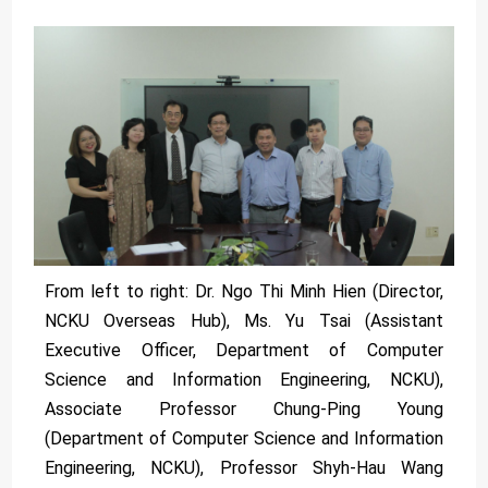
From left to right: Dr. Ngo Thi Minh Hien (Director,
NCKU Overseas Hub), Ms. Yu Tsai (Assistant
Executive Officer, Department of Computer
Science and Information Engineering, NCKU),
Associate Professor Chung-Ping Young
(Department of Computer Science and Information
Engineering, NCKU), Professor Shyh-Hau Wang