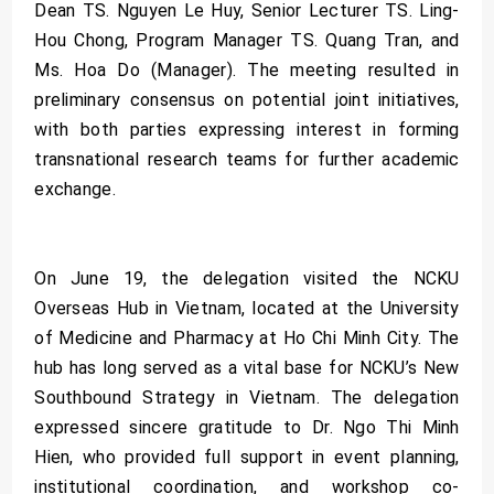
Dean TS. Nguyen Le Huy, Senior Lecturer TS. Ling-
Hou Chong, Program Manager TS. Quang Tran, and
Ms. Hoa Do (Manager). The meeting resulted in
preliminary consensus on potential joint initiatives,
with both parties expressing interest in forming
transnational research teams for further academic
exchange.
On June 19, the delegation visited the NCKU
Overseas Hub in Vietnam, located at the University
of Medicine and Pharmacy at Ho Chi Minh City. The
hub has long served as a vital base for NCKU’s New
Southbound Strategy in Vietnam. The delegation
expressed sincere gratitude to Dr. Ngo Thi Minh
Hien, who provided full support in event planning,
institutional coordination, and workshop co-