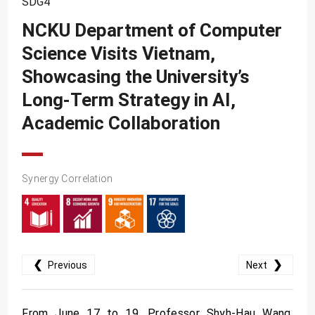
SDG4
SDG10
NCKU Department of Computer
SDG11
Science Visits Vietnam,
SDG12
Showcasing the University’s
SDG13
Long-Term Strategy in AI,
SDG14
Academic Collaboration
SDG15
SDG16
Synergy Correlation
SDG17
❮
❯
Previous
Next
From June 17 to 19, Professor Shyh-Hau Wang,