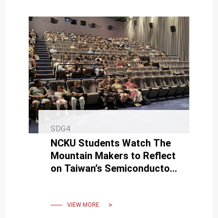
SDG4
NCKU Students Watch The
Mountain Makers to Reflect
on Taiwan’s Semiconductor
Legacy and Embrace
Industry Commitment
VIEW MORE