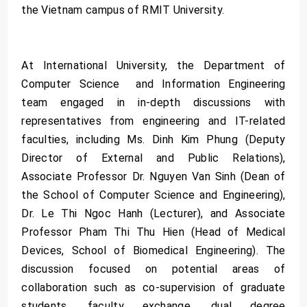
the Vietnam campus of RMIT University.
At International University, the Department of
Computer Science and Information Engineering
team engaged in in-depth discussions with
representatives from engineering and IT-related
faculties, including Ms. Dinh Kim Phung (Deputy
Director of External and Public Relations),
Associate Professor Dr. Nguyen Van Sinh (Dean of
the School of Computer Science and Engineering),
Dr. Le Thi Ngoc Hanh (Lecturer), and Associate
Professor Pham Thi Thu Hien (Head of Medical
Devices, School of Biomedical Engineering). The
discussion focused on potential areas of
collaboration such as co-supervision of graduate
students, faculty exchange, dual degree