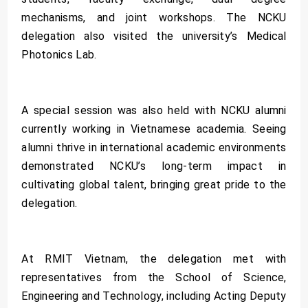
mechanisms, and joint workshops. The NCKU
delegation also visited the university’s Medical
Photonics Lab.
A special session was also held with NCKU alumni
currently working in Vietnamese academia. Seeing
alumni thrive in international academic environments
demonstrated NCKU’s long-term impact in
cultivating global talent, bringing great pride to the
delegation.
At RMIT Vietnam, the delegation met with
representatives from the School of Science,
Engineering and Technology, including Acting Deputy