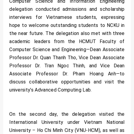
Computer Science and Information Engineering
delegation conducted admissions and scholarship
interviews for Vietnamese students, expressing
hope to welcome outstanding students to NCKU in
the near future. The delegation also met with three
academic leaders from the HCMUT Faculty of
Computer Science and Engineering—Dean Associate
Professor Dr. Quan Thanh Tho, Vice Dean Associate
Professor Dr. Tran Ngoc Thinh, and Vice Dean
Associate Professor Dr. Pham Hoang Anh—to
discuss collaborative opportunities and visit the
university’s Advanced Computing Lab.
On the second day, the delegation visited the
International University under Vietnam National
University – Ho Chi Minh City (VNU-HCM), as well as