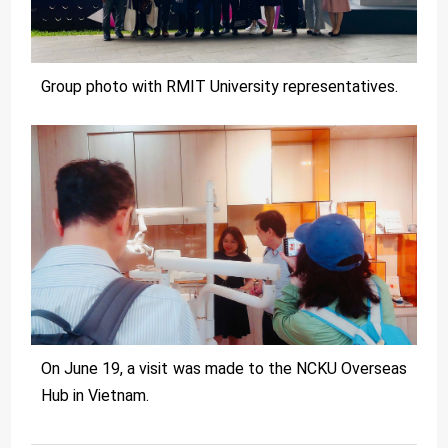
Group photo with RMIT University representatives.
On June 19, a visit was made to the NCKU Overseas
Hub in Vietnam.