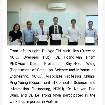
From left to right: Dr. Ngo Thi Minh Hien (Director,
NCKU Overseas Hub), Dr. Hoang-Anh Pham
Ph.D.Vice Dean, Professor Shyh-Hau Wang
(Department of Computer Science and Information
Engineering, NCKU), Associate Professor Chung-
Ping Young (Department of Computer Science and
Information Engineering, NCKU), Dr. Nguyen Duc
Dung, and Dr. Le Trong Nhan participated in the
workshop in person in Vietnam.