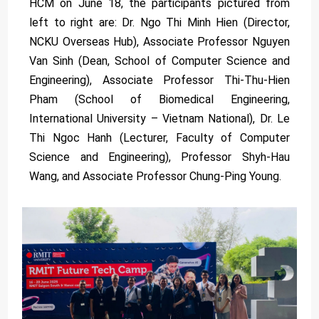
HCM on June 18, the participants pictured from
left to right are: Dr. Ngo Thi Minh Hien (Director,
NCKU Overseas Hub), Associate Professor Nguyen
Van Sinh (Dean, School of Computer Science and
Engineering), Associate Professor Thi-Thu-Hien
Pham (School of Biomedical Engineering,
International University – Vietnam National), Dr. Le
Thi Ngoc Hanh (Lecturer, Faculty of Computer
Science and Engineering), Professor Shyh-Hau
Wang, and Associate Professor Chung-Ping Young.