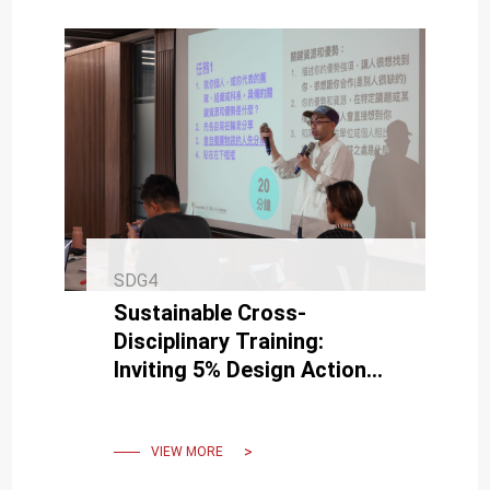
SDG4
Sustainable Cross-
Disciplinary Training:
Inviting 5% Design Action
for Campus Guidance
VIEW MORE