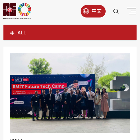
中文
ALL
SDG1
SDG2
SDG3
SDG4
SDG5
SDG6
SDG7
SDG8
SDG9