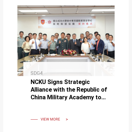
SDG4
NCKU Signs Strategic
Alliance with the Republic of
China Military Academy to
Enhancing R&D
Competitiveness
VIEW MORE