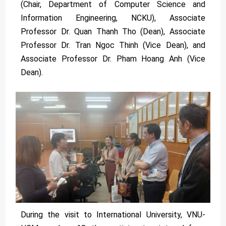
(Chair, Department of Computer Science and
Information Engineering, NCKU), Associate
Professor Dr. Quan Thanh Tho (Dean), Associate
Professor Dr. Tran Ngoc Thinh (Vice Dean), and
Associate Professor Dr. Pham Hoang Anh (Vice
Dean).
During the visit to International University, VNU-