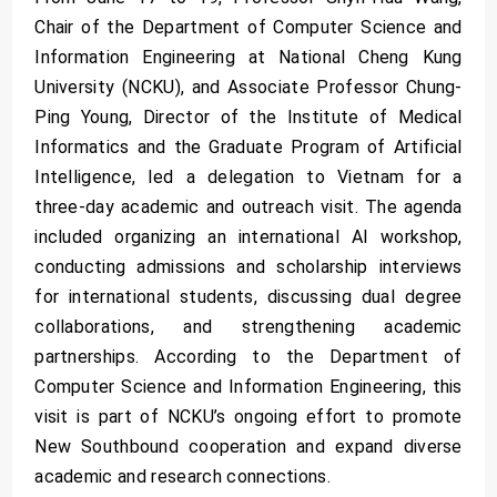
Chair of the Department of Computer Science and
Information Engineering at National Cheng Kung
University (NCKU), and Associate Professor Chung-
Ping Young, Director of the Institute of Medical
Informatics and the Graduate Program of Artificial
Intelligence, led a delegation to Vietnam for a
three-day academic and outreach visit. The agenda
included organizing an international AI workshop,
conducting admissions and scholarship interviews
for international students, discussing dual degree
collaborations, and strengthening academic
partnerships. According to the Department of
Computer Science and Information Engineering, this
visit is part of NCKU’s ongoing effort to promote
New Southbound cooperation and expand diverse
academic and research connections.