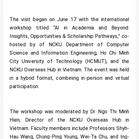
The visit began on June 17 with the international
workshop titled “AI in Academia and Beyond:
Insights, Opportunities & Scholarship Pathways,” co-
hosted by of NCKU Department of Computer
Science and Information Engineering, Ho Chi Minh
City University of Technology (HCMUT), and the
NCKU Overseas Hub in Vietnam. The event was held
in a hybrid format, combining in-person and virtual
participation.
The workshop was moderated by Dr. Ngo Thi Minh
Hien, Director of the NCKU Overseas Hub in
Vietnam. Faculty members include Professors Shyh-
Hau Wang, Chung-Ping Young, Wei-Ta Chu, and Ing-