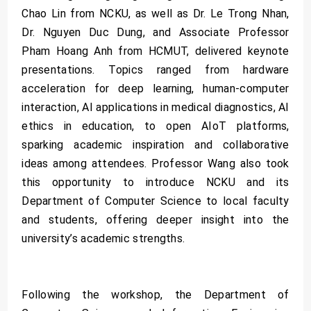
Chao Lin from NCKU, as well as Dr. Le Trong Nhan,
Dr. Nguyen Duc Dung, and Associate Professor
Pham Hoang Anh from HCMUT, delivered keynote
presentations. Topics ranged from hardware
acceleration for deep learning, human-computer
interaction, AI applications in medical diagnostics, AI
ethics in education, to open AIoT platforms,
sparking academic inspiration and collaborative
ideas among attendees. Professor Wang also took
this opportunity to introduce NCKU and its
Department of Computer Science to local faculty
and students, offering deeper insight into the
university’s academic strengths.
Following the workshop, the Department of