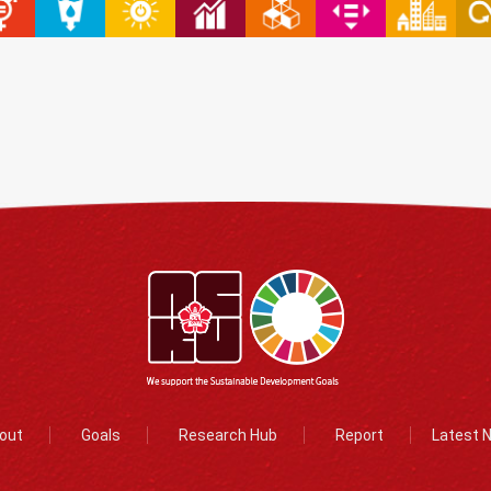
out
Goals
Research Hub
Report
Latest 