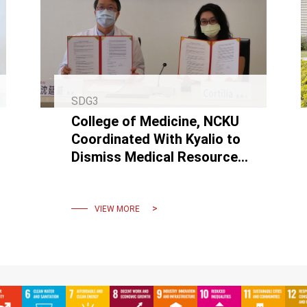
SDG3
College of Medicine, NCKU
Coordinated With Kyalio to
Dismiss Medical Resource
Inequality by Making VR
Courses and Promoting
Them
VIEW MORE