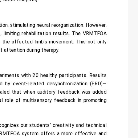
ion, stimulating neural reorganization. However,
, limiting rehabilitation results. The VRMTFOA
to the affected limb’s movement. This not only
 attention during therapy.
iments with 20 healthy participants. Results
d by event-related desynchronization (ERD)—
revealed that when auditory feedback was added
l role of multisensory feedback in promoting
ognizes our students’ creativity and technical
e VRMTFOA system offers a more effective and