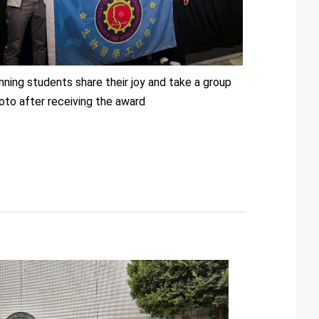
nning students share their joy and take a group
oto after receiving the award