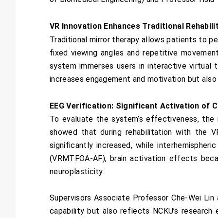
VR Innovation Enhances Traditional Rehabi
Traditional mirror therapy allows patients to p
fixed viewing angles and repetitive movements
system immerses users in interactive virtual 
increases engagement and motivation but also 
EEG Verification: Significant Activation of 
To evaluate the system’s effectiveness, the
showed that during rehabilitation with the
significantly increased, while interhemispher
(VRMTFOA-AF), brain activation effects beca
neuroplasticity.
Supervisors Associate Professor Che-Wei Lin a
capability but also reflects NCKU’s researc