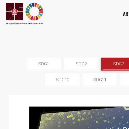
AB
SDG1
SDG2
SDG3
SDG10
SDG11