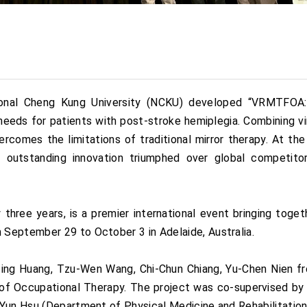
ional Cheng Kung University (NCKU) developed “VRMTFOA: 
needs for patients with post-stroke hemiplegia. Combining vi
rcomes the limitations of traditional mirror therapy. At t
 outstanding innovation triumphed over global competitor
ree years, is a premier international event bringing toget
September 29 to October 3 in Adelaide, Australia.
ng Huang, Tzu-Wen Wang, Chi-Chun Chiang, Yu-Chen Nien fr
 of Occupational Therapy. The project was co-supervised b
-Yun Hsu (Department of Physical Medicine and Rehabilitation