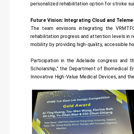
personalized rehabilitation option for stroke sur
Future Vision: Integrating Cloud and Teleme
The team envisions integrating the VRMTFO
rehabilitation progress and attention levels in 
mobility by providing high-quality, accessible 
Participation in the Adelaide congress and
Scholarship,” the Department of Biomedical En
Innovative High-Value Medical Devices, and the