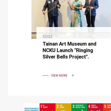
SDG3
Tainan Art Museum and
NCKU Launch "Ringing
Silver Bells Project".
VIEW MORE