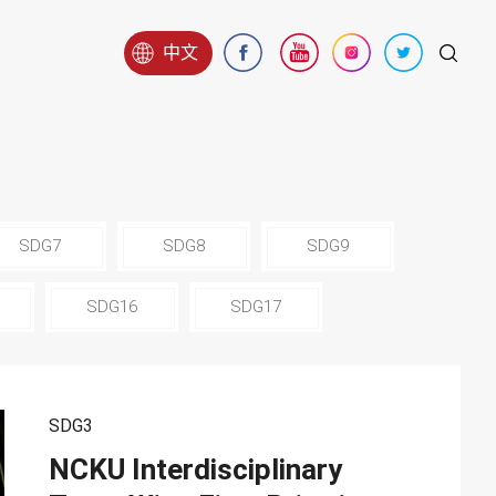
中文
SDG7
SDG8
SDG9
SDG16
SDG17
SDG3
NCKU Interdisciplinary