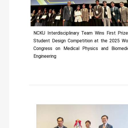
NCKU Interdisciplinary Team Wins First Prize
Student Design Competition at the 2025 Wo
Congress on Medical Physics and Biomedi
Engineering