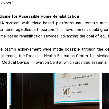
vivors.”
dicine for Accessible Home Rehabilitation
A system with cloud-based platforms and remote monitori
real time regardless of location. This development could greatl
home-based rehabilitation services, advancing the goal of equi
 the team’s achievement were made possible through the g
gineering, the Precision Health Education Center for Medic
 Medical Device Innovation Center, which provided essential