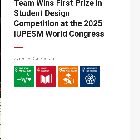
Team Wins First Prize in
Student Design
Competition at the 2025
IUPESM World Congress
Synergy Correlation