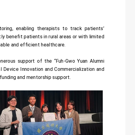
ng, enabling therapists to track patients’
y benefit patients in rural areas or with limited
table and efficient healthcare.
enerous support of the “Fuh-Gwo Yuan Alumni
al Device Innovation and Commercialization and
 funding and mentorship support.