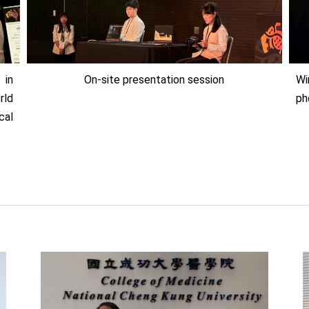
 in
On-site presentation session
Wi
rld
ph
cal