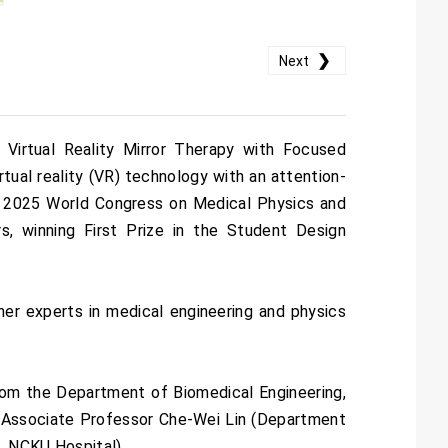
❯
Next
Virtual Reality Mirror Therapy with Focused
rtual reality (VR) technology with an attention-
he 2025 World Congress on Medical Physics and
s, winning First Prize in the Student Design
her experts in medical engineering and physics
om the Department of Biomedical Engineering,
y Associate Professor Che-Wei Lin (Department
, NCKU Hospital).