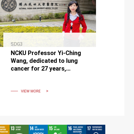
SDG3
NCKU Professor Yi-Ching
Wang, dedicated to lung
cancer for 27 years,
receives Ministry of
Education Academic Award.
VIEW MORE