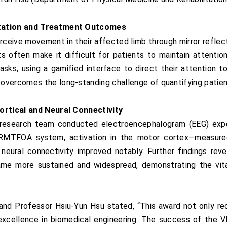
litation and Treatment Outcomes
erceive movement in their affected limb through mirror reflect
 often make it difficult for patients to maintain attention
tasks, using a gamified interface to direct their attention 
overcomes the long-standing challenge of quantifying patient
Cortical and Neural Connectivity
 research team conducted electroencephalogram (EEG) exper
 VRMTFOA system, activation in the motor cortex—measure
ic neural connectivity improved notably. Further findings 
me more sustained and widespread, demonstrating the vita
nd Professor Hsiu-Yun Hsu stated, “This award not only rec
h excellence in biomedical engineering. The success of th