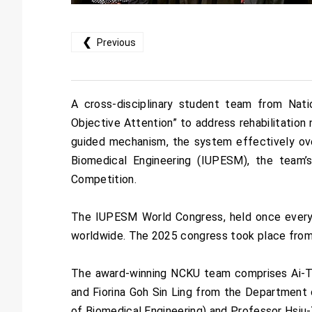
❮
Previous
A cross-disciplinary student team from Nat
Objective Attention” to address rehabilitation 
guided mechanism, the system effectively ove
Biomedical Engineering (IUPESM), the team’s
Competition.
The IUPESM World Congress, held once every th
worldwide. The 2025 congress took place from 
The award-winning NCKU team comprises Ai-Ti
and Fiorina Goh Sin Ling from the Department
of Biomedical Engineering) and Professor Hsiu