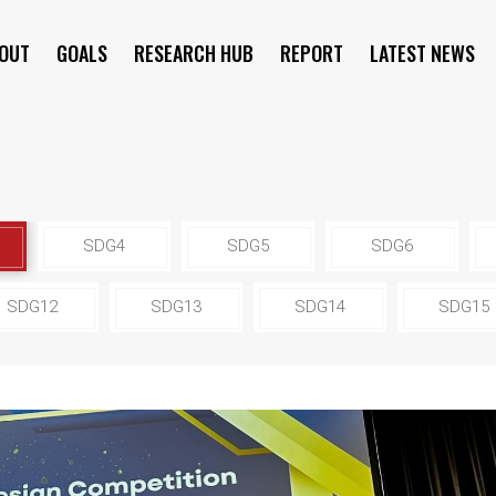
OUT
GOALS
RESEARCH HUB
REPORT
LATEST NEWS
SYMPOSIUM
SDG4
SDG5
SDG6
SDG12
SDG13
SDG14
SDG15