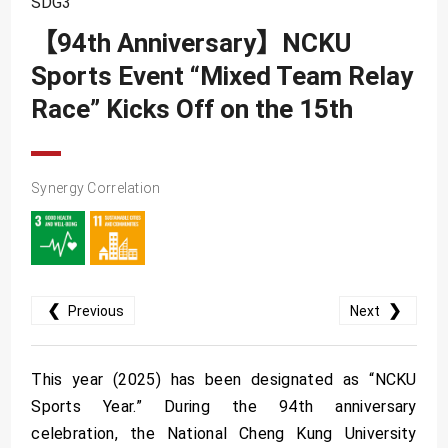
SDG3
SDG10
【94th Anniversary】NCKU
SDG11
Sports Event “Mixed Team Relay
SDG12
Race” Kicks Off on the 15th
SDG13
SDG14
SDG15
Synergy Correlation
SDG16
SDG17
❮
❯
Previous
Next
This year (2025) has been designated as “NCKU
Sports Year.” During the 94th anniversary
celebration, the National Cheng Kung University