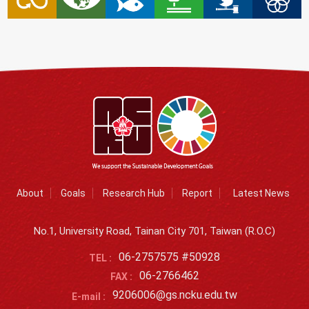
About
Goals
Research Hub
Report
Latest News
No.1, University Road, Tainan City 701, Taiwan (R.O.C)
06-2757575 #50928
TEL :
06-2766462
FAX :
9206006@gs.ncku.edu.tw
E-mail :