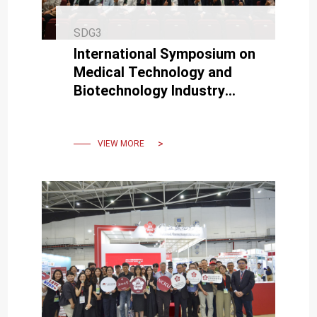
SDG3
International Symposium on
Medical Technology and
Biotechnology Industry
Collaboration Held at NCKU
VIEW MORE