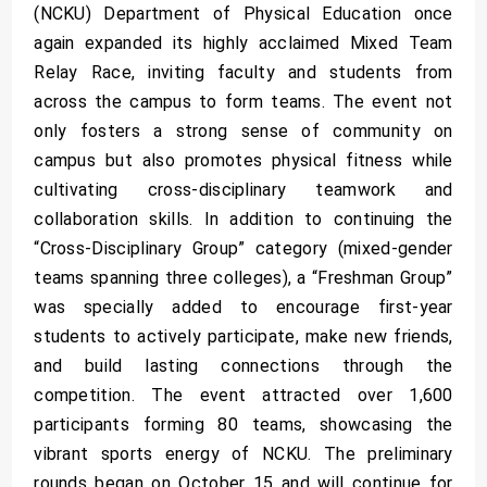
(NCKU) Department of Physical Education once
again expanded its highly acclaimed Mixed Team
Relay Race, inviting faculty and students from
across the campus to form teams. The event not
only fosters a strong sense of community on
campus but also promotes physical fitness while
cultivating cross-disciplinary teamwork and
collaboration skills. In addition to continuing the
“Cross-Disciplinary Group” category (mixed-gender
teams spanning three colleges), a “Freshman Group”
was specially added to encourage first-year
students to actively participate, make new friends,
and build lasting connections through the
competition. The event attracted over 1,600
participants forming 80 teams, showcasing the
vibrant sports energy of NCKU. The preliminary
rounds began on October 15 and will continue for