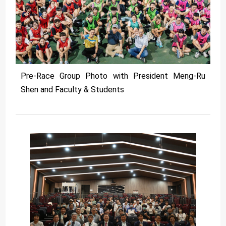
Pre-Race Group Photo with President Meng-Ru
Shen and Faculty & Students