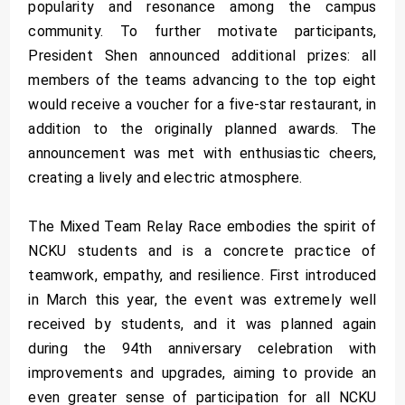
popularity and resonance among the campus
community. To further motivate participants,
President Shen announced additional prizes: all
members of the teams advancing to the top eight
would receive a voucher for a five-star restaurant, in
addition to the originally planned awards. The
announcement was met with enthusiastic cheers,
creating a lively and electric atmosphere.
The Mixed Team Relay Race embodies the spirit of
NCKU students and is a concrete practice of
teamwork, empathy, and resilience. First introduced
in March this year, the event was extremely well
received by students, and it was planned again
during the 94th anniversary celebration with
improvements and upgrades, aiming to provide an
even greater sense of participation for all NCKU