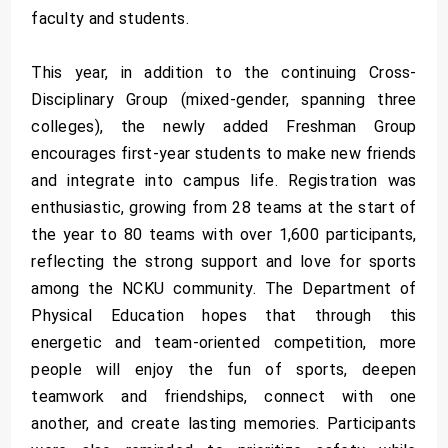
faculty and students.
This year, in addition to the continuing Cross-
Disciplinary Group (mixed-gender, spanning three
colleges), the newly added Freshman Group
encourages first-year students to make new friends
and integrate into campus life. Registration was
enthusiastic, growing from 28 teams at the start of
the year to 80 teams with over 1,600 participants,
reflecting the strong support and love for sports
among the NCKU community. The Department of
Physical Education hopes that through this
energetic and team-oriented competition, more
people will enjoy the fun of sports, deepen
teamwork and friendships, connect with one
another, and create lasting memories. Participants