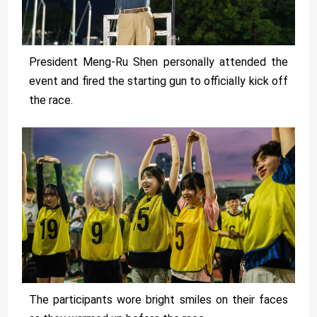
President Meng-Ru Shen personally attended the
event and fired the starting gun to officially kick off
the race.
The participants wore bright smiles on their faces