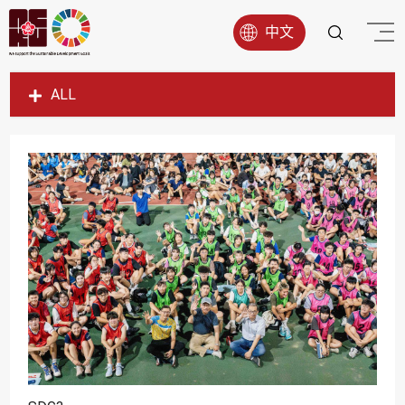
中文
ALL
SDG1
SDG2
SDG3
SDG4
SDG5
SDG6
SDG7
SDG8
SDG9