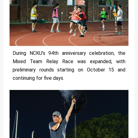
During NCKU’s 94th anniversary celebration, the
Mixed Team Relay Race was expanded, with
preliminary rounds starting on October 15 and
continuing for five days.