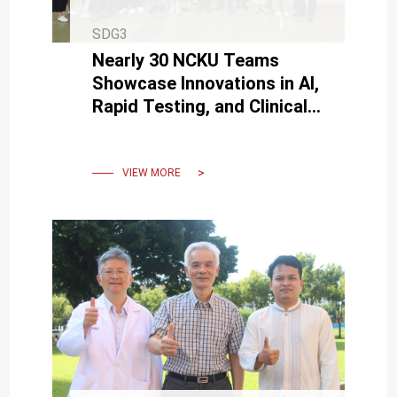
SDG3
Nearly 30 NCKU Teams
Showcase Innovations in AI,
Rapid Testing, and Clinical
Applications at BIO Asia-
Taiwan
VIEW MORE