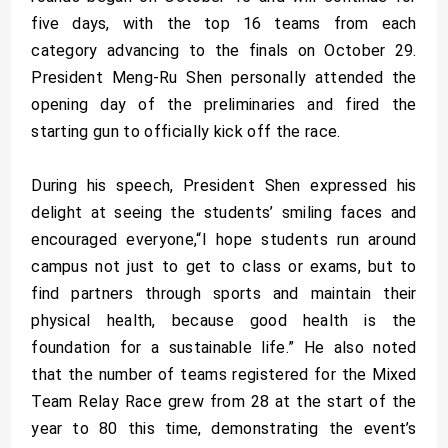
five days, with the top 16 teams from each
category advancing to the finals on October 29.
President Meng-Ru Shen personally attended the
opening day of the preliminaries and fired the
starting gun to officially kick off the race.
During his speech, President Shen expressed his
delight at seeing the students’ smiling faces and
encouraged everyone,“I hope students run around
campus not just to get to class or exams, but to
find partners through sports and maintain their
physical health, because good health is the
foundation for a sustainable life.” He also noted
that the number of teams registered for the Mixed
Team Relay Race grew from 28 at the start of the
year to 80 this time, demonstrating the event’s