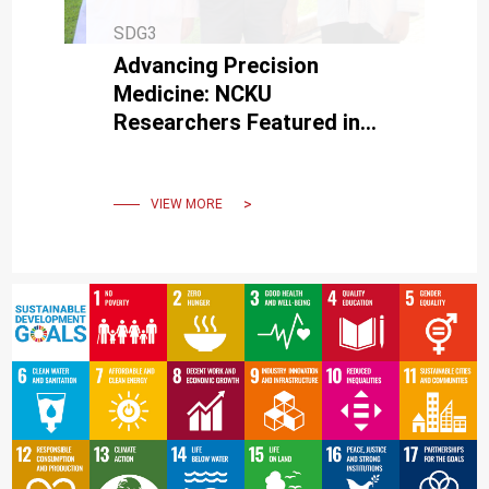
SDG3
Advancing Precision
Medicine: NCKU
Researchers Featured in
Journal for Disc Herniation
Detection Innovation
VIEW MORE