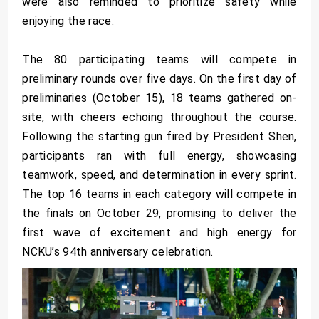
were also reminded to prioritize safety while
enjoying the race.
The 80 participating teams will compete in
preliminary rounds over five days. On the first day of
preliminaries (October 15), 18 teams gathered on-
site, with cheers echoing throughout the course.
Following the starting gun fired by President Shen,
participants ran with full energy, showcasing
teamwork, speed, and determination in every sprint.
The top 16 teams in each category will compete in
the finals on October 29, promising to deliver the
first wave of excitement and high energy for
NCKU’s 94th anniversary celebration.