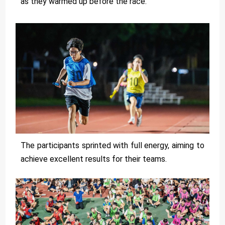
as they warmed up before the race.
The participants sprinted with full energy, aiming to
achieve excellent results for their teams.