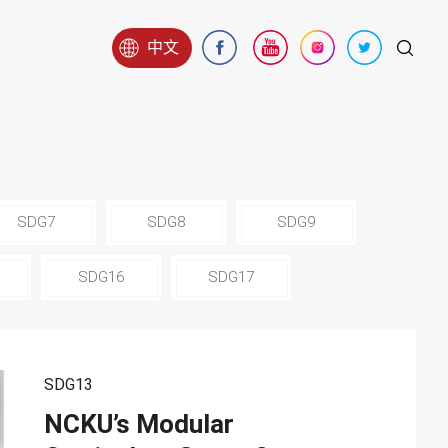
中文
SDG7
SDG8
SDG9
SDG16
SDG17
SDG13
NCKU’s Modular