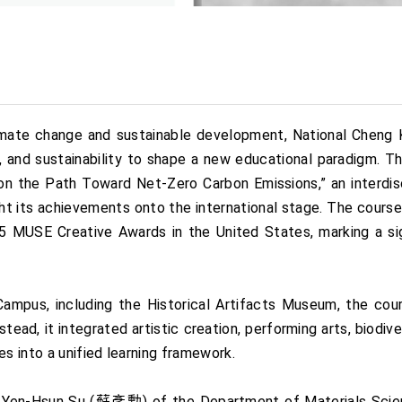
limate change and sustainable development, National Chen
y, and sustainability to shape a new educational paradigm.
 on the Path Toward Net-Zero Carbon Emissions,” an interdisci
ht its achievements onto the international stage. The cours
MUSE Creative Awards in the United States, marking a sign
mpus, including the Historical Artifacts Museum, the cou
stead, it integrated artistic creation, performing arts, biodi
 into a unified learning framework.
r Yen-Hsun Su (蘇彥勳) of the Department of Materials Scien