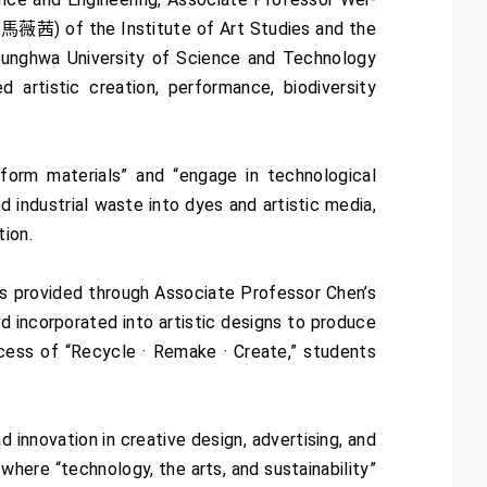
馬薇茜) of the Institute of Art Studies and the
 Lunghwa University of Science and Technology
d artistic creation, performance, biodiversity
form materials” and “engage in technological
d industrial waste into dyes and artistic media,
tion.
s provided through Associate Professor Chen’s
 incorporated into artistic designs to produce
cess of “Recycle · Remake · Create,” students
innovation in creative design, advertising, and
where “technology, the arts, and sustainability”