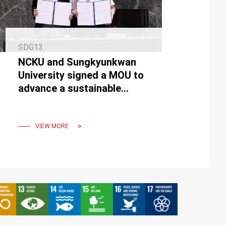
SDG13
NCKU and Sungkyunkwan
University signed a MOU to
advance a sustainable
future with net-zero
buildings.
VIEW MORE