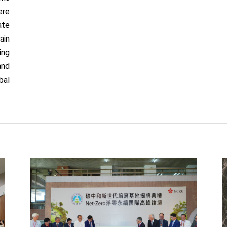
ere
ate
ain
ing
and
bal