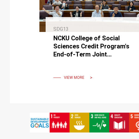
SDG13
NCKU College of Social
Sciences Credit Program's
End-of-Term Joint
Achievement Exhibition held
an online popularity award
event.
VIEW MORE