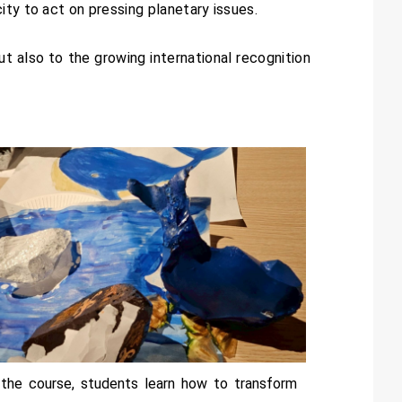
ity to act on pressing planetary issues.
ut also to the growing international recognition
 the course, students learn how to transform