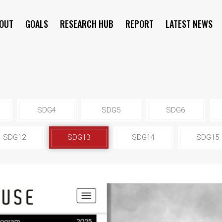
OUT
GOALS
RESEARCH HUB
REPORT
LATEST NEWS
SYMPOSIUM
SDG4
SDG5
SDG6
SDG12
SDG13
SDG14
SDG15