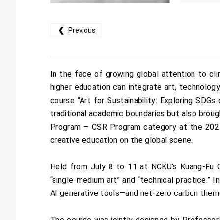
❮
Previous
In the face of growing global attention to c
higher education can integrate art, technolog
course “Art for Sustainability: Exploring SDGs
traditional academic boundaries but also broug
Program – CSR Program category at the 2025 
creative education on the global scene.
Held from July 8 to 11 at NCKU’s Kuang-Fu Ca
“single-medium art” and “technical practice.” In
AI generative tools—and net-zero carbon themes
The course was jointly designed by Professo