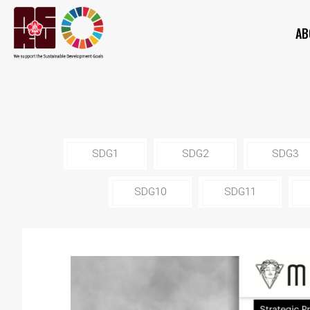
AB
SDG1
SDG2
SDG3
SDG10
SDG11