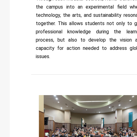
the campus into an experimental field wh
technology, the arts, and sustainability reson
together. This allows students not only to g
professional knowledge during the learn
process, but also to develop the vision 
capacity for action needed to address glo
issues.