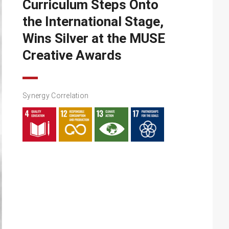
Curriculum Steps Onto
the International Stage,
Wins Silver at the MUSE
Creative Awards
Synergy Correlation