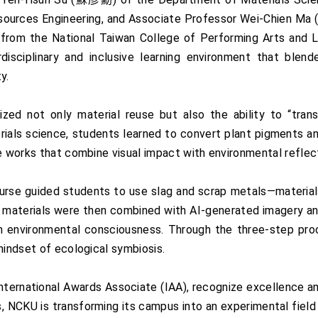
rces Engineering, and Associate Professor Wei-Chien Ma (
 from the National Taiwan College of Performing Arts and
rdisciplinary and inclusive learning environment that blende
y.
ed not only material reuse but also the ability to “trans
erials science, students learned to convert plant pigments an
e works that combine visual impact with environmental reflec
urse guided students to use slag and scrap metals—material
e materials were then combined with AI-generated imagery and
th environmental consciousness. Through the three-step pro
mindset of ecological symbiosis.
ernational Awards Associate (IAA), recognize excellence and 
s, NCKU is transforming its campus into an experimental field 