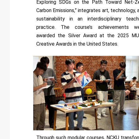
Exploring SDGs on the Path Toward Net-Z
Carbon Emissions,” integrates art, technology, 
sustainability in an interdisciplinary teach
practice. The course’s achievements w
awarded the Silver Award at the 2025 M
Creative Awards in the United States.
Through such modular courses, NCKU transfo