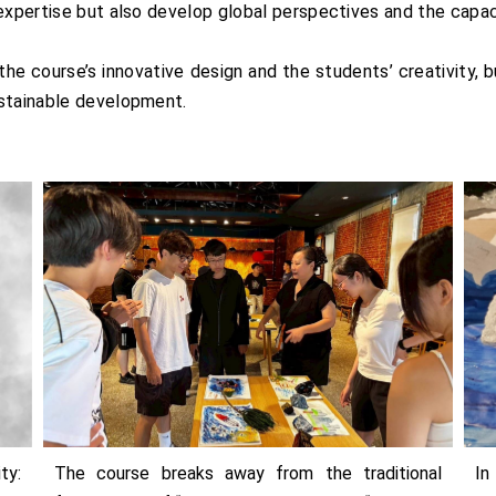
expertise but also develop global perspectives and the capac
e course’s innovative design and the students’ creativity, b
ustainable development.
ty:
The course breaks away from the traditional
In