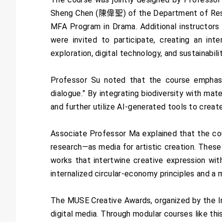
Sheng Chen (陳偉聖) of the Department of Resou
MFA Program in Drama. Additional instructors
were invited to participate, creating an inte
exploration, digital technology, and sustainabilit
Professor Su noted that the course emphasiz
dialogue.” By integrating biodiversity with mat
and further utilize AI-generated tools to creat
Associate Professor Ma explained that the co
research—as media for artistic creation. Thes
works that intertwine creative expression wi
internalized circular-economy principles and a 
The MUSE Creative Awards, organized by the Int
digital media. Through modular courses like thi