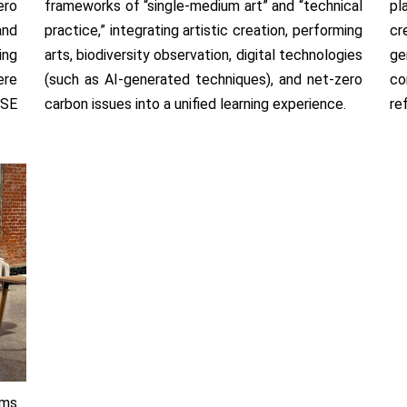
ero
frameworks of “single-medium art” and “technical
pl
and
practice,” integrating artistic creation, performing
cr
ing
arts, biodiversity observation, digital technologies
ge
ere
(such as AI-generated techniques), and net-zero
co
USE
carbon issues into a unified learning experience.
re
rms