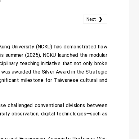
❯
Next
g Kung University (NCKU) has demonstrated how
 This summer (2025), NCKU launched the modular
plinary teaching initiative that not only broke
e was awarded the Silver Award in the Strategic
ificant milestone for Taiwanese cultural and
rse challenged conventional divisions between
versity observation, digital technologies—such as
ce and Engineering, Associate Professor Wei-