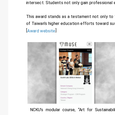
intersect. Students not only gain professional 
This award stands as a testament not only to th
of Taiwan’s higher education efforts toward s
[
]
Award website
NCKU’s modular course, “Art for Sustainabili