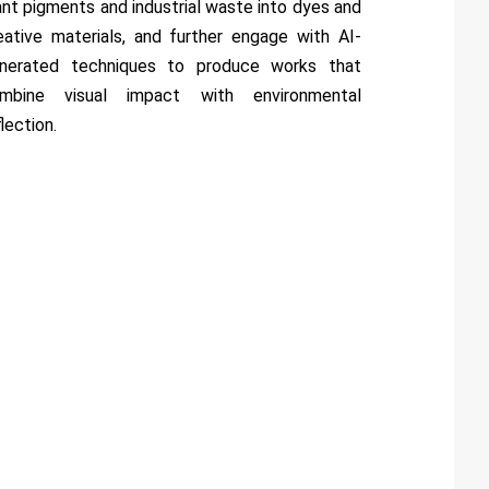
ant pigments and industrial waste into dyes and
eative materials, and further engage with AI-
nerated techniques to produce works that
mbine visual impact with environmental
flection.