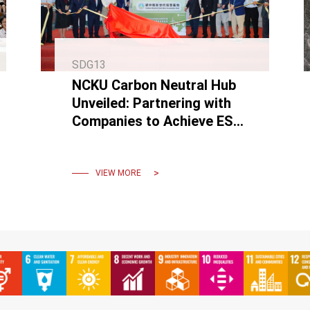
SDG13
NCKU Carbon Neutral Hub
Unveiled: Partnering with
Companies to Achieve ESG
and Reach Net-Zero
Emissions by 2050.
VIEW MORE