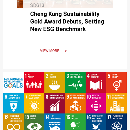
SDG13
Cheng Kung Sustainability
Gold Award Debuts, Setting
New ESG Benchmark
VIEW MORE