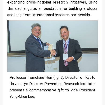
expanding cross-national research initiatives, using
this exchange as a foundation for building a closer
and long-term international research partnership.
Professor Tomoharu Hori (right), Director of Kyoto
University’s Disaster Prevention Research Institute,
presents a commemorative gift to Vice President
Yong-Chun Lee.