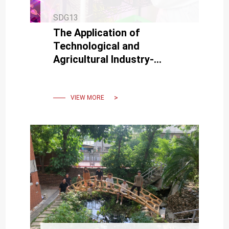
SDG13
The Application of
Technological and
Agricultural Industry-
Academy Cooperation of
Yen-Hsun Su's team of
MSE, NCKU, is Superb
VIEW MORE