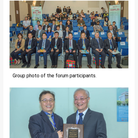
Group photo of the forum participants.