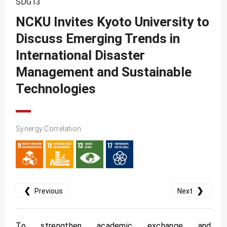
SDG13
SDG10
NCKU Invites Kyoto University to
SDG11
Discuss Emerging Trends in
SDG12
International Disaster
SDG13
Management and Sustainable
SDG14
Technologies
SDG15
SDG16
Synergy Correlation
SDG17
❮
❯
Previous
Next
To strengthen academic exchange and