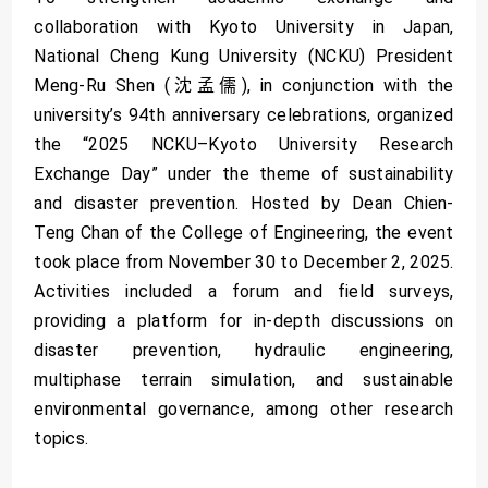
collaboration with Kyoto University in Japan,
National Cheng Kung University (NCKU) President
Meng-Ru Shen (沈孟儒), in conjunction with the
university’s 94th anniversary celebrations, organized
the “2025 NCKU–Kyoto University Research
Exchange Day” under the theme of sustainability
and disaster prevention. Hosted by Dean Chien-
Teng Chan of the College of Engineering, the event
took place from November 30 to December 2, 2025.
Activities included a forum and field surveys,
providing a platform for in-depth discussions on
disaster prevention, hydraulic engineering,
multiphase terrain simulation, and sustainable
environmental governance, among other research
topics.