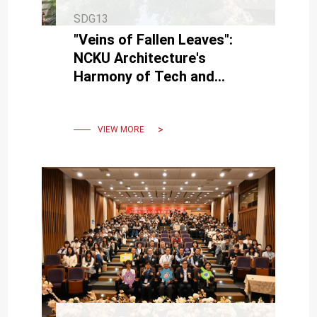
SDG13
"Veins of Fallen Leaves":
NCKU Architecture's
Harmony of Tech and
Nature
VIEW MORE