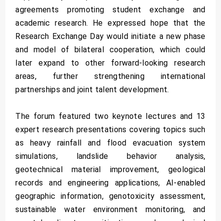
agreements promoting student exchange and
academic research. He expressed hope that the
Research Exchange Day would initiate a new phase
and model of bilateral cooperation, which could
later expand to other forward-looking research
areas, further strengthening international
partnerships and joint talent development.
The forum featured two keynote lectures and 13
expert research presentations covering topics such
as heavy rainfall and flood evacuation system
simulations, landslide behavior analysis,
geotechnical material improvement, geological
records and engineering applications, AI-enabled
geographic information, genotoxicity assessment,
sustainable water environment monitoring, and