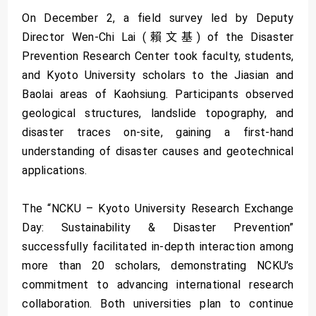
On December 2, a field survey led by Deputy
Director Wen-Chi Lai (賴文基) of the Disaster
Prevention Research Center took faculty, students,
and Kyoto University scholars to the Jiasian and
Baolai areas of Kaohsiung. Participants observed
geological structures, landslide topography, and
disaster traces on-site, gaining a first-hand
understanding of disaster causes and geotechnical
applications.
The “NCKU – Kyoto University Research Exchange
Day: Sustainability & Disaster Prevention”
successfully facilitated in-depth interaction among
more than 20 scholars, demonstrating NCKU’s
commitment to advancing international research
collaboration. Both universities plan to continue