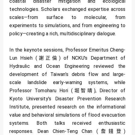
coastal disaster mitigation and ecological
technologies. Scholars exchanged expertise across
scales—from surface to molecular, from
experiments to simulations, and from engineering to
policy—creating a rich, multidisciplinary dialogue.
In the keynote sessions, Professor Emeritus Cheng-
Lun Hsieh (謝正倫) of NCKU’s Department of
Hydraulic and Ocean Engineering reviewed the
development of Taiwan’s debris flow and large-
scale landslide early-warning systems, while
Professor Tomoharu Hori (堀智晴), Director of
Kyoto University’s Disaster Prevention Research
Institute, presented research on the informational
value and behavioral simulations of flood evacuation
systems. Both talks received enthusiastic
responses. Dean Chien-Teng Chan (詹錢登)