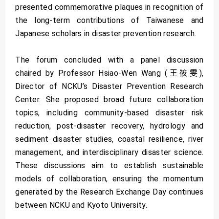
presented commemorative plaques in recognition of
the long-term contributions of Taiwanese and
Japanese scholars in disaster prevention research.
The forum concluded with a panel discussion
chaired by Professor Hsiao-Wen Wang (王筱雯),
Director of NCKU’s Disaster Prevention Research
Center. She proposed broad future collaboration
topics, including community-based disaster risk
reduction, post-disaster recovery, hydrology and
sediment disaster studies, coastal resilience, river
management, and interdisciplinary disaster science.
These discussions aim to establish sustainable
models of collaboration, ensuring the momentum
generated by the Research Exchange Day continues
between NCKU and Kyoto University.