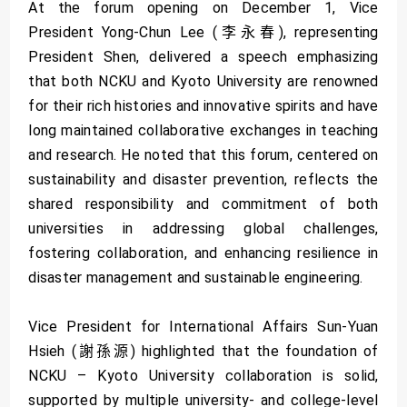
At the forum opening on December 1, Vice
President Yong-Chun Lee (李永春), representing
President Shen, delivered a speech emphasizing
that both NCKU and Kyoto University are renowned
for their rich histories and innovative spirits and have
long maintained collaborative exchanges in teaching
and research. He noted that this forum, centered on
sustainability and disaster prevention, reflects the
shared responsibility and commitment of both
universities in addressing global challenges,
fostering collaboration, and enhancing resilience in
disaster management and sustainable engineering.
Vice President for International Affairs Sun-Yuan
Hsieh (謝孫源) highlighted that the foundation of
NCKU – Kyoto University collaboration is solid,
supported by multiple university- and college-level