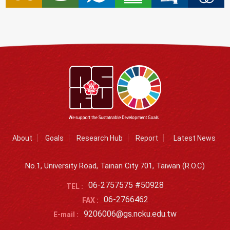
About
Goals
Research Hub
Report
Latest News
No.1, University Road, Tainan City 701, Taiwan (R.O.C)
06-2757575 #50928
TEL :
06-2766462
FAX :
9206006@gs.ncku.edu.tw
E-mail :