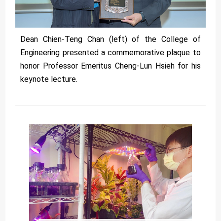
Dean Chien-Teng Chan (left) of the College of
Engineering presented a commemorative plaque to
honor Professor Emeritus Cheng-Lun Hsieh for his
keynote lecture.