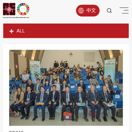
中文
ALL
SDG1
SDG2
SDG3
SDG4
SDG5
SDG6
SDG7
SDG8
SDG9