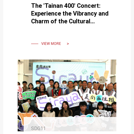
The 'Tainan 400' Concert:
Experience the Vibrancy and
Charm of the Cultural
Heritage of Tainan's 400
Years.
VIEW MORE
SDG11