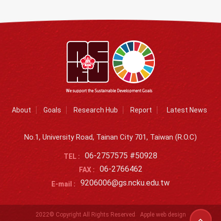
About
Goals
Research Hub
Report
Latest News
No.1, University Road, Tainan City 701, Taiwan (R.O.C)
06-2757575 #50928
TEL :
06-2766462
FAX :
9206006@gs.ncku.edu.tw
E-mail :
2022© Copyright All Rights Reserved
Apple web design