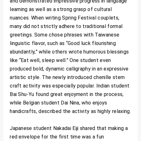
and demonstrated impressive progress in language
learning as well as a strong grasp of cultural
nuances. When writing Spring Festival couplets,
many did not strictly adhere to traditional formal
greetings. Some chose phrases with Taiwanese
linguistic flavor, such as “Good luck flourishing
abundantly,” while others wrote humorous blessings
like “Eat well, sleep well.” One student even
produced bold, dynamic calligraphy in an expressive
artistic style. The newly introduced chenille stem
craft activity was especially popular. Indian student
Bai Shu-Yu found great enjoyment in the process,
while Belgian student Dai Nina, who enjoys
handicrafts, described the activity as highly relaxing.
Japanese student Nakadai Eiji shared that making a
red envelope for the first time was a fun