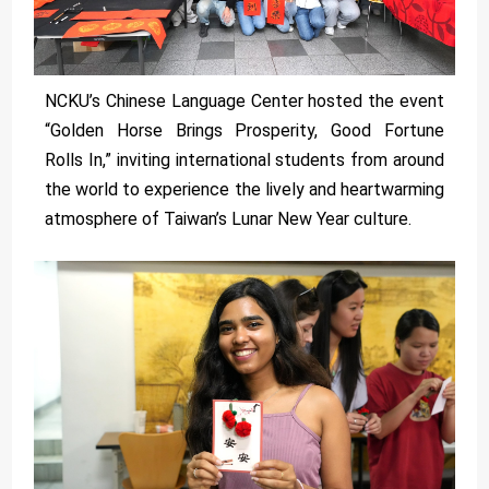
NCKU’s Chinese Language Center hosted the event
“Golden Horse Brings Prosperity, Good Fortune
Rolls In,” inviting international students from around
the world to experience the lively and heartwarming
atmosphere of Taiwan’s Lunar New Year culture.