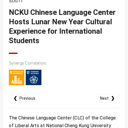
SDG11
SDG10
NCKU Chinese Language Center
SDG11
Hosts Lunar New Year Cultural
SDG12
Experience for International
SDG13
Students
SDG14
SDG15
Synergy Correlation
SDG16
SDG17
❮
❯
Previous
Next
The Chinese Language Center (CLC) of the College
of Liberal Arts at National Cheng Kung University