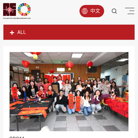
中文
ALL
SDG1
SDG2
SDG3
SDG4
SDG5
SDG6
SDG7
SDG8
SDG9