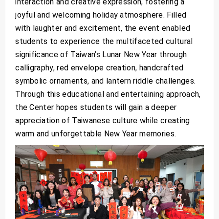
interaction and creative expression, fostering a
joyful and welcoming holiday atmosphere. Filled
with laughter and excitement, the event enabled
students to experience the multifaceted cultural
significance of Taiwan’s Lunar New Year through
calligraphy, red envelope creation, handcrafted
symbolic ornaments, and lantern riddle challenges.
Through this educational and entertaining approach,
the Center hopes students will gain a deeper
appreciation of Taiwanese culture while creating
warm and unforgettable New Year memories.