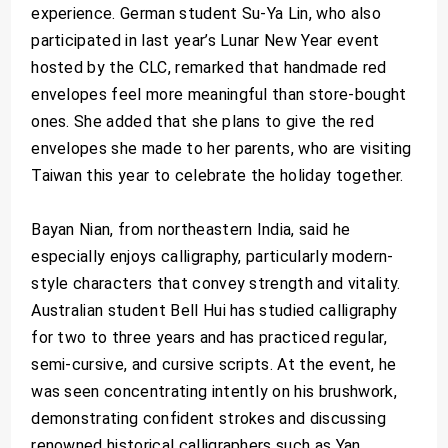
experience. German student Su-Ya Lin, who also
participated in last year’s Lunar New Year event
hosted by the CLC, remarked that handmade red
envelopes feel more meaningful than store-bought
ones. She added that she plans to give the red
envelopes she made to her parents, who are visiting
Taiwan this year to celebrate the holiday together.
Bayan Nian, from northeastern India, said he
especially enjoys calligraphy, particularly modern-
style characters that convey strength and vitality.
Australian student Bell Hui has studied calligraphy
for two to three years and has practiced regular,
semi-cursive, and cursive scripts. At the event, he
was seen concentrating intently on his brushwork,
demonstrating confident strokes and discussing
renowned historical calligraphers such as Yan