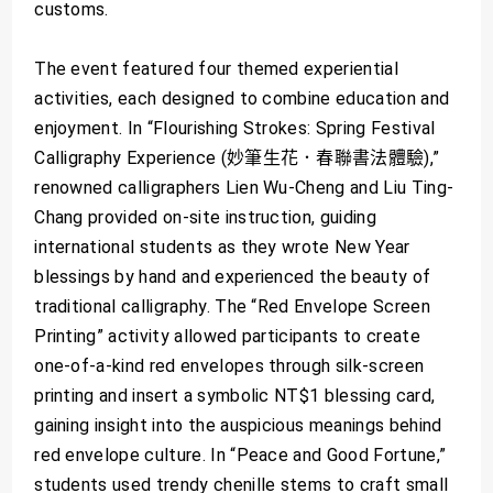
customs.
The event featured four themed experiential
activities, each designed to combine education and
enjoyment. In “Flourishing Strokes: Spring Festival
Calligraphy Experience (妙筆生花．春聯書法體驗),”
renowned calligraphers Lien Wu-Cheng and Liu Ting-
Chang provided on-site instruction, guiding
international students as they wrote New Year
blessings by hand and experienced the beauty of
traditional calligraphy. The “Red Envelope Screen
Printing” activity allowed participants to create
one-of-a-kind red envelopes through silk-screen
printing and insert a symbolic NT$1 blessing card,
gaining insight into the auspicious meanings behind
red envelope culture. In “Peace and Good Fortune,”
students used trendy chenille stems to craft small