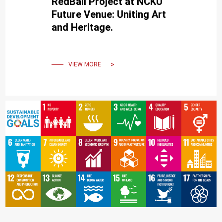
RedBall Project at NCKU
Future Venue: Uniting Art
and Heritage.
VIEW MORE