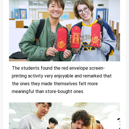
The students found the red envelope screen-
printing activity very enjoyable and remarked that
the ones they made themselves felt more
meaningful than store-bought ones.