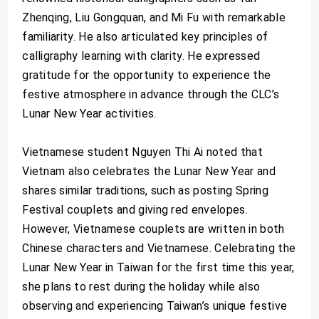
Zhenqing, Liu Gongquan, and Mi Fu with remarkable
familiarity. He also articulated key principles of
calligraphy learning with clarity. He expressed
gratitude for the opportunity to experience the
festive atmosphere in advance through the CLC’s
Lunar New Year activities.
Vietnamese student Nguyen Thi Ai noted that
Vietnam also celebrates the Lunar New Year and
shares similar traditions, such as posting Spring
Festival couplets and giving red envelopes.
However, Vietnamese couplets are written in both
Chinese characters and Vietnamese. Celebrating the
Lunar New Year in Taiwan for the first time this year,
she plans to rest during the holiday while also
observing and experiencing Taiwan’s unique festive