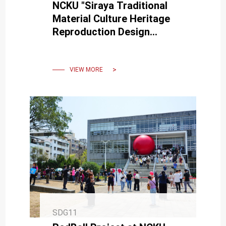
NCKU "Siraya Traditional
Material Culture Heritage
Reproduction Design
Presentation"
VIEW MORE
SDG11