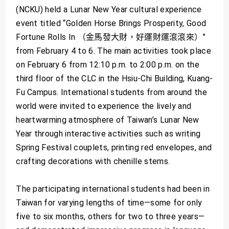
(NCKU) held a Lunar New Year cultural experience
event titled “Golden Horse Brings Prosperity, Good
Fortune Rolls In （金馬發大財，好運財運滾滾來）”
from February 4 to 6. The main activities took place
on February 6 from 12:10 p.m. to 2:00 p.m. on the
third floor of the CLC in the Hsiu-Chi Building, Kuang-
Fu Campus. International students from around the
world were invited to experience the lively and
heartwarming atmosphere of Taiwan’s Lunar New
Year through interactive activities such as writing
Spring Festival couplets, printing red envelopes, and
crafting decorations with chenille stems.
The participating international students had been in
Taiwan for varying lengths of time—some for only
five to six months, others for two to three years—