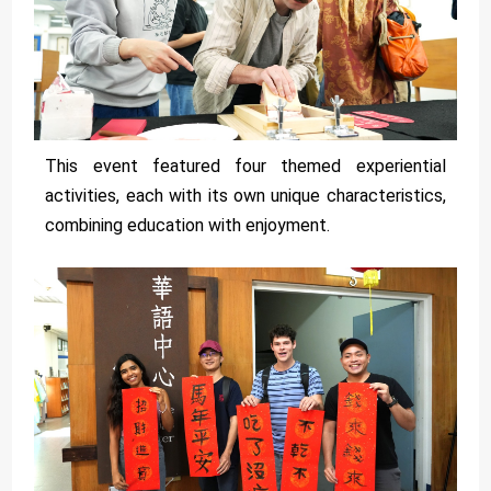
This event featured four themed experiential
activities, each with its own unique characteristics,
combining education with enjoyment.