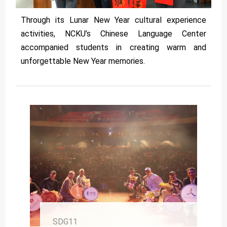
Through its Lunar New Year cultural experience
activities, NCKU’s Chinese Language Center
accompanied students in creating warm and
unforgettable New Year memories.
SDG11