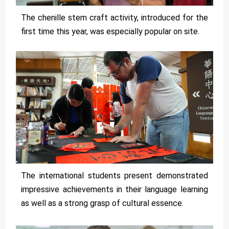
The chenille stem craft activity, introduced for the
first time this year, was especially popular on site.
The international students present demonstrated
impressive achievements in their language learning
as well as a strong grasp of cultural essence.