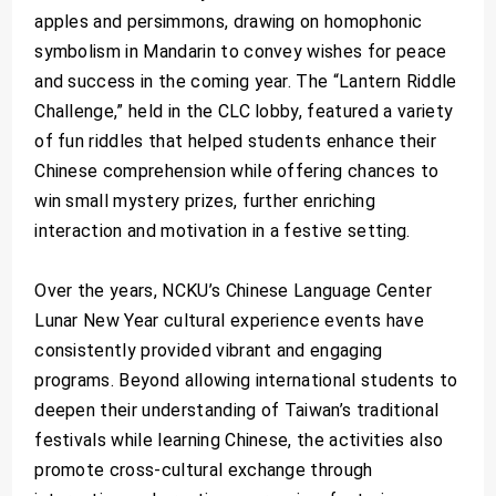
apples and persimmons, drawing on homophonic
symbolism in Mandarin to convey wishes for peace
and success in the coming year. The “Lantern Riddle
Challenge,” held in the CLC lobby, featured a variety
of fun riddles that helped students enhance their
Chinese comprehension while offering chances to
win small mystery prizes, further enriching
interaction and motivation in a festive setting.
Over the years, NCKU’s Chinese Language Center
Lunar New Year cultural experience events have
consistently provided vibrant and engaging
programs. Beyond allowing international students to
deepen their understanding of Taiwan’s traditional
festivals while learning Chinese, the activities also
promote cross-cultural exchange through