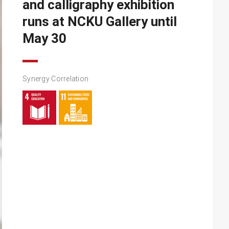
and calligraphy exhibition
runs at NCKU Gallery until
May 30
Synergy Correlation