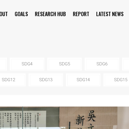
OUT
GOALS
RESEARCH HUB
REPORT
LATEST NEWS
SYMPOSIUM
SDG4
SDG5
SDG6
SDG12
SDG13
SDG14
SDG15