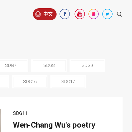
中文
SDG7
SDG8
SDG9
SDG16
SDG17
SDG11
Wen-Chang Wu's poetry