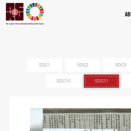
AB
SDG1
SDG2
SDG3
SDG10
SDG11