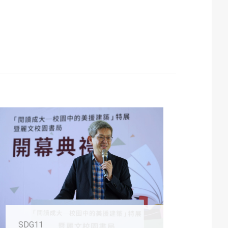
SDG11