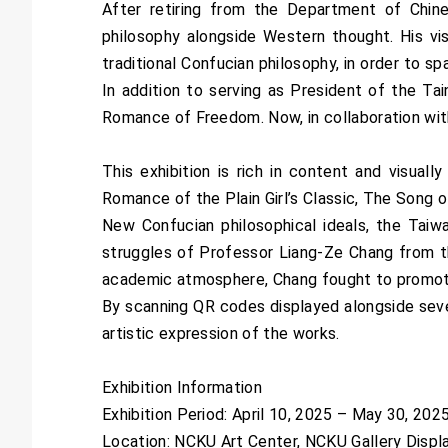
After retiring from the Department of Chi
philosophy alongside Western thought. His vi
traditional Confucian philosophy, in order to s
In addition to serving as President of the Ta
Romance of Freedom. Now, in collaboration with 
This exhibition is rich in content and visual
Romance of the Plain Girl’s Classic, The Song
New Confucian philosophical ideals, the Taiw
struggles of Professor Liang-Ze Chang from t
academic atmosphere, Chang fought to promote 
By scanning QR codes displayed alongside sever
artistic expression of the works.
Exhibition Information
Exhibition Period: April 10, 2025 – May 30, 20
Location: NCKU Art Center, NCKU Gallery Displ