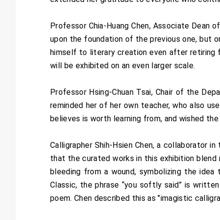
Professor Chia-Huang Chen, Associate Dean of 
upon the foundation of the previous one, but 
himself to literary creation even after retirin
will be exhibited on an even larger scale.
Professor Hsing-Chuan Tsai, Chair of the Depa
reminded her of her own teacher, who also used
believes is worth learning from, and wished the
Calligrapher Shih-Hsien Chen, a collaborator in
that the curated works in this exhibition blen
bleeding from a wound, symbolizing the idea th
Classic, the phrase “you softly said” is writte
poem. Chen described this as "imagistic callig