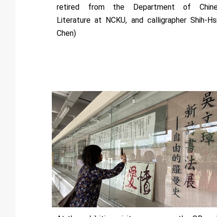
retired from the Department of Chin
Literature at NCKU, and calligrapher Shih-Hs
Chen)