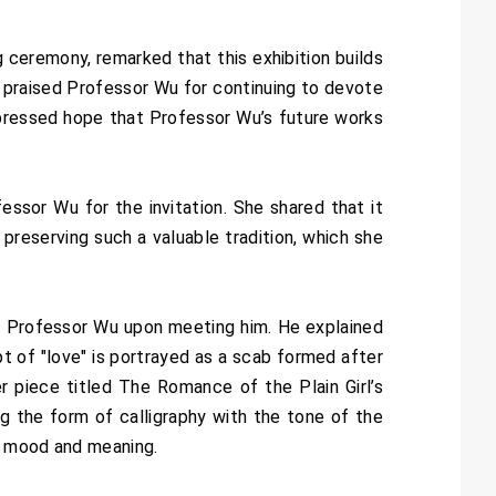
ceremony, remarked that this exhibition builds
 praised Professor Wu for continuing to devote
 expressed hope that Professor Wu’s future works
ssor Wu for the invitation. She shared that it
preserving such a valuable tradition, which she
with Professor Wu upon meeting him. He explained
t of "love" is portrayed as a scab formed after
er piece titled The Romance of the Plain Girl’s
ing the form of calligraphy with the tone of the
’s mood and meaning.