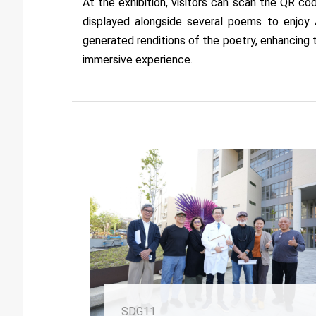
At the exhibition, visitors can scan the QR co
displayed alongside several poems to enjoy 
generated renditions of the poetry, enhancing 
immersive experience.
SDG11