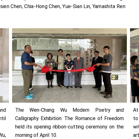
sien Chen, Chia-Hong Chen, Yue-Sian Lin, Yamashita Ren
nd
The Wen-Chang Wu Modern Poetry and
At
til
Calligraphy Exhibition: The Romance of Freedom
to
held its opening ribbon-cutting ceremony on the
wi
Wu,
morning of April 10.
ar