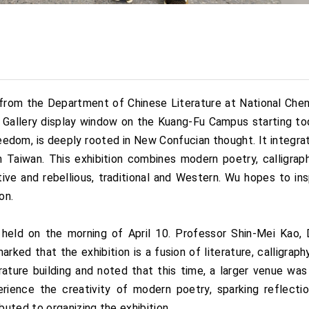
from the Department of Chinese Literature at National Cheng
KU Gallery display window on the Kuang-Fu Campus starting t
reedom, is deeply rooted in New Confucian thought. It integr
Taiwan. This exhibition combines modern poetry, calligraph
ve and rebellious, traditional and Western. Wu hopes to ins
on.
held on the morning of April 10. Professor Shin-Mei Kao, 
ed that the exhibition is a fusion of literature, calligraph
erature building and noted that this time, a larger venue w
ience the creativity of modern poetry, sparking reflect
uted to organizing the exhibition.