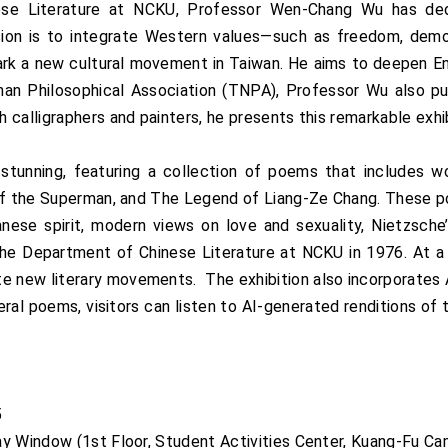
nese Literature at NCKU, Professor Wen-Chang Wu has de
sion is to integrate Western values—such as freedom, demo
park a new cultural movement in Taiwan. He aims to deepen En
inan Philosophical Association (TNPA), Professor Wu also p
calligraphers and painters, he presents this remarkable exhib
ly stunning, featuring a collection of poems that includes
 of the Superman, and The Legend of Liang-Ze Chang. These p
anese spirit, modern views on love and sexuality, Nietzsche
he Department of Chinese Literature at NCKU in 1976. At a t
new literary movements. The exhibition also incorporates A
al poems, visitors can listen to AI-generated renditions of 
25
ay Window (1st Floor, Student Activities Center, Kuang-Fu 