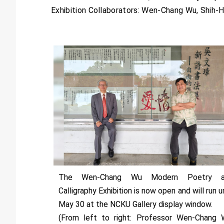
Exhibition Collaborators: Wen-Chang Wu, Shih-H
The Wen-Chang Wu Modern Poetry a
Calligraphy Exhibition is now open and will run un
May 30 at the NCKU Gallery display window.
(From left to right: Professor Wen-Chang 