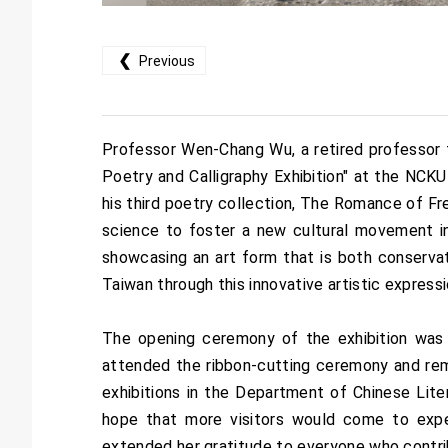
❮
Previous
Professor Wen-Chang Wu, a retired professor 
Poetry and Calligraphy Exhibition" at the NC
his third poetry collection, The Romance of F
science to foster a new cultural movement in 
showcasing an art form that is both conservati
Taiwan through this innovative artistic expressi
The opening ceremony of the exhibition was 
attended the ribbon-cutting ceremony and remark
exhibitions in the Department of Chinese Lit
hope that more visitors would come to exper
extended her gratitude to everyone who contrib