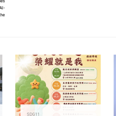
des
AI-
the
SDG11