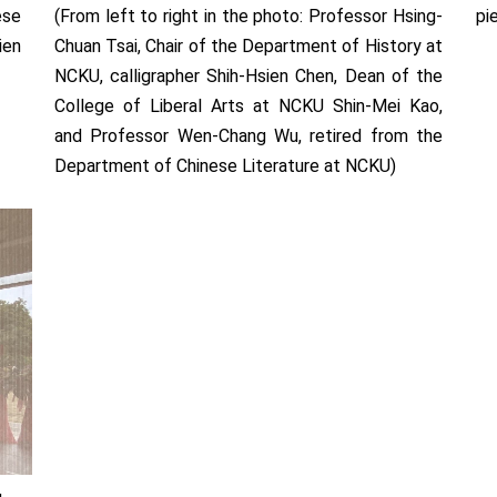
ese
(From left to right in the photo: Professor Hsing-
pi
ien
Chuan Tsai, Chair of the Department of History at
NCKU, calligrapher Shih-Hsien Chen, Dean of the
College of Liberal Arts at NCKU Shin-Mei Kao,
and Professor Wen-Chang Wu, retired from the
Department of Chinese Literature at NCKU)