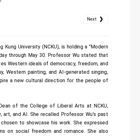
❯
Next
 Kung University (NCKU), is holding a "Modern
oday through May 30. Professor Wu stated that
ates Western ideals of democracy, freedom, and
y, Western painting, and AI-generated singing,
pire a new cultural direction for the people of
Dean of the College of Liberal Arts at NCKU,
y, art, and AI. She recalled Professor Wu’s past
as chosen to showcase his work. She expressed
ions on social freedom and romance. She also