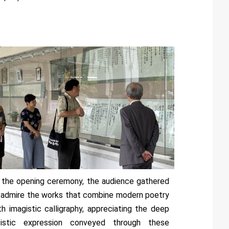
 the opening ceremony, the audience gathered
 admire the works that combine modern poetry
th imagistic calligraphy, appreciating the deep
tistic expression conveyed through these