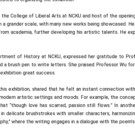
the College of Liberal Arts at NCKU and host of the opening 
on a grander scale, with many new works being showcased. He
g from academia, further developing his artistic talents. He
rtment of History at NCKU, expressed her gratitude to Profe
 a brush pen to write letters. She praised Professor Wu for 
 exhibition great success.
 this exhibition, shared that he felt an instant connection 
d modern artistic settings and moods. For example, the concep
at “though love has scarred, passion still flows.” In anoth
n in delicate brushstrokes with smaller characters, harmoniz
raphy," where the writing engages in a dialogue with the poem