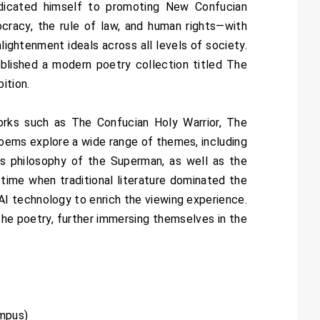
dicated himself to promoting New Confucian
cracy, the rule of law, and human rights—with
lightenment ideals across all levels of society.
ublished a modern poetry collection titled The
ition.
 works such as The Confucian Holy Warrior, The
oems explore a wide range of themes, including
’s philosophy of the Superman, as well as the
ime when traditional literature dominated the
I technology to enrich the viewing experience.
the poetry, further immersing themselves in the
Campus)