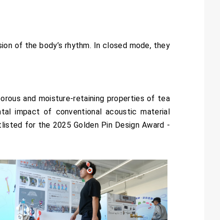
ion of the body’s rhythm. In closed mode, they
orous and moisture-retaining properties of tea
al impact of conventional acoustic material
listed for the 2025 Golden Pin Design Award -