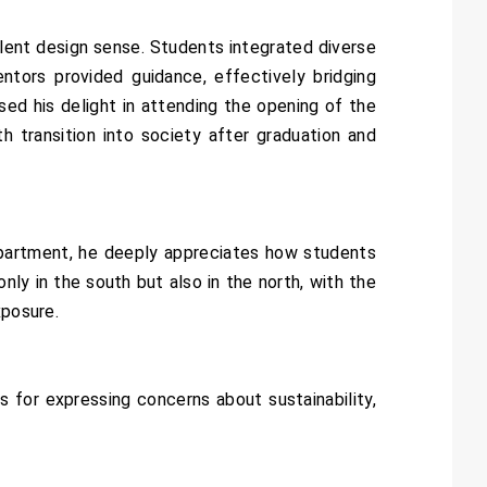
ent design sense. Students integrated diverse
ntors provided guidance, effectively bridging
ed his delight in attending the opening of the
 transition into society after graduation and
partment, he deeply appreciates how students
ly in the south but also in the north, with the
xposure.
for expressing concerns about sustainability,