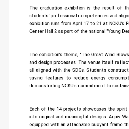
The graduation exhibition is the result of 
students' professional competencies and alignm
exhibition runs from April 17 to 21 at NCKU’s F
Center Hall 2 as part of the national "Young De
The exhibition’s theme, "The Great Wind Blows
and design processes. The venue itself reflects
all aligned with the SDGs. Students constructe
saving features to reduce energy consumpt
demonstrating NCKU’s commitment to sustainabl
Each of the 14 projects showcases the spirit
into original and meaningful designs. Aquiv Wa
equipped with an attachable buoyant frame tha