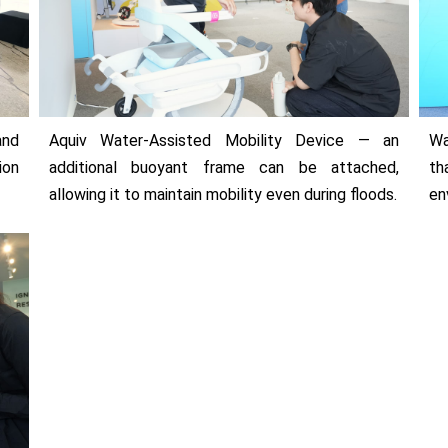
and
Aquiv Water-Assisted Mobility Device — an
Wa
ion
additional buoyant frame can be attached,
th
allowing it to maintain mobility even during floods.
en