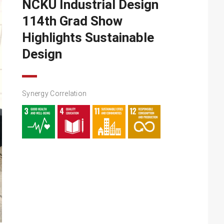
NCKU Industrial Design
114th Grad Show
Highlights Sustainable
Design
Synergy Correlation