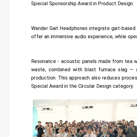
Special Sponsorship Award in Product Design.
Wander Gait Headphones integrate gait-based f
offer an immersive audio experience, while o
Resonance - acoustic panels made from tea was
waste, combined with blast furnace slag — 
production. This approach also reduces proce
Special Award in the Circular Design category.