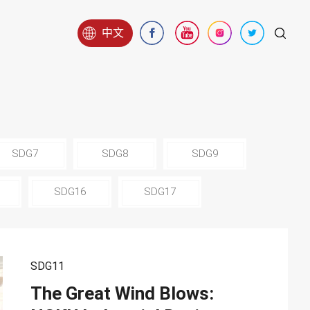
中文
SDG7
SDG8
SDG9
SDG16
SDG17
SDG11
The Great Wind Blows: