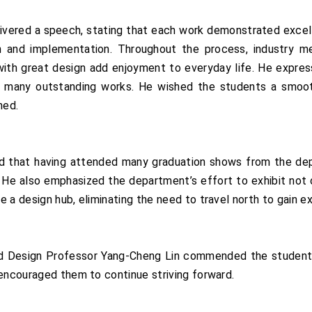
ivered a speech, stating that each work demonstrated excell
 and implementation. Throughout the process, industry me
ith great design add enjoyment to everyday life. He express
w many outstanding works. He wished the students a smooth
ned.
d that having attended many graduation shows from the de
 He also emphasized the department’s effort to exhibit not on
 a design hub, eliminating the need to travel north to gain e
d Design Professor Yang-Cheng Lin commended the students 
 encouraged them to continue striving forward.