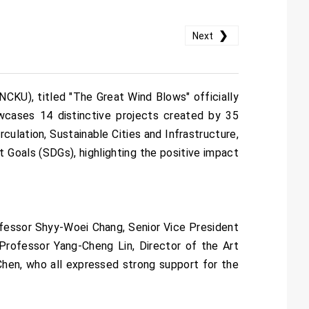
❯
Next
NCKU), titled "The Great Wind Blows" officially
wcases 14 distinctive projects created by 35
ulation, Sustainable Cities and Infrastructure,
Goals (SDGs), highlighting the positive impact
fessor Shyy-Woei Chang, Senior Vice President
rofessor Yang-Cheng Lin, Director of the Art
hen, who all expressed strong support for the