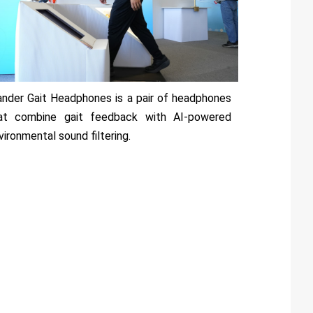
nder Gait Headphones is a pair of headphones
at combine gait feedback with AI-powered
vironmental sound filtering.