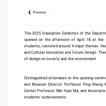
❮
Previous
The 2025 Graduation Exhibition of the Departme
opened on the afternoon of April 18 at the 
students, centered around 4 major themes: Heal
and Cultural Innovation and Future Design. Th
of design on society and the environment.
Distinguished attendees at the opening cerem
and Museum Director Professor Ping-Sheng Wu
Center Professor Min-Yuan Ma, and Associate 
students’ achievements.