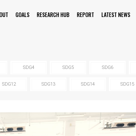
OUT
GOALS
RESEARCH HUB
REPORT
LATEST NEWS
SYMPOSIUM
SDG4
SDG5
SDG6
SDG12
SDG13
SDG14
SDG15