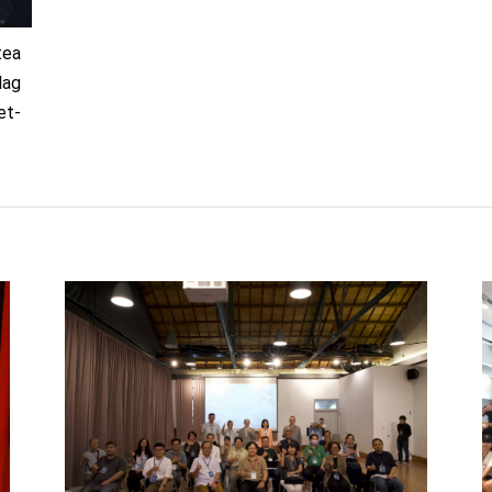
tea
lag
et-