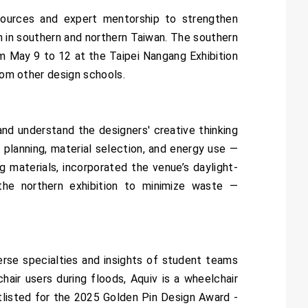
esources and expert mentorship to strengthen
h in southern and northern Taiwan. The southern
rom May 9 to 12 at the Taipei Nangang Exhibition
rom other design schools.
nd understand the designers' creative thinking
l planning, material selection, and energy use —
g materials, incorporated the venue’s daylight-
he northern exhibition to minimize waste —
rse specialties and insights of student teams
hair users during floods, Aquiv is a wheelchair
tlisted for the 2025 Golden Pin Design Award -