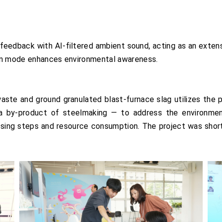
eedback with AI-filtered ambient sound, acting as an extens
pen mode enhances environmental awareness.
te and ground granulated blast-furnace slag utilizes the p
a by-product of steelmaking — to address the environment
ssing steps and resource consumption. The project was short