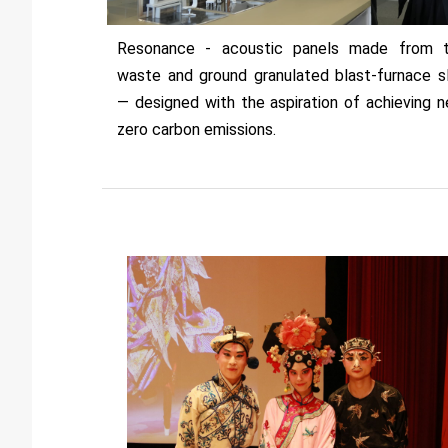
Resonance - acoustic panels made from 
waste and ground granulated blast-furnace s
— designed with the aspiration of achieving n
zero carbon emissions.