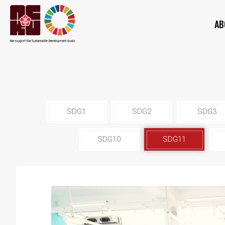
AB
SDG1
SDG2
SDG3
SDG10
SDG11