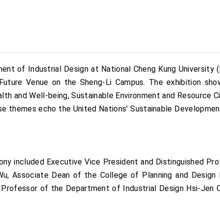
nt of Industrial Design at National Cheng Kung University (
Future Venue on the Sheng-Li Campus. The exhibition sho
th and Well-being, Sustainable Environment and Resource Circ
ese themes echo the United Nations' Sustainable Development 
ony included Executive Vice President and Distinguished Pro
, Associate Dean of the College of Planning and Design P
Professor of the Department of Industrial Design Hsi-Jen C