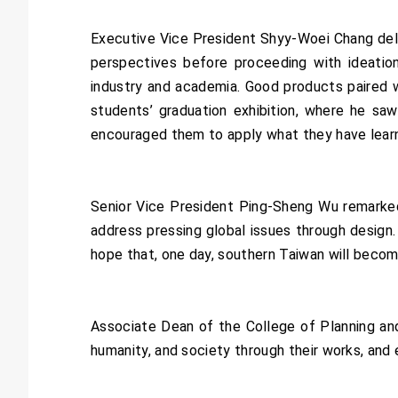
Executive Vice President Shyy-Woei Chang del
perspectives before proceeding with ideation
industry and academia. Good products paired w
students’ graduation exhibition, where he sa
encouraged them to apply what they have lear
Senior Vice President Ping-Sheng Wu remarke
address pressing global issues through design.
hope that, one day, southern Taiwan will become
Associate Dean of the College of Planning an
humanity, and society through their works, and