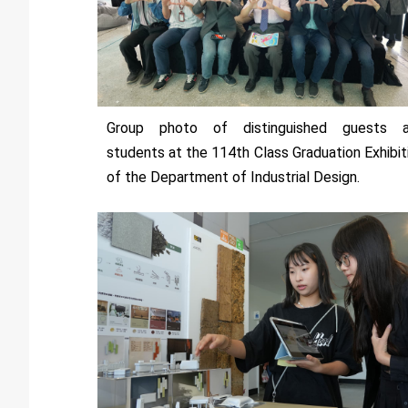
Group photo of distinguished guests 
students at the 114th Class Graduation Exhibit
of the Department of Industrial Design.