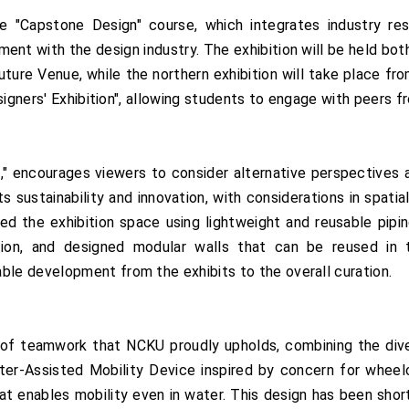
the "Capstone Design" course, which integrates industry r
ent with the design industry. The exhibition will be held bot
uture Venue, while the northern exhibition will take place f
signers' Exhibition", allowing students to engage with peers f
," encourages viewers to consider alternative perspectives a
 sustainability and innovation, with considerations in spatia
d the exhibition space using lightweight and reusable pipin
ion, and designed modular walls that can be reused in t
e development from the exhibits to the overall curation.
 of teamwork that NCKU proudly upholds, combining the dive
ter-Assisted Mobility Device inspired by concern for wheelc
t enables mobility even in water. This design has been shor