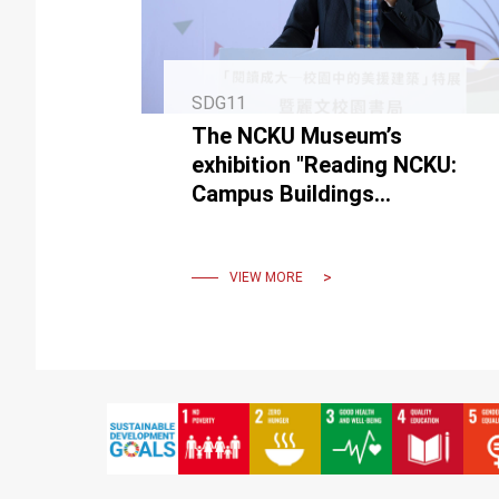
SDG11
The NCKU Museum’s
exhibition "Reading NCKU:
Campus Buildings
Constructed During the US
Aid Period" and Campus
Bookstore Opening
VIEW MORE