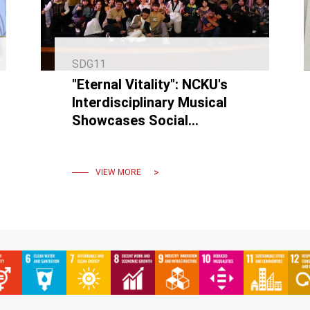
SDG11
"Eternal Vitality": NCKU's
Interdisciplinary Musical
Showcases Social
Responsibility, Preserves
Art, and Promotes
Sustainability
VIEW MORE