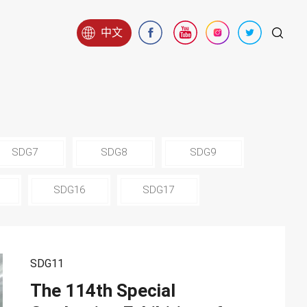
中文
SDG7
SDG8
SDG9
SDG16
SDG17
SDG11
The 114th Special