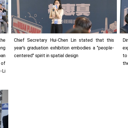
the
Chief Secretary Hui-Chen Lin stated that this
Di
eng
year’s graduation exhibition embodies a "people-
ex
ban
centered" spirit in spatial design
to
 of
th
-Li