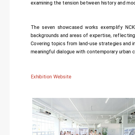
examining the tension between history and mod
The seven showcased works exemplify NCKU
backgrounds and areas of expertise, reflecting 
Covering topics from land-use strategies and in
meaningful dialogue with contemporary urban c
Exhibition Website