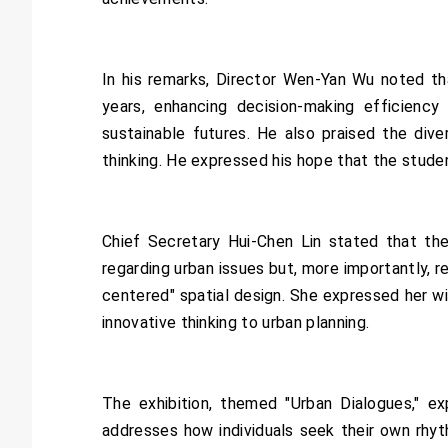
In his remarks, Director Wen-Yan Wu noted tha
years, enhancing decision-making efficiency
sustainable futures. He also praised the diver
thinking. He expressed his hope that the stude
Chief Secretary Hui-Chen Lin stated that the
regarding urban issues but, more importantly, r
centered" spatial design. She expressed her w
innovative thinking to urban planning.
The exhibition, themed "Urban Dialogues," ex
addresses how individuals seek their own rhyt