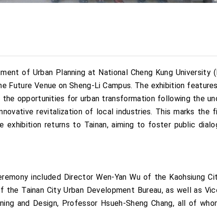
ment of Urban Planning at National Cheng Kung University (N
the Future Venue on Sheng-Li Campus. The exhibition featur
the opportunities for urban transformation following the un
nnovative revitalization of local industries. This marks the f
 exhibition returns to Tainan, aiming to foster public dialo
ceremony included Director Wen-Yan Wu of the Kaohsiung Ci
of the Tainan City Urban Development Bureau, as well as Vic
ning and Design, Professor Hsueh-Sheng Chang, all of who