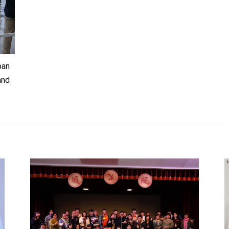
ban
and