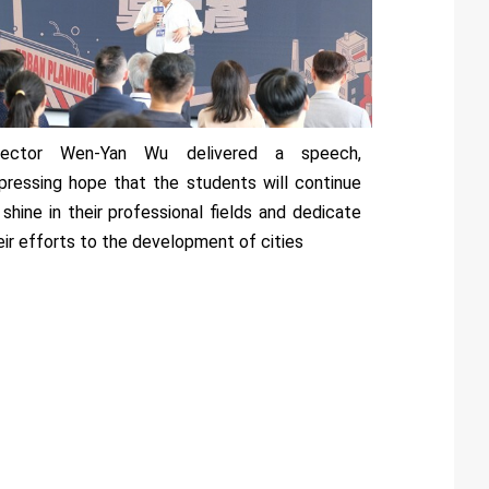
rector Wen-Yan Wu delivered a speech,
pressing hope that the students will continue
 shine in their professional fields and dedicate
eir efforts to the development of cities