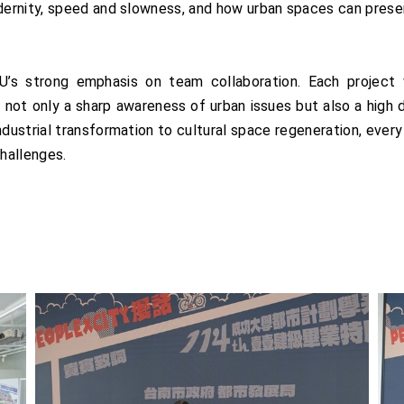
ernity, speed and slowness, and how urban spaces can prese
’s strong emphasis on team collaboration. Each project
not only a sharp awareness of urban issues but also a high de
dustrial transformation to cultural space regeneration, every
hallenges.