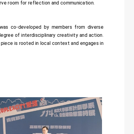
rve room for reflection and communication.
 was co-developed by members from diverse
gree of interdisciplinary creativity and action.
 piece is rooted in local context and engages in