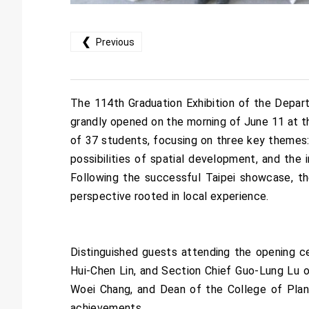
❮
Previous
The 114th Graduation Exhibition of the Depart
grandly opened on the morning of June 11 at 
of 37 students, focusing on three key themes: 
possibilities of spatial development, and the i
Following the successful Taipei showcase, the
perspective rooted in local experience.
Distinguished guests attending the opening 
Hui-Chen Lin, and Section Chief Guo-Lung Lu 
Woei Chang, and Dean of the College of Plan
achievements.