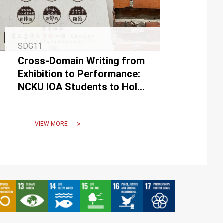
SDG11
Cross-Domain Writing from
Exhibition to Performance:
NCKU IOA Students to Hold
"Performative Writing"
Script Reading at the NMTL
VIEW MORE