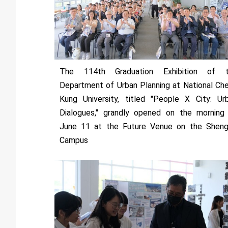
The 114th Graduation Exhibition of 
Department of Urban Planning at National Ch
Kung University, titled "People X City: Ur
Dialogues," grandly opened on the morning
June 11 at the Future Venue on the Sheng
Campus