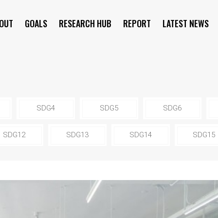
OUT
GOALS
RESEARCH HUB
REPORT
LATEST NEWS
SYMPOSIUM
SDG4
SDG5
SDG6
SDG12
SDG13
SDG14
SDG15