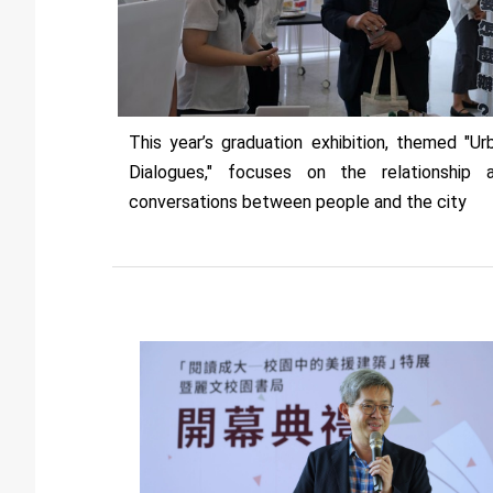
This year’s graduation exhibition, themed "Ur
Dialogues," focuses on the relationship 
conversations between people and the city