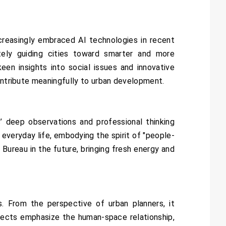
ncreasingly embraced AI technologies in recent
ately guiding cities toward smarter and more
keen insights into social issues and innovative
contribute meaningfully to urban development.
’ deep observations and professional thinking
 everyday life, embodying the spirit of "people-
ureau in the future, bringing fresh energy and
s. From the perspective of urban planners, it
ojects emphasize the human-space relationship,