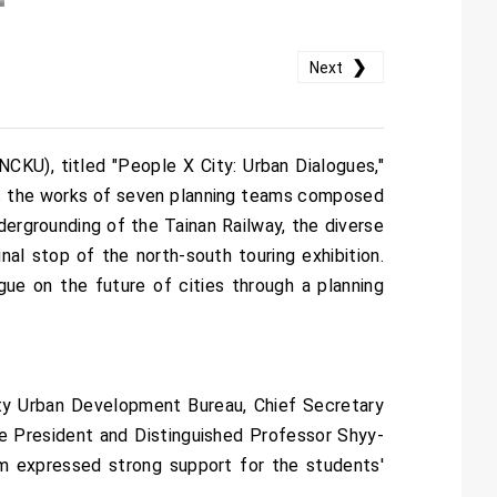
❯
Next
CKU), titled "People X City: Urban Dialogues,"
es the works of seven planning teams composed
dergrounding of the Tainan Railway, the diverse
inal stop of the north-south touring exhibition.
gue on the future of cities through a planning
ty Urban Development Bureau, Chief Secretary
e President and Distinguished Professor Shyy-
m expressed strong support for the students'