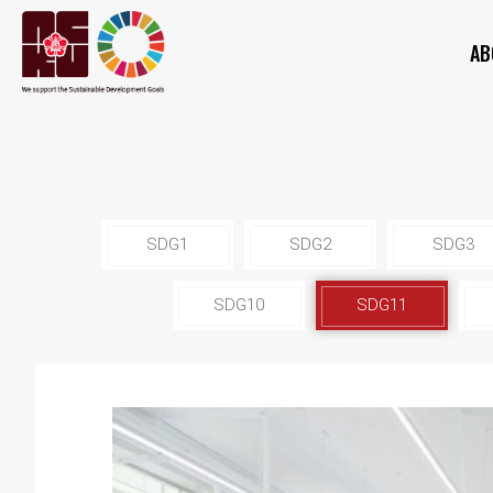
AB
SDG1
SDG2
SDG3
SDG10
SDG11