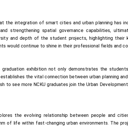
t the integration of smart cities and urban planning has i
 and strengthening spatial governance capabilities, ultim
sity and depth of the student projects, highlighting their 
nts would continue to shine in their professional fields and 
 graduation exhibition not only demonstrates the students
eestablishes the vital connection between urban planning and
ish to see more NCKU graduates join the Urban Development B
plores the evolving relationship between people and citie
hm of life within fast-changing urban environments. The pr