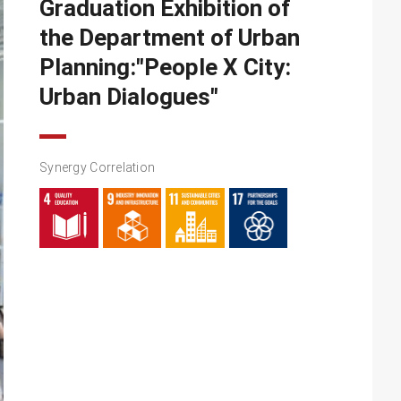
Graduation Exhibition of
the Department of Urban
Planning:"People X City:
Urban Dialogues"
Synergy Correlation