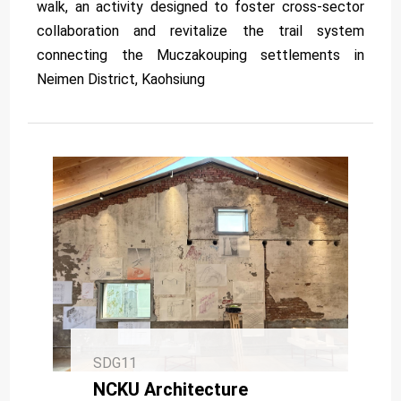
walk, an activity designed to foster cross-sector
collaboration and revitalize the trail system
connecting the Muczakouping settlements in
Neimen District, Kaohsiung
SDG11
NCKU Architecture