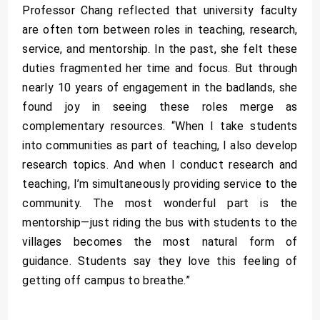
Professor Chang reflected that university faculty
are often torn between roles in teaching, research,
service, and mentorship. In the past, she felt these
duties fragmented her time and focus. But through
nearly 10 years of engagement in the badlands, she
found joy in seeing these roles merge as
complementary resources. “When I take students
into communities as part of teaching, I also develop
research topics. And when I conduct research and
teaching, I’m simultaneously providing service to the
community. The most wonderful part is the
mentorship—just riding the bus with students to the
villages becomes the most natural form of
guidance. Students say they love this feeling of
getting off campus to breathe.”