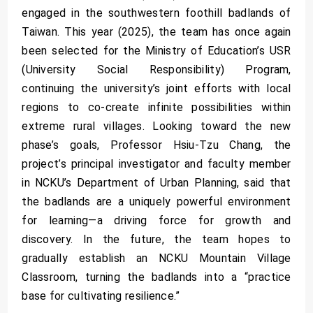
engaged in the southwestern foothill badlands of
Taiwan. This year (2025), the team has once again
been selected for the Ministry of Education’s USR
(University Social Responsibility) Program,
continuing the university’s joint efforts with local
regions to co-create infinite possibilities within
extreme rural villages. Looking toward the new
phase’s goals, Professor Hsiu-Tzu Chang, the
project’s principal investigator and faculty member
in NCKU’s Department of Urban Planning, said that
the badlands are a uniquely powerful environment
for learning—a driving force for growth and
discovery. In the future, the team hopes to
gradually establish an NCKU Mountain Village
Classroom, turning the badlands into a “practice
base for cultivating resilience.”