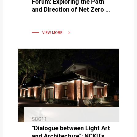
Forum: Exploring the Path
and Direction of Net Zero in
Land Planning
VIEW MORE
SDG11
"Dialogue between Light Art
and Architecture": NCKU's