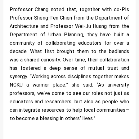
Professor Chang noted that, together with co-PIs
Professor Sheng-Fen Chien from the Department of
Architecture and Professor Wei-Ju Huang from the
Department of Urban Planning, they have built a
community of collaborating educators for over a
decade. What first brought them to the badlands
was a shared curiosity. Over time, their collaboration
has fostered a deep sense of mutual trust and
synergy. “Working across disciplines together makes
NCKU a warmer place,” she said. “As university
professors, we’ve come to see our roles not just as
educators and researchers, but also as people who
can integrate resources to help local communities—
to become a blessing in others’ lives.”