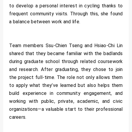
to develop a personal interest in cycling thanks to
frequent community visits. Through this, she found
a balance between work and life.
Team members Ssu-Chien Tseng and Hsiao-Chi Lin
shared that they became familiar with the badlands
during graduate school through related coursework
and research. After graduating, they chose to join
the project full-time. The role not only allows them
to apply what they’ve learned but also helps them
build experience in community engagement, and
working with public, private, academic, and civic
organizations—a valuable start to their professional
careers.