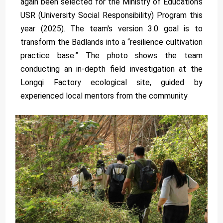
again been selected for the Ministry of Education’s
USR (University Social Responsibility) Program this
year (2025). The team's version 3.0 goal is to
transform the Badlands into a “resilience cultivation
practice base.” The photo shows the team
conducting an in-depth field investigation at the
Longqi Factory ecological site, guided by
experienced local mentors from the community