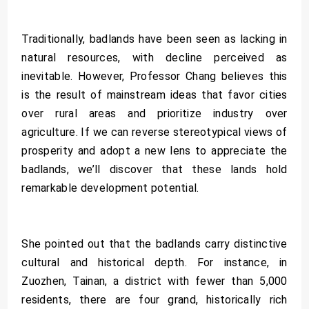
Traditionally, badlands have been seen as lacking in
natural resources, with decline perceived as
inevitable. However, Professor Chang believes this
is the result of mainstream ideas that favor cities
over rural areas and prioritize industry over
agriculture. If we can reverse stereotypical views of
prosperity and adopt a new lens to appreciate the
badlands, we’ll discover that these lands hold
remarkable development potential.
She pointed out that the badlands carry distinctive
cultural and historical depth. For instance, in
Zuozhen, Tainan, a district with fewer than 5,000
residents, there are four grand, historically rich