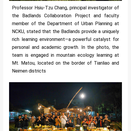
Professor Hsiu-Tzu Chang, principal investigator of
the Badlands Collaboration Project and faculty
member of the Department of Urban Planning at
NCKU, stated that the Badlands provide a uniquely
rich learning environment—a powerful catalyst for
personal and academic growth. In the photo, the
team is engaged in mountain ecology learning at
Mt. Matou, located on the border of Tianliao and
Neimen districts