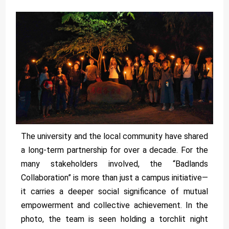
The university and the local community have shared
a long-term partnership for over a decade. For the
many stakeholders involved, the “Badlands
Collaboration” is more than just a campus initiative—
it carries a deeper social significance of mutual
empowerment and collective achievement. In the
photo, the team is seen holding a torchlit night