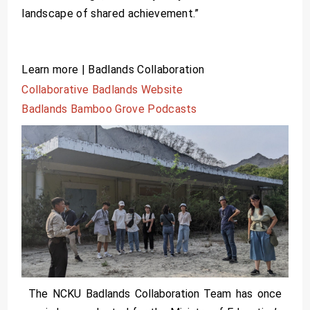
landscape of shared achievement.”
Learn more | Badlands Collaboration
Collaborative Badlands Website
Badlands Bamboo Grove Podcasts
The NCKU Badlands Collaboration Team has once