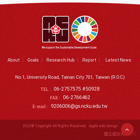
About
Goals
Research Hub
Report
Latest News
No.1, University Road, Tainan City 701, Taiwan (R.O.C)
06-2757575 #50928
TEL :
06-2766462
FAX :
9206006@gs.ncku.edu.tw
E-mail :
2022© Copyright All Rights Reserved
Apple web design
國立成功大學SDGs