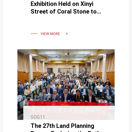
Exhibition Held on Xinyi
Street of Coral Stone to
Exchange Educational
Values
VIEW MORE
SDG11
The 27th Land Planning