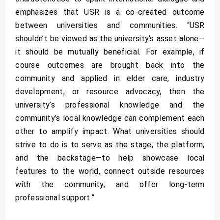
emphasizes that USR is a co-created outcome
between universities and communities. “USR
shouldn’t be viewed as the university’s asset alone—
it should be mutually beneficial. For example, if
course outcomes are brought back into the
community and applied in elder care, industry
development, or resource advocacy, then the
university’s professional knowledge and the
community’s local knowledge can complement each
other to amplify impact. What universities should
strive to do is to serve as the stage, the platform,
and the backstage—to help showcase local
features to the world, connect outside resources
with the community, and offer long-term
professional support.”