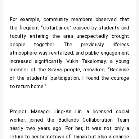
For example, community members observed that
the frequent “disturbance” caused by students and
faculty entering the area unexpectedly brought
people together. The previously lifeless
atmosphere was revitalized, and public engagement
increased significantly. Vukin Takalomay, a young
member of the Siraya people, remarked, “Because
of the students’ participation, I found the courage
to return home.”
Project Manager Ling-An Lin, a licensed social
worker, joined the Badlands Collaboration Team
nearly two years ago. For her, it was not only a
return to her hometown of Tainan but also a chance