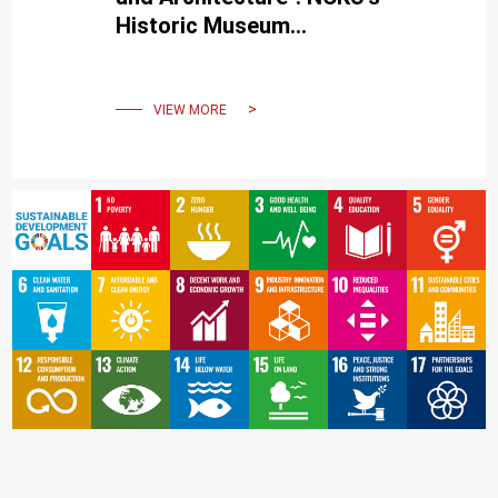
Historic Museum
illuminates memories,
conveying happiness and
beauty.
VIEW MORE