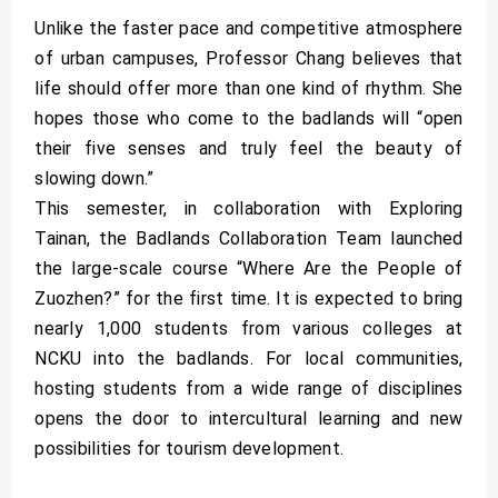
Unlike the faster pace and competitive atmosphere
of urban campuses, Professor Chang believes that
life should offer more than one kind of rhythm. She
hopes those who come to the badlands will “open
their five senses and truly feel the beauty of
slowing down.”
This semester, in collaboration with Exploring
Tainan, the Badlands Collaboration Team launched
the large-scale course “Where Are the People of
Zuozhen?” for the first time. It is expected to bring
nearly 1,000 students from various colleges at
NCKU into the badlands. For local communities,
hosting students from a wide range of disciplines
opens the door to intercultural learning and new
possibilities for tourism development.