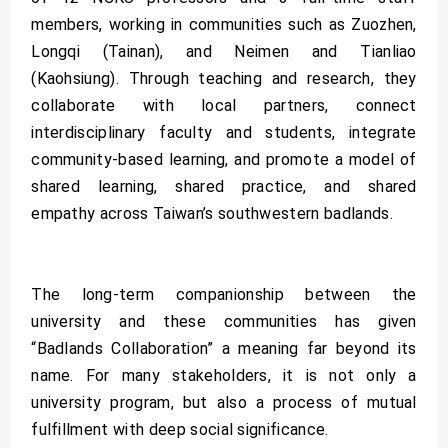
members, working in communities such as Zuozhen,
Longqi (Tainan), and Neimen and Tianliao
(Kaohsiung). Through teaching and research, they
collaborate with local partners, connect
interdisciplinary faculty and students, integrate
community-based learning, and promote a model of
shared learning, shared practice, and shared
empathy across Taiwan’s southwestern badlands.
The long-term companionship between the
university and these communities has given
“Badlands Collaboration” a meaning far beyond its
name. For many stakeholders, it is not only a
university program, but also a process of mutual
fulfillment with deep social significance.