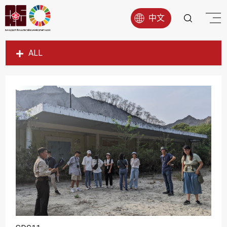
中文
ALL
SDG1
SDG2
SDG3
SDG4
SDG5
SDG6
SDG7
SDG8
SDG9