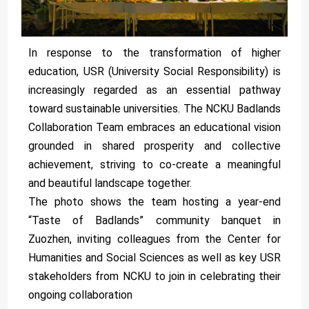
In response to the transformation of higher
education, USR (University Social Responsibility) is
increasingly regarded as an essential pathway
toward sustainable universities. The NCKU Badlands
Collaboration Team embraces an educational vision
grounded in shared prosperity and collective
achievement, striving to co-create a meaningful
and beautiful landscape together.
The photo shows the team hosting a year-end
“Taste of Badlands” community banquet in
Zuozhen, inviting colleagues from the Center for
Humanities and Social Sciences as well as key USR
stakeholders from NCKU to join in celebrating their
ongoing collaboration