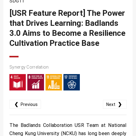
SDG11
SDG10
[USR Feature Report] The Power
SDG11
that Drives Learning: Badlands
SDG12
3.0 Aims to Become a Resilience
SDG13
Cultivation Practice Base
SDG14
SDG15
Synergy Correlation
SDG16
SDG17
❮
❯
Previous
Next
The Badlands Collaboration USR Team at National
Cheng Kung University (NCKU) has long been deeply