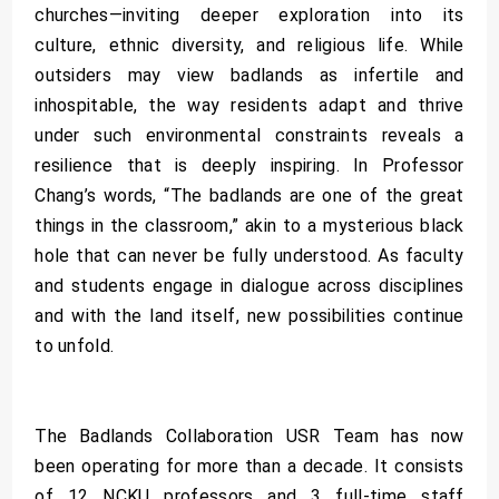
churches—inviting deeper exploration into its
culture, ethnic diversity, and religious life. While
outsiders may view badlands as infertile and
inhospitable, the way residents adapt and thrive
under such environmental constraints reveals a
resilience that is deeply inspiring. In Professor
Chang’s words, “The badlands are one of the great
things in the classroom,” akin to a mysterious black
hole that can never be fully understood. As faculty
and students engage in dialogue across disciplines
and with the land itself, new possibilities continue
to unfold.
The Badlands Collaboration USR Team has now
been operating for more than a decade. It consists
of 12 NCKU professors and 3 full-time staff