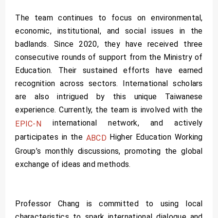
The team continues to focus on environmental,
economic, institutional, and social issues in the
badlands. Since 2020, they have received three
consecutive rounds of support from the Ministry of
Education. Their sustained efforts have earned
recognition across sectors. International scholars
are also intrigued by this unique Taiwanese
experience. Currently, the team is involved with the
international network, and actively
EPIC-N
participates in the
Higher Education Working
ABCD
Group’s monthly discussions, promoting the global
exchange of ideas and methods.
Professor Chang is committed to using local
characteristics to spark international dialogue and