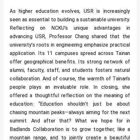
As higher education evolves, USR is increasingly
seen as essential to building a sustainable university.
Reflecting on NCKU’s unique advantages in
advancing USR, Professor Chang shared that the
university’s roots in engineering emphasize practical
application. Its 11 campuses spread across Tainan
offer geographical benefits. Its strong network of
alumni, faculty, staff, and students fosters natural
collaboration. And of course, the warmth of Tainan’s
people plays an invaluable role. In closing, she
offered a thoughtful reflection on the meaning of
education: “Education shouldn’t just be about
chasing mountain peaks—always aiming for the next
summit. And after that? What we hope for in
Badlands Collaboration is to grow together, like a
mountain range, and to jointly create a beautiful