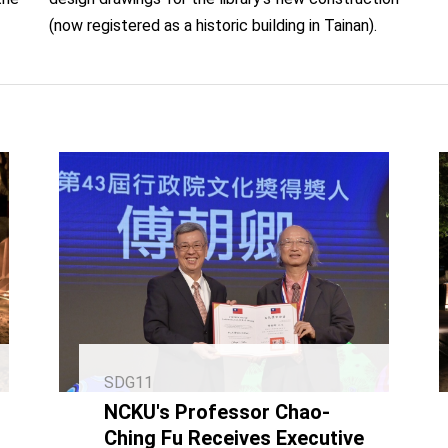
(now registered as a historic building in Tainan).
SDG11
NCKU's Professor Chao-
Ching Fu Receives Executive