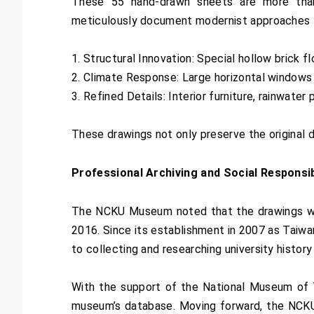
These 55 hand-drawn sheets are more than
meticulously document modernist approaches to 
1. Structural Innovation: Special hollow brick fl
2. Climate Response: Large horizontal windows 
3. Refined Details: Interior furniture, rainwater
These drawings not only preserve the original de
Professional Archiving and Social Responsib
The NCKU Museum noted that the drawings we
2016. Since its establishment in 2007 as Taiwa
to collecting and researching university history
With the support of the National Museum of Ta
museum’s database. Moving forward, the NCKU M