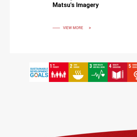
Matsu's Imagery
VIEW MORE