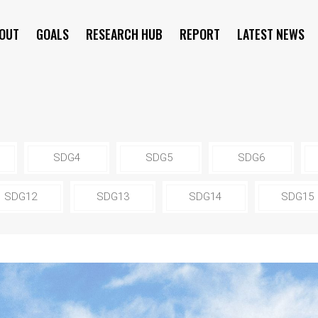
OUT
GOALS
RESEARCH HUB
REPORT
LATEST NEWS
SYMPOSIUM
SDG4
SDG5
SDG6
SDG12
SDG13
SDG14
SDG15