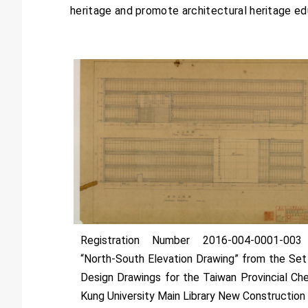
heritage and promote architectural heritage educa
Registration Number 2016-004-0001-00
“North-South Elevation Drawing” from the Set
Design Drawings for the Taiwan Provincial Ch
Kung University Main Library New Construction