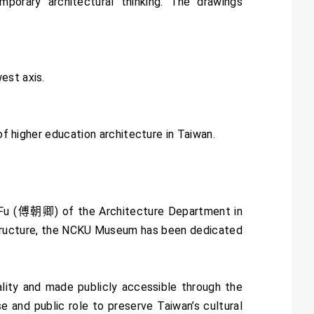
rary architectural thinking. The drawings
est axis.
of higher education architecture in Taiwan.
 Fu (傅朝卿) of the Architecture Department in
e structure, the NCKU Museum has been dedicated
ality and made publicly accessible through the
 and public role to preserve Taiwan’s cultural