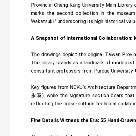
Provincial Cheng Kung University Main Library 
marks the second collection in the museum t
Wakatsuki,” underscoring its high historical val
A Snapshot of International Collaboration: 
The drawings depict the original Taiwan Provinc
The library stands as a landmark of modernist 
consultant professors from Purdue University, 
Key figures from NCKU’s Architecture Depart
永溪), while the signature section bears that of
reflecting the cross-cultural technical collab
Fine Details Witness the Era: 55 Hand-Draw