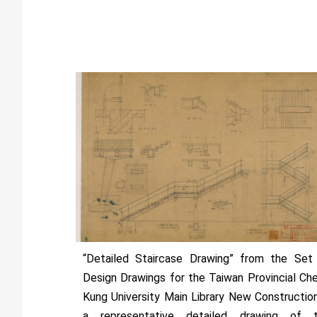
“Detailed Staircase Drawing” from the Set
Design Drawings for the Taiwan Provincial Ch
Kung University Main Library New Constructio
a representative detailed drawing of 