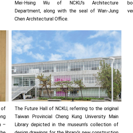
Mei-Hsing Wu of NCKU’s Architecture
bo
Department, along with the seal of Wan-Jung
ve
Chen Architectural Office.
 of
The Future Hall of NCKU, referring to the original
eng
Taiwan Provincial Cheng Kung University Main
n –
Library depicted in the museum’s collection of
the
design drawings for the library’s new construction