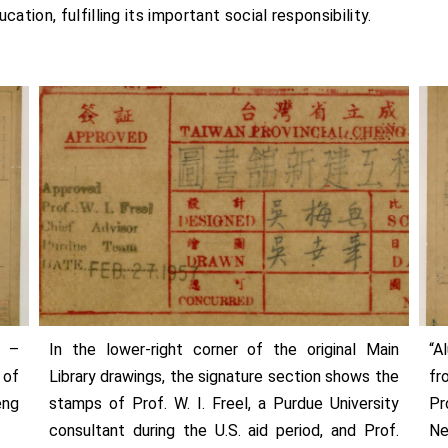
tion, fulfilling its important social responsibility.
3 –
In the lower-right corner of the original Main
“A
 of
Library drawings, the signature section shows the
fr
eng
stamps of Prof. W. I. Freel, a Purdue University
Pr
consultant during the U.S. aid period, and Prof.
Ne