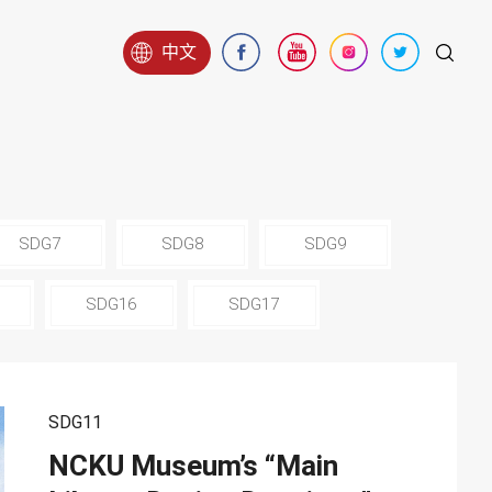
中文
SDG7
SDG8
SDG9
SDG16
SDG17
SDG11
NCKU Museum’s “Main