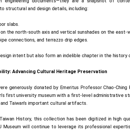
 engineering documents—they are a snapshot of contempo
structural and design details, including:
oor slabs.
on the north-south axis and vertical sunshades on the east-w
 pipe connections, and terrazzo drip edges.
sign intent but also form an indelible chapter in the history 
ility: Advancing Cultural Heritage Preservation
re generously donated by Emeritus Professor Chao-Ching
n’s first university museum with a first-level administrativ
 and Taiwan’s important cultural artifacts.
iwan History, this collection has been digitized in high qu
useum will continue to leverage its professional expertise