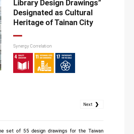
Library Design Drawings”
Designated as Cultural
Heritage of Tainan City
Synergy Correlation
❯
Next
he set of 55 design drawings for the Taiwan