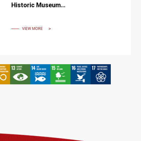
Historic Museum
illuminates memories,
conveying happiness and
beauty.
VIEW MORE