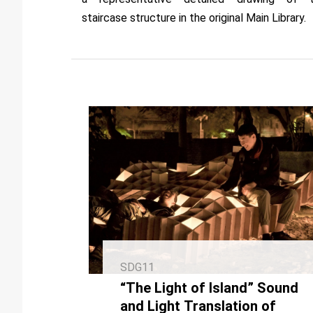
staircase structure in the original Main Library.
SDG11
“The Light of Island” Sound
and Light Translation of