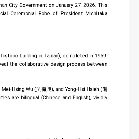
ainan City Government on January 27, 2026. This
icial Ceremonial Robe of President Michitaka
historic building in Tainan), completed in 1959.
reveal the collaborative design process between
), Mei-Hsing Wu (吳梅興), and Yong-Hsi Hsieh (謝
es are bilingual (Chinese and English), vividly