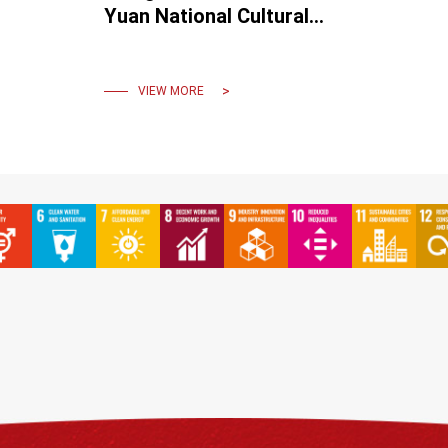
Yuan National Cultural
Award.
VIEW MORE