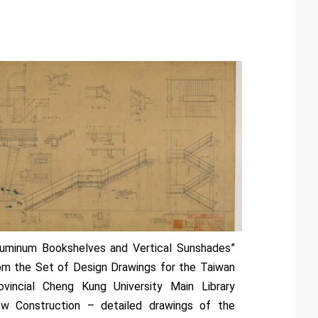
luminum Bookshelves and Vertical Sunshades”
om the Set of Design Drawings for the Taiwan
ovincial Cheng Kung University Main Library
w Construction – detailed drawings of the