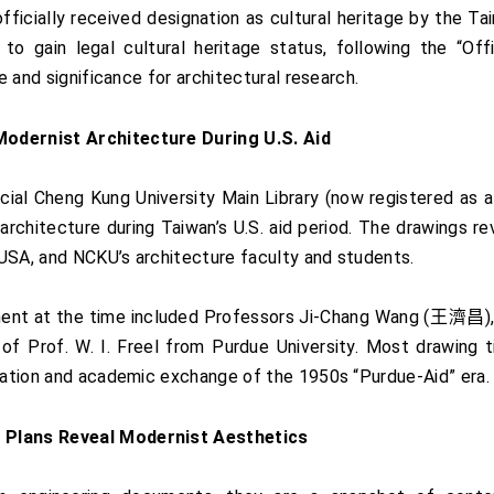
officially received designation as cultural heritage by the T
o gain legal cultural heritage status, following the “Off
ue and significance for architectural research.
Modernist Architecture During U.S. Aid
ial Cheng Kung University Main Library (now registered as a 
architecture during Taiwan’s U.S. aid period. The drawings 
USA, and NCKU’s architecture faculty and students.
ment at the time included Professors Ji-Chang Wang (王濟昌
 Prof. W. I. Freel from Purdue University. Most drawing titl
oration and academic exchange of the 1950s “Purdue-Aid” era.
n Plans Reveal Modernist Aesthetics