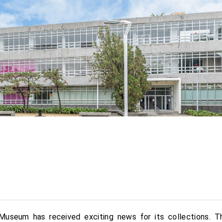
Museum has received exciting news for its collections. T