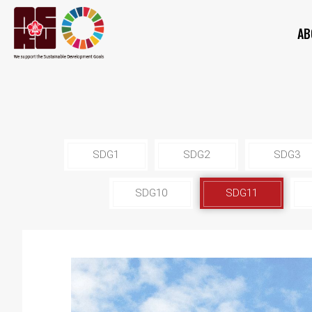
AB
SDG1
SDG2
SDG3
SDG10
SDG11