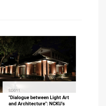
SDG11
"Dialogue between Light Art
and Architecture": NCKU's