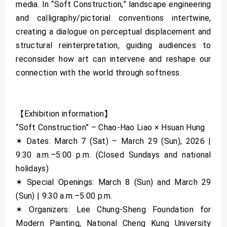
media. In “Soft Construction,” landscape engineering
and calligraphy/pictorial conventions intertwine,
creating a dialogue on perceptual displacement and
structural reinterpretation, guiding audiences to
reconsider how art can intervene and reshape our
connection with the world through softness.
【Exhibition information】
“Soft Construction” – Chao-Hao Liao × Hsuan Hung
✶ Dates: March 7 (Sat) – March 29 (Sun), 2026 |
9:30 a.m.–5:00 p.m. (Closed Sundays and national
holidays)
✶ Special Openings: March 8 (Sun) and March 29
(Sun) | 9:30 a.m.–5:00 p.m.
✶ Organizers: Lee Chung-Sheng Foundation for
Modern Painting, National Cheng Kung University