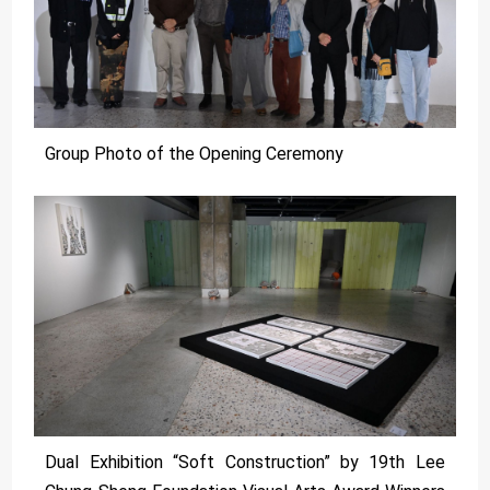
Group Photo of the Opening Ceremony
Dual Exhibition “Soft Construction” by 19th Lee