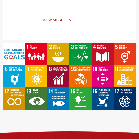
Philosophy of “The Beauty
of Imperfection”
VIEW MORE