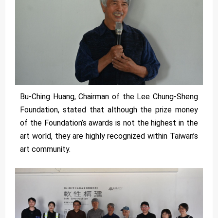
Bu-Ching Huang, Chairman of the Lee Chung-Sheng
Foundation, stated that although the prize money
of the Foundation’s awards is not the highest in the
art world, they are highly recognized within Taiwan’s
art community.