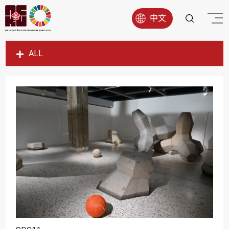
中文
ALL
SDG1
SDG2
SDG3
SDG4
SDG5
SDG6
SDG7
SDG8
SDG9