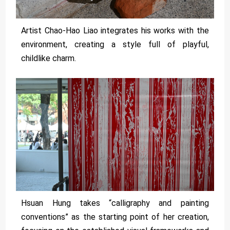
Artist Chao-Hao Liao integrates his works with the
environment, creating a style full of playful,
childlike charm.
Hsuan Hung takes “calligraphy and painting
conventions” as the starting point of her creation,