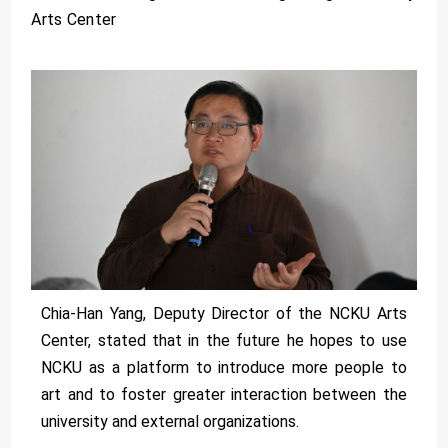
Arts Center
Chia-Han Yang, Deputy Director of the NCKU Arts
Center, stated that in the future he hopes to use
NCKU as a platform to introduce more people to
art and to foster greater interaction between the
university and external organizations.