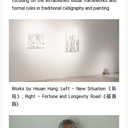
focusing on the established visual frameworks and
formal rules in traditional calligraphy and painting.
Works by Hsuan Hung: Left – New Situation《新
局》; Right – Fortune and Longevity Road《福壽
路》