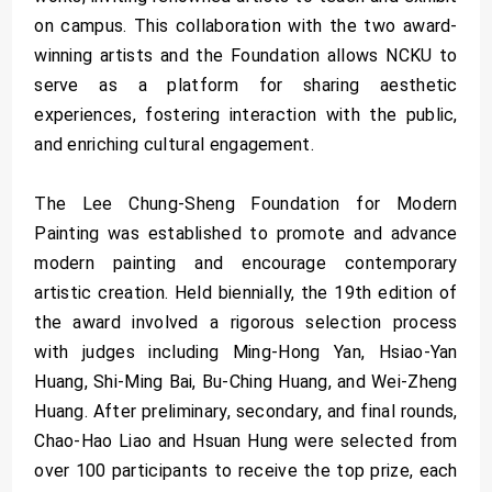
on campus. This collaboration with the two award-
winning artists and the Foundation allows NCKU to
serve as a platform for sharing aesthetic
experiences, fostering interaction with the public,
and enriching cultural engagement.
The Lee Chung-Sheng Foundation for Modern
Painting was established to promote and advance
modern painting and encourage contemporary
artistic creation. Held biennially, the 19th edition of
the award involved a rigorous selection process
with judges including Ming-Hong Yan, Hsiao-Yan
Huang, Shi-Ming Bai, Bu-Ching Huang, and Wei-Zheng
Huang. After preliminary, secondary, and final rounds,
Chao-Hao Liao and Hsuan Hung were selected from
over 100 participants to receive the top prize, each