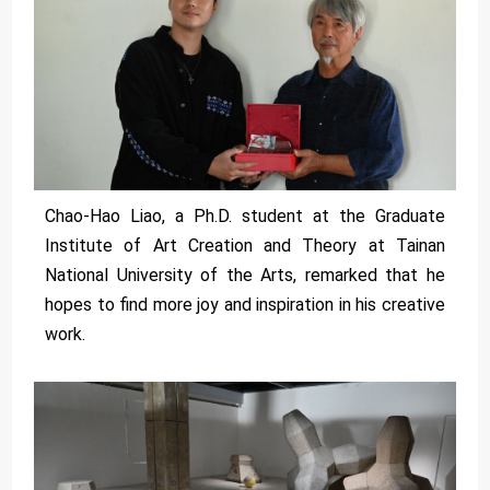
Chao-Hao Liao, a Ph.D. student at the Graduate
Institute of Art Creation and Theory at Tainan
National University of the Arts, remarked that he
hopes to find more joy and inspiration in his creative
work.