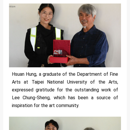
Hsuan Hung, a graduate of the Department of Fine
Arts at Taipei National University of the Arts,
expressed gratitude for the outstanding work of
Lee Chung-Sheng, which has been a source of
inspiration for the art community.