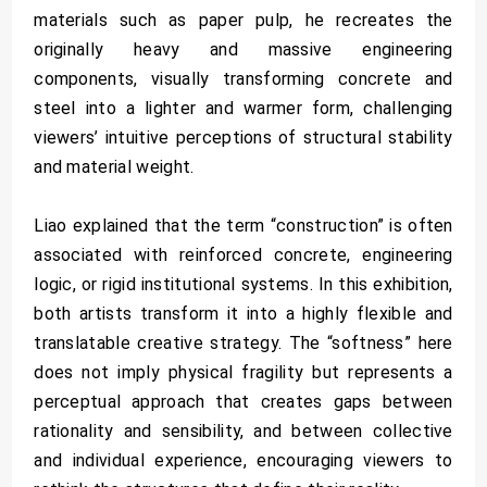
materials such as paper pulp, he recreates the
originally heavy and massive engineering
components, visually transforming concrete and
steel into a lighter and warmer form, challenging
viewers’ intuitive perceptions of structural stability
and material weight.
Liao explained that the term “construction” is often
associated with reinforced concrete, engineering
logic, or rigid institutional systems. In this exhibition,
both artists transform it into a highly flexible and
translatable creative strategy. The “softness” here
does not imply physical fragility but represents a
perceptual approach that creates gaps between
rationality and sensibility, and between collective
and individual experience, encouraging viewers to