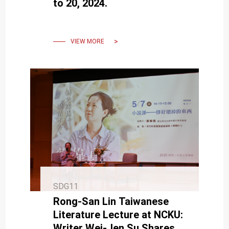
to 20, 2024.
VIEW MORE
SDG11
Rong-San Lin Taiwanese
Literature Lecture at NCKU:
Writer Wei-Jen Su Shares