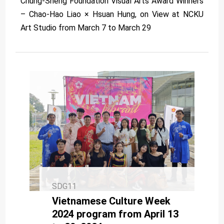
Chung-Sheng Foundation Visual Arts Award Winners
– Chao-Hao Liao × Hsuan Hung, on View at NCKU
Art Studio from March 7 to March 29
SDG11
Vietnamese Culture Week
2024 program from April 13