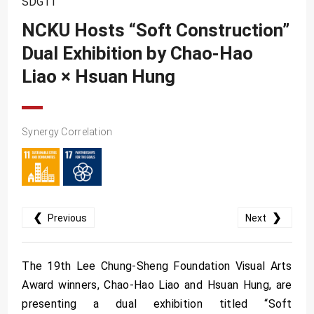
SDG11
SDG10
NCKU Hosts “Soft Construction”
SDG11
Dual Exhibition by Chao-Hao
SDG12
Liao × Hsuan Hung
SDG13
SDG14
SDG15
Synergy Correlation
SDG16
SDG17
❮
❯
Previous
Next
The 19th Lee Chung-Sheng Foundation Visual Arts
Award winners, Chao-Hao Liao and Hsuan Hung, are
presenting a dual exhibition titled “Soft