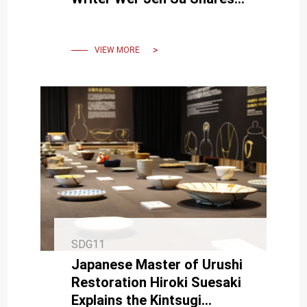
Creative Journey
VIEW MORE
SDG11
Japanese Master of Urushi
Restoration Hiroki Suesaki
Explains the Kintsugi