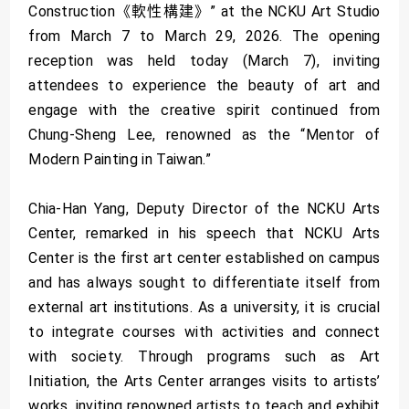
Construction《軟性構建》” at the NCKU Art Studio
from March 7 to March 29, 2026. The opening
reception was held today (March 7), inviting
attendees to experience the beauty of art and
engage with the creative spirit continued from
Chung-Sheng Lee, renowned as the “Mentor of
Modern Painting in Taiwan.”
Chia-Han Yang, Deputy Director of the NCKU Arts
Center, remarked in his speech that NCKU Arts
Center is the first art center established on campus
and has always sought to differentiate itself from
external art institutions. As a university, it is crucial
to integrate courses with activities and connect
with society. Through programs such as Art
Initiation, the Arts Center arranges visits to artists’
works, inviting renowned artists to teach and exhibit