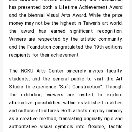
has presented both a Lifetime Achievement Award
and the biennial Visual Arts Award. While the prize
money may not be the highest in Taiwan’s art world,
the award has earned significant recognition.
Winners are respected by the artistic community,
and the Foundation congratulated the 19th edition’s
recipients for their achievement.
The NCKU Arts Center sincerely invites faculty,
students, and the general public to visit the Art
Studio to experience “Soft Construction”. Through
the exhibition, viewers are invited to explore
alternative possibilities within established realities
and cultural structures. Both artists employ mimicry
as a creative method, translating originally rigid and
authoritative visual symbols into flexible, tactile