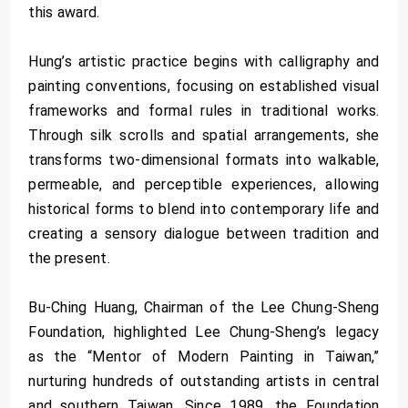
this award.
Hung’s artistic practice begins with calligraphy and
painting conventions, focusing on established visual
frameworks and formal rules in traditional works.
Through silk scrolls and spatial arrangements, she
transforms two-dimensional formats into walkable,
permeable, and perceptible experiences, allowing
historical forms to blend into contemporary life and
creating a sensory dialogue between tradition and
the present.
Bu-Ching Huang, Chairman of the Lee Chung-Sheng
Foundation, highlighted Lee Chung-Sheng’s legacy
as the “Mentor of Modern Painting in Taiwan,”
nurturing hundreds of outstanding artists in central
and southern Taiwan. Since 1989, the Foundation