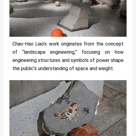
Chao-Hao Liao’s work originates from the concept
of “landscape engineering,” focusing on how
engineering structures and symbols of power shape
the public’s understanding of space and weight.