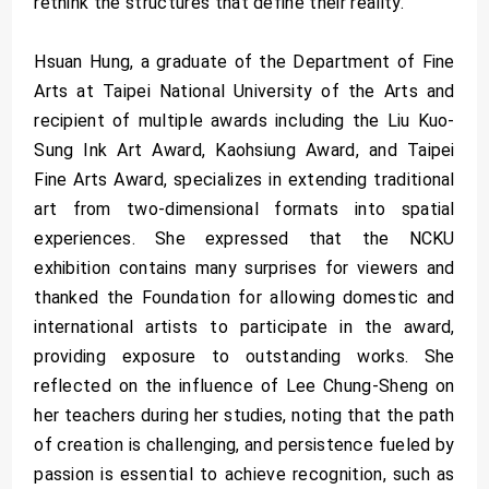
rethink the structures that define their reality.
Hsuan Hung, a graduate of the Department of Fine
Arts at Taipei National University of the Arts and
recipient of multiple awards including the Liu Kuo-
Sung Ink Art Award, Kaohsiung Award, and Taipei
Fine Arts Award, specializes in extending traditional
art from two-dimensional formats into spatial
experiences. She expressed that the NCKU
exhibition contains many surprises for viewers and
thanked the Foundation for allowing domestic and
international artists to participate in the award,
providing exposure to outstanding works. She
reflected on the influence of Lee Chung-Sheng on
her teachers during her studies, noting that the path
of creation is challenging, and persistence fueled by
passion is essential to achieve recognition, such as