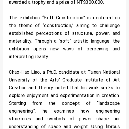
awarded a trophy and a prize of NT$300,000.
The exhibition “Soft Construction” is centered on
the theme of “construction,” aiming to challenge
established perceptions of structure, power, and
materiality. Through a “soft” artistic language, the
exhibition opens new ways of perceiving and
interpreting reality.
Chao-Hao Liao, a Ph.D. candidate at Tainan National
University of the Arts’ Graduate Institute of Art
Creation and Theory, noted that his work seeks to
explore enjoyment and experimentation in creation.
Starting from the concept of “landscape
engineering”, he examines how engineering
structures and symbols of power shape our
understanding of space and weight. Using fibrous