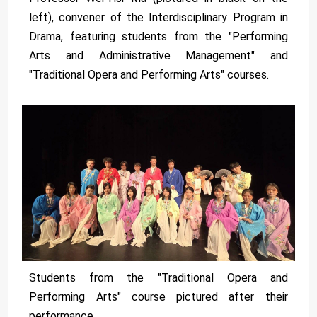
left), convener of the Interdisciplinary Program in
Drama, featuring students from the "Performing
Arts and Administrative Management" and
"Traditional Opera and Performing Arts" courses.
Students from the "Traditional Opera and
Performing Arts" course pictured after their
performance.