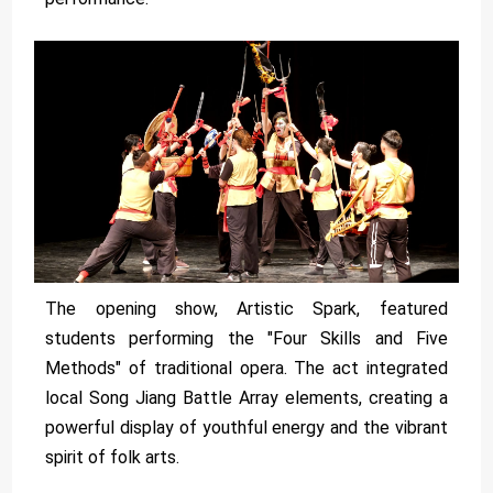
The opening show, Artistic Spark, featured
students performing the "Four Skills and Five
Methods" of traditional opera. The act integrated
local Song Jiang Battle Array elements, creating a
powerful display of youthful energy and the vibrant
spirit of folk arts.