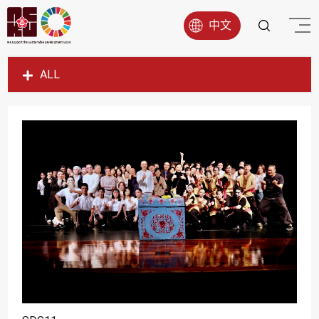
中文
ALL
SDG1
SDG2
SDG3
SDG4
SDG5
SDG6
SDG7
SDG8
SDG9