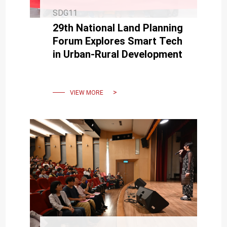
SDG11
29th National Land Planning
Forum Explores Smart Tech
in Urban-Rural Development
VIEW MORE