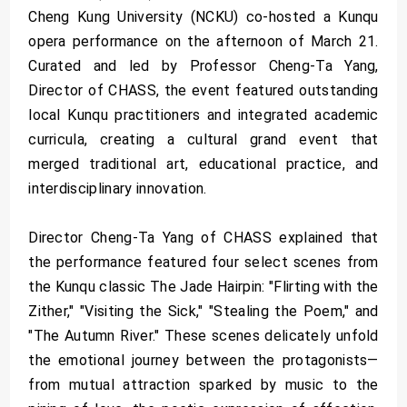
Cheng Kung University (NCKU) co-hosted a Kunqu
opera performance on the afternoon of March 21.
Curated and led by Professor Cheng-Ta Yang,
Director of CHASS, the event featured outstanding
local Kunqu practitioners and integrated academic
curricula, creating a cultural grand event that
merged traditional art, educational practice, and
interdisciplinary innovation.
Director Cheng-Ta Yang of CHASS explained that
the performance featured four select scenes from
the Kunqu classic The Jade Hairpin: "Flirting with the
Zither," "Visiting the Sick," "Stealing the Poem," and
"The Autumn River." These scenes delicately unfold
the emotional journey between the protagonists—
from mutual attraction sparked by music to the