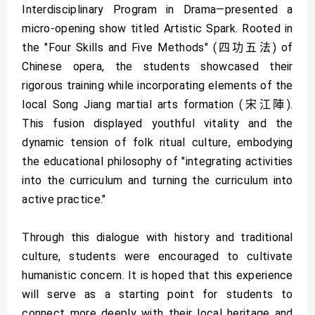
Interdisciplinary Program in Drama—presented a
micro-opening show titled Artistic Spark. Rooted in
the "Four Skills and Five Methods" (四功五法) of
Chinese opera, the students showcased their
rigorous training while incorporating elements of the
local Song Jiang martial arts formation (宋江陣).
This fusion displayed youthful vitality and the
dynamic tension of folk ritual culture, embodying
the educational philosophy of "integrating activities
into the curriculum and turning the curriculum into
active practice."
Through this dialogue with history and traditional
culture, students were encouraged to cultivate
humanistic concern. It is hoped that this experience
will serve as a starting point for students to
connect more deeply with their local heritage and