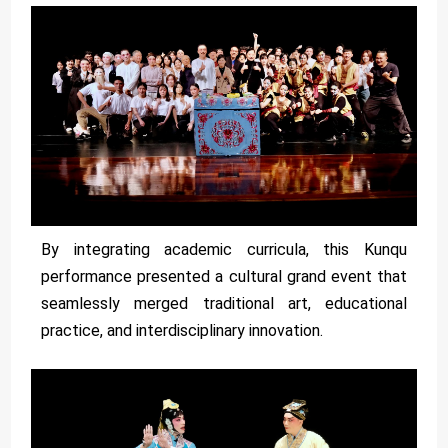
By integrating academic curricula, this Kunqu
performance presented a cultural grand event that
seamlessly merged traditional art, educational
practice, and interdisciplinary innovation.