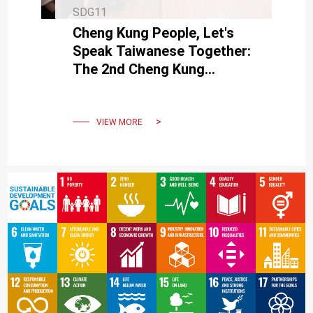
SDG11
Cheng Kung People, Let's
Speak Taiwanese Together:
The 2nd Cheng Kung
Taiwanese Variety Show
Finals
VIEW MORE