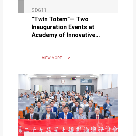
SDG11
“Twin Totem”— Two
Inauguration Events at
Academy of Innovative
Semiconductor and
Sustainable Manufacturing
at the End of August
VIEW MORE