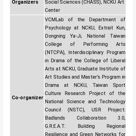
Social Sciences (CHASS), NCKU Art
Organizers
Center
VCMLab of the Department of
Psychology at NCKU, Extrait Kun,
Dongning Ya-Ji, National Taiwan
College of Performing Arts
(NTCPA), Interdisciplinary Program
in Drama of the College of Liberal
Arts at NCKU, Graduate Institute of
Art Studies and Master’s Program in
Drama at NCKU, Taiwan Sport
Culture Research Project of the
Co-organizer
National Science and Technology
Council (NSTC), USR Project:
Badlands Collaboration 3.0,
G.R.E.A.T.: Building Regional
Resilience and Green Networks for