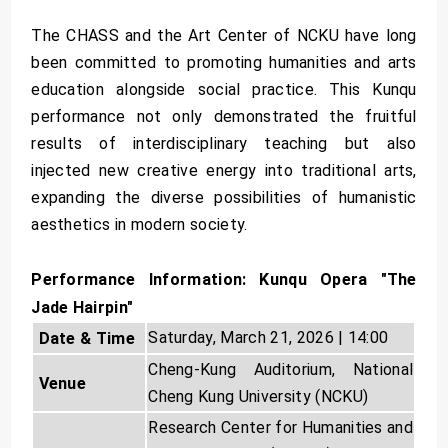
The CHASS and the Art Center of NCKU have long
been committed to promoting humanities and arts
education alongside social practice. This Kunqu
performance not only demonstrated the fruitful
results of interdisciplinary teaching but also
injected new creative energy into traditional arts,
expanding the diverse possibilities of humanistic
aesthetics in modern society.
Performance Information: Kunqu Opera "The
Jade Hairpin"
Saturday, March 21, 2026 | 14:00
Date & Time
Cheng-Kung Auditorium, National
Venue
Cheng Kung University (NCKU)
Research Center for Humanities and