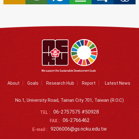
About
Goals
Research Hub
Report
Latest News
No.1, University Road, Tainan City 701, Taiwan (R.O.C)
06-2757575 #50928
TEL :
06-2766462
FAX :
9206006@gs.ncku.edu.tw
E-mail :