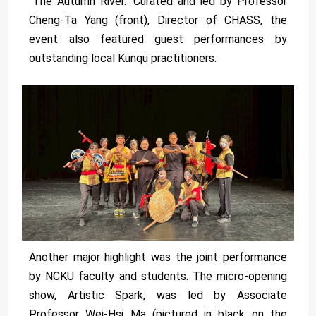
"The Autumn River." Curated and led by Professor
Cheng-Ta Yang (front), Director of CHASS, the
event also featured guest performances by
outstanding local Kunqu practitioners.
Another major highlight was the joint performance
by NCKU faculty and students. The micro-opening
show, Artistic Spark, was led by Associate
Professor Wei-Hsi Ma (pictured in black on the