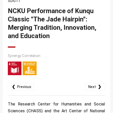
SDG11
SDG10
NCKU Performance of Kunqu
SDG11
Classic "The Jade Hairpin":
SDG12
Merging Tradition, Innovation,
SDG13
and Education
SDG14
SDG15
Synergy Correlation
SDG16
SDG17
❮
❯
Previous
Next
The Research Center for Humanities and Social
Sciences (CHASS) and the Art Center of National