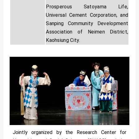
Prosperous Satoyama Life,
Universal Cement Corporation, and
Sanping Community Development
Association of Neimen District,
Kaohsiung City.
Jointly organized by the Research Center for