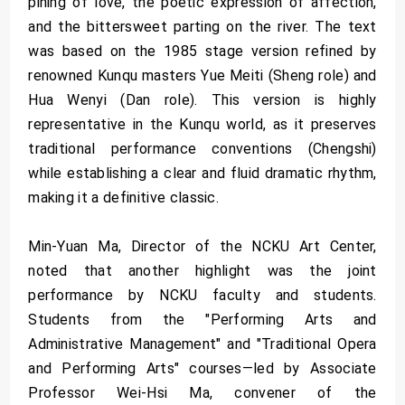
pining of love, the poetic expression of affection,
and the bittersweet parting on the river. The text
was based on the 1985 stage version refined by
renowned Kunqu masters Yue Meiti (Sheng role) and
Hua Wenyi (Dan role). This version is highly
representative in the Kunqu world, as it preserves
traditional performance conventions (Chengshi)
while establishing a clear and fluid dramatic rhythm,
making it a definitive classic.
Min-Yuan Ma, Director of the NCKU Art Center,
noted that another highlight was the joint
performance by NCKU faculty and students.
Students from the "Performing Arts and
Administrative Management" and "Traditional Opera
and Performing Arts" courses—led by Associate
Professor Wei-Hsi Ma, convener of the