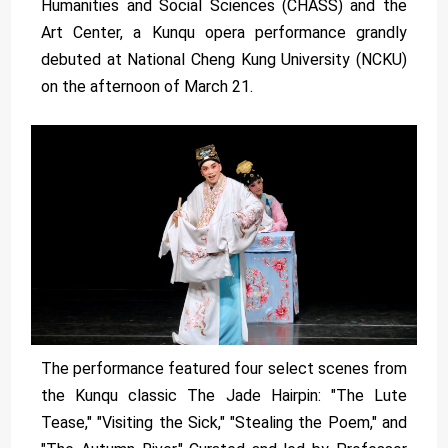
Humanities and Social Sciences (CHASS) and the
Art Center, a Kunqu opera performance grandly
debuted at National Cheng Kung University (NCKU)
on the afternoon of March 21.
The performance featured four select scenes from
the Kunqu classic The Jade Hairpin: "The Lute
Tease," "Visiting the Sick," "Stealing the Poem," and