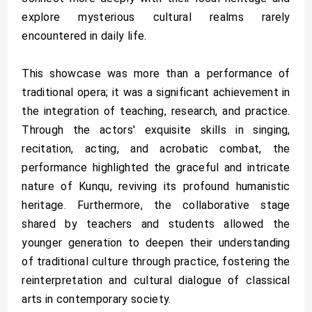
explore mysterious cultural realms rarely
encountered in daily life.
This showcase was more than a performance of
traditional opera; it was a significant achievement in
the integration of teaching, research, and practice.
Through the actors' exquisite skills in singing,
recitation, acting, and acrobatic combat, the
performance highlighted the graceful and intricate
nature of Kunqu, reviving its profound humanistic
heritage. Furthermore, the collaborative stage
shared by teachers and students allowed the
younger generation to deepen their understanding
of traditional culture through practice, fostering the
reinterpretation and cultural dialogue of classical
arts in contemporary society.