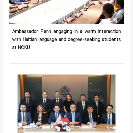
Ambassador Penn engaging in a warm interaction
with Haitian language and degree-seeking students
at NCKU.