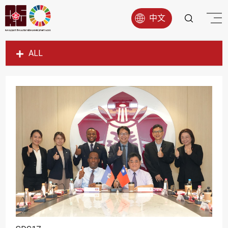
中文
ALL
SDG1
SDG2
SDG3
SDG4
SDG5
SDG6
SDG7
SDG8
SDG9