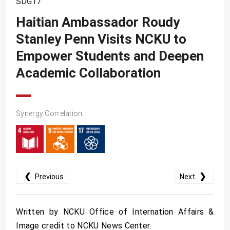
SDG17
SDG10
Haitian Ambassador Roudy
SDG11
Stanley Penn Visits NCKU to
SDG12
Empower Students and Deepen
SDG13
Academic Collaboration
SDG14
SDG15
Synergy Correlation
SDG16
SDG17
❮
❯
Previous
Next
Written by NCKU Office of Internation Affairs &
Image credit to NCKU News Center.