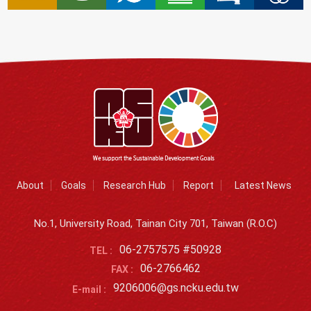
About
Goals
Research Hub
Report
Latest News
No.1, University Road, Tainan City 701, Taiwan (R.O.C)
06-2757575 #50928
TEL :
06-2766462
FAX :
9206006@gs.ncku.edu.tw
E-mail :