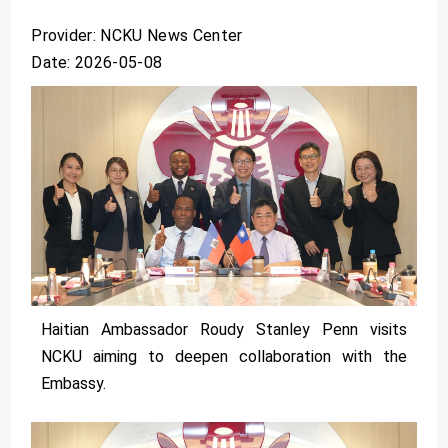
Provider: NCKU News Center
Date: 2026-05-08
Haitian Ambassador Roudy Stanley Penn visits
NCKU aiming to deepen collaboration with the
Embassy.