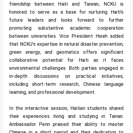
friendship between Haiti and Taiwan, NCKU is
honored to serve as a base for nurturing Haiti’s
future leaders and looks forward to further
promoting substantive academic cooperation
between universities. Vice President Hsieh added
that NCKU’s expertise in natural disaster prevention,
green energy, and geomatics offers significant
collaborative potential for Haiti as it faces
environmental challenges. Both parties engaged in
in-depth discussions on practical initiatives,
including short-term research, Chinese language
learning, and professional development.
In the interactive session, Haitian students shared
their experiences living and studying in Tainan.
Ambassador Penn praised their ability to master
Chinese in a short period and their dedication to