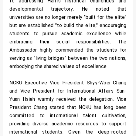
to addressing Haiti’s historical challenges and
developmental trajectory. He noted that
universities are no longer merely "built for the elite"
but are established "to build the elite," encouraging
students to pursue academic excellence while
embracing their social responsibilities. The
Ambassador highly commended the students for
serving as "living bridges" between the two nations,
embodying the shared values of excellence.
NCKU Executive Vice President Shyy-Woei Chang
and Vice President for International Affairs Sun-
Yuan Hsieh warmly received the delegation. Vice
President Chang stated that NCKU has long been
committed to international talent cultivation,
providing diverse academic resources to support
international students. Given the deep-rooted