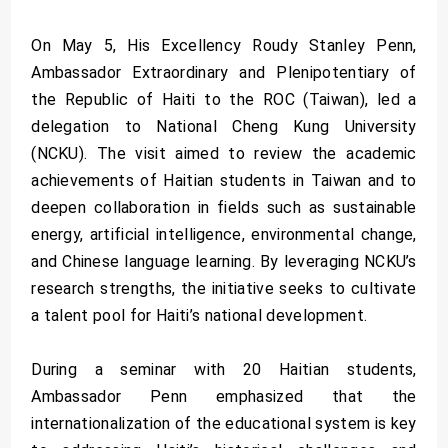
On May 5, His Excellency Roudy Stanley Penn,
Ambassador Extraordinary and Plenipotentiary of
the Republic of Haiti to the ROC (Taiwan), led a
delegation to National Cheng Kung University
(NCKU). The visit aimed to review the academic
achievements of Haitian students in Taiwan and to
deepen collaboration in fields such as sustainable
energy, artificial intelligence, environmental change,
and Chinese language learning. By leveraging NCKU’s
research strengths, the initiative seeks to cultivate
a talent pool for Haiti’s national development.
During a seminar with 20 Haitian students,
Ambassador Penn emphasized that the
internationalization of the educational system is key