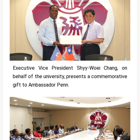
Executive Vice President Shyy-Woei Chang, on
behalf of the university, presents a commemorative
gift to Ambassador Penn.