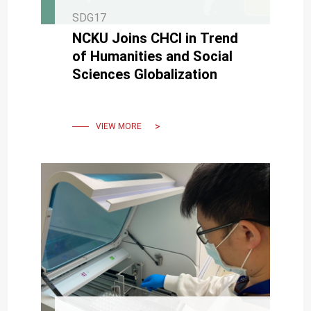
SDG17
NCKU Joins CHCI in Trend
of Humanities and Social
Sciences Globalization
VIEW MORE