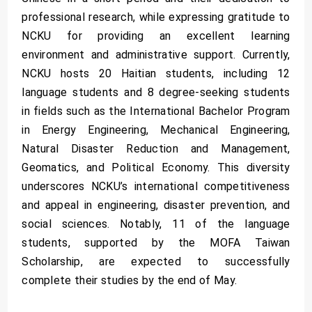
professional research, while expressing gratitude to
NCKU for providing an excellent learning
environment and administrative support. Currently,
NCKU hosts 20 Haitian students, including 12
language students and 8 degree-seeking students
in fields such as the International Bachelor Program
in Energy Engineering, Mechanical Engineering,
Natural Disaster Reduction and Management,
Geomatics, and Political Economy. This diversity
underscores NCKU’s international competitiveness
and appeal in engineering, disaster prevention, and
social sciences. Notably, 11 of the language
students, supported by the MOFA Taiwan
Scholarship, are expected to successfully
complete their studies by the end of May.