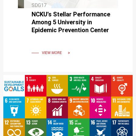
SDG17
NCKU’s Stellar Performance
Among 5 University in
Epidemic Prevention Center
VIEW MORE