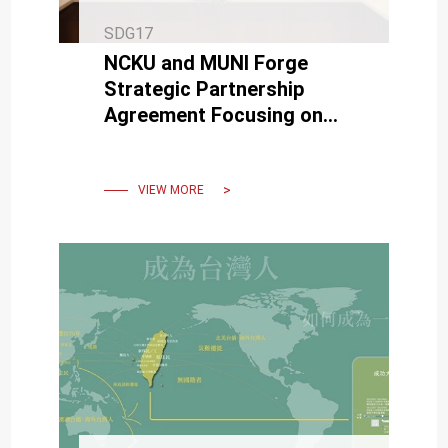
SDG17
NCKU and MUNI Forge
Strategic Partnership
Agreement Focusing on
Semiconductors,
Cybersecurity, Biomedicine,
and Sustainability
VIEW MORE