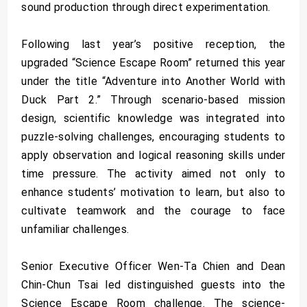
sound production through direct experimentation.
Following last year’s positive reception, the
upgraded “Science Escape Room” returned this year
under the title “Adventure into Another World with
Duck Part 2.” Through scenario-based mission
design, scientific knowledge was integrated into
puzzle-solving challenges, encouraging students to
apply observation and logical reasoning skills under
time pressure. The activity aimed not only to
enhance students’ motivation to learn, but also to
cultivate teamwork and the courage to face
unfamiliar challenges.
Senior Executive Officer Wen-Ta Chien and Dean
Chin-Chun Tsai led distinguished guests into the
Science Escape Room challenge. The science-