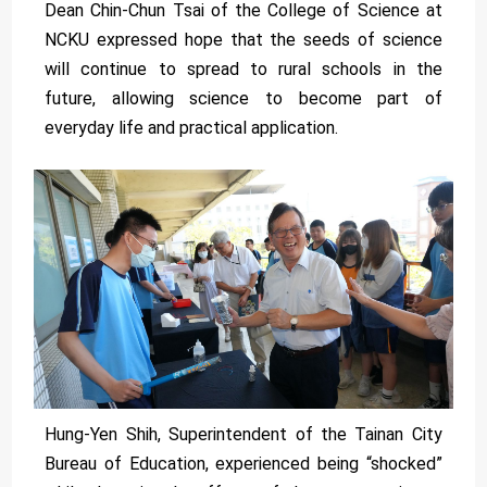
Dean Chin-Chun Tsai of the College of Science at
NCKU expressed hope that the seeds of science
will continue to spread to rural schools in the
future, allowing science to become part of
everyday life and practical application.
Hung-Yen Shih, Superintendent of the Tainan City
Bureau of Education, experienced being “shocked”