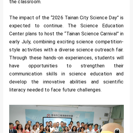
the classroom.
The impact of the “2026 Tainan City Science Day” is
expected to continue. The Science Education
Center plans to host the “Tainan Science Carnival” in
early July, combining exciting science competition-
style activities with a diverse science outreach fair.
Through these hands-on experiences, students will
have opportunities to strengthen their
communication skills in science education and
develop the innovative abilities and scientific
literacy needed to face future challenges.