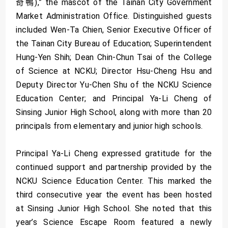
奇鴨),” the mascot of the Tainan City Government
Market Administration Office. Distinguished guests
included Wen-Ta Chien, Senior Executive Officer of
the Tainan City Bureau of Education; Superintendent
Hung-Yen Shih; Dean Chin-Chun Tsai of the College
of Science at NCKU; Director Hsu-Cheng Hsu and
Deputy Director Yu-Chen Shu of the NCKU Science
Education Center; and Principal Ya-Li Cheng of
Sinsing Junior High School, along with more than 20
principals from elementary and junior high schools.
Principal Ya-Li Cheng expressed gratitude for the
continued support and partnership provided by the
NCKU Science Education Center. This marked the
third consecutive year the event has been hosted
at Sinsing Junior High School. She noted that this
year’s Science Escape Room featured a newly