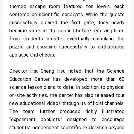
themed escape room featured ten levels, each
centered on scientific concepts. While the guests
successfully cleared the first gate, they nearly
became stuck at the second before receiving hints
from students on-site, eventually unlocking the
puzzle and escaping successfully to enthusiastic
applause and cheers.
Director Hsu-Cheng Hsu noted that the Science
Education Center has developed more than 60
science lesson plans to date. In addition to physical
on-site activities, the center has also released four
new educational videos through its official channels.
The team further produced richly illustrated
“experiment booklets” designed to encourage
students’ independent scientific exploration beyond