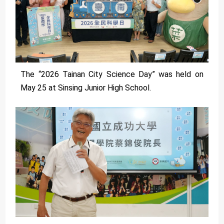
The “2026 Tainan City Science Day” was held on
May 25 at Sinsing Junior High School.