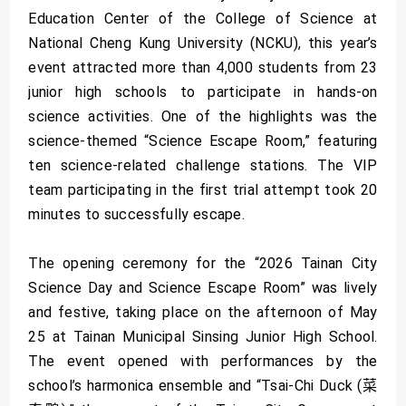
Education Center of the College of Science at
National Cheng Kung University (NCKU), this year’s
event attracted more than 4,000 students from 23
junior high schools to participate in hands-on
science activities. One of the highlights was the
science-themed “Science Escape Room,” featuring
ten science-related challenge stations. The VIP
team participating in the first trial attempt took 20
minutes to successfully escape.
The opening ceremony for the “2026 Tainan City
Science Day and Science Escape Room” was lively
and festive, taking place on the afternoon of May
25 at Tainan Municipal Sinsing Junior High School.
The event opened with performances by the
school’s harmonica ensemble and “Tsai-Chi Duck (菜