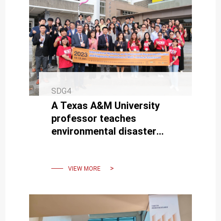
SDG4
A Texas A&M University
professor teaches
environmental disaster
response analysis and
assessment techniques at
NCKU.
VIEW MORE