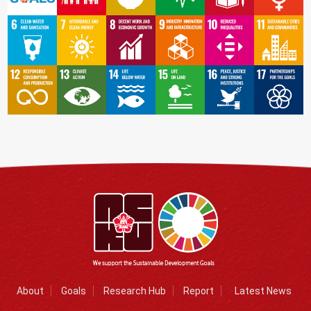
About
Goals
Research Hub
Report
Latest News