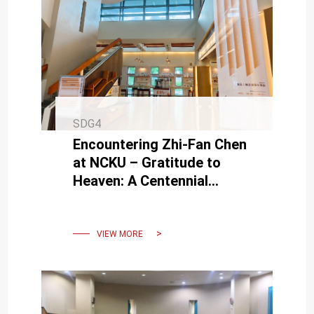
SDG4
Encountering Zhi-Fan Chen
at NCKU – Gratitude to
Heaven: A Centennial
Commemorative Exhibition
of Zhi-Fan Chen’s Works
VIEW MORE