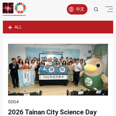
中文
ALL
SDG1
SDG2
SDG3
SDG4
SDG5
SDG6
SDG7
SDG8
SDG4
SDG9
2026 Tainan City Science Day