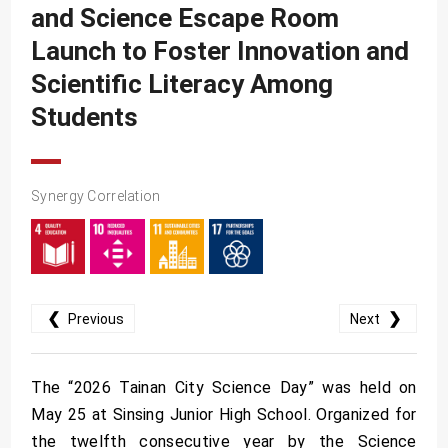
SDG10
and Science Escape Room
SDG11
Launch to Foster Innovation and
SDG12
Scientific Literacy Among
Students
SDG13
SDG14
SDG15
Synergy Correlation
SDG16
SDG17
❮
❯
Previous
Next
The “2026 Tainan City Science Day” was held on
May 25 at Sinsing Junior High School. Organized for
the twelfth consecutive year by the Science