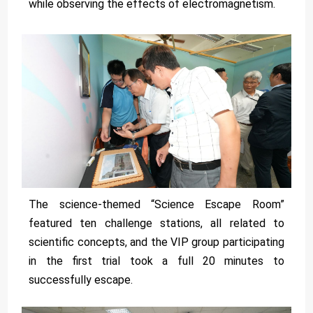
while observing the effects of electromagnetism.
The science-themed “Science Escape Room”
featured ten challenge stations, all related to
scientific concepts, and the VIP group participating
in the first trial took a full 20 minutes to
successfully escape.