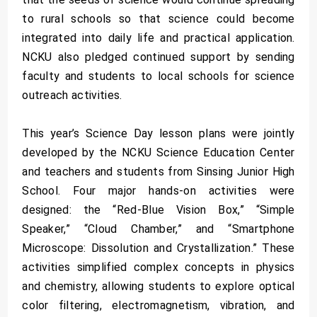
to rural schools so that science could become
integrated into daily life and practical application.
NCKU also pledged continued support by sending
faculty and students to local schools for science
outreach activities.
This year’s Science Day lesson plans were jointly
developed by the NCKU Science Education Center
and teachers and students from Sinsing Junior High
School. Four major hands-on activities were
designed: the “Red-Blue Vision Box,” “Simple
Speaker,” “Cloud Chamber,” and “Smartphone
Microscope: Dissolution and Crystallization.” These
activities simplified complex concepts in physics
and chemistry, allowing students to explore optical
color filtering, electromagnetism, vibration, and