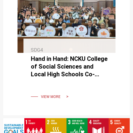
SDG4
Hand in Hand: NCKU College
of Social Sciences and
Local High Schools Co-
Create a Symphony of Self-
Directed Learning
VIEW MORE