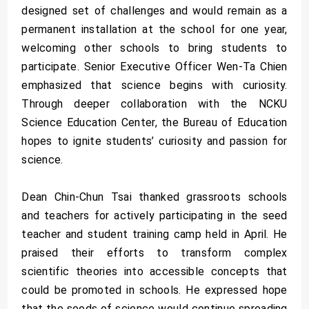
designed set of challenges and would remain as a
permanent installation at the school for one year,
welcoming other schools to bring students to
participate. Senior Executive Officer Wen-Ta Chien
emphasized that science begins with curiosity.
Through deeper collaboration with the NCKU
Science Education Center, the Bureau of Education
hopes to ignite students’ curiosity and passion for
science.
Dean Chin-Chun Tsai thanked grassroots schools
and teachers for actively participating in the seed
teacher and student training camp held in April. He
praised their efforts to transform complex
scientific theories into accessible concepts that
could be promoted in schools. He expressed hope
that the seeds of science would continue spreading