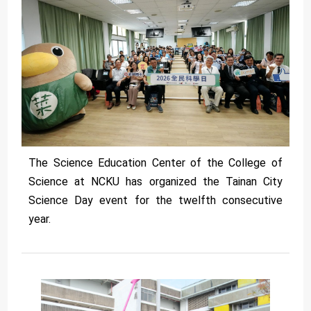
The Science Education Center of the College of
Science at NCKU has organized the Tainan City
Science Day event for the twelfth consecutive
year.