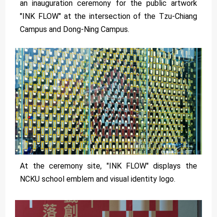
an inauguration ceremony for the public artwork
"INK FLOW" at the intersection of the Tzu-Chiang
Campus and Dong-Ning Campus.
At the ceremony site, "INK FLOW" displays the
NCKU school emblem and visual identity logo.