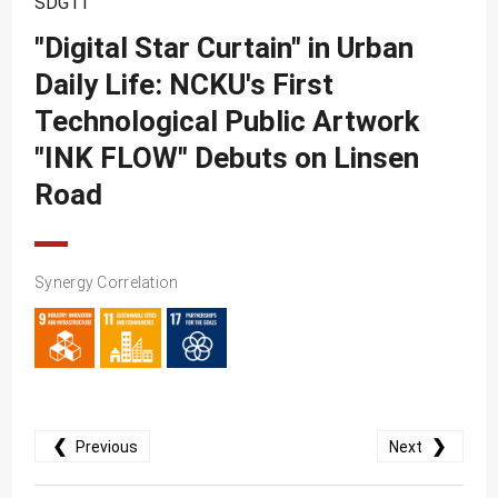
SDG11
SDG10
"Digital Star Curtain" in Urban
SDG11
Daily Life: NCKU's First
SDG12
Technological Public Artwork
SDG13
"INK FLOW" Debuts on Linsen
SDG14
Road
SDG15
SDG16
Synergy Correlation
SDG17
❮
❯
Previous
Next