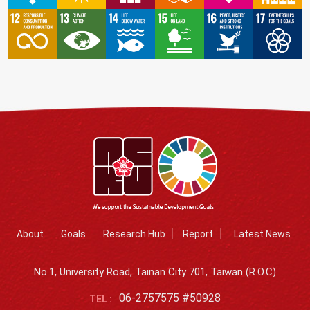
About
Goals
Research Hub
Report
Latest News
No.1, University Road, Tainan City 701, Taiwan (R.O.C)
06-2757575 #50928
TEL :