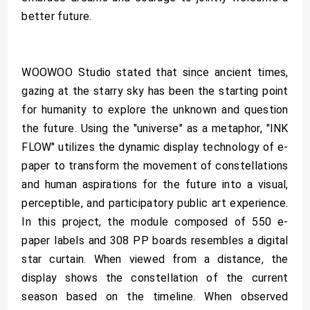
better future.
WOOWOO Studio stated that since ancient times,
gazing at the starry sky has been the starting point
for humanity to explore the unknown and question
the future. Using the "universe" as a metaphor, "INK
FLOW" utilizes the dynamic display technology of e-
paper to transform the movement of constellations
and human aspirations for the future into a visual,
perceptible, and participatory public art experience.
In this project, the module composed of 550 e-
paper labels and 308 PP boards resembles a digital
star curtain. When viewed from a distance, the
display shows the constellation of the current
season based on the timeline. When observed