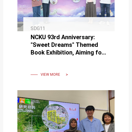
SDG11
NCKU 93rd Anniversary:
"Sweet Dreams" Themed
Book Exhibition, Aiming for
Everyone to Have a "Good
Night's Sleep"
VIEW MORE