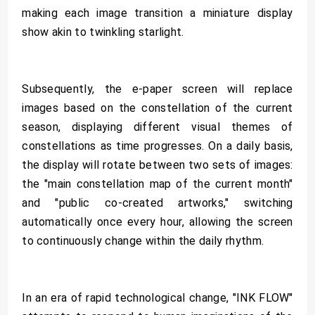
making each image transition a miniature display
show akin to twinkling starlight.
Subsequently, the e-paper screen will replace
images based on the constellation of the current
season, displaying different visual themes of
constellations as time progresses. On a daily basis,
the display will rotate between two sets of images:
the "main constellation map of the current month"
and "public co-created artworks," switching
automatically once every hour, allowing the screen
to continuously change within the daily rhythm.
In an era of rapid technological change, "INK FLOW"