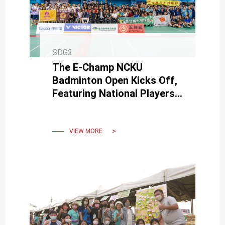
SDG3
The E-Champ NCKU
Badminton Open Kicks Off,
Featuring National Players
Chien-Wei Chiang and
Hsuan-Yi Wu at the Opening
Ceremony
VIEW MORE