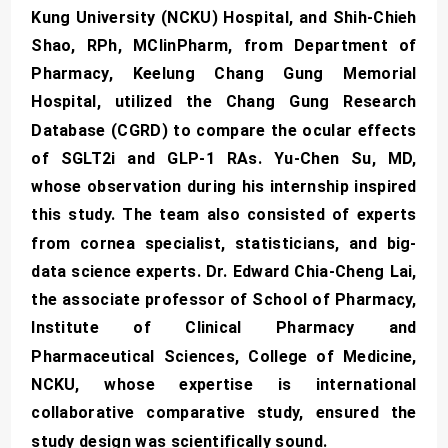
Kung University (NCKU) Hospital, and Shih-Chieh
Shao, RPh, MClinPharm, from Department of
Pharmacy, Keelung Chang Gung Memorial
Hospital, utilized the Chang Gung Research
Database (CGRD) to compare the ocular effects
of SGLT2i and GLP-1 RAs. Yu-Chen Su, MD,
whose observation during his internship inspired
this study. The team also consisted of experts
from cornea specialist, statisticians, and big-
data science experts. Dr. Edward Chia-Cheng Lai,
the associate professor of School of Pharmacy,
Institute of Clinical Pharmacy and
Pharmaceutical Sciences, College of Medicine,
NCKU, whose expertise is international
collaborative comparative study, ensured the
study design was scientifically sound.