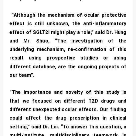
“Although the mechanism of ocular protective
effect is still unknown, the anti-inflammatory
effect of SGLT2i might play a role,” said Dr. Hung
and Mr. Shao, “The investigation of the
underlying mechanism, re-confirmation of this
result using prospective studies or using
different database, are the ongoing projects of
our team”.
“The importance and novelty of this study is
that we focused on different T2D drugs and
different unexpected ocular effects. Our finding
could affect the drug prescription in clinical
setting,” said Dr. Lai. “To answer this question, a
multi-institute, multidisciplinary teamwork is