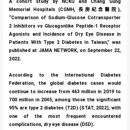
A cohort study by NCKU and Chang Gung
Memorial Hospitals (CGMH, 長庚紀念醫院),
“Comparison of Sodium-Glucose Cotransporter
2 Inhibitors vs Glucagonlike Peptide-1 Receptor
Agonists and Incidence of Dry Eye Disease in
Patients With Type 2 Diabetes in Taiwan,” was
published at JAMA NETWORK, on September 22,
2022.
According to the International Diabetes
Federation, the global diabetes cases would
continue to increase from 463 million in 2019 to
700 million in 2045, among those the significant
95% are type 2 diabetes (T2D) (STAT, 2022), with
one of the most frequent encountered
complications, dry eye disease (DED).