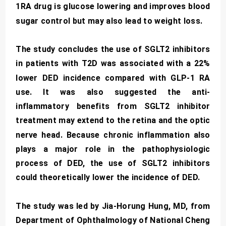
1RA drug is glucose lowering and improves blood
sugar control but may also lead to weight loss.
The study concludes the use of SGLT2 inhibitors
in patients with T2D was associated with a 22%
lower DED incidence compared with GLP-1 RA
use. It was also suggested the anti-
inflammatory benefits from SGLT2 inhibitor
treatment may extend to the retina and the optic
nerve head. Because chronic inflammation also
plays a major role in the pathophysiologic
process of DED, the use of SGLT2 inhibitors
could theoretically lower the incidence of DED.
The study was led by Jia-Horung Hung, MD, from
Department of Ophthalmology of National Cheng