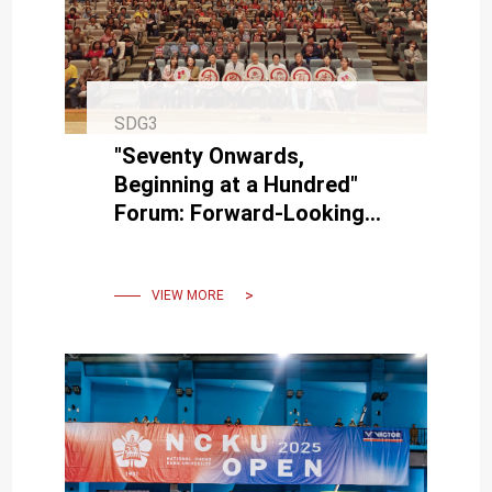
SDG3
"Seventy Onwards,
Beginning at a Hundred"
Forum: Forward-Looking
Centenarian Longevity
VIEW MORE