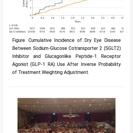
Figure. Cumulative Incidence of Dry Eye Disease
Between Sodium-Glucose Cotransporter 2 (SGLT2)
Inhibitor and Glucagonlike Peptide-1 Receptor
Agonist (GLP-1 RA) Use After Inverse Probability
of Treatment Weighting Adjustment.