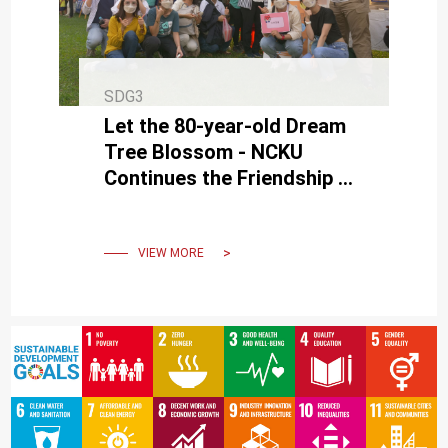
SDG3
Let the 80-year-old Dream
Tree Blossom - NCKU
Continues the Friendship of
Le Chi in Pingtung
VIEW MORE