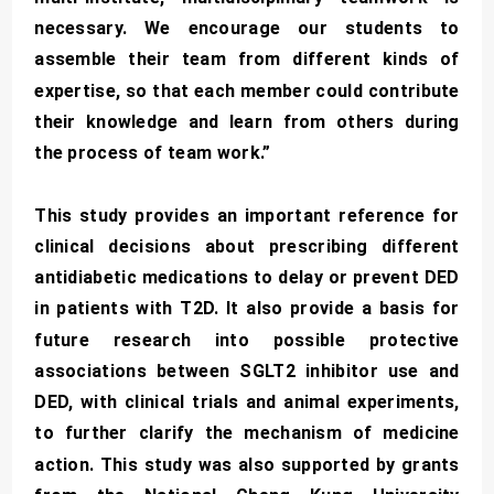
necessary. We encourage our students to
assemble their team from different kinds of
expertise, so that each member could contribute
their knowledge and learn from others during
the process of team work.”
This study provides an important reference for
clinical decisions about prescribing different
antidiabetic medications to delay or prevent DED
in patients with T2D. It also provide a basis for
future research into possible protective
associations between SGLT2 inhibitor use and
DED, with clinical trials and animal experiments,
to further clarify the mechanism of medicine
action. This study was also supported by grants