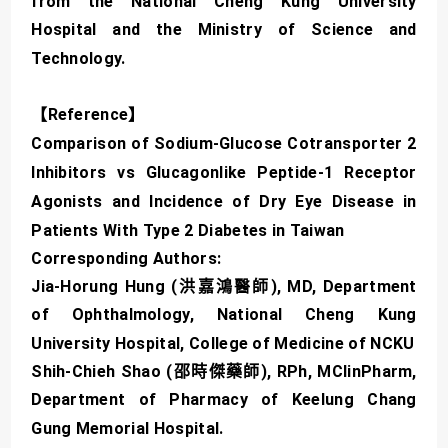
from the National Cheng Kung University
Hospital and the Ministry of Science and
Technology.
【Reference】
Comparison of Sodium-Glucose Cotransporter 2
Inhibitors vs Glucagonlike Peptide-1 Receptor
Agonists and Incidence of Dry Eye Disease in
Patients With Type 2 Diabetes in Taiwan
Corresponding Authors:
Jia-Horung Hung (洪嘉鴻醫師), MD, Department
of Ophthalmology, National Cheng Kung
University Hospital, College of Medicine of NCKU
Shih-Chieh Shao (邵時傑藥師), RPh, MClinPharm,
Department of Pharmacy of Keelung Chang
Gung Memorial Hospital.