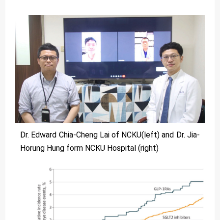
Dr. Edward Chia-Cheng Lai of NCKU(left) and Dr. Jia-
Horung Hung form NCKU Hospital (right)