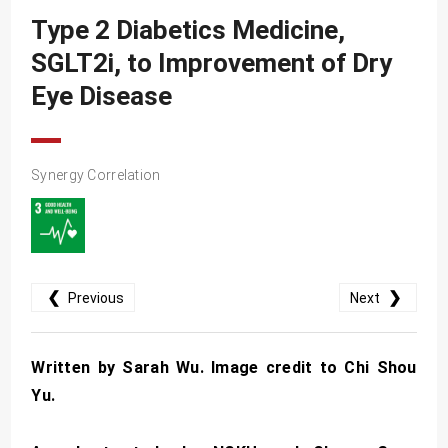
SDG10
Type 2 Diabetics Medicine,
SDG11
SGLT2i, to Improvement of Dry
SDG12
Eye Disease
SDG13
SDG14
Synergy Correlation
SDG15
SDG16
SDG17
❮
❯
Previous
Next
Written by Sarah Wu. Image credit to Chi Shou
Yu.