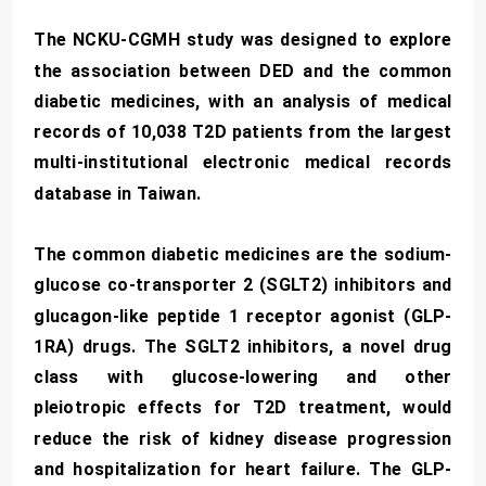
The NCKU-CGMH study was designed to explore
the association between DED and the common
diabetic medicines, with an analysis of medical
records of 10,038 T2D patients from the largest
multi-institutional electronic medical records
database in Taiwan.
The common diabetic medicines are the sodium-
glucose co-transporter 2 (SGLT2) inhibitors and
glucagon-like peptide 1 receptor agonist (GLP-
1RA) drugs. The SGLT2 inhibitors, a novel drug
class with glucose-lowering and other
pleiotropic effects for T2D treatment, would
reduce the risk of kidney disease progression
and hospitalization for heart failure. The GLP-