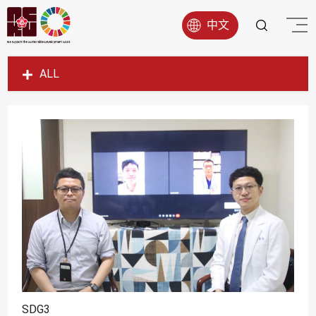
中文
ALL
SDG1
SDG2
SDG3
SDG4
SDG5
SDG6
SDG7
SDG8
SDG9
SDG3