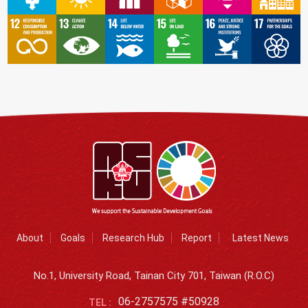
About
Goals
Research Hub
Report
Latest News
No.1, University Road, Tainan City 701, Taiwan (R.O.C)
06-2757575 #50928
TEL :