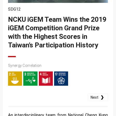
SDG10
SDG12
SDG11
NCKU iGEM Team Wins the 2019
SDG12
iGEM Competition Grand Prize
SDG13
with the Highest Scores in
SDG14
Taiwan’s Participation History
SDG15
SDG16
Synergy Correlation
SDG17
❯
Next
An interdisciplinary team from National Cheng Kung