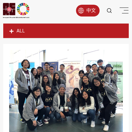
中文
ALL
SDG1
SDG2
SDG3
SDG4
SDG5
SDG6
SDG7
SDG8
SDG9