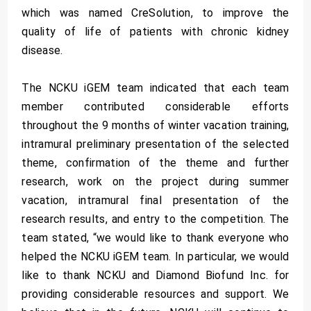
which was named CreSolution, to improve the
quality of life of patients with chronic kidney
disease.
The NCKU iGEM team indicated that each team
member contributed considerable efforts
throughout the 9 months of winter vacation training,
intramural preliminary presentation of the selected
theme, confirmation of the theme and further
research, work on the project during summer
vacation, intramural final presentation of the
research results, and entry to the competition. The
team stated, “we would like to thank everyone who
helped the NCKU iGEM team. In particular, we would
like to thank NCKU and Diamond Biofund Inc. for
providing considerable resources and support. We