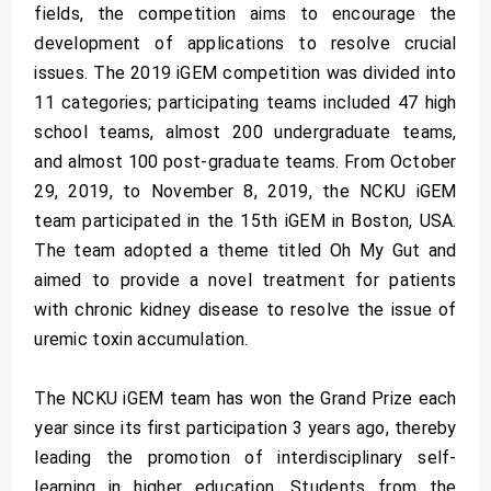
fields, the competition aims to encourage the
development of applications to resolve crucial
issues. The 2019 iGEM competition was divided into
11 categories; participating teams included 47 high
school teams, almost 200 undergraduate teams,
and almost 100 post-graduate teams. From October
29, 2019, to November 8, 2019, the NCKU iGEM
team participated in the 15th iGEM in Boston, USA.
The team adopted a theme titled Oh My Gut and
aimed to provide a novel treatment for patients
with chronic kidney disease to resolve the issue of
uremic toxin accumulation.
The NCKU iGEM team has won the Grand Prize each
year since its first participation 3 years ago, thereby
leading the promotion of interdisciplinary self-
learning in higher education. Students from the