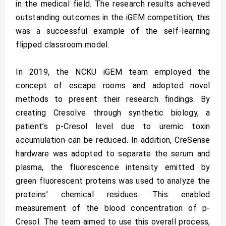
in the medical field. The research results achieved
outstanding outcomes in the iGEM competition; this
was a successful example of the self-learning
flipped classroom model.
In 2019, the NCKU iGEM team employed the
concept of escape rooms and adopted novel
methods to present their research findings. By
creating Cresolve through synthetic biology, a
patient’s p-Cresol level due to uremic toxin
accumulation can be reduced. In addition, CreSense
hardware was adopted to separate the serum and
plasma, the fluorescence intensity emitted by
green fluorescent proteins was used to analyze the
proteins’ chemical residues. This enabled
measurement of the blood concentration of p-
Cresol. The team aimed to use this overall process,