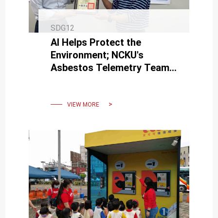
SDG12
AI Helps Protect the
Environment; NCKU's
Asbestos Telemetry Team
Wins 3 National awards.
VIEW MORE