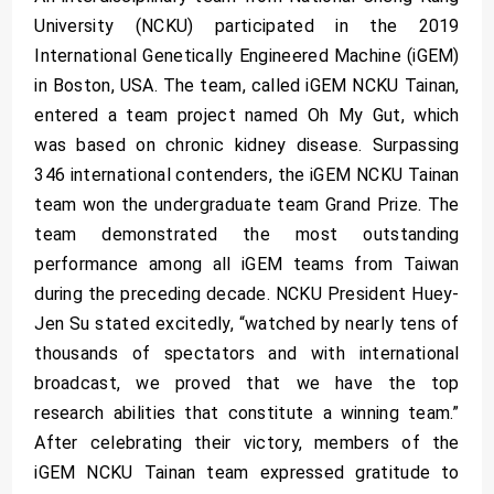
University (NCKU) participated in the 2019
International Genetically Engineered Machine (iGEM)
in Boston, USA. The team, called iGEM NCKU Tainan,
entered a team project named Oh My Gut, which
was based on chronic kidney disease. Surpassing
346 international contenders, the iGEM NCKU Tainan
team won the undergraduate team Grand Prize. The
team demonstrated the most outstanding
performance among all iGEM teams from Taiwan
during the preceding decade. NCKU President Huey-
Jen Su stated excitedly, “watched by nearly tens of
thousands of spectators and with international
broadcast, we proved that we have the top
research abilities that constitute a winning team.”
After celebrating their victory, members of the
iGEM NCKU Tainan team expressed gratitude to