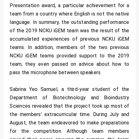
Presentation award, a particular achievement for a
team from a country where English is not the native
language. In summary, the outstanding performance
of the 2019 NCKU iGEM team was the result of the
accumulated experiences of previous NCKU iGEM
teams. In addition, members of the two previous
NCKU iGEM teams provided support to the 2019
team; they even passed on advice about how to
pass the microphone between speakers.
Sabrina Yeo Samuel, a third-year student of the
Department of Biotechnology and Bioindustry
Sciences revealed that the project took up most of
the members’ extracurricular time. During July and
August, the team endeavored to make preparations
for the competition. Although team members