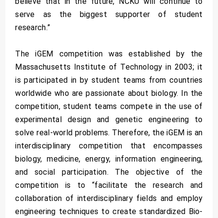
believe that in the future, NCKU will continue to
serve as the biggest supporter of student
research.”
The iGEM competition was established by the
Massachusetts Institute of Technology in 2003; it
is participated in by student teams from countries
worldwide who are passionate about biology. In the
competition, student teams compete in the use of
experimental design and genetic engineering to
solve real-world problems. Therefore, the iGEM is an
interdisciplinary competition that encompasses
biology, medicine, energy, information engineering,
and social participation. The objective of the
competition is to “facilitate the research and
collaboration of interdisciplinary fields and employ
engineering techniques to create standardized Bio-