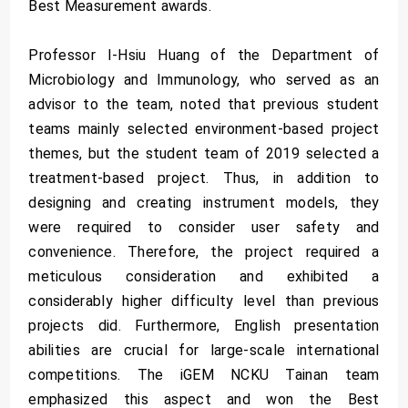
Best Measurement awards.
Professor I-Hsiu Huang of the Department of
Microbiology and Immunology, who served as an
advisor to the team, noted that previous student
teams mainly selected environment-based project
themes, but the student team of 2019 selected a
treatment-based project. Thus, in addition to
designing and creating instrument models, they
were required to consider user safety and
convenience. Therefore, the project required a
meticulous consideration and exhibited a
considerably higher difficulty level than previous
projects did. Furthermore, English presentation
abilities are crucial for large-scale international
competitions. The iGEM NCKU Tainan team
emphasized this aspect and won the Best