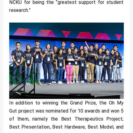
NCKU for being the “greatest support for student
research.”
In addition to winning the Grand Prize, the Oh My
Gut project was nominated for 10 awards and won 5
of them, namely the Best Therapeutics Project,
Best Presentation, Best Hardware, Best Model, and