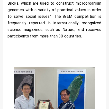
Bricks, which are used to construct microorganism
genomes with a variety of practical values in order
to solve social issues.” The iGEM competition is
frequently reported in internationally recognized
science magazines, such as Nature, and receives
participants from more than 30 countries.