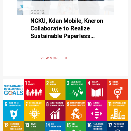
SDG12
NCKU, Kdan Mobile, Kneron
Collaborate to Realize
Sustainable Paperless
Campus in the New Digital
Era
VIEW MORE