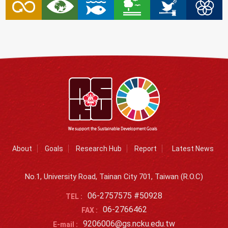
About
Goals
Research Hub
Report
Latest News
No.1, University Road, Tainan City 701, Taiwan (R.O.C)
06-2757575 #50928
TEL :
06-2766462
FAX :
9206006@gs.ncku.edu.tw
E-mail :