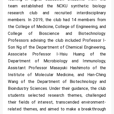
team established the NCKU synthetic biology
research club and recruited interdisciplinary
members. In 2019, the club had 14 members from
the College of Medicine, College of Engineering, and
College of Bioscience and Biotechnology.
Professors advising the club included Professor I-
Son Ng of the Department of Chemical Engineering,
Associate Professor I-Hsiu Huang of the
Department of Microbiology and Immunology,
Assistant Professor Masayuki Hashimoto of the
Institute of Molecular Medicine, and Han-Ching
Wang of the Department of Biotechnology and
Bioindustry Sciences. Under their guidance, the club
students selected research themes, challenged
their fields of interest, transcended environment-
related themes, and aimed to make a breakthrough