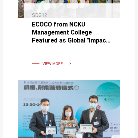
SDG12
ECOCO from NCKU
Management College
Featured as Global "Impact
Story" in AACSB’s Societal
Impact Report
VIEW MORE