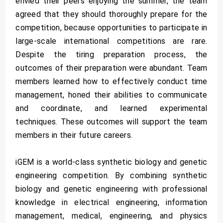
envied their peers enjoying the summer, the team
agreed that they should thoroughly prepare for the
competition, because opportunities to participate in
large-scale international competitions are rare.
Despite the tiring preparation process, the
outcomes of their preparation were abundant. Team
members learned how to effectively conduct time
management, honed their abilities to communicate
and coordinate, and learned experimental
techniques. These outcomes will support the team
members in their future careers.
iGEM is a world-class synthetic biology and genetic
engineering competition. By combining synthetic
biology and genetic engineering with professional
knowledge in electrical engineering, information
management, medical, engineering, and physics