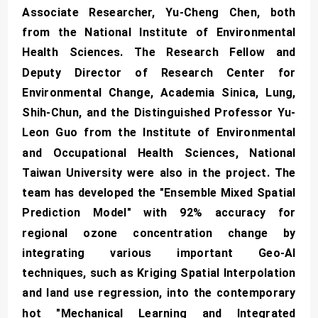
Associate Researcher, Yu-Cheng Chen, both
from the National Institute of Environmental
Health Sciences. The Research Fellow and
Deputy Director of Research Center for
Environmental Change, Academia Sinica, Lung,
Shih-Chun, and the Distinguished Professor Yu-
Leon Guo from the Institute of Environmental
and Occupational Health Sciences, National
Taiwan University were also in the project. The
team has developed the "Ensemble Mixed Spatial
Prediction Model" with 92% accuracy for
regional ozone concentration change by
integrating various important Geo-AI
techniques, such as Kriging Spatial Interpolation
and land use regression, into the contemporary
hot "Mechanical Learning and Integrated