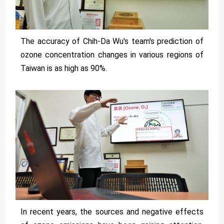
The accuracy of Chih-Da Wu's team's prediction of
ozone concentration changes in various regions of
Taiwan is as high as 90%.
In recent years, the sources and negative effects