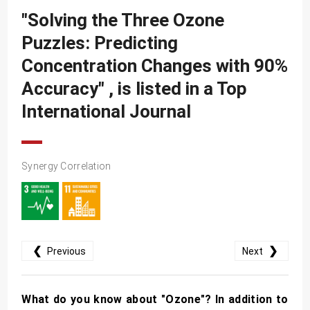
SDG10
"Solving the Three Ozone
SDG11
Puzzles: Predicting
SDG12
Concentration Changes with 90%
SDG13
Accuracy" , is listed in a Top
SDG14
International Journal
SDG15
SDG16
Synergy Correlation
SDG17
❮
❯
Previous
Next
What do you know about "Ozone"? In addition to