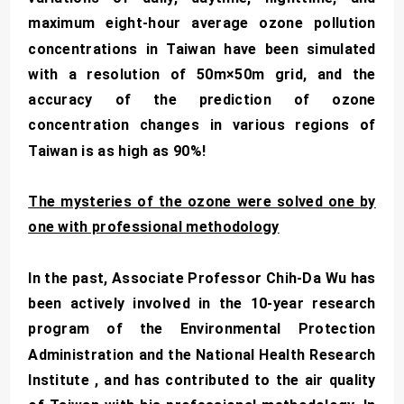
maximum eight-hour average ozone pollution
concentrations in Taiwan have been simulated
with a resolution of 50m×50m grid, and the
accuracy of the prediction of ozone
concentration changes in various regions of
Taiwan is as high as 90%!
The mysteries of the ozone were solved one by
one with professional methodology
In the past, Associate Professor Chih-Da Wu has
been actively involved in the 10-year research
program of the Environmental Protection
Administration and the National Health Research
Institute , and has contributed to the air quality