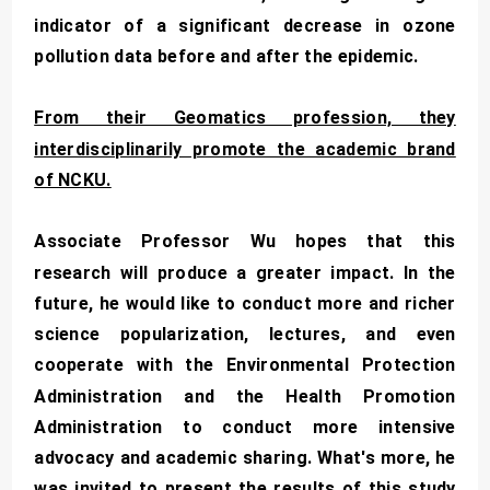
indicator of a significant decrease in ozone
pollution data before and after the epidemic.
From their Geomatics profession, they
interdisciplinarily promote the academic brand
of NCKU.
Associate Professor Wu hopes that this
research will produce a greater impact. In the
future, he would like to conduct more and richer
science popularization, lectures, and even
cooperate with the Environmental Protection
Administration and the Health Promotion
Administration to conduct more intensive
advocacy and academic sharing. What's more, he
was invited to present the results of this study