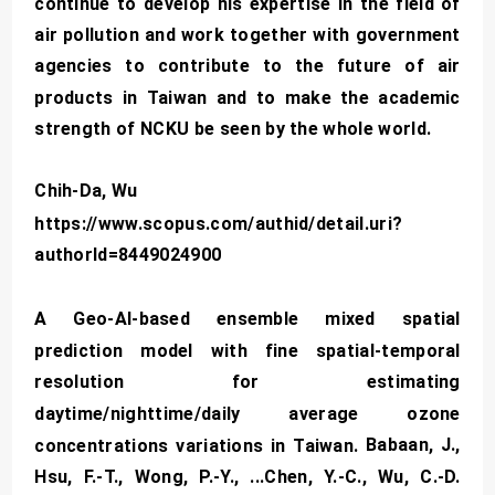
continue to develop his expertise in the field of
air pollution and work together with government
agencies to contribute to the future of air
products in Taiwan and to make the academic
strength of NCKU be seen by the whole world.
Chih-Da, Wu
https://www.scopus.com/authid/detail.uri?
authorId=8449024900
A Geo-AI-based ensemble mixed spatial
prediction model with fine spatial-temporal
resolution for estimating
daytime/nighttime/daily average ozone
Babaan, J.,
concentrations variations in Taiwan.
Hsu, F.-T., Wong, P.-Y., ...Chen, Y.-C., Wu, C.-D.