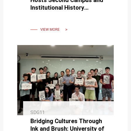
Institutional History
Symposium in Full Bloom
VIEW MORE
SDG11
Bridging Cultures Through
Ink and Brush: University of