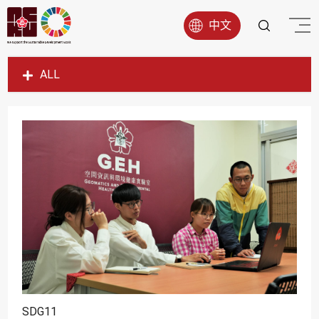
中文
ALL
SDG1
SDG2
SDG3
SDG4
SDG5
SDG6
SDG7
SDG8
SDG9
SDG11