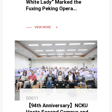
White Lady” Marked the
Fuxing Peking Opera
Troupe's Third Visit to
NCKU
VIEW MORE
SDG11
【94th Anniversary】NCKU
Hosts Second Campus and