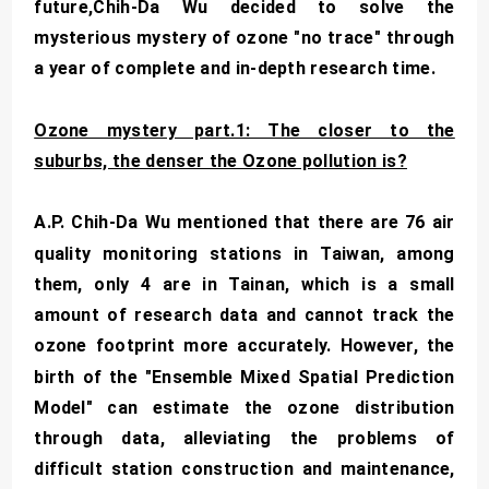
future,Chih-Da Wu decided to solve the
mysterious mystery of ozone "no trace" through
a year of complete and in-depth research time.
Ozone mystery part.1: The closer to the
suburbs, the denser the Ozone pollution is?
A.P. Chih-Da Wu mentioned that there are 76 air
quality monitoring stations in Taiwan, among
them, only 4 are in Tainan, which is a small
amount of research data and cannot track the
ozone footprint more accurately. However, the
birth of the "Ensemble Mixed Spatial Prediction
Model" can estimate the ozone distribution
through data, alleviating the problems of
difficult station construction and maintenance,