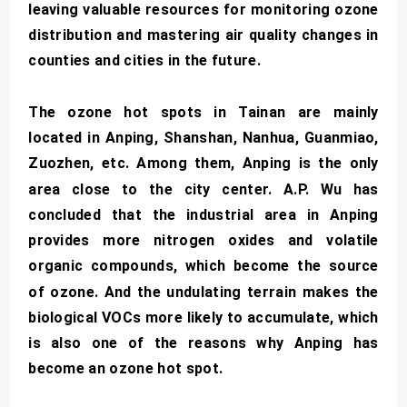
leaving valuable resources for monitoring ozone
distribution and mastering air quality changes in
counties and cities in the future.
The ozone hot spots in Tainan are mainly
located in Anping, Shanshan, Nanhua, Guanmiao,
Zuozhen, etc. Among them, Anping is the only
area close to the city center. A.P. Wu has
concluded that the industrial area in Anping
provides more nitrogen oxides and volatile
organic compounds, which become the source
of ozone. And the undulating terrain makes the
biological VOCs more likely to accumulate, which
is also one of the reasons why Anping has
become an ozone hot spot.