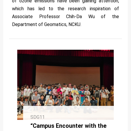
of ozone emissions have been gaining attention,
which has led to the research inspiration of
Associate Professor Chih-Da Wu of the
Department of Geomatics, NCKU.
SDG11
“Campus Encounter with the