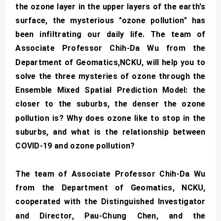
the ozone layer in the upper layers of the earth's
surface, the mysterious "ozone pollution" has
been infiltrating our daily life. The team of
Associate Professor Chih-Da Wu from the
Department of Geomatics,NCKU, will help you to
solve the three mysteries of ozone through the
Ensemble Mixed Spatial Prediction Model: the
closer to the suburbs, the denser the ozone
pollution is? Why does ozone like to stop in the
suburbs, and what is the relationship between
COVID-19 and ozone pollution?
The team of Associate Professor Chih-Da Wu
from the Department of Geomatics, NCKU,
cooperated with the Distinguished Investigator
and Director, Pau-Chung Chen, and the