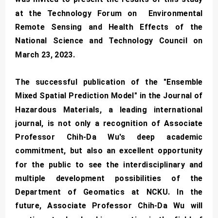
at the Technology Forum on Environmental
Remote Sensing and Health Effects of the
National Science and Technology Council on
March 23, 2023.
The successful publication of the "Ensemble
Mixed Spatial Prediction Model" in the Journal of
Hazardous Materials, a leading international
journal, is not only a recognition of Associate
Professor Chih-Da Wu's deep academic
commitment, but also an excellent opportunity
for the public to see the interdisciplinary and
multiple development possibilities of the
Department of Geomatics at NCKU. In the
future, Associate Professor Chih-Da Wu will