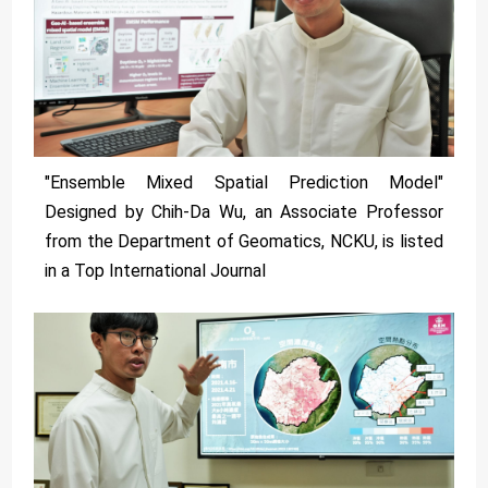
"Ensemble Mixed Spatial Prediction Model"
Designed by Chih-Da Wu, an Associate Professor
from the Department of Geomatics, NCKU, is listed
in a Top International Journal