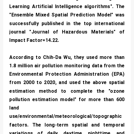
Learning Artificial Intelligence algorithms". The
"Ensemble Mixed Spatial Prediction Model" was
successfully published in the top international
journal "Journal of Hazardous Materials" of
Impact Factor=14.22.
According to Chih-Da Wu, they used more than
1.8 million air pollution monitoring data from the
Environmental Protection Administration (EPA)
from 2000 to 2020, and used the above spatial
estimation method to complete the "ozone
pollution estimation model" for more than 600
land
use/environmental/meteorological/topographic
factors. The long-term spatial and temporal
variations of daily, daytime, nighttime, and