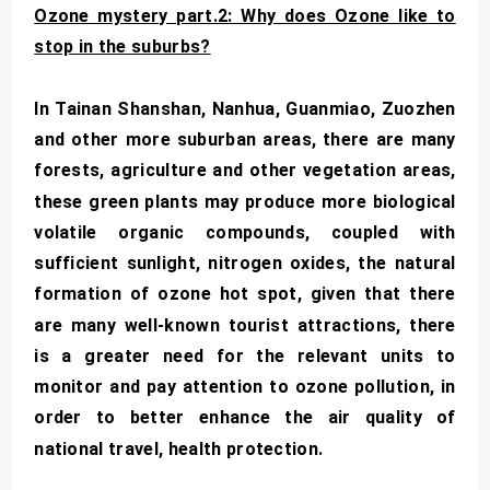
Ozone mystery part.2: Why does Ozone like to
stop in the suburbs?
In Tainan Shanshan, Nanhua, Guanmiao, Zuozhen
and other more suburban areas, there are many
forests, agriculture and other vegetation areas,
these green plants may produce more biological
volatile organic compounds, coupled with
sufficient sunlight, nitrogen oxides, the natural
formation of ozone hot spot, given that there
are many well-known tourist attractions, there
is a greater need for the relevant units to
monitor and pay attention to ozone pollution, in
order to better enhance the air quality of
national travel, health protection.