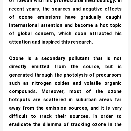
of Taiwan with his professional methodology. In
recent years, the sources and negative effects
of ozone emissions have gradually caught
international attention and become a hot topic
of global concern, which soon attracted his
attention and inspired this research.
Ozone is a secondary pollutant that is not
directly emitted from the source, but is
generated through the photolysis of precursors
such as nitrogen oxides and volatile organic
compounds. Moreover, most of the ozone
hotspots are scattered in suburban areas far
away from the emission sources, and it is very
difficult to track their sources. In order to
eradicate the dilemma of tracking ozone in the