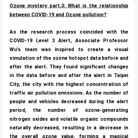
Ozone mystery part.3: What is the relationship
between COVID-19 and Ozone pollution?
As the research process coincided with the
COVID-19 Level 3 Alert, Associate Professor
Wu's team was inspired to create a visual
simulation of the ozone hotspot data before and
after the alert. They found significant changes
in the data before and after the alert in Taipei
City, the city with the highest concentration of
traffic air pollution emissions. As the number of
people and vehicles decreased during the alert
period, the number of ozone-generating
nitrogen oxides and volatile organic compounds
naturally decreased, resulting in a decrease in
the overall ozone value, forming a magical