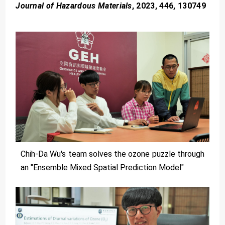
Journal of Hazardous Materials
, 2023, 446, 130749
Chih-Da Wu's team solves the ozone puzzle through
an "Ensemble Mixed Spatial Prediction Model"