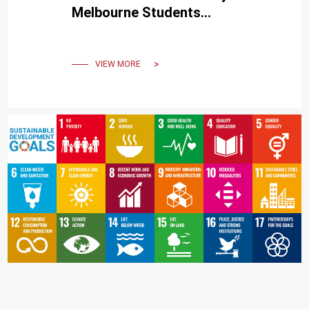
Melbourne Students
Experience the Beauty of
Traditional Chinese Ink Art
VIEW MORE