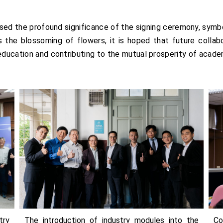
ed the profound significance of the signing ceremony, symboli
the blossoming of flowers, it is hoped that future collabora
education and contributing to the mutual prosperity of academ
try
The introduction of industry modules into the
Co