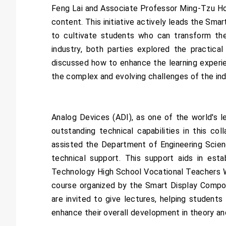
Feng Lai and Associate Professor Ming-Tzu Ho s
content. This initiative actively leads the Sma
to cultivate students who can transform theo
industry, both parties explored the practica
discussed how to enhance the learning experi
the complex and evolving challenges of the ind
Analog Devices (ADI), as one of the world's 
outstanding technical capabilities in this c
assisted the Department of Engineering Scien
technical support. This support aids in est
Technology High School Vocational Teachers W
course organized by the Smart Display Compone
are invited to give lectures, helping student
enhance their overall development in theory an