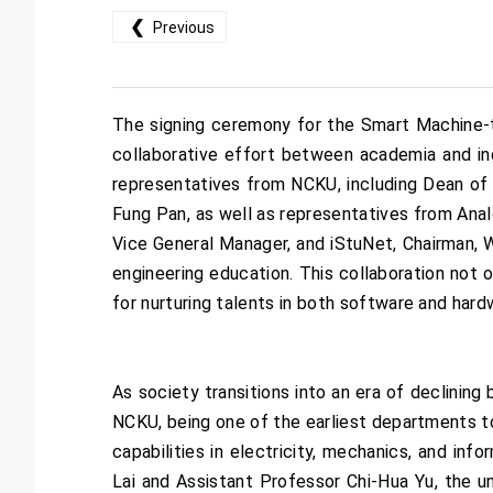
❮
Previous
The signing ceremony for the Smart Machine-
collaborative effort between academia and in
representatives from NCKU, including Dean of
Fung Pan, as well as representatives from Ana
Vice General Manager, and iStuNet, Chairman, W
engineering education. This collaboration not o
for nurturing talents in both software and hard
As society transitions into an era of declining
NCKU, being one of the earliest departments to
capabilities in electricity, mechanics, and i
Lai and Assistant Professor Chi-Hua Yu, the u