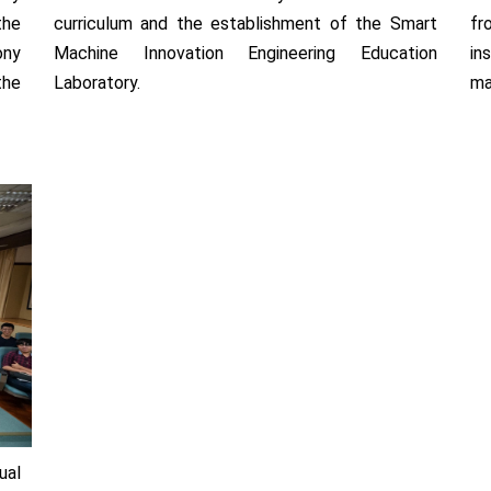
the
curriculum and the establishment of the Smart
fr
ony
Machine Innovation Engineering Education
in
the
Laboratory.
ma
ual