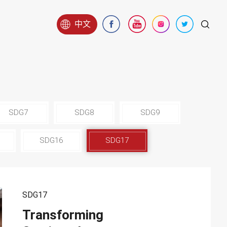
中文
SDG7
SDG8
SDG9
SDG16
SDG17
SDG17
Transforming