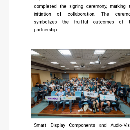
completed the signing ceremony, marking 
initiation of collaboration. The cerem
symbolizes the fruitful outcomes of 
partnership.
Smart Display Components and Audio-Vis