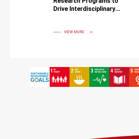
Research Programs to
Drive Interdisciplinary
Innovation and Cultivate
Top Talent
VIEW MORE