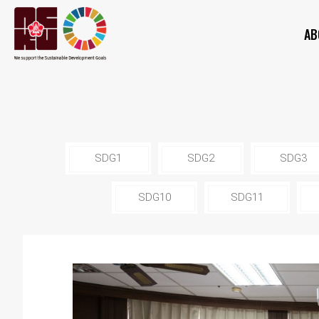
AB
SDG1
SDG2
SDG3
SDG10
SDG11