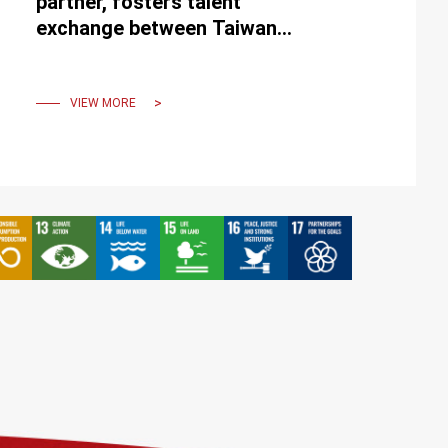
partner, fosters talent
exchange between Taiwan
and the USA
VIEW MORE