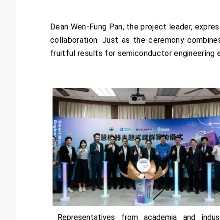
Dean Wen-Fung Pan, the project leader, express
collaboration. Just as the ceremony combines 
fruitful results for semiconductor engineering 
Representatives from academia and indus