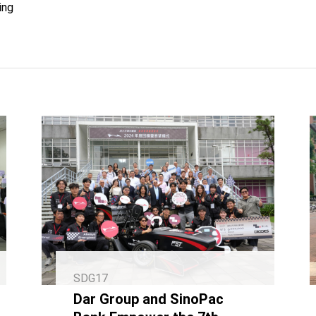
ing
SDG17
Dar Group and SinoPac