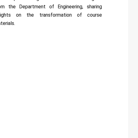
om the Department of Engineering, sharing
sights on the transformation of course
terials.