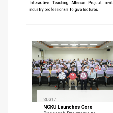
Interactive Teaching Alliance Project, invit
industry professionals to give lectures.
SDG17
NCKU Launches Core