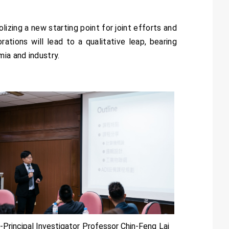
zing a new starting point for joint efforts and
tions will lead to a qualitative leap, bearing
ia and industry.
-Principal Investigator Professor Chin-Feng Lai