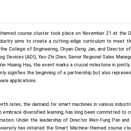
themed course cluster took place on November 21 at the D
dustry aims to create a cutting-edge curriculum to meet th
 the College of Engineering, Chyan-Deng Jan, and Director o
log Devices (ADI), Yao-Zhi Chen, Senior Regional Sales Mana
ei-Hsiang Hsu, the event marks a crucial milestone in joint
nly signifies the beginning of a partnership but also represen
ware applications.
 birth rates, the demand for smart machines in various industri
 embrace diversified learning, has long been committed to cu
nformation. Under the leadership of Director Wen-Fung Pan an
niversity has initiated the Smart Machine-themed course clus