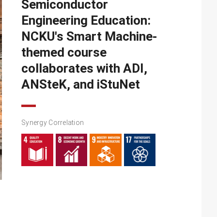
Semiconductor
Engineering Education:
NCKU's Smart Machine-
themed course
collaborates with ADI,
ANSteK, and iStuNet
Synergy Correlation