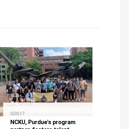
SDG17
NCKU, Purdue's program