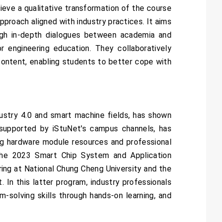
ieve a qualitative transformation of the course
pproach aligned with industry practices. It aims
rough in-depth dialogues between academia and
r engineering education. They collaboratively
ontent, enabling students to better cope with
ustry 4.0 and smart machine fields, has shown
, supported by iStuNet's campus channels, has
ng hardware module resources and professional
s the 2023 Smart Chip System and Application
ng at National Chung Cheng University and the
In this latter program, industry professionals
-solving skills through hands-on learning, and