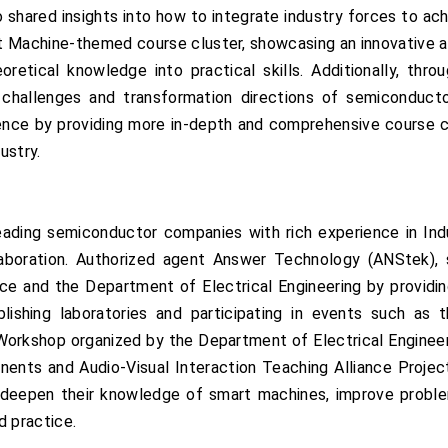
hared insights into how to integrate industry forces to ach
rt Machine-themed course cluster, showcasing an innovative a
retical knowledge into practical skills. Additionally, th
l challenges and transformation directions of semiconducto
ence by providing more in-depth and comprehensive course c
ustry.
leading semiconductor companies with rich experience in Ind
ollaboration. Authorized agent Answer Technology (ANStek)
ce and the Department of Electrical Engineering by providi
ablishing laboratories and participating in events such a
orkshop organized by the Department of Electrical Engineeri
nts and Audio-Visual Interaction Teaching Alliance Project. 
s deepen their knowledge of smart machines, improve problem
d practice.