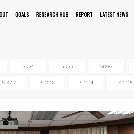
OUT
GOALS
RESEARCH HUB
REPORT
LATEST NEWS
SYMPOSIUM
SDG4
SDG5
SDG6
SDG12
SDG13
SDG14
SDG15