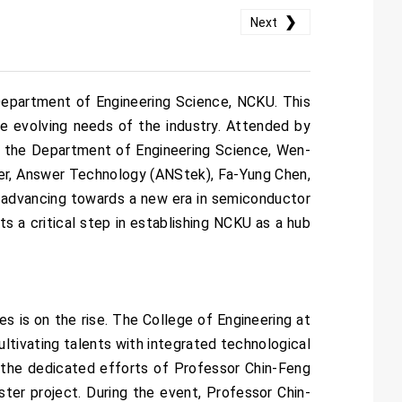
❯
Next
epartment of Engineering Science, NCKU. This
e evolving needs of the industry. Attended by
f the Department of Engineering Science, Wen-
ger, Answer Technology (ANStek), Fa-Yung Chen,
ly advancing towards a new era in semiconductor
ts a critical step in establishing NCKU as a hub
es is on the rise. The College of Engineering at
ltivating talents with integrated technological
d the dedicated efforts of Professor Chin-Feng
ter project. During the event, Professor Chin-