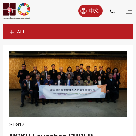
中文
ALL
SDG1
SDG2
SDG3
SDG4
SDG5
SDG6
SDG7
SDG8
SDG17
SDG9