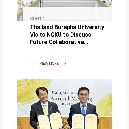
SDG17
Thailand Burapha University
Visits NCKU to Discuss
Future Collaborative
Development
VIEW MORE