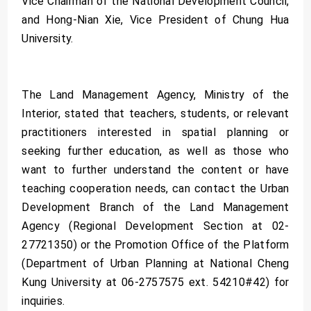
Vice Chairman of the National Development Council,
and Hong-Nian Xie, Vice President of Chung Hua
University.
The Land Management Agency, Ministry of the
Interior, stated that teachers, students, or relevant
practitioners interested in spatial planning or
seeking further education, as well as those who
want to further understand the content or have
teaching cooperation needs, can contact the Urban
Development Branch of the Land Management
Agency (Regional Development Section at 02-
27721350) or the Promotion Office of the Platform
(Department of Urban Planning at National Cheng
Kung University at 06-2757575 ext. 54210#42) for
inquiries.