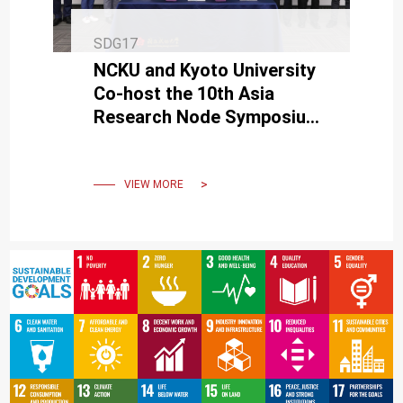
SDG17
NCKU and Kyoto University
Co-host the 10th Asia
Research Node Symposium
on Humanosphere Science
VIEW MORE