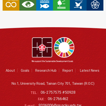
About
Goals
Research Hub
Report
Latest News
No.1, University Road, Tainan City 701, Taiwan (R.O.C)
06-2757575 #50928
TEL :
06-2766462
FAX :
9206006@gs.ncku.edu.tw
E-mail :