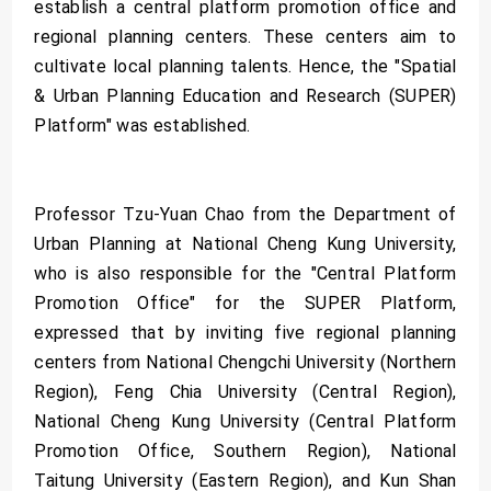
establish a central platform promotion office and
regional planning centers. These centers aim to
cultivate local planning talents. Hence, the "Spatial
& Urban Planning Education and Research (SUPER)
Platform" was established.
Professor Tzu-Yuan Chao from the Department of
Urban Planning at National Cheng Kung University,
who is also responsible for the "Central Platform
Promotion Office" for the SUPER Platform,
expressed that by inviting five regional planning
centers from National Chengchi University (Northern
Region), Feng Chia University (Central Region),
National Cheng Kung University (Central Platform
Promotion Office, Southern Region), National
Taitung University (Eastern Region), and Kun Shan