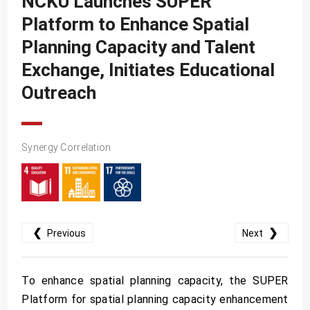
NCKU Launches SUPER
SDG10
Platform to Enhance Spatial
SDG11
Planning Capacity and Talent
SDG12
Exchange, Initiates Educational
SDG13
Outreach
SDG14
SDG15
Synergy Correlation
SDG16
SDG17
❮
❯
Previous
Next
To enhance spatial planning capacity, the SUPER
Platform for spatial planning capacity enhancement