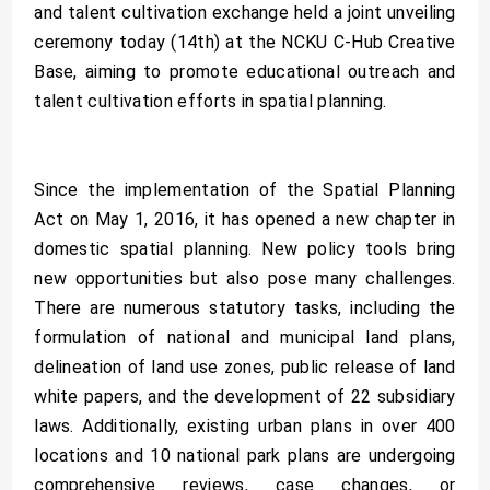
and talent cultivation exchange held a joint unveiling
ceremony today (14th) at the NCKU C-Hub Creative
Base, aiming to promote educational outreach and
talent cultivation efforts in spatial planning.
Since the implementation of the Spatial Planning
Act on May 1, 2016, it has opened a new chapter in
domestic spatial planning. New policy tools bring
new opportunities but also pose many challenges.
There are numerous statutory tasks, including the
formulation of national and municipal land plans,
delineation of land use zones, public release of land
white papers, and the development of 22 subsidiary
laws. Additionally, existing urban plans in over 400
locations and 10 national park plans are undergoing
comprehensive reviews, case changes, or