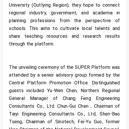
University (Outlying Region), they hope to connect
regional industry, government, and academia in
planning professions from the perspective of
schools. This aims to cultivate local talents and
share teaching resources and research results
through the platform.
The unveiling ceremony of the SUPER Platform was
attended by a senior advisory group formed by the
Central Platform Promotion Office. Distinguished
guests included Yu-Wen Chen, Northern Regional
General Manager of Chang Feng Engineering
Consultants Co., Ltd. Chun-Gui Chen , Chairman of
Taiyi Engineering Consultants Co., Ltd, Shen-Bao
Tseng, Chairman of Sinotech, Fei-Yu Guo, former