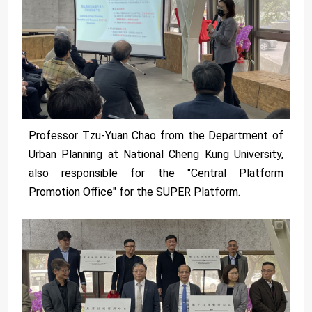
Professor Tzu-Yuan Chao from the Department of
Urban Planning at National Cheng Kung University,
also responsible for the "Central Platform
Promotion Office" for the SUPER Platform.