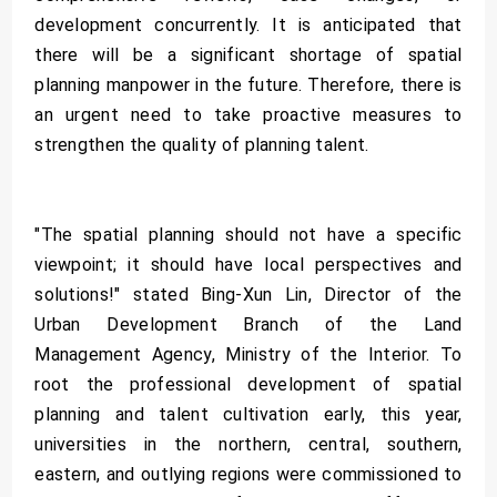
development concurrently. It is anticipated that
there will be a significant shortage of spatial
planning manpower in the future. Therefore, there is
an urgent need to take proactive measures to
strengthen the quality of planning talent.
"The spatial planning should not have a specific
viewpoint; it should have local perspectives and
solutions!" stated Bing-Xun Lin, Director of the
Urban Development Branch of the Land
Management Agency, Ministry of the Interior. To
root the professional development of spatial
planning and talent cultivation early, this year,
universities in the northern, central, southern,
eastern, and outlying regions were commissioned to