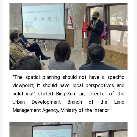
"The spatial planning should not have a specific
viewpoint; it should have local perspectives and
solutions!" stated Bing-Xun Lin, Director of the
Urban Development Branch of the Land
Management Agency, Ministry of the Interior.