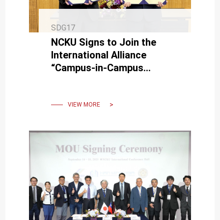
SDG17
NCKU Signs to Join the
International Alliance
“Campus-in-Campus
Initiative” at the University
of Tsukuba.
VIEW MORE