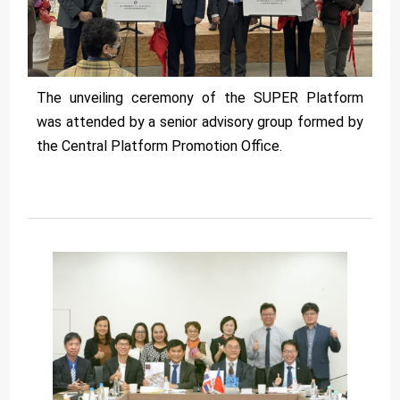
The unveiling ceremony of the SUPER Platform
was attended by a senior advisory group formed by
the Central Platform Promotion Office.