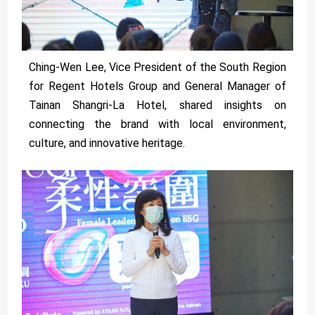
Ching-Wen Lee, Vice President of the South Region
for Regent Hotels Group and General Manager of
Tainan Shangri-La Hotel, shared insights on
connecting the brand with local environment,
culture, and innovative heritage.