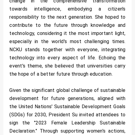
change in the comprehensive transformation
towards intelligence, embodying a citizen's
responsibility to the next generation. She hoped to
contribute to the future through knowledge and
technology, considering it the most important light,
especially in the world's most challenging times.
NCKU stands together with everyone, integrating
technology into every aspect of life. Echoing the
event's theme, she believed that universities carry
the hope of a better future through education.
Given the significant global challenge of sustainable
development for future generations, aligned with
the United Nations' Sustainable Development Goals
(SDGs) for 2030, President Su invited attendees to
sign the "2023 Female Leadership Sustainable
Declaration." Through supporting women's actions,