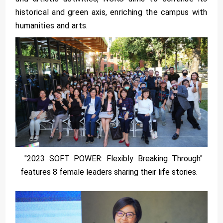
historical and green axis, enriching the campus with
humanities and arts.
"2023 SOFT POWER: Flexibly Breaking Through"
features 8 female leaders sharing their life stories.