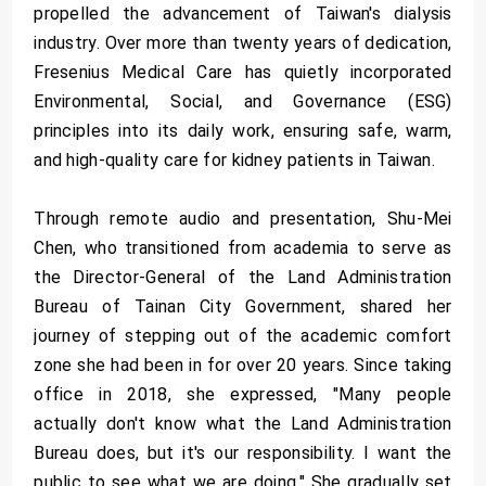
propelled the advancement of Taiwan's dialysis
industry. Over more than twenty years of dedication,
Fresenius Medical Care has quietly incorporated
Environmental, Social, and Governance (ESG)
principles into its daily work, ensuring safe, warm,
and high-quality care for kidney patients in Taiwan.
Through remote audio and presentation, Shu-Mei
Chen, who transitioned from academia to serve as
the Director-General of the Land Administration
Bureau of Tainan City Government, shared her
journey of stepping out of the academic comfort
zone she had been in for over 20 years. Since taking
office in 2018, she expressed, "Many people
actually don't know what the Land Administration
Bureau does, but it's our responsibility. I want the
public to see what we are doing." She gradually set