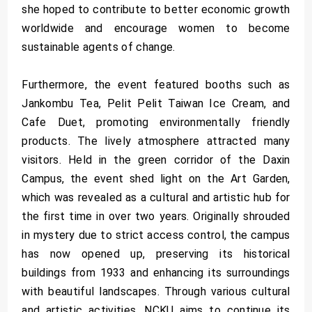
she hoped to contribute to better economic growth
worldwide and encourage women to become
sustainable agents of change.
Furthermore, the event featured booths such as
Jankombu Tea, Pelit Pelit Taiwan Ice Cream, and
Cafe Duet, promoting environmentally friendly
products. The lively atmosphere attracted many
visitors. Held in the green corridor of the Daxin
Campus, the event shed light on the Art Garden,
which was revealed as a cultural and artistic hub for
the first time in over two years. Originally shrouded
in mystery due to strict access control, the campus
has now opened up, preserving its historical
buildings from 1933 and enhancing its surroundings
with beautiful landscapes. Through various cultural
and artistic activities, NCKU aims to continue its