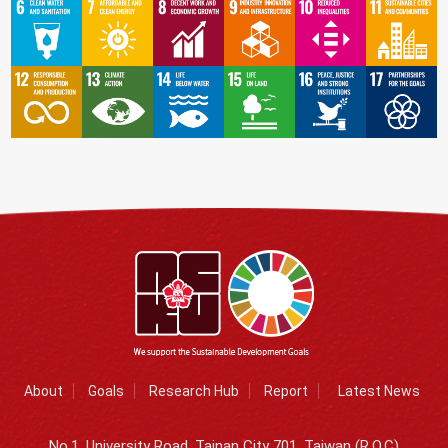
About
Goals
Research Hub
Report
Latest News
No.1, University Road, Tainan City 701, Taiwan (R.O.C)