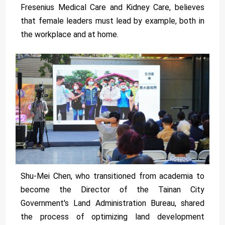
Fresenius Medical Care and Kidney Care, believes
that female leaders must lead by example, both in
the workplace and at home.
Shu-Mei Chen, who transitioned from academia to
become the Director of the Tainan City
Government's Land Administration Bureau, shared
the process of optimizing land development