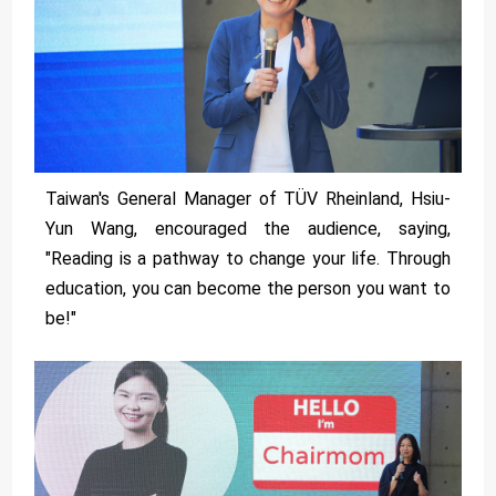
Taiwan's General Manager of TÜV Rheinland, Hsiu-
Yun Wang, encouraged the audience, saying,
"Reading is a pathway to change your life. Through
education, you can become the person you want to
be!"