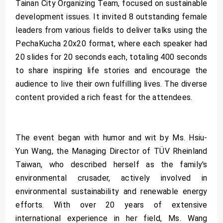
Tainan City Organizing Team, focused on sustainable
development issues. It invited 8 outstanding female
leaders from various fields to deliver talks using the
PechaKucha 20x20 format, where each speaker had
20 slides for 20 seconds each, totaling 400 seconds
to share inspiring life stories and encourage the
audience to live their own fulfilling lives. The diverse
content provided a rich feast for the attendees.
The event began with humor and wit by Ms. Hsiu-
Yun Wang, the Managing Director of TÜV Rheinland
Taiwan, who described herself as the family's
environmental crusader, actively involved in
environmental sustainability and renewable energy
efforts. With over 20 years of extensive
international experience in her field, Ms. Wang