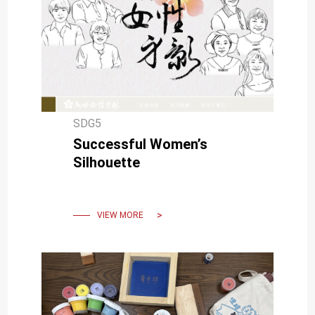
SDG5
Successful Women’s
Silhouette
VIEW MORE