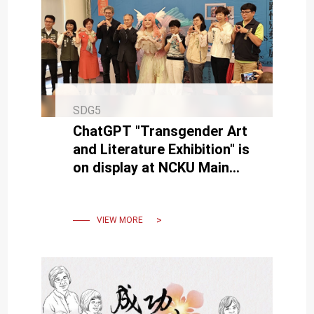
SDG5
ChatGPT "Transgender Art
and Literature Exhibition" is
on display at NCKU Main
Library's 1st floor until May
23rd.
VIEW MORE