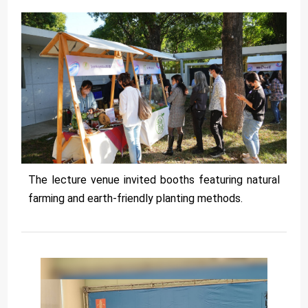
The lecture venue invited booths featuring natural
farming and earth-friendly planting methods.