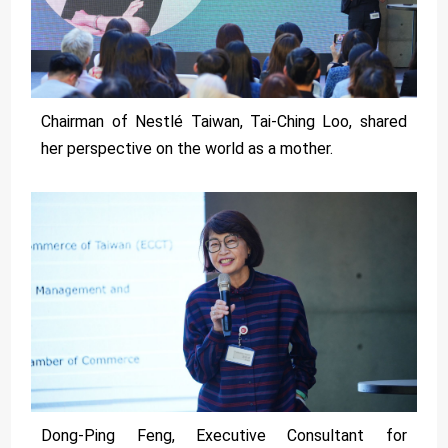
Chairman of Nestlé Taiwan, Tai-Ching Loo, shared
her perspective on the world as a mother.
Dong-Ping Feng, Executive Consultant for