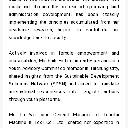
goals and, through the process of optimizing land
administration development, has been steadily
implementing the principles accumulated from her
academic research, hoping to contribute her
knowledge back to society.
Actively involved in female empowerment and
sustainability, Ms. Shih-En Lin, currently serving as a
Youth Advisory Committee member in Taichung City,
shared insights from the Sustainable Development
Solutions Network (SDSN) and aimed to translate
international experiences into tangible actions
through youth platforms.
Ms. Lu Yan, Vice General Manager of Tongtai
Machine & Tool Co., Ltd., shared her expertise in