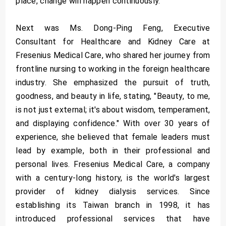
place, change will happen continuously."
Next was Ms. Dong-Ping Feng, Executive
Consultant for Healthcare and Kidney Care at
Fresenius Medical Care, who shared her journey from
frontline nursing to working in the foreign healthcare
industry. She emphasized the pursuit of truth,
goodness, and beauty in life, stating, "Beauty, to me,
is not just external; it's about wisdom, temperament,
and displaying confidence." With over 30 years of
experience, she believed that female leaders must
lead by example, both in their professional and
personal lives. Fresenius Medical Care, a company
with a century-long history, is the world's largest
provider of kidney dialysis services. Since
establishing its Taiwan branch in 1998, it has
introduced professional services that have