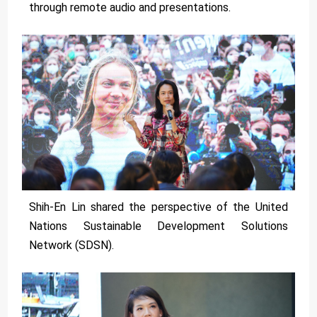
through remote audio and presentations.
Shih-En Lin shared the perspective of the United
Nations Sustainable Development Solutions
Network (SDSN).