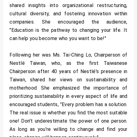
shared insights into organizational restructuring,
cultural diversity, and fostering innovation within
companies. She encouraged the audience,
"Education is the pathway to changing your life. It
can help you become who you want to be!"
Following her was Ms. Tai-Ching Lo, Chairperson of
Nestlé Taiwan, who, as the first Taiwanese
Chairperson after 40 years of Nestlé's presence in
Taiwan, shared her views on sustainability and
motherhood. She emphasized the importance of
prioritizing sustainability in every aspect of life and
encouraged students, "Every problem has a solution.
The real issue is whether you find the most suitable
one! Don't underestimate the power of one person.
As long as you're willing to change and find your