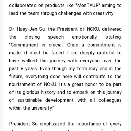
collaborated on products like "MenTAUR" aiming to
lead the team through challenges with creativity.
Dr. Huey-Jen Su, the President of NCKU, delivered
the closing speech emotionally, stating,
"Commitment is crucial. Once a commitment is
made, it must be faced. I am deeply grateful to
have walked this journey with everyone over the
past 8 years. Even though my term may end in the
future, everything done here will contribute to the
nourishment of NCKU. It's a great honor to be part
of its glorious history and to embark on this journey
of sustainable development with all colleagues
within the university."
President Su emphasized the importance of every