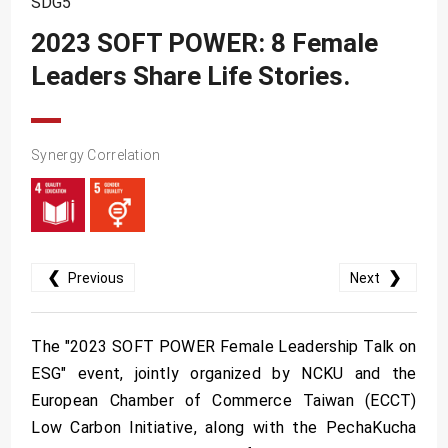
SDG5
SDG10
2023 SOFT POWER: 8 Female
SDG11
Leaders Share Life Stories.
SDG12
SDG13
SDG14
Synergy Correlation
SDG15
SDG16
SDG17
❮
❯
Previous
Next
The "2023 SOFT POWER Female Leadership Talk on
ESG" event, jointly organized by NCKU and the
European Chamber of Commerce Taiwan (ECCT)
Low Carbon Initiative, along with the PechaKucha