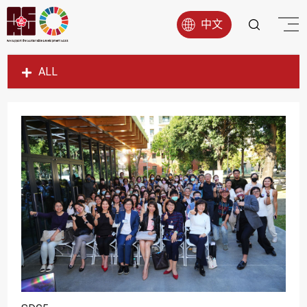
中文
ALL
SDG1
SDG2
SDG3
SDG4
SDG5
SDG6
SDG7
SDG8
SDG9