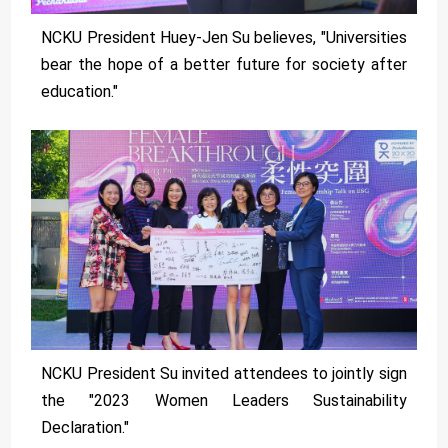
NCKU President Huey-Jen Su believes, "Universities
bear the hope of a better future for society after
education."
NCKU President Su invited attendees to jointly sign
the "2023 Women Leaders Sustainability
Declaration."