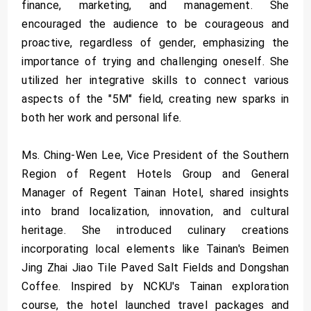
finance, marketing, and management. She
encouraged the audience to be courageous and
proactive, regardless of gender, emphasizing the
importance of trying and challenging oneself. She
utilized her integrative skills to connect various
aspects of the "5M" field, creating new sparks in
both her work and personal life.
Ms. Ching-Wen Lee, Vice President of the Southern
Region of Regent Hotels Group and General
Manager of Regent Tainan Hotel, shared insights
into brand localization, innovation, and cultural
heritage. She introduced culinary creations
incorporating local elements like Tainan's Beimen
Jing Zhai Jiao Tile Paved Salt Fields and Dongshan
Coffee. Inspired by NCKU's Tainan exploration
course, the hotel launched travel packages and