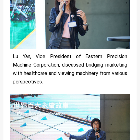
Lu Yan, Vice President of Eastern Precision
Machine Corporation, discussed bridging marketing
with healthcare and viewing machinery from various
perspectives.