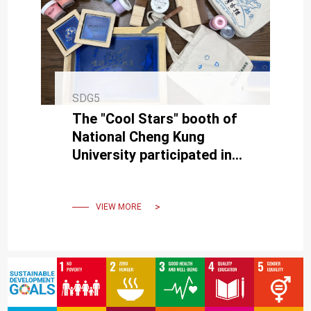
SDG5
The "Cool Stars" booth of
National Cheng Kung
University participated in
the Kaohsiung Pride Parade
Rainbow Party Market.
VIEW MORE