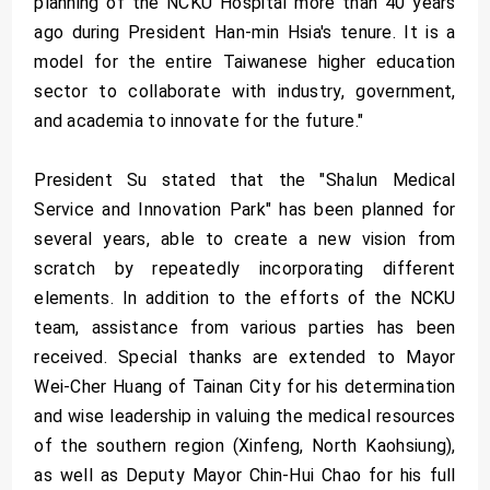
planning of the NCKU Hospital more than 40 years
ago during President Han-min Hsia's tenure. It is a
model for the entire Taiwanese higher education
sector to collaborate with industry, government,
and academia to innovate for the future."
President Su stated that the "Shalun Medical
Service and Innovation Park" has been planned for
several years, able to create a new vision from
scratch by repeatedly incorporating different
elements. In addition to the efforts of the NCKU
team, assistance from various parties has been
received. Special thanks are extended to Mayor
Wei-Cher Huang of Tainan City for his determination
and wise leadership in valuing the medical resources
of the southern region (Xinfeng, North Kaohsiung),
as well as Deputy Mayor Chin-Hui Chao for his full