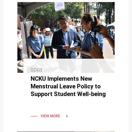
SDG3
NCKU Implements New
Menstrual Leave Policy to
Support Student Well-being
VIEW MORE