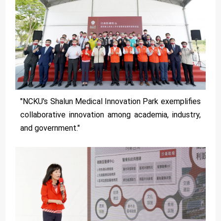
"NCKU's Shalun Medical Innovation Park exemplifies
collaborative innovation among academia, industry,
and government."