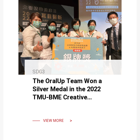
SDG3
The OralUp Team Won a
Silver Medal in the 2022
TMU-BME Creative
Competition
VIEW MORE