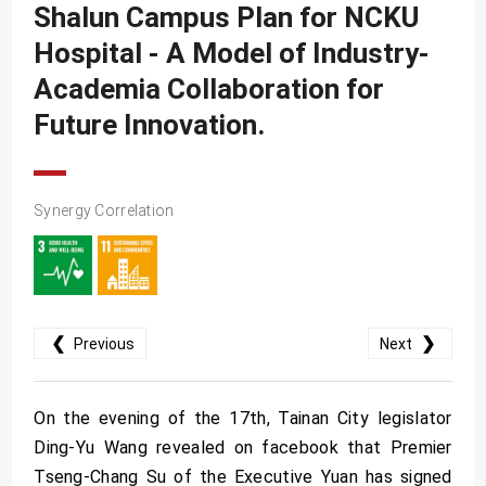
SDG10
Shalun Campus Plan for NCKU
SDG11
Hospital - A Model of Industry-
Academia Collaboration for
SDG12
Future Innovation.
SDG13
SDG14
SDG15
Synergy Correlation
SDG16
SDG17
❮
❯
Previous
Next
On the evening of the 17th, Tainan City legislator
Ding-Yu Wang revealed on facebook that Premier
Tseng-Chang Su of the Executive Yuan has signed