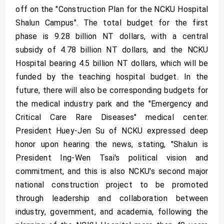
off on the "Construction Plan for the NCKU Hospital
Shalun Campus". The total budget for the first
phase is 9.28 billion NT dollars, with a central
subsidy of 4.78 billion NT dollars, and the NCKU
Hospital bearing 4.5 billion NT dollars, which will be
funded by the teaching hospital budget. In the
future, there will also be corresponding budgets for
the medical industry park and the "Emergency and
Critical Care Rare Diseases" medical center.
President Huey-Jen Su of NCKU expressed deep
honor upon hearing the news, stating, "Shalun is
President Ing-Wen Tsai's political vision and
commitment, and this is also NCKU's second major
national construction project to be promoted
through leadership and collaboration between
industry, government, and academia, following the