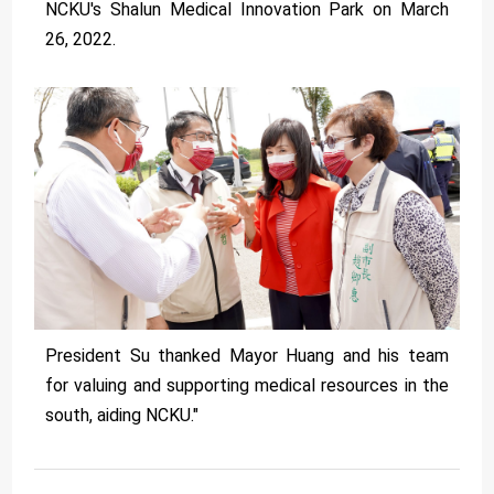
NCKU's Shalun Medical Innovation Park on March
26, 2022.
President Su thanked Mayor Huang and his team
for valuing and supporting medical resources in the
south, aiding NCKU."