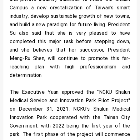
Campus a new crystallization of Taiwan's smart
industry, develop sustainable growth of new towns,
and build a new paradigm for future living. President
Su also said that she is very pleased to have
completed this major task before stepping down,
and she believes that her successor, President
Meng-Ru Shen, will continue to promote this far-
reaching plan with high professionalism and
determination.
The Executive Yuan approved the "NCKU Shalun
Medical Service and Innovation Park Pilot Project"
on December 31, 2021. NCKU's Shalun Medical
Innovation Park cooperated with the Tainan City
Government, with 2022 being the first year of the
park. The first phase of the project will commence