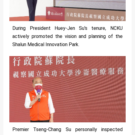
During President Huey-Jen Su's tenure, NCKU
actively promoted the vision and planning of the
Shalun Medical Innovation Park.
Premier Tseng-Chang Su personally inspected