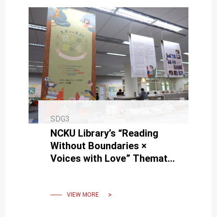
SDG3
NCKU Library’s “Reading
Without Boundaries ×
Voices with Love” Thematic
Exhibition Invites You into
the Accessible Reading
World
VIEW MORE