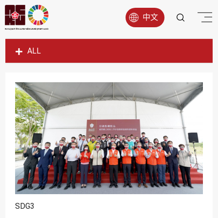
中文
ALL
SDG1
SDG2
SDG3
SDG4
SDG5
SDG6
SDG7
SDG8
SDG9
SDG3