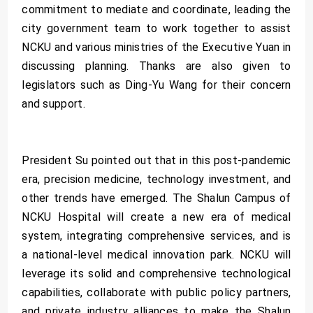
commitment to mediate and coordinate, leading the
city government team to work together to assist
NCKU and various ministries of the Executive Yuan in
discussing planning. Thanks are also given to
legislators such as Ding-Yu Wang for their concern
and support.
President Su pointed out that in this post-pandemic
era, precision medicine, technology investment, and
other trends have emerged. The Shalun Campus of
NCKU Hospital will create a new era of medical
system, integrating comprehensive services, and is
a national-level medical innovation park. NCKU will
leverage its solid and comprehensive technological
capabilities, collaborate with public policy partners,
and private industry alliances to make the Shalun