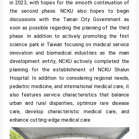
in 2023, with hopes for the smooth continuation of
the second phase. NCKU also hopes to begin
discussions with the Tainan City Government as
soon as possible regarding the planning of the third
phase. In addition to actively promoting the first
science park in Taiwan focusing on medical service
innovation and biomedical industries as the main
development entity, NCKU actively completed the
planning for the establishment of NCKU Shalun
Hospital. In addition to considering regional needs,
pediatric medicine, and international medical care, it
also features service characteristics that balance
urban and rural disparities, optimize rare disease
care, develop characteristic medical care, and
enhance cutting-edge medical care.