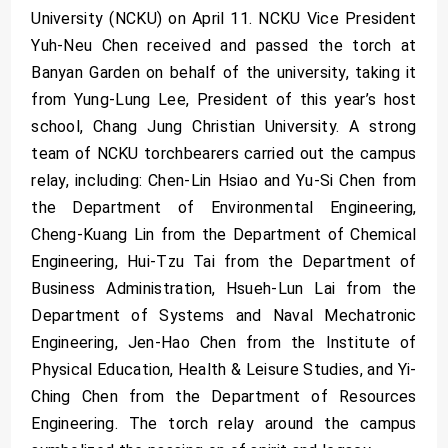
University (NCKU) on April 11. NCKU Vice President
Yuh-Neu Chen received and passed the torch at
Banyan Garden on behalf of the university, taking it
from Yung-Lung Lee, President of this year’s host
school, Chang Jung Christian University. A strong
team of NCKU torchbearers carried out the campus
relay, including: Chen-Lin Hsiao and Yu-Si Chen from
the Department of Environmental Engineering,
Cheng-Kuang Lin from the Department of Chemical
Engineering, Hui-Tzu Tai from the Department of
Business Administration, Hsueh-Lun Lai from the
Department of Systems and Naval Mechatronic
Engineering, Jen-Hao Chen from the Institute of
Physical Education, Health & Leisure Studies, and Yi-
Ching Chen from the Department of Resources
Engineering. The torch relay around the campus