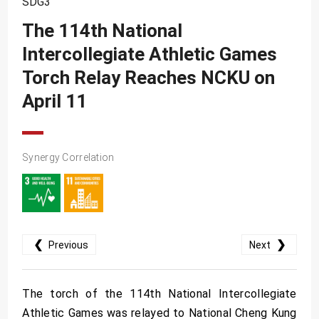
SDG3
SDG10
The 114th National
SDG11
Intercollegiate Athletic Games
SDG12
Torch Relay Reaches NCKU on
SDG13
April 11
SDG14
SDG15
Synergy Correlation
SDG16
SDG17
❮
❯
Previous
Next
The torch of the 114th National Intercollegiate
Athletic Games was relayed to National Cheng Kung