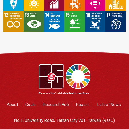
About
Goals
Research Hub
Report
Latest News
No.1, University Road, Tainan City 701, Taiwan (R.O.C)