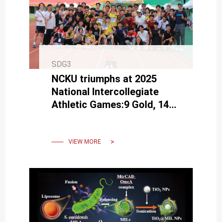
SDG3
NCKU triumphs at 2025
National Intercollegiate
Athletic Games:9 Gold, 14
Silver, 20 Bronze, Double
Gold in Badminton Team
Events
VIEW MORE