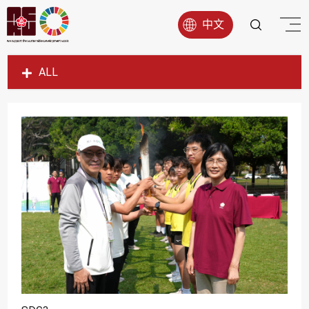
中文
ALL
SDG1
SDG2
SDG3
SDG4
SDG5
SDG6
SDG7
SDG8
SDG9