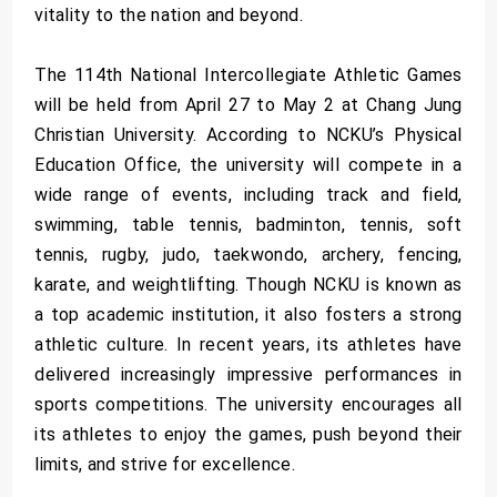
vitality to the nation and beyond.
The 114th National Intercollegiate Athletic Games
will be held from April 27 to May 2 at Chang Jung
Christian University. According to NCKU’s Physical
Education Office, the university will compete in a
wide range of events, including track and field,
swimming, table tennis, badminton, tennis, soft
tennis, rugby, judo, taekwondo, archery, fencing,
karate, and weightlifting. Though NCKU is known as
a top academic institution, it also fosters a strong
athletic culture. In recent years, its athletes have
delivered increasingly impressive performances in
sports competitions. The university encourages all
its athletes to enjoy the games, push beyond their
limits, and strive for excellence.