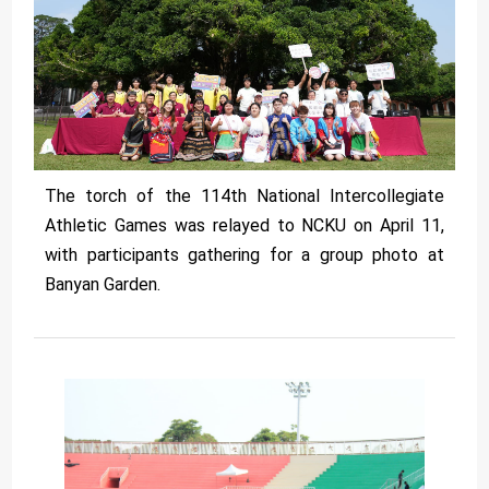
The torch of the 114th National Intercollegiate
Athletic Games was relayed to NCKU on April 11,
with participants gathering for a group photo at
Banyan Garden.