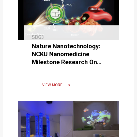
SDG3
Nature Nanotechnology:
NCKU Nanomedicine
Milestone Research On
Coated Bacteria To
Suppress Cancer With Low-
Dose Irradiation.
VIEW MORE