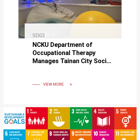
SDG3
NCKU Department of
Occupational Therapy
Manages Tainan City Social
Affairs Bureau's
Multisensory Therapy
Classroom
VIEW MORE