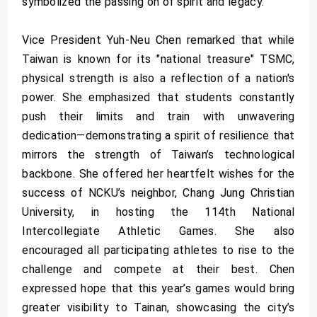
symbolized the passing on of spirit and legacy.
Vice President Yuh-Neu Chen remarked that while
Taiwan is known for its "national treasure" TSMC,
physical strength is also a reflection of a nation's
power. She emphasized that students constantly
push their limits and train with unwavering
dedication—demonstrating a spirit of resilience that
mirrors the strength of Taiwan’s technological
backbone. She offered her heartfelt wishes for the
success of NCKU’s neighbor, Chang Jung Christian
University, in hosting the 114th National
Intercollegiate Athletic Games. She also
encouraged all participating athletes to rise to the
challenge and compete at their best. Chen
expressed hope that this year’s games would bring
greater visibility to Tainan, showcasing the city’s