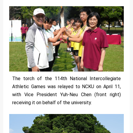
The torch of the 114th National Intercollegiate
Athletic Games was relayed to NCKU on April 11,
with Vice President Yuh-Neu Chen (front right)
receiving it on behalf of the university.