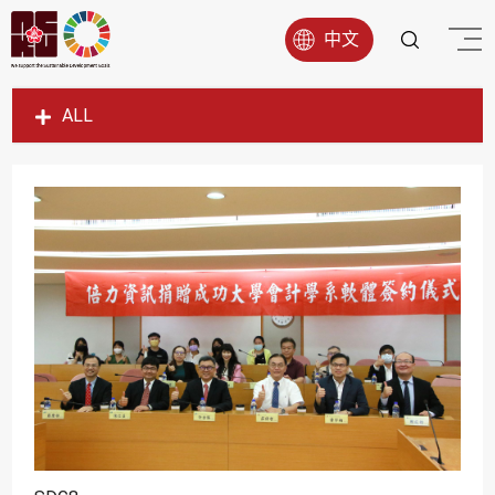
中文
ALL
SDG1
SDG2
SDG3
SDG4
SDG5
SDG6
SDG7
SDG8
SDG9