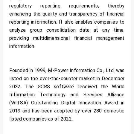
regulatory reporting requirements, thereby
enhancing the quality and transparency of financial
reporting information. It also enables companies to
analyze group consolidation data at any time,
providing multidimensional financial management
information.
Founded in 1999, M-Power Information Co., Ltd. was
listed on the over-the-counter market in December
2022. The GCRS software received the World
Information Technology and Services Alliance
(WITSA) Outstanding Digital Innovation Award in
2019 and has been adopted by over 280 domestic
listed companies as of 2022.