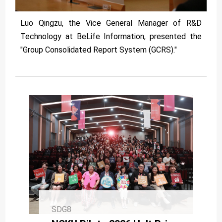
Luo Qingzu, the Vice General Manager of R&D
Technology at BeLife Information, presented the
"Group Consolidated Report System (GCRS)."
SDG8