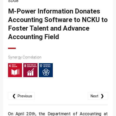
SDG8
SDG10
M-Power Information Donates
SDG11
Accounting Software to NCKU to
SDG12
Foster Talent and Advance
SDG13
Accounting Field
SDG14
SDG15
Synergy Correlation
SDG16
SDG17
❮
❯
Previous
Next
On April 20th, the Department of Accounting at