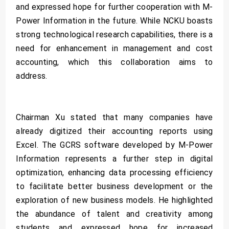
and expressed hope for further cooperation with M-
Power Information in the future. While NCKU boasts
strong technological research capabilities, there is a
need for enhancement in management and cost
accounting, which this collaboration aims to
address.
Chairman Xu stated that many companies have
already digitized their accounting reports using
Excel. The GCRS software developed by M-Power
Information represents a further step in digital
optimization, enhancing data processing efficiency
to facilitate better business development or the
exploration of new business models. He highlighted
the abundance of talent and creativity among
students and expressed hope for increased