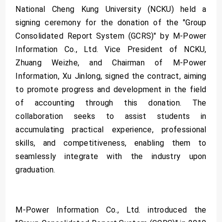
National Cheng Kung University (NCKU) held a
signing ceremony for the donation of the "Group
Consolidated Report System (GCRS)" by M-Power
Information Co., Ltd. Vice President of NCKU,
Zhuang Weizhe, and Chairman of M-Power
Information, Xu Jinlong, signed the contract, aiming
to promote progress and development in the field
of accounting through this donation. The
collaboration seeks to assist students in
accumulating practical experience, professional
skills, and competitiveness, enabling them to
seamlessly integrate with the industry upon
graduation.
M-Power Information Co., Ltd. introduced the