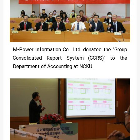
M-Power Information Co., Ltd. donated the "Group
Consolidated Report System (GCRS)" to the
Department of Accounting at NCKU.