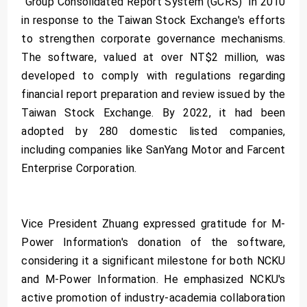
"Group Consolidated Report System (GCRS)" in 2010
in response to the Taiwan Stock Exchange's efforts
to strengthen corporate governance mechanisms.
The software, valued at over NT$2 million, was
developed to comply with regulations regarding
financial report preparation and review issued by the
Taiwan Stock Exchange. By 2022, it had been
adopted by 280 domestic listed companies,
including companies like SanYang Motor and Farcent
Enterprise Corporation.
Vice President Zhuang expressed gratitude for M-
Power Information's donation of the software,
considering it a significant milestone for both NCKU
and M-Power Information. He emphasized NCKU's
active promotion of industry-academia collaboration