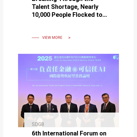
Talent Shortage, Nearly
10,000 People Flocked to
NCKU to Participate in the
2023 Southern Taiwan Job
Fair
VIEW MORE
SDG8
6th International Forum on