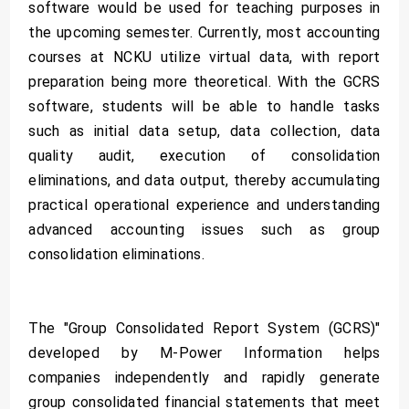
software would be used for teaching purposes in
the upcoming semester. Currently, most accounting
courses at NCKU utilize virtual data, with report
preparation being more theoretical. With the GCRS
software, students will be able to handle tasks
such as initial data setup, data collection, data
quality audit, execution of consolidation
eliminations, and data output, thereby accumulating
practical operational experience and understanding
advanced accounting issues such as group
consolidation eliminations.
The "Group Consolidated Report System (GCRS)"
developed by M-Power Information helps
companies independently and rapidly generate
group consolidated financial statements that meet