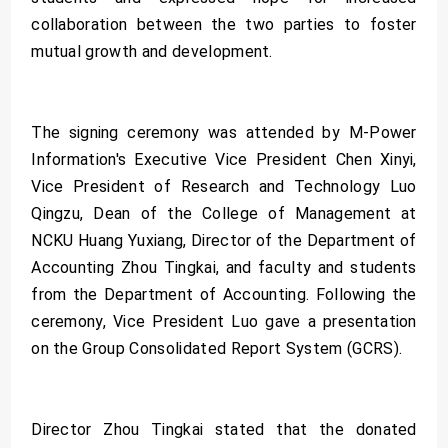
collaboration between the two parties to foster
mutual growth and development.
The signing ceremony was attended by M-Power
Information's Executive Vice President Chen Xinyi,
Vice President of Research and Technology Luo
Qingzu, Dean of the College of Management at
NCKU Huang Yuxiang, Director of the Department of
Accounting Zhou Tingkai, and faculty and students
from the Department of Accounting. Following the
ceremony, Vice President Luo gave a presentation
on the Group Consolidated Report System (GCRS).
Director Zhou Tingkai stated that the donated