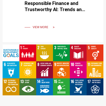
Responsible Finance and
Trustworthy AI: Trends and
Practical Outlook
VIEW MORE