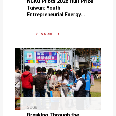
NCKU Pilots 2026 Hult Prize
Taiwan: Youth
Entrepreneurial Energy
Converges in Tainan
VIEW MORE
SDG8
Breaking Through the