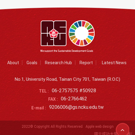
About
Goals
Research Hub
Report
Latest News
No.1, University Road, Tainan City 701, Taiwan (R.O.C)
06-2757575 #50928
TEL :
06-2766462
FAX :
9206006@gs.ncku.edu.tw
E-mail :
2022© Copyright All Rights Reserved
Apple web design
國立成功大學SDGs離