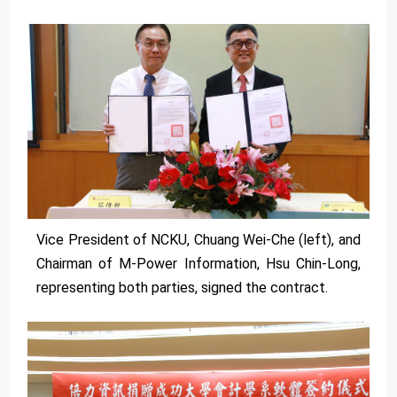
Vice President of NCKU, Chuang Wei-Che (left), and
Chairman of M-Power Information, Hsu Chin-Long,
representing both parties, signed the contract.