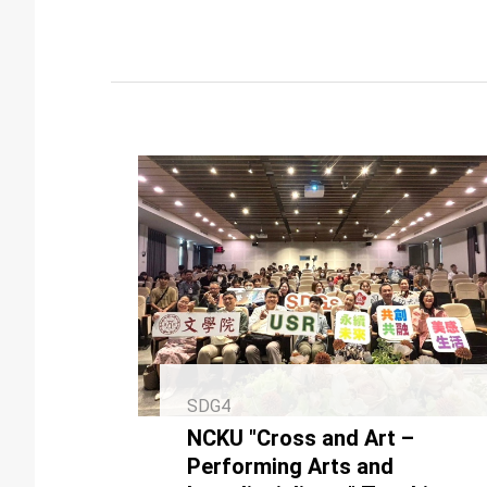
SDG4
NCKU "Cross and Art –
Performing Arts and