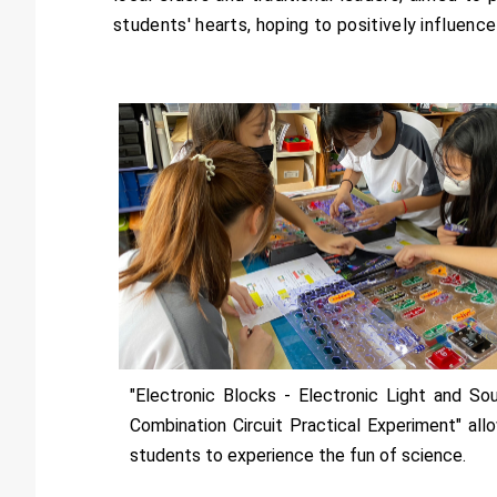
students' hearts, hoping to positively influence
"Electronic Blocks - Electronic Light and So
Combination Circuit Practical Experiment" all
students to experience the fun of science.