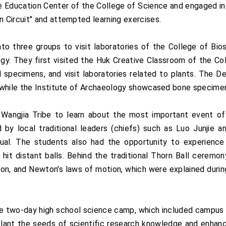
 Education Center of the College of Science and engaged in 
 Circuit" and attempted learning exercises.
nto three groups to visit laboratories of the College of B
ogy. They first visited the Huk Creative Classroom of the Co
l specimens, and visit laboratories related to plants. The 
 while the Institute of Archaeology showcased bone specimen
Wangjia Tribe to learn about the most important event of
by local traditional leaders (chiefs) such as Luo Junjie an
itual. The students also had the opportunity to experienc
to hit distant balls. Behind the traditional Thorn Ball cerem
tion, and Newton's laws of motion, which were explained durin
 two-day high school science camp, which included campus visi
 plant the seeds of scientific research knowledge and enhanc