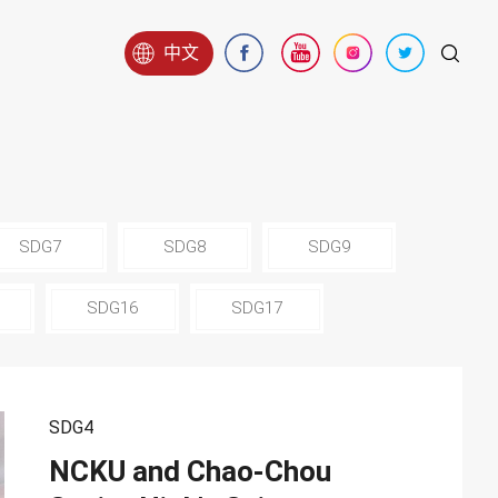
中文
SDG7
SDG8
SDG9
SDG16
SDG17
SDG4
NCKU and Chao-Chou