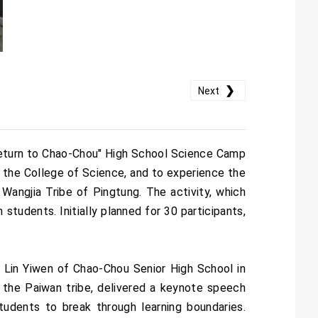
❯
Next
Return to Chao-Chou" High School Science Camp
 the College of Science, and to experience the
Wangjia Tribe of Pingtung. The activity, which
students. Initially planned for 30 participants,
 Lin Yiwen of Chao-Chou Senior High School in
 the Paiwan tribe, delivered a keynote speech
students to break through learning boundaries.