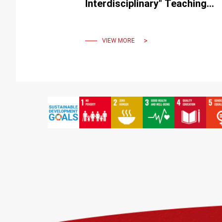
Interdisciplinary" Teaching
Practice International
Conference
VIEW MORE