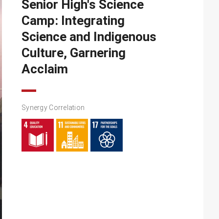
Senior High's Science
Camp: Integrating
Science and Indigenous
Culture, Garnering
Acclaim
Synergy Correlation