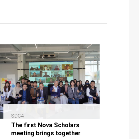
SDG4
The first Nova Scholars
meeting brings together