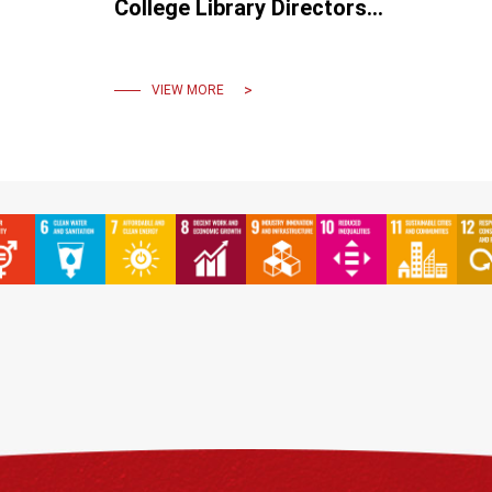
College Library Directors
Joint Conference: A
Gathering for Exchange and
Sharing
VIEW MORE