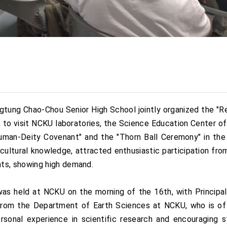
ngtung Chao-Chou Senior High School jointly organized the "
to visit NCKU laboratories, the Science Education Center of
uman-Deity Covenant" and the "Thorn Ball Ceremony" in the 
cultural knowledge, attracted enthusiastic participation from 
s, showing high demand.
 held at NCKU on the morning of the 16th, with Principal
from the Department of Earth Sciences at NCKU, who is of
ersonal experience in scientific research and encouraging 