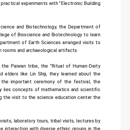
practical experiments with "Electronic Building
ioscience and Biotechnology, the Department of
llege of Bioscience and Biotechnology to learn
Department of Earth Sciences arranged visits to
 rooms and archaeological artifacts.
 the Paiwan tribe, the "Ritual of Human-Deity
d elders like Lin Shiji, they learned about the
e the important ceremony of the festival, the
ony lies concepts of mathematics and scientific
g the visit to the science education center the
ts, laboratory tours, tribal visits, lectures by
e interaction with diverse ethnic groups in the