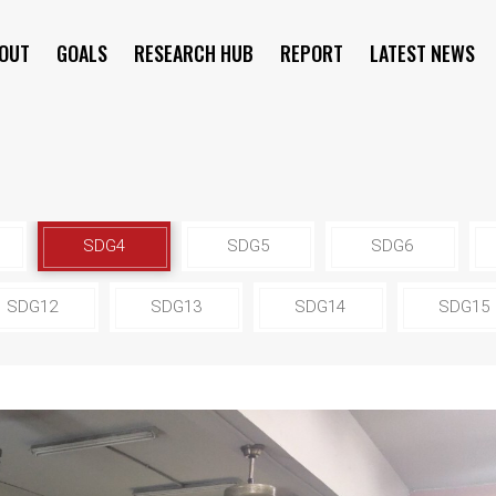
OUT
GOALS
RESEARCH HUB
REPORT
LATEST NEWS
SYMPOSIUM
SDG4
SDG5
SDG6
SDG12
SDG13
SDG14
SDG15