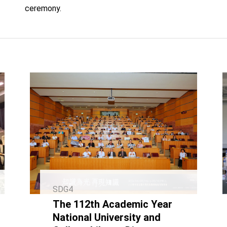
ceremony.
SDG4
The 112th Academic Year
National University and