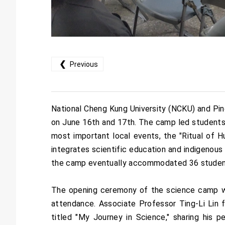
❮
Previous
National Cheng Kung University (NCKU) and Pi
on June 16th and 17th. The camp led students 
most important local events, the "Ritual of H
integrates scientific education and indigenous 
the camp eventually accommodated 36 student
The opening ceremony of the science camp was
attendance. Associate Professor Ting-Li Lin 
titled "My Journey in Science," sharing his p