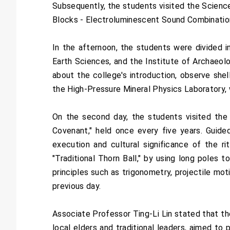
Subsequently, the students visited the Science
Blocks - Electroluminescent Sound Combination
In the afternoon, the students were divided i
Earth Sciences, and the Institute of Archaeol
about the college's introduction, observe shel
the High-Pressure Mineral Physics Laboratory,
On the second day, the students visited the 
Covenant," held once every five years. Guided 
execution and cultural significance of the r
"Traditional Thorn Ball," by using long poles 
principles such as trigonometry, projectile mo
previous day.
Associate Professor Ting-Li Lin stated that the
local elders and traditional leaders, aimed to