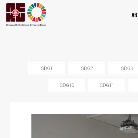
AB
SDG1
SDG2
SDG3
SDG10
SDG11