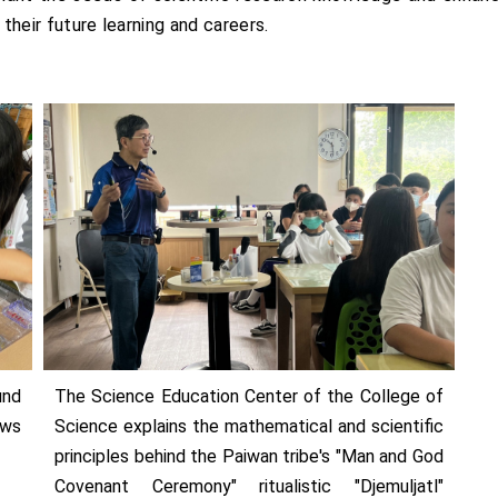
 their future learning and careers.
und
The Science Education Center of the College of
ows
Science explains the mathematical and scientific
principles behind the Paiwan tribe's "Man and God
Covenant Ceremony" ritualistic "Djemuljatl"