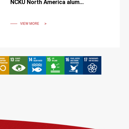
NCKU North America alumni
to inspire young scholars.
VIEW MORE