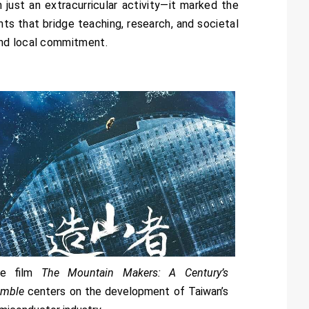
just an extracurricular activity—it marked the
ents that bridge teaching, research, and societal
and local commitment.
he film
The Mountain Makers: A Century’s
mble
centers on the development of Taiwan’s