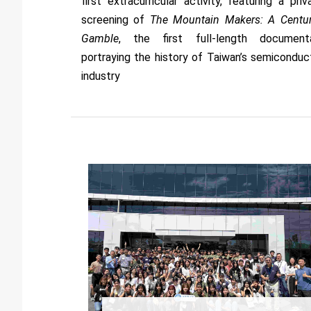
first extracurricular activity, featuring a priv
screening of
The Mountain Makers: A Centur
Gamble
, the first full-length document
portraying the history of Taiwan’s semiconduc
industry