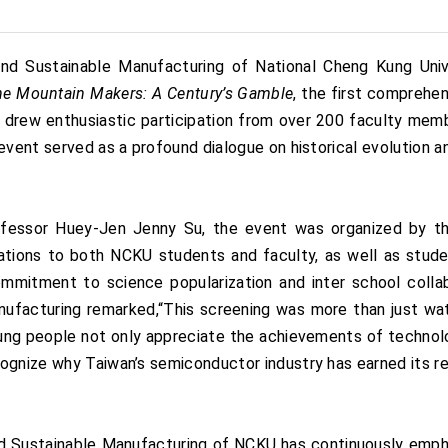
 Sustainable Manufacturing of National Cheng Kung Univer
he Mountain Makers: A Century’s Gamble
, the first comprehe
 drew enthusiastic participation from over 200 faculty mem
event served as a profound dialogue on historical evolution a
rofessor Huey-Jen Jenny Su, the event was organized by 
ations to both NCKU students and faculty, as well as studen
ommitment to science popularization and inter school col
ufacturing remarked,“This screening was more than just watc
g people not only appreciate the achievements of technolo
gnize why Taiwan’s semiconductor industry has earned its rep
 Sustainable Manufacturing of NCKU has continuously emph