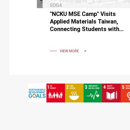
SDG4
"NCKU MSE Camp" Visits
Applied Materials Taiwan,
Connecting Students with
Semiconductor Industry
Practice
VIEW MORE