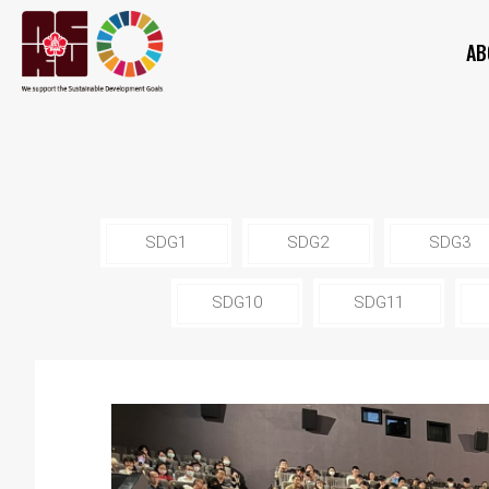
AB
SDG1
SDG2
SDG3
SDG10
SDG11