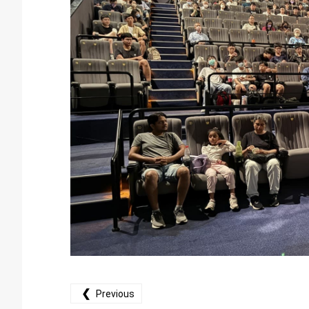
❮
Previous