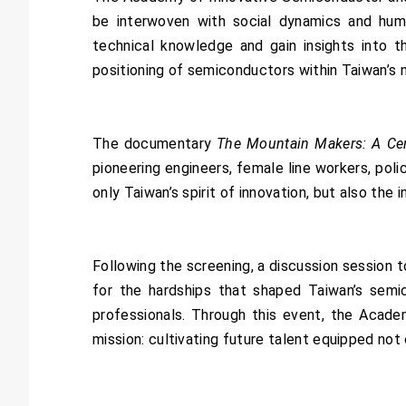
be interwoven with social dynamics and hum
technical knowledge and gain insights into th
positioning of semiconductors within Taiwan’s n
The documentary
The Mountain Makers: A Ce
pioneering engineers, female line workers, poli
only Taiwan’s spirit of innovation, but also the 
Following the screening, a discussion session
for the hardships that shaped Taiwan’s semic
professionals. Through this event, the Acad
mission: cultivating future talent equipped not