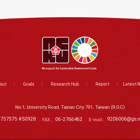
out
Goals
Research Hub
Report
Latest 
No.1, University Road, Tainan City 701, Taiwan (R.O.C)
2757575 #50928
06-2766462
9206006@gs.n
FAX :
E-mail :