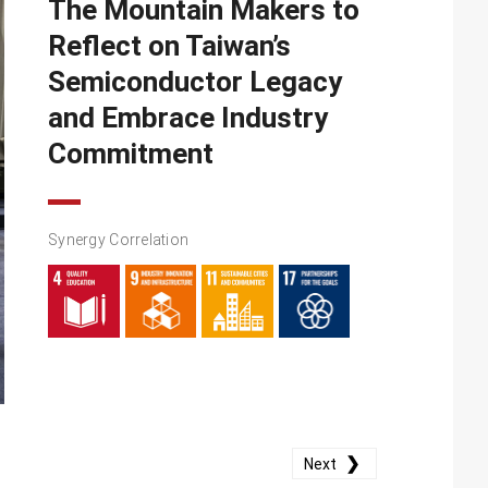
The Mountain Makers to
Reflect on Taiwan’s
Semiconductor Legacy
and Embrace Industry
Commitment
Synergy Correlation
❯
Next