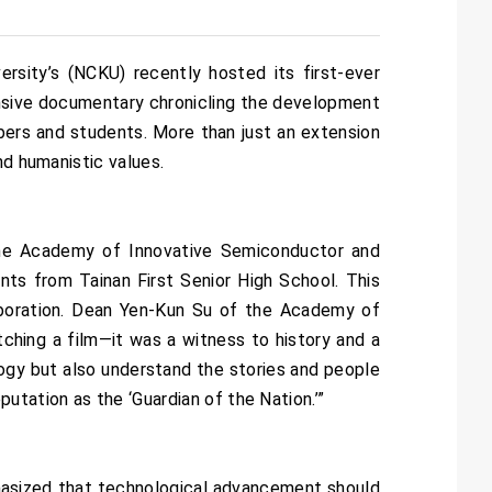
sity’s (NCKU) recently hosted its first-ever
nsive documentary chronicling the development
bers and students. More than just an extension
nd humanistic values.
the Academy of Innovative Semiconductor and
ts from Tainan First Senior High School. This
laboration. Dean Yen-Kun Su of the Academy of
hing a film—it was a witness to history and a
gy but also understand the stories and people
utation as the ‘Guardian of the Nation.’”
asized that technological advancement should