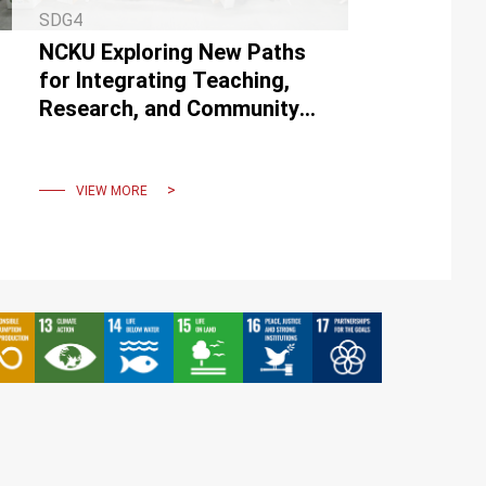
SDG4
NCKU Exploring New Paths
for Integrating Teaching,
Research, and Community
Service through
“Participatory Academia”
VIEW MORE