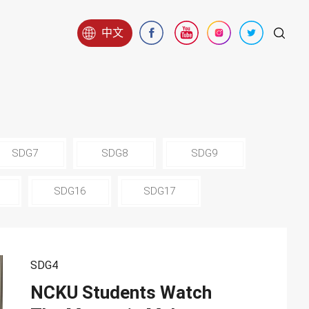
中文
SDG7
SDG8
SDG9
SDG16
SDG17
SDG4
NCKU Students Watch