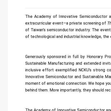
The Academy of Innovative Semiconductor and
extracurricular event—a private screening of
T
of Taiwan’s semiconductor industry. The event
of technological and industrial knowledge, the 
Generously sponsored in full by Honorary P
Sustainable Manufacturing and extended invit
inclusive effort exemplified NCKU’s strong c
Innovative Semiconductor and Sustainable Man
moment of emotional connection. We hope youn
behind them. More importantly, they should reco
The Academy of Innovative Semiconductor and