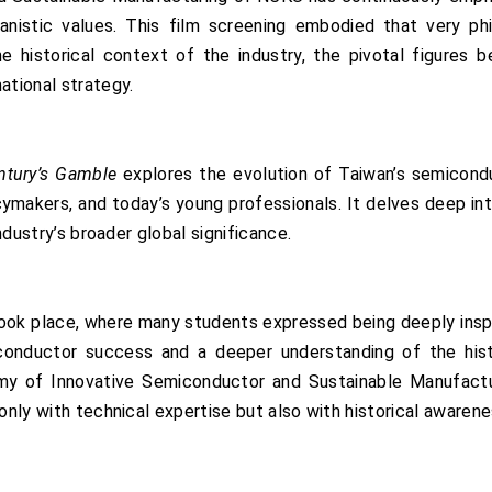
anistic values. This film screening embodied that very p
e historical context of the industry, the pivotal figures b
ational strategy.
ntury’s Gamble
explores the evolution of Taiwan’s semicondu
cymakers, and today’s young professionals. It delves deep in
industry’s broader global significance.
 took place, where many students expressed being deeply insp
onductor success and a deeper understanding of the histor
emy of Innovative Semiconductor and Sustainable Manufactu
 only with technical expertise but also with historical awaren