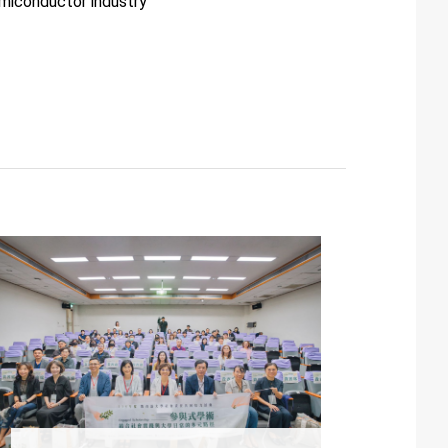
miconductor industry