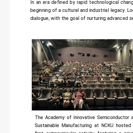
In an era defined by rapid technological chan
beginning of a cultural and industrial legacy. L
dialogue, with the goal of nurturing advanced
The Academy of Innovative Semiconductor 
Sustainable Manufacturing at NCKU hosted 