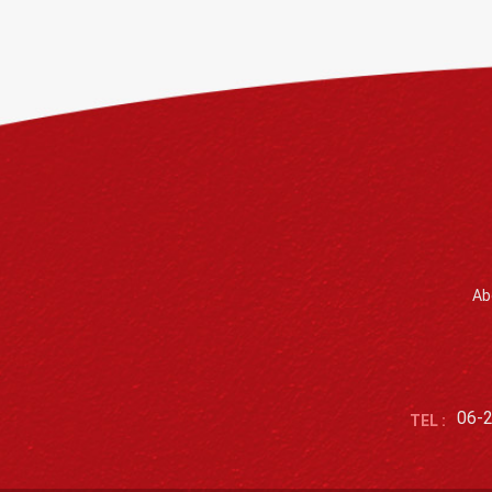
Ab
06-
TEL :