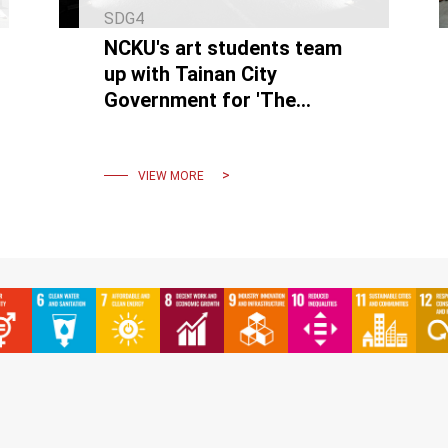
SDG4
NCKU's art students team
up with Tainan City
Government for 'The
Chimeric Island' light art
project on the Nankunshen
Line.
VIEW MORE