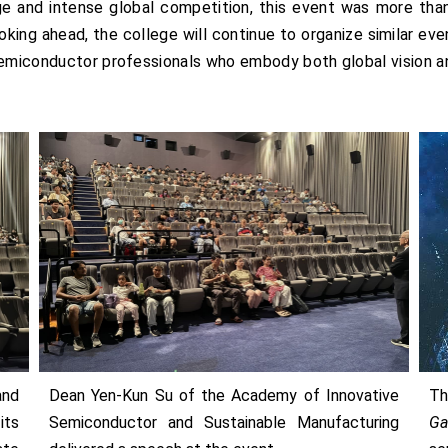
ge and intense global competition, this event was more than 
ooking ahead, the college will continue to organize similar ev
 semiconductor professionals who embody both global vision 
and
Dean Yen-Kun Su of the Academy of Innovative
T
its
Semiconductor and Sustainable Manufacturing
Ga