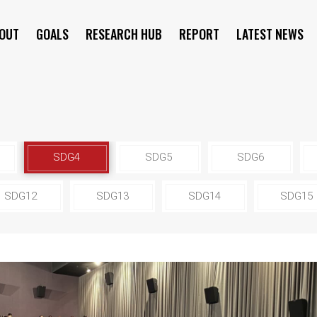
OUT
GOALS
RESEARCH HUB
REPORT
LATEST NEWS
SYMPOSIUM
SDG4
SDG5
SDG6
SDG12
SDG13
SDG14
SDG15