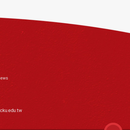
News
cku.edu.tw