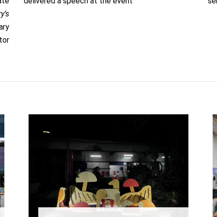
ate
delivered a speech at the event
se
y’s
ary
tor