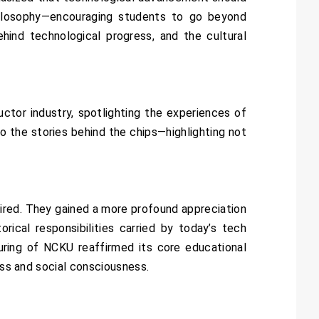
hilosophy—encouraging students to go beyond
ehind technological progress, and the cultural
ctor industry, spotlighting the experiences of
to the stories behind the chips—highlighting not
ired. They gained a more profound appreciation
ical responsibilities carried by today’s tech
ring of NCKU reaffirmed its core educational
ess and social consciousness.