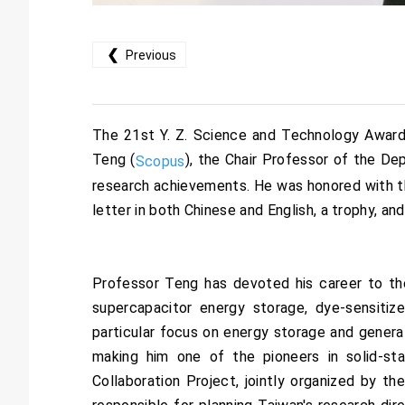
❮
Previous
The 21st Y. Z. Science and Technology Awards
Teng (
), the Chair Professor of the D
Scopus
research achievements. He was honored with th
letter in both Chinese and English, a trophy, an
Professor Teng has devoted his career to th
supercapacitor energy storage, dye-sensitize
particular focus on energy storage and generat
making him one of the pioneers in solid-st
Collaboration Project, jointly organized by 