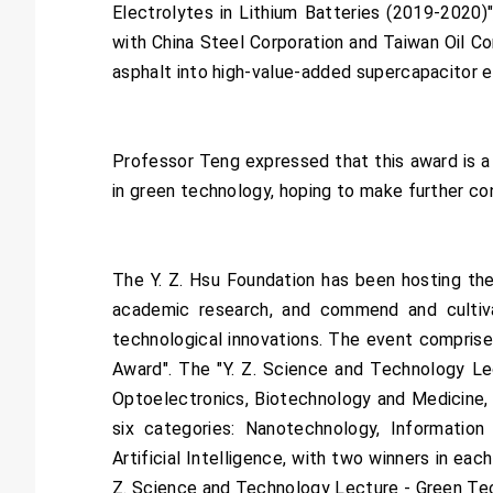
Electrolytes in Lithium Batteries (2019-2020)"
with China Steel Corporation and Taiwan Oil C
asphalt into high-value-added supercapacitor ele
Professor Teng expressed that this award is a
in green technology, hoping to make further c
The Y. Z. Hsu Foundation has been hosting th
academic research, and commend and cultiva
technological innovations. The event comprise
Award". The "Y. Z. Science and Technology Le
Optoelectronics, Biotechnology and Medicine,
six categories: Nanotechnology, Informatio
Artificial Intelligence, with two winners in 
Z. Science and Technology Lecture - Green Tech