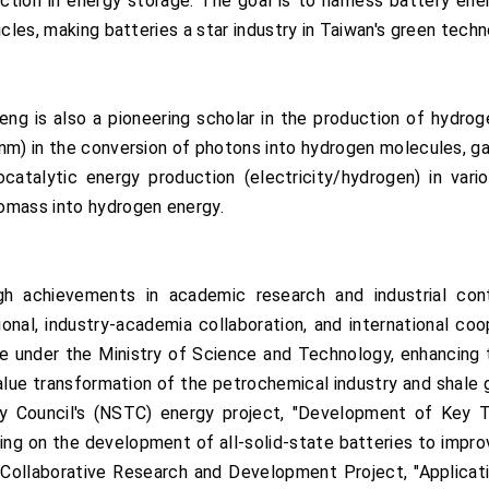
rection in energy storage. The goal is to harness battery e
icles, making batteries a star industry in Taiwan's green tech
Teng is also a pioneering scholar in the production of hydro
m) in the conversion of photons into hydrogen molecules, garn
atalytic energy production (electricity/hydrogen) in variou
omass into hydrogen energy.
 achievements in academic research and industrial cont
nal, industry-academia collaboration, and international coop
ne under the Ministry of Science and Technology, enhancing 
-value transformation of the petrochemical industry and shal
y Council's (NSTC) energy project, "Development of Key Te
ing on the development of all-solid-state batteries to impro
ollaborative Research and Development Project, "Application