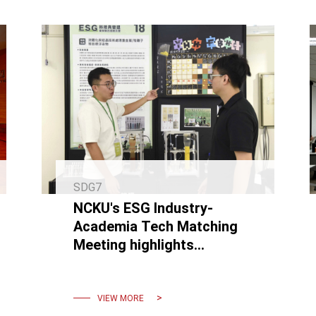
SDG7
NCKU's ESG Industry-
Academia Tech Matching
Meeting highlights
expertise in carbon
reduction and circular
economy technologies.
VIEW MORE