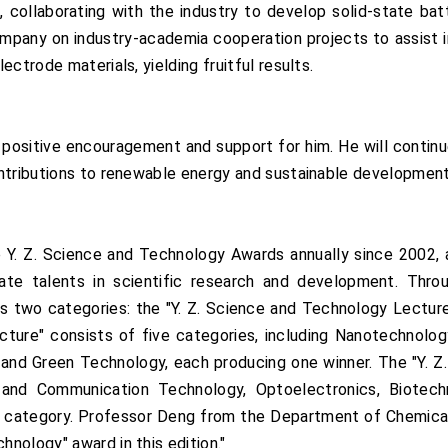
, collaborating with the industry to develop solid-state batt
ompany on industry-academia cooperation projects to assist i
ctrode materials, yielding fruitful results.
 positive encouragement and support for him. He will continu
ontributions to renewable energy and sustainable development
e Y. Z. Science and Technology Awards annually since 2002,
te talents in scientific research and development. Thro
s two categories: the "Y. Z. Science and Technology Lectur
cture" consists of five categories, including Nanotechnolo
 and Green Technology, each producing one winner. The "Y. 
n and Communication Technology, Optoelectronics, Biotec
each category. Professor Deng from the Department of Chemica
nology" award in this edition."