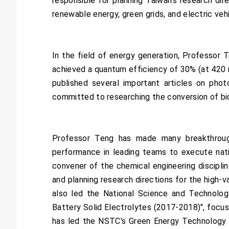
responsible for planning Taiwan's research di
renewable energy, green grids, and electric veh
In the field of energy generation, Professor 
achieved a quantum efficiency of 30% (at 420 n
published several important articles on photoc
committed to researching the conversion of bi
Professor Teng has made many breakthrough
performance in leading teams to execute natio
convener of the chemical engineering discipli
and planning research directions for the high
also led the National Science and Technolog
Battery Solid Electrolytes (2017-2018)", focus
has led the NSTC's Green Energy Technology C