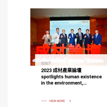
SDG7
2023 成材產業論壇
spotlights human existence
in the environment,
focusing on green energy
tech and the new economy.
VIEW MORE