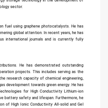
nergy storage technology in the development of
nology sector.
gen fuel using graphene photocatalysts. He has
ering global attention. In recent years, he has
s international journals and is currently fully
ributions. He has demonstrated outstanding
eration projects. This includes serving as the
the research capacity of chemical engineering,
e gas development towards green energy. He has
chnologies for High Conductivity Lithium-ion
ve battery safety and lifespan. Furthermore, he
 of High Ionic Conductivity All-solid and Gel