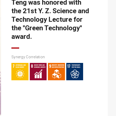
Teng was honored with
the 21st Y. Z. Science and
Technology Lecture for
the "Green Technology"
award.
Synergy Correlation