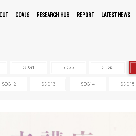
OUT
GOALS
RESEARCH HUB
REPORT
LATEST NEWS
SYMPOSIUM
SDG4
SDG5
SDG6
SDG12
SDG13
SDG14
SDG15