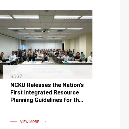
SDG7
NCKU Releases the Nation’s
First Integrated Resource
Planning Guidelines for the
Power Sector
VIEW MORE