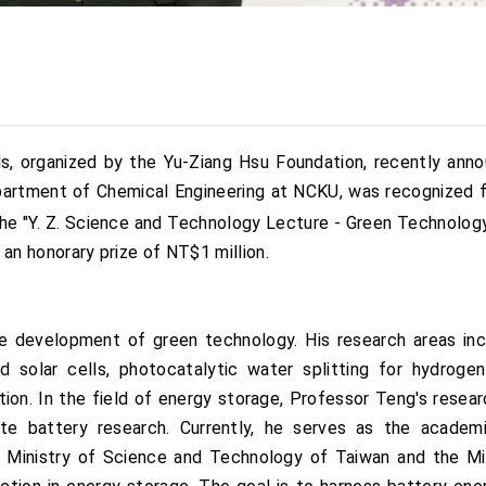
, organized by the Yu-Ziang Hsu Foundation, recently annou
epartment of Chemical Engineering at NCKU, was recognized 
e "Y. Z. Science and Technology Lecture - Green Technology
d an honorary prize of NT$1 million.
e development of green technology. His research areas in
d solar cells, photocatalytic water splitting for hydrogen 
ion. In the field of energy storage, Professor Teng's resea
ate battery research. Currently, he serves as the acade
the Ministry of Science and Technology of Taiwan and the M