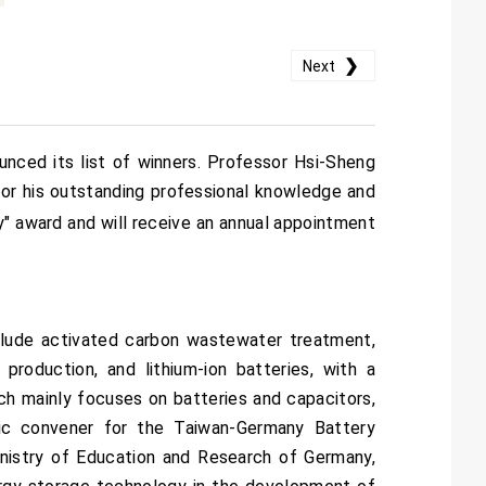
❯
Next
nced its list of winners. Professor Hsi-Sheng
for his outstanding professional knowledge and
" award and will receive an annual appointment
clude activated carbon wastewater treatment,
production, and lithium-ion batteries, with a
rch mainly focuses on batteries and capacitors,
mic convener for the Taiwan-Germany Battery
inistry of Education and Research of Germany,