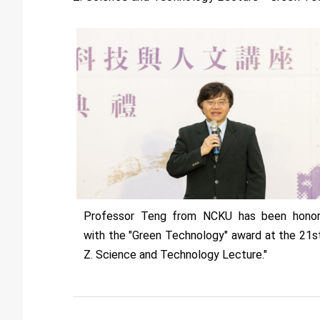
Professor Teng from NCKU has been hono
with the "Green Technology" award at the 21st
Z. Science and Technology Lecture."