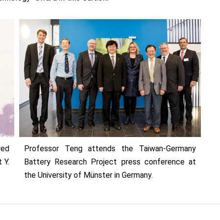
red
Professor Teng attends the Taiwan-Germany
 Y.
Battery Research Project press conference at
the University of Münster in Germany.