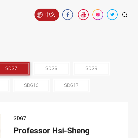
中文
SDG7
SDG8
SDG9
SDG16
SDG17
SDG7
Professor Hsi-Sheng