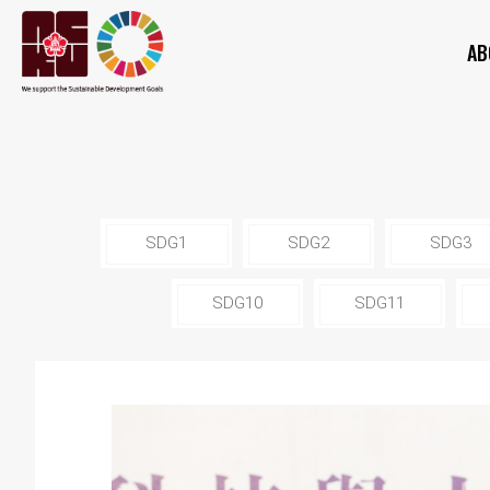
AB
SDG1
SDG2
SDG3
SDG10
SDG11