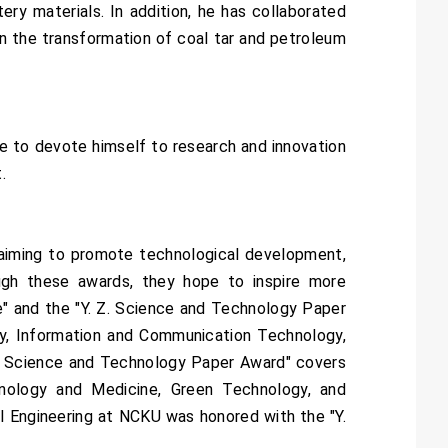
ery materials. In addition, he has collaborated
n the transformation of coal tar and petroleum
e to devote himself to research and innovation
.
 aiming to promote technological development,
ugh these awards, they hope to inspire more
e" and the "Y. Z. Science and Technology Paper
gy, Information and Communication Technology,
Z. Science and Technology Paper Award" covers
hnology and Medicine, Green Technology, and
l Engineering at NCKU was honored with the "Y.