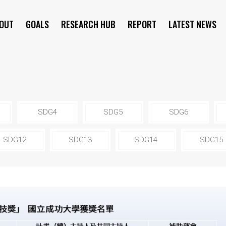
OUT
GOALS
RESEARCH HUB
REPORT
LATEST NEWS
SYMPOSIUM
SDG4
SDG5
SDG6
SDG12
SDG13
SDG14
SDG15