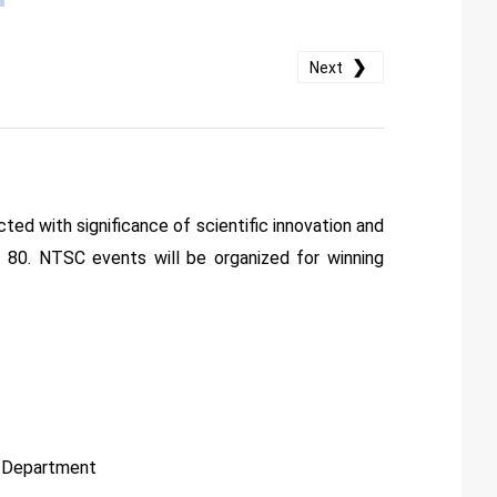
❯
Next
ted with significance of scientific innovation and
of 80. NTSC events will be organized for winning
s Department