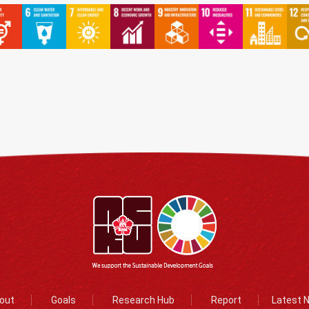
out
Goals
Research Hub
Report
Latest 