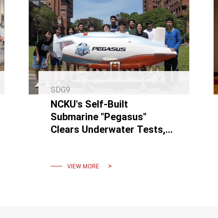
SDG9
NCKU's Self-Built
Submarine "Pegasus"
Clears Underwater Tests,
Sets Sights on European
Competition
VIEW MORE