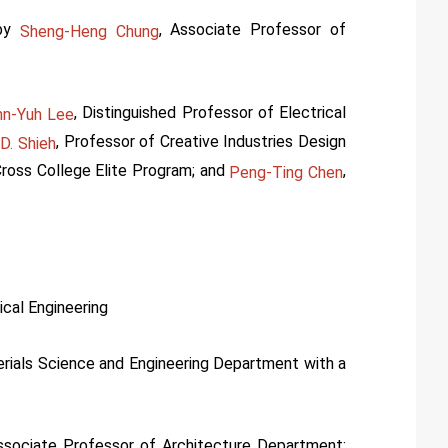
by
, Associate Professor of
Sheng-Heng Chung
, Distinguished Professor of Electrical
nn-Yuh Lee
, Professor of Creative Industries Design
D. Shieh
ross College Elite Program; and
,
Peng-Ting Chen
ical Engineering
erials Science and Engineering Department with a
ssociate Professor of Architecture Department;