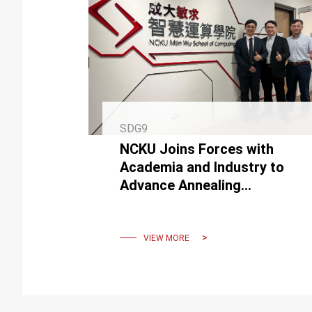
SDG9
NCKU Joins Forces with
Academia and Industry to
Advance Annealing
Computing Technology
VIEW MORE