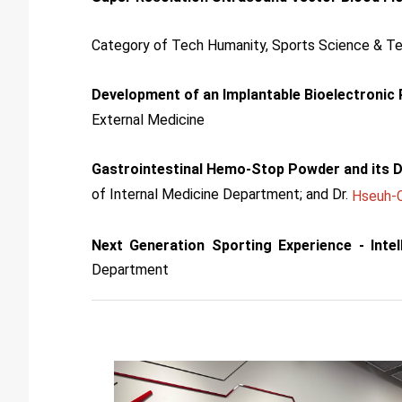
Category of Tech Humanity, Sports Science & T
Development of an Implantable Bioelectronic
External Medicine
Gastrointestinal Hemo-Stop Powder and its D
of Internal Medicine Department; and Dr.
Hseuh-C
Next Generation Sporting Experience - Inte
Department