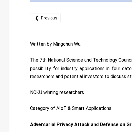
❮
Previous
Written by Mingchun Wu.
The 7th National Science and Technology Counc
possibility for industry applications in four c
researchers and potential investors to discuss st
NCKU winning researchers
Category of AIoT & Smart Applications
Adversarial Privacy Attack and Defense on G