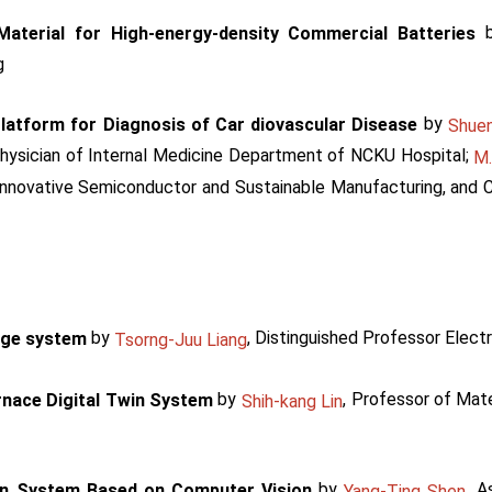
Material for High-energy-density Commercial Batteries
g
by
Platform for Diagnosis of Car diovascular Disease
Shue
Physician of Internal Medicine Department of NCKU Hospital;
M.
nnovative Semiconductor and Sustainable Manufacturing, and C
by
, Distinguished Professor Electr
rage system
Tsorng-Juu Liang
by
, Professor of Mat
rnace Digital Twin System
Shih-kang Lin
by
, A
on System Based on Computer Vision
Yang-Ting Shen