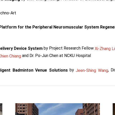
echno-Art
 Platform for the Peripheral Neuromuscular System Regene
by Project Research Fellow
elivery Device System
Xi-Zhang Li
and Dr. Po-Jun Chen at NCKU Hospital
hien Chiang
by
, D
lligent Badminton Venue Solutions
Jeen-Shing Wang