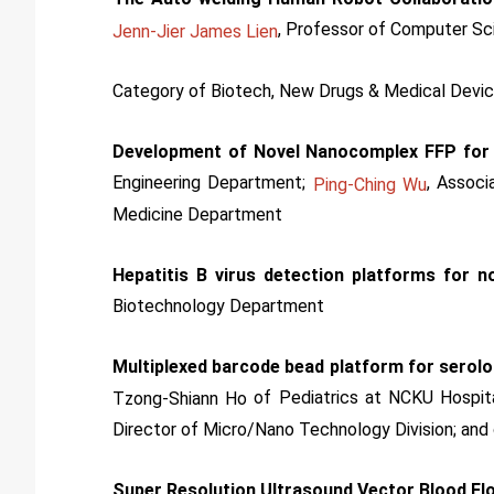
, Professor of Computer Sc
Jenn-Jier James Lien
Category of Biotech, New Drugs & Medical Devi
Development of Novel Nanocomplex FFP for
Engineering Department;
, Associ
Ping-Ching Wu
Medicine Department
Hepatitis B virus detection platforms for no
Biotechnology Department
Multiplexed barcode bead platform for serol
of Pediatrics at NCKU Hospit
Tzong-Shiann Ho
Director of Micro/Nano Technology Division; and 
Super Resolution Ultrasound Vector Blood Fl