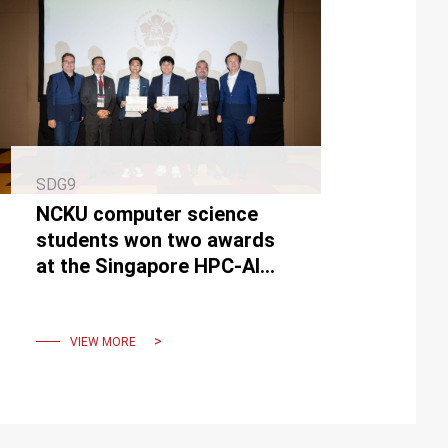
SDG9
NCKU computer science
students won two awards
at the Singapore HPC-AI
Computer Competition
VIEW MORE