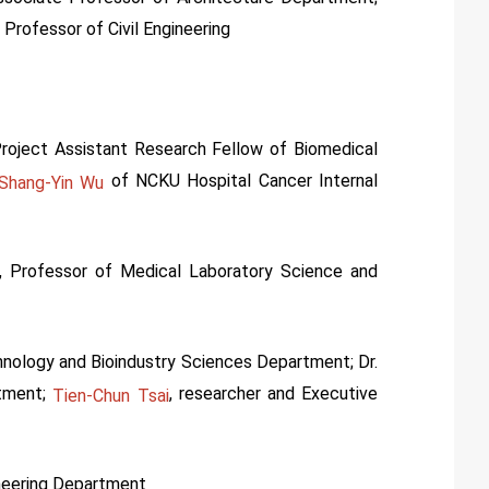
 Professor of Civil Engineering
Project Assistant Research Fellow of Biomedical
of NCKU Hospital Cancer Internal
Shang-Yin Wu
, Professor of Medical Laboratory Science and
hnology and Bioindustry Sciences Department; Dr.
rtment;
, researcher and Executive
Tien-Chun Tsai
neering Department