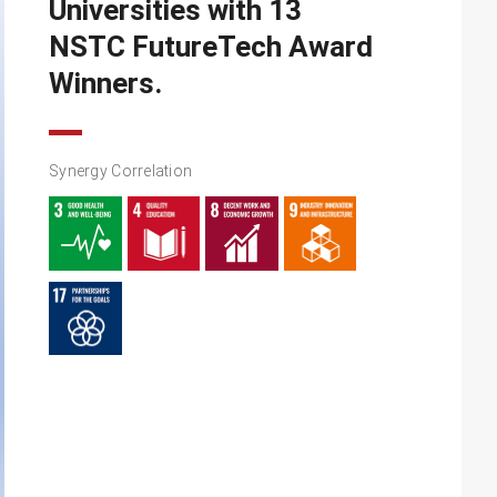
Universities with 13
NSTC FutureTech Award
Winners.
Synergy Correlation