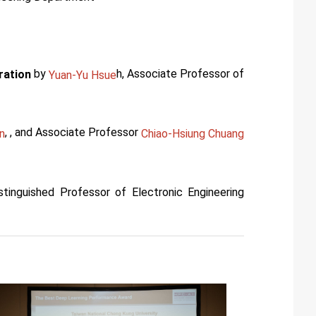
by
h, Associate Professor of
ration
Yuan-Yu Hsue
, , and Associate Professor
n
Chiao-Hsiung Chuang
istinguished Professor of Electronic Engineering