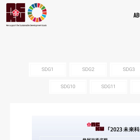
AB
SDG1
SDG2
SDG3
SDG10
SDG11