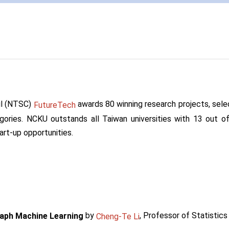
il (NTSC)
awards 80 winning research projects, selec
FutureTech
ategories. NCKU outstands all Taiwan universities with 13 out 
art-up opportunities.
by
, Professor of Statistic
raph Machine Learning
Cheng-Te Li