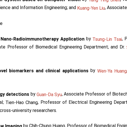
ience and Information Engineering; and
, Associate
Kuang-Yen Liu
ce
by
, 
 Nano-Radioimmunotherapy Application
Tsung-Lin Tsai
ate Professor of Biomedical Engineering Department; and Dr.
by
vel biomarkers and clinical applications
Wen-Ya Huang
by
, Associate Professor of Biotec
ogy detections
Guan-Da Syu
al;
, Professor of Electrical Engineering Depa
Tien-Hao Chang
cross-university researchers.
by Chih-Chung Huang, Professor of Biomedical Engi
ow Imaging