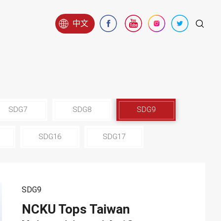
中文
SDG7
SDG8
SDG9
SDG16
SDG17
SDG9
NCKU Tops Taiwan