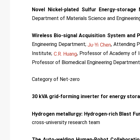
Novel Nickel-plated Sulfur Energy-storage 
Department of Materials Science and Engineerin
Wireless Bio-signal Acquisition System and 
Engineering Department;
, Attending 
Ju-Yi Chen
Institute;
, Professor of Academy of I
C.R. Huang
Professor of Biomedical Engineering Department
Category of Net-zero
30 kVA grid-forming inverter for energy sto
Hydrogen metallurgy: Hydrogen-rich Blast Fu
cross-university research team
The Auto-welding Human-Robot Collaborati