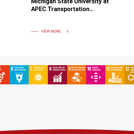
Michigan State University at
APEC Transportation
Ministerial Meeting Forum.
VIEW MORE