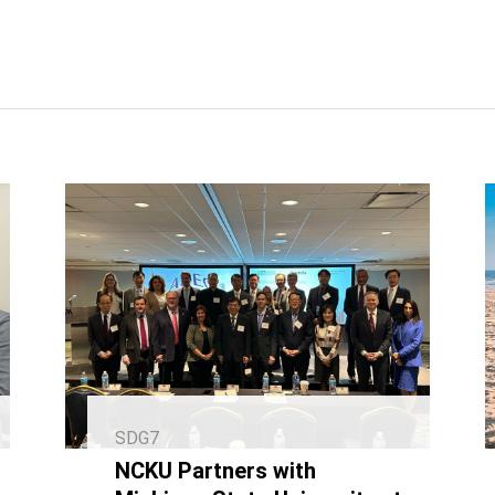
SDG7
NCKU Partners with