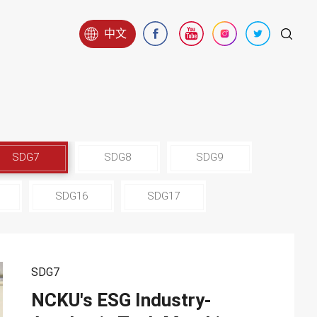
中文
SDG7
SDG8
SDG9
SDG16
SDG17
SDG7
NCKU's ESG Industry-