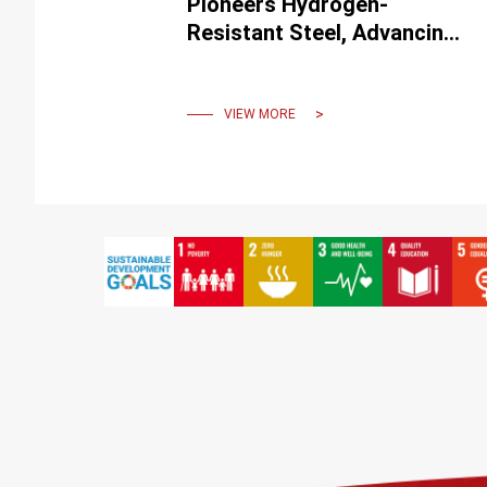
Pioneers Hydrogen-
Resistant Steel, Advancing
Hydrogen Vehicle
Technology
VIEW MORE