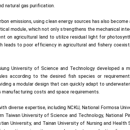
d natural gas purification.
carbon emissions, using clean energy sources has also become
ical module, which not only strengthens the mechanical integ
 on agricultural land to utilize residual light for photosyn
ch leads to poor efficiency in agricultural and fishery coexi
iung University of Science and Technology developed a mo
es according to the desired fish species or requirement
roviding a modular design that can quickly adapt to underwater 
 manufacturing costs and space requirements.
th diverse expertise, including NCKU, National Formosa Unive
n Taiwan University of Science and Technology, National Pin
stian University, and Tainan University of Nursing and Healt