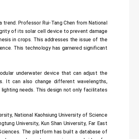
 a trend. Professor Rui-Tang Chen from National
rity of its solar cell device to prevent damage
thesis in crops. This addresses the issue of the
stence. This technology has garnered significant
dular underwater device that can adjust the
s. It can also change different wavelengths,
lighting needs. This design not only facilitates
rsity, National Kaohsiung University of Science
gtung University, Kun Shan University, Far East
h Sciences. The platform has built a database of