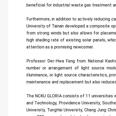
beneficial for industrial waste gas treatment an
Furthermore, in addition to actively reducing 
University of Tainan developed a composite opt
from strong winds but also allows for placement
high shading rate of existing solar panels, whi
attention as a promising newcomer.
Professor Der-Hwa Fang from National Kaohs
number or arrangement of light source modul
illuminance, or light source characteristics, p
maintenance and replacement but also reduces
The NCKU GLORIA consists of 11 universities wi
and Technology, Providence University, Souther
University, TungHai University, Chang Jung Chri