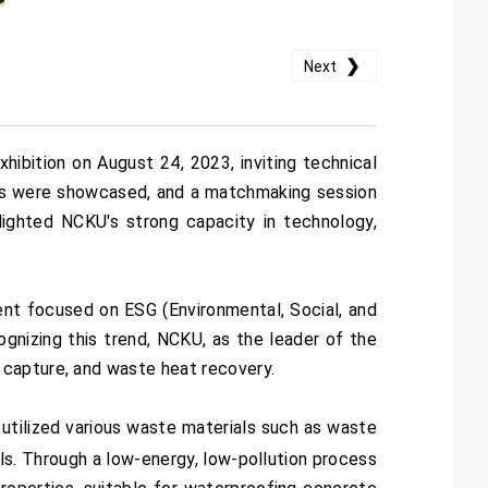
❯
Next
bition on August 24, 2023, inviting technical
cts were showcased, and a matchmaking session
lighted NCKU's strong capacity in technology,
nt focused on ESG (Environmental, Social, and
gnizing this trend, NCKU, as the leader of the
 capture, and waste heat recovery.
 utilized various waste materials such as waste
ials. Through a low-energy, low-pollution process