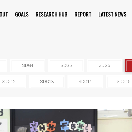
OUT
GOALS
RESEARCH HUB
REPORT
LATEST NEWS
SYMPOSIUM
SDG4
SDG5
SDG6
SDG12
SDG13
SDG14
SDG15