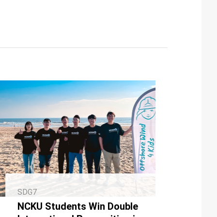
SDG7
NCKU Students Win Double