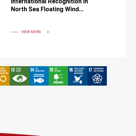
International Recognition in
North Sea Floating Wind
Challenge
VIEW MORE