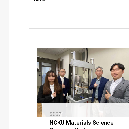
SDG7
NCKU Materials Science