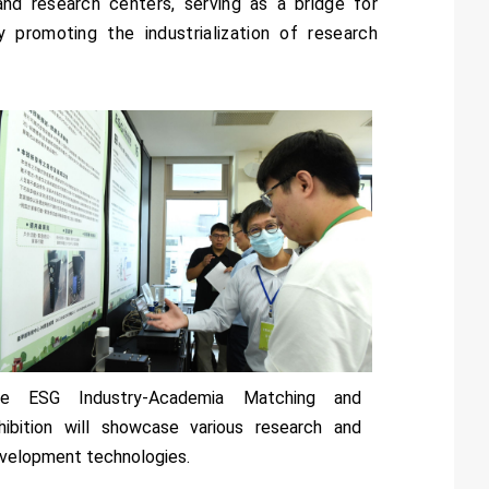
and research centers, serving as a bridge for
 promoting the industrialization of research
e ESG Industry-Academia Matching and
hibition will showcase various research and
velopment technologies.