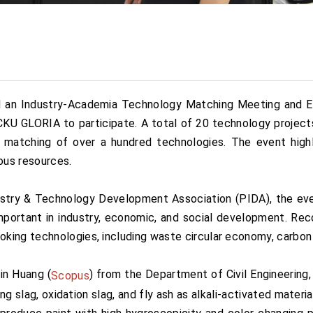
 an Industry-Academia Technology Matching Meeting and Exhi
NCKU GLORIA to participate. A total of 20 technology proje
e matching of over a hundred technologies. The event high
ous resources.
try & Technology Development Association (PIDA), the eve
portant in industry, economic, and social development. Reco
king technologies, including waste circular economy, carbon
in Huang (
) from the Department of Civil Engineering,
Scopus
ing slag, oxidation slag, and fly ash as alkali-activated mater