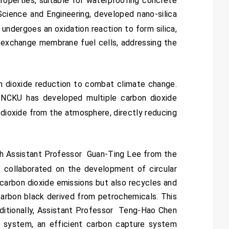
roperties, suitable for waterproofing concrete
cience and Engineering, developed nano-silica
undergoes an oxidation reaction to form silica,
n exchange membrane fuel cells, addressing the
n dioxide reduction to combat climate change.
 NCKU has developed multiple carbon dioxide
 dioxide from the atmosphere, directly reducing
h Assistant Professor Guan-Ting Lee from the
, collaborated on the development of circular
carbon dioxide emissions but also recycles and
 carbon black derived from petrochemicals. This
dditionally, Assistant Professor Teng-Hao Chen
 system, an efficient carbon capture system