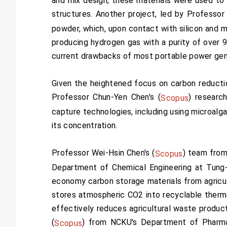
and mix design, these materials were used to 
structures. Another project, led by Professor
powder, which, upon contact with silicon and m
producing hydrogen gas with a purity of over 
current drawbacks of most portable power gene
Given the heightened focus on carbon reducti
Professor Chun-Yen Chen's (
) researc
Scopus
capture technologies, including using microalg
its concentration.
Professor Wei-Hsin Chen's (
) team from
Scopus
Department of Chemical Engineering at Tung-H
economy carbon storage materials from agricul
stores atmospheric CO2 into recyclable thermop
effectively reduces agricultural waste produc
(
) from NCKU's Department of Pharma
Scopus