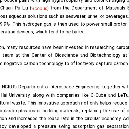
produce paint with high hygroscopicity and color-changing p
 Chuan-Pu Liu (
) from the Department of Materials S
Scopus
ost aqueous solutions such as seawater, urine, or beverages, 
99.9%. This hydrogen gas is then used to power small proto
ration devices, which tend to be bulky.
on, many resources have been invested in researching carbo
h team at the Center of Bioscience and Biotechnology at
ae negative carbon technology to effectively capture carbon
 NCKU's Department of Aerospace Engineering, together wit
ai University, along with companies like C-Cube and LeTu
tural waste. This innovative approach not only helps reduce 
lastic plastics or building materials, replacing the use of
tion and increases the reuse rate in the circular economy. A
cy developed a pressure swing adsorption gas separation