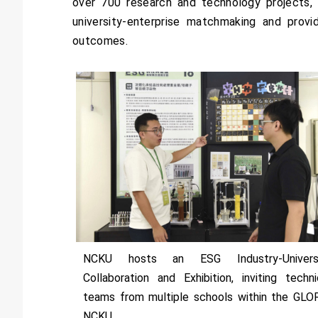
over 700 research and technology projects, i
university-enterprise matchmaking and provi
outcomes.
NCKU hosts an ESG Industry-Univers
Collaboration and Exhibition, inviting techni
teams from multiple schools within the GLO
NCKU.