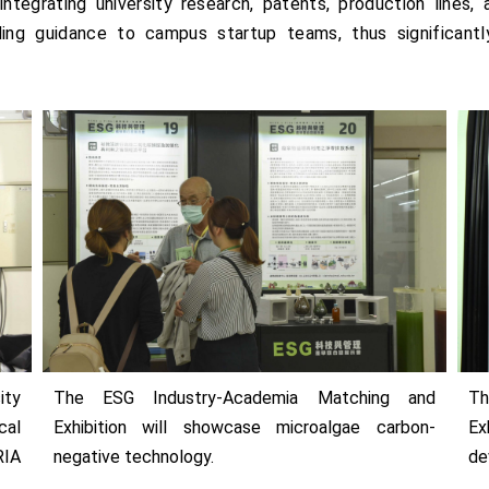
ntegrating university research, patents, production lines, 
ding guidance to campus startup teams, thus significantly
ity
The ESG Industry-Academia Matching and
Th
cal
Exhibition will showcase microalgae carbon-
Ex
RIA
negative technology.
de