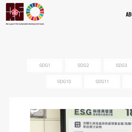
AB
SDG1
SDG2
SDG3
SDG10
SDG11