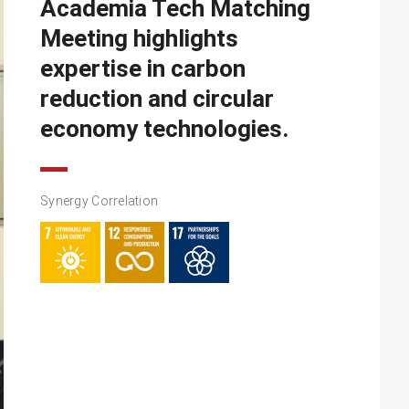
Academia Tech Matching
Meeting highlights
expertise in carbon
reduction and circular
economy technologies.
Synergy Correlation