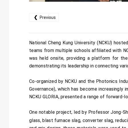
❮
Previous
National Cheng Kung University (NCKU) hosted
teams from multiple schools affiliated with 
was held onsite, providing a platform for th
demonstrating its leadership in connecting vari
Co-organized by NCKU and the Photonics Indus
Governance), which has become increasingly im
NCKU GLORIA, presented a range of forward-loo
One notable project, led by Professor Jong-Sh
glass, blast furnace slag, converter slag, reduc