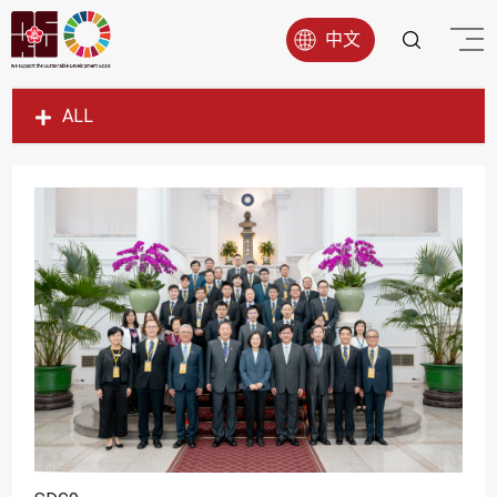
中文
ALL
SDG1
SDG2
SDG3
SDG4
SDG5
SDG6
SDG7
SDG8
SDG9