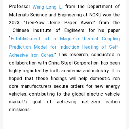
Professor
from the Department of
Wang-Long Li
Materials Science and Engineering at NCKU won the
2023 "Tien-Yow Jeme Paper Award" from the
Chinese Institute of Engineers for his paper
"
Establishment of a Magneto-Thermal Coupling
Prediction Model for Induction Heating of Self-
" This research, conducted in
Adhesive Iron Cores.
collaboration with China Steel Corporation, has been
highly regarded by both academia and industry. It is
hoped that these findings will help domestic iron
core manufacturers secure orders for new energy
vehicles, contributing to the global electric vehicle
market's goal of achieving net-zero carbon
emissions.