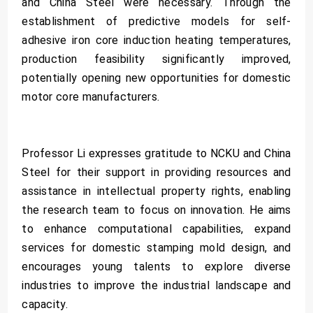
and China Steel were necessary. Through the
establishment of predictive models for self-
adhesive iron core induction heating temperatures,
production feasibility significantly improved,
potentially opening new opportunities for domestic
motor core manufacturers.
Professor Li expresses gratitude to NCKU and China
Steel for their support in providing resources and
assistance in intellectual property rights, enabling
the research team to focus on innovation. He aims
to enhance computational capabilities, expand
services for domestic stamping mold design, and
encourages young talents to explore diverse
industries to improve the industrial landscape and
capacity.