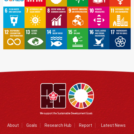
About
Goals
Research Hub
Report
Latest News