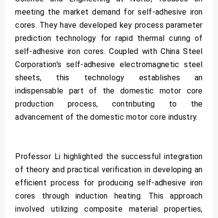
meeting the market demand for self-adhesive iron
cores. They have developed key process parameter
prediction technology for rapid thermal curing of
self-adhesive iron cores. Coupled with China Steel
Corporation's self-adhesive electromagnetic steel
sheets, this technology establishes an
indispensable part of the domestic motor core
production process, contributing to the
advancement of the domestic motor core industry.
Professor Li highlighted the successful integration
of theory and practical verification in developing an
efficient process for producing self-adhesive iron
cores through induction heating. This approach
involved utilizing composite material properties,