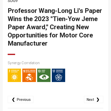
SDG9
SDG10
Professor Wang-Long Li's Paper
SDG11
Wins the 2023 "Tien-Yow Jeme
SDG12
Paper Award," Creating New
SDG13
Opportunities for Motor Core
SDG14
Manufacturer
SDG15
SDG16
Synergy Correlation
SDG17
❮
❯
Previous
Next