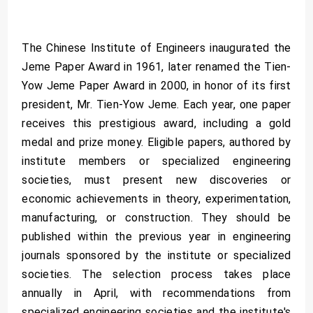
The Chinese Institute of Engineers inaugurated the
Jeme Paper Award in 1961, later renamed the Tien-
Yow Jeme Paper Award in 2000, in honor of its first
president, Mr. Tien-Yow Jeme. Each year, one paper
receives this prestigious award, including a gold
medal and prize money. Eligible papers, authored by
institute members or specialized engineering
societies, must present new discoveries or
economic achievements in theory, experimentation,
manufacturing, or construction. They should be
published within the previous year in engineering
journals sponsored by the institute or specialized
societies. The selection process takes place
annually in April, with recommendations from
specialized engineering societies and the institute's