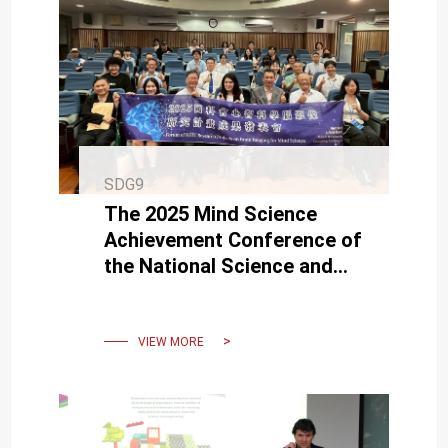
SDG9
The 2025 Mind Science
Achievement Conference of
the National Science and
Technology Council (NSTC)
was held at NCKU
VIEW MORE