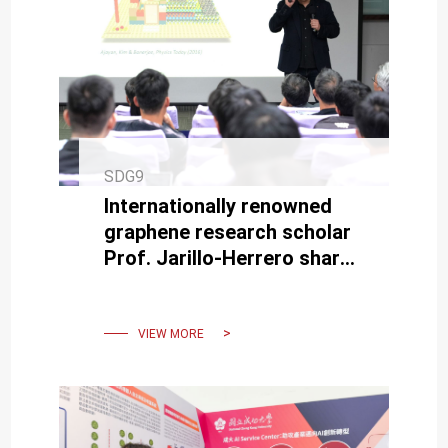
SDG9
Internationally renowned
graphene research scholar
Prof. Jarillo-Herrero shares
research findings at NCKU.
VIEW MORE