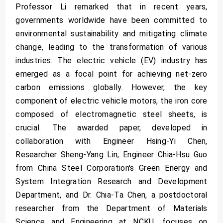
Professor Li remarked that in recent years,
governments worldwide have been committed to
environmental sustainability and mitigating climate
change, leading to the transformation of various
industries. The electric vehicle (EV) industry has
emerged as a focal point for achieving net-zero
carbon emissions globally. However, the key
component of electric vehicle motors, the iron core
composed of electromagnetic steel sheets, is
crucial. The awarded paper, developed in
collaboration with Engineer Hsing-Yi Chen,
Researcher Sheng-Yang Lin, Engineer Chia-Hsu Guo
from China Steel Corporation's Green Energy and
System Integration Research and Development
Department, and Dr. Chia-Ta Chen, a postdoctoral
researcher from the Department of Materials
Science and Engineering at NCKU, focuses on