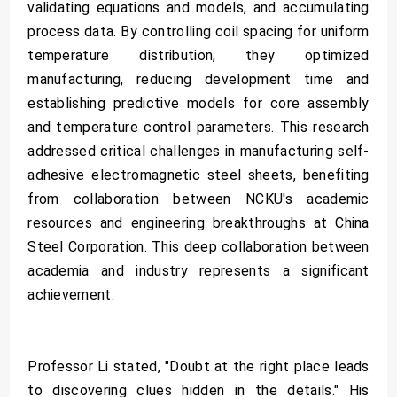
validating equations and models, and accumulating
process data. By controlling coil spacing for uniform
temperature distribution, they optimized
manufacturing, reducing development time and
establishing predictive models for core assembly
and temperature control parameters. This research
addressed critical challenges in manufacturing self-
adhesive electromagnetic steel sheets, benefiting
from collaboration between NCKU's academic
resources and engineering breakthroughs at China
Steel Corporation. This deep collaboration between
academia and industry represents a significant
achievement.
Professor Li stated, "Doubt at the right place leads
to discovering clues hidden in the details." His