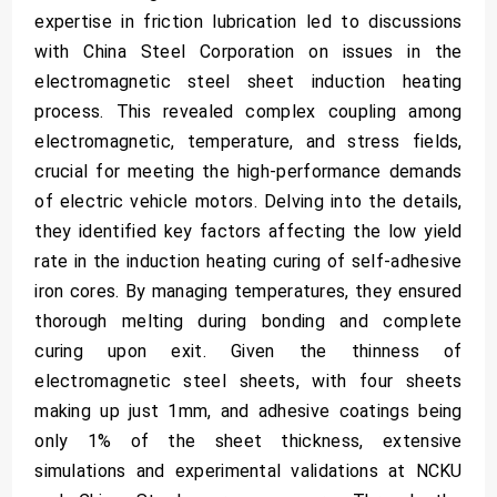
expertise in friction lubrication led to discussions
with China Steel Corporation on issues in the
electromagnetic steel sheet induction heating
process. This revealed complex coupling among
electromagnetic, temperature, and stress fields,
crucial for meeting the high-performance demands
of electric vehicle motors. Delving into the details,
they identified key factors affecting the low yield
rate in the induction heating curing of self-adhesive
iron cores. By managing temperatures, they ensured
thorough melting during bonding and complete
curing upon exit. Given the thinness of
electromagnetic steel sheets, with four sheets
making up just 1mm, and adhesive coatings being
only 1% of the sheet thickness, extensive
simulations and experimental validations at NCKU