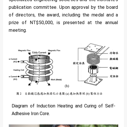
publication committee. Upon approval by the board
of directors, the award, including the medal and a
prize of NT$50,000, is presented at the annual
meeting.
Diagram of Induction Heating and Curing of Self-
Adhesive Iron Core.