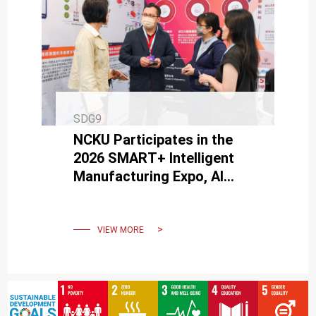
SDG9
NCKU Participates in the
2026 SMART+ Intelligent
Manufacturing Expo, AI
Service Center Supports
Industry AI Transformation
VIEW MORE