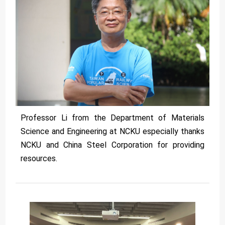
Professor Li from the Department of Materials
Science and Engineering at NCKU especially thanks
NCKU and China Steel Corporation for providing
resources.