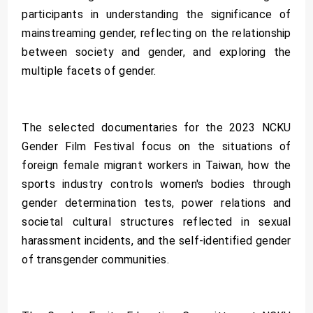
participants in understanding the significance of
mainstreaming gender, reflecting on the relationship
between society and gender, and exploring the
multiple facets of gender.
The selected documentaries for the 2023 NCKU
Gender Film Festival focus on the situations of
foreign female migrant workers in Taiwan, how the
sports industry controls women's bodies through
gender determination tests, power relations and
societal cultural structures reflected in sexual
harassment incidents, and the self-identified gender
of transgender communities.