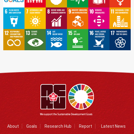
About
Goals
Research Hub
Report
Latest News