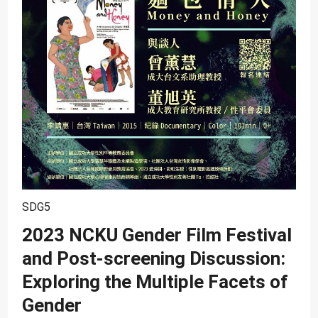
SDG10
SDG11
SDG12
SDG13
SDG14
SDG15
SDG16
SDG17
SDG5
2023 NCKU Gender Film Festival
and Post-screening Discussion:
Exploring the Multiple Facets of
Gender