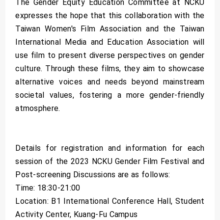
The Gender Equity Education Committee at NCKU
expresses the hope that this collaboration with the
Taiwan Women's Film Association and the Taiwan
International Media and Education Association will
use film to present diverse perspectives on gender
culture. Through these films, they aim to showcase
alternative voices and needs beyond mainstream
societal values, fostering a more gender-friendly
atmosphere.
Details for registration and information for each
session of the 2023 NCKU Gender Film Festival and
Post-screening Discussions are as follows:
Time: 18:30-21:00
Location: B1 International Conference Hall, Student
Activity Center, Kuang-Fu Campus