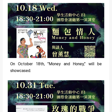
On October 18th, "Money and Honey," will be
showcased.