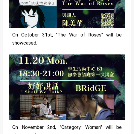
On October 31st, "The War of Roses" will be
showcased.
On November 2nd, "Category: Woman" will be