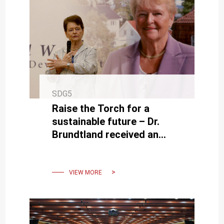
SDG5
Raise the Torch for a
sustainable future – Dr.
Brundtland received an
honorary doctorate from
NCKU President Dr. Su
VIEW MORE