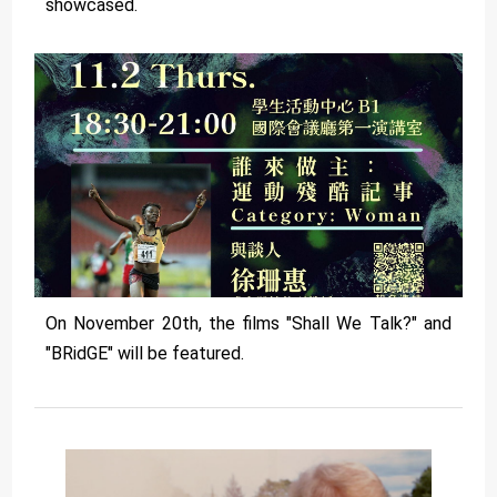
showcased.
On November 20th, the films "Shall We Talk?" and
"BRidGE" will be featured.