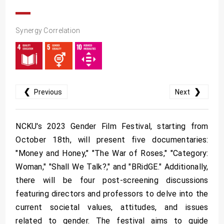
Synergy Correlation
❮
❯
Previous
Next
NCKU's 2023 Gender Film Festival, starting from
October 18th, will present five documentaries:
"Money and Honey," "The War of Roses," "Category:
Woman," "Shall We Talk?," and "BRidGE." Additionally,
there will be four post-screening discussions
featuring directors and professors to delve into the
current societal values, attitudes, and issues
related to gender. The festival aims to guide