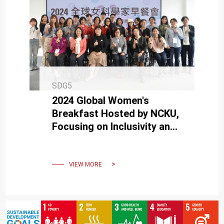
SDG5
2024 Global Women's
Breakfast Hosted by NCKU,
Focusing on Inclusivity and
Diversity in the Scientific
Community
VIEW MORE