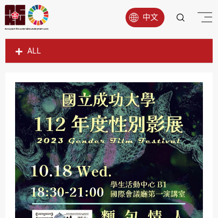
中文
ALL
SDG1
SDG2
SDG3
SDG4
SDG5
SDG6
SDG7
SDG8
SDG9