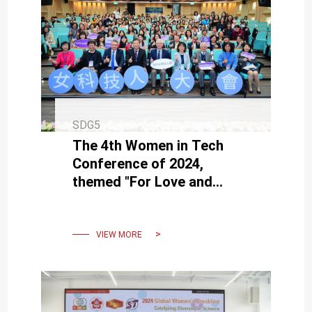
SDG5
The 4th Women in Tech
Conference of 2024,
themed "For Love and
Dreams: Painting the
Diverse Facets of
Technology Together"
VIEW MORE