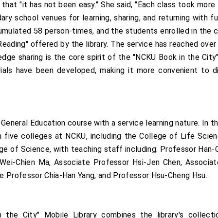
that "it has not been easy." She said, "Each class took mor
ry school venues for learning, sharing, and returning with ful
cumulated 58 person-times, and the students enrolled in the
ading" offered by the library. The service has reached over 
ge sharing is the core spirit of the "NCKU Book in the City" 
ials have been developed, making it more convenient to d
 General Education course with a service learning nature. In 
ive colleges at NCKU, including the College of Life Scienc
ege of Science, with teaching staff including: Professor Han
Wei-Chien Ma, Associate Professor Hsi-Jen Chen, Associat
te Professor Chia-Han Yang, and Professor Hsu-Cheng Hsu.
he City" Mobile Library combines the library's collection