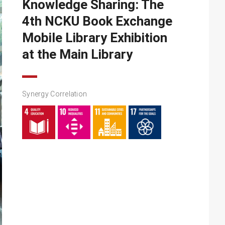
Knowledge Sharing: The
4th NCKU Book Exchange
Mobile Library Exhibition
at the Main Library
Synergy Correlation