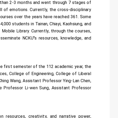
e than 2-3 months and went through 7 stages of
l of emotions. Currently, the cross-disciplinary
 courses over the years have reached 361. Some
4,000 students in Tainan, Chiayi, Kaohsiung, and
Mobile Library. Currently, through the courses,
isseminate NCKU"s resources, knowledge, and
the first semester of the 112 academic year, the
es, College of Engineering, College of Liberal
-Ching Wang, Assistant Professor Ying-Lan Chen,
e Professor Li-wen Sung, Assistant Professor
 resources, creativity, and narrative power,