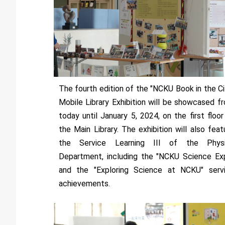
The fourth edition of the "NCKU Book in the Ci
Mobile Library Exhibition will be showcased f
today until January 5, 2024, on the first floor
the Main Library. The exhibition will also feat
the Service Learning III of the Phys
Department, including the "NCKU Science Ex
and the "Exploring Science at NCKU" serv
achievements.