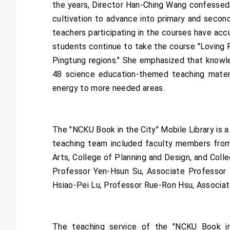
the years, Director Han-Ching Wang confessed 
cultivation to advance into primary and seconda
teachers participating in the courses have ac
students continue to take the course "Loving Re
Pingtung regions." She emphasized that knowled
48 science education-themed teaching mater
energy to more needed areas.
The "NCKU Book in the City" Mobile Library is a
teaching team included faculty members from f
Arts, College of Planning and Design, and Coll
Professor Yen-Hsun Su, Associate Professor 
Hsiao-Pei Lu, Professor Rue-Ron Hsu, Associa
The teaching service of the "NCKU Book in t