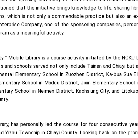
ioned that the initiative brings knowledge to life, sharing li
ions, which is not only a commendable practice but also an 
erprise Company, one of the sponsoring companies, personal
ram as a meaningful activity.
y '' Mobile Library is a course activity initiated by the NCKU
ts and schools served not only include Tainan and Chiayi but 
ental Elementary School in Zuozhen District, Ka-bua Sua El
Elementary School in Madou District, Jixin Elementary School 
entary School in Neimen District, Kaohsiung City, and Litoku
nty.
ry, has personally led the course for four consecutive years
and Yizhu Township in Chiayi County. Looking back on the pr