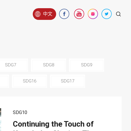
中文
SDG7
SDG8
SDG9
SDG16
SDG17
SDG10
Continuing the Touch of