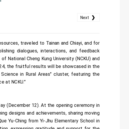
❯
Next
sources, traveled to Tainan and Chiayi, and for
lishing dialogues, interactions, and feedback
s of National Cheng Kung University (NCKU) and
4, the fruitful results will be showcased in the
cience in Rural Areas" cluster, featuring the
nce at NCKU."
 today (December 12). At the opening ceremony in
hing designs and achievements, sharing moving
 Que Yu-Ching from Yi-Jhu Elementary School in
tion, expressing gratitude and support for the