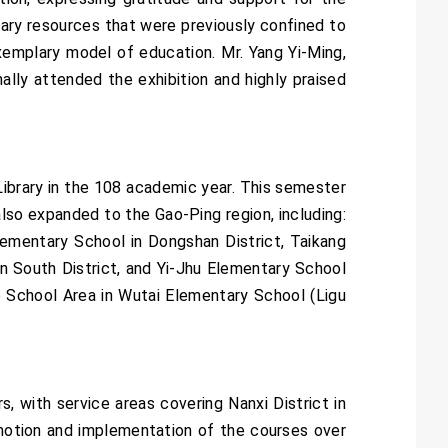
brary resources that were previously confined to
exemplary model of education. Mr. Yang Yi-Ming,
ly attended the exhibition and highly praised
 Library in the 108 academic year. This semester
also expanded to the Gao-Ping region, including:
ementary School in Dongshan District, Taikang
in South District, and Yi-Jhu Elementary School
o School Area in Wutai Elementary School (Ligu
, with service areas covering Nanxi District in
omotion and implementation of the courses over