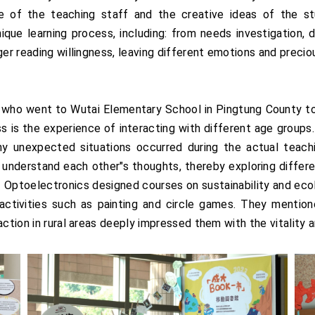
 of the teaching staff and the creative ideas of the stu
ique learning process, including: from needs investigation,
ger reading willingness, leaving different emotions and precio
o went to Wutai Elementary School in Pingtung County to
s is the experience of interacting with different age group
y unexpected situations occurred during the actual teachi
o understand each other"s thoughts, thereby exploring differ
 Optoelectronics designed courses on sustainability and eco
ctivities such as painting and circle games. They mentione
action in rural areas deeply impressed them with the vitality 