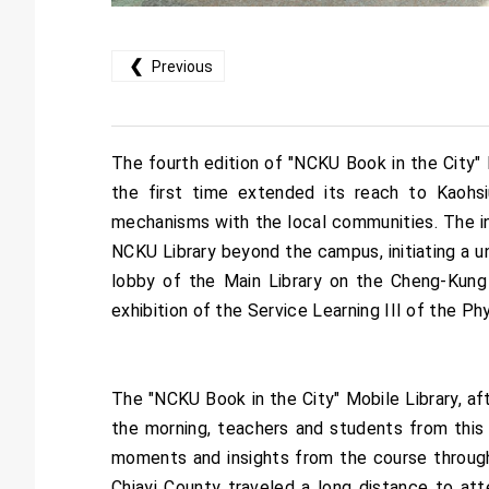
❮
Previous
The fourth edition of "NCKU Book in the City" 
the first time extended its reach to Kaohsiu
mechanisms with the local communities. The in
NCKU Library beyond the campus, initiating a un
lobby of the Main Library on the Cheng-Kung 
exhibition of the Service Learning III of the 
The "NCKU Book in the City" Mobile Library, aft
the morning, teachers and students from this
moments and insights from the course through 
Chiayi County traveled a long distance to att