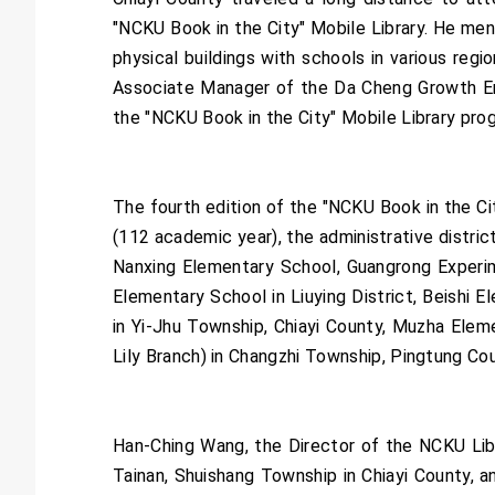
"NCKU Book in the City" Mobile Library. He ment
physical buildings with schools in various reg
Associate Manager of the Da Cheng Growth Ent
the "NCKU Book in the City" Mobile Library prog
The fourth edition of the "NCKU Book in the Cit
(112 academic year), the administrative distric
Nanxing Elementary School, Guangrong Experim
Elementary School in Liuying District, Beishi 
in Yi-Jhu Township, Chiayi County, Muzha Elem
Lily Branch) in Changzhi Township, Pingtung Cou
Han-Ching Wang, the Director of the NCKU Libra
Tainan, Shuishang Township in Chiayi County, 