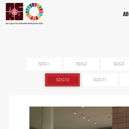
AB
SDG1
SDG2
SDG3
SDG10
SDG11