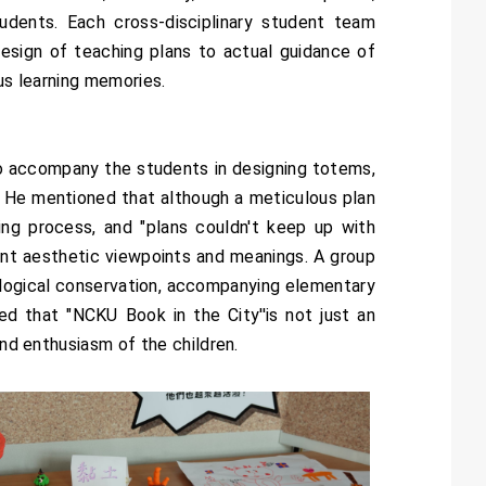
dents. Each cross-disciplinary student team
 design of teaching plans to actual guidance of
us learning memories.
 accompany the students in designing totems,
s. He mentioned that although a meticulous plan
ng process, and "plans couldn't keep up with
ent aesthetic viewpoints and meanings. A group
logical conservation, accompanying elementary
d that "NCKU Book in the City''is not just an
and enthusiasm of the children.