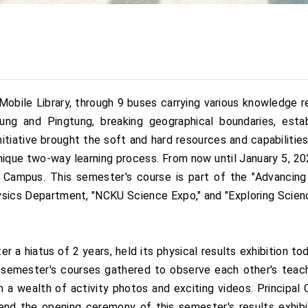
Mobile Library, through 9 buses carrying various knowledge re
ng and Pingtung, breaking geographical boundaries, estab
itiative brought the soft and hard resources and capabilitie
ique two-way learning process. From now until January 5, 202
Campus. This semester's course is part of the "Advancing S
Physics Department, "NCKU Science Expo," and "Exploring Scie
er a hiatus of 2 years, held its physical results exhibition
 semester's courses gathered to observe each other's teac
a wealth of activity photos and exciting videos. Principal
end the opening ceremony of this semester's results exhibi