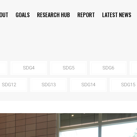
OUT
GOALS
RESEARCH HUB
REPORT
LATEST NEWS
SYMPOSIUM
SDG4
SDG5
SDG6
SDG12
SDG13
SDG14
SDG15