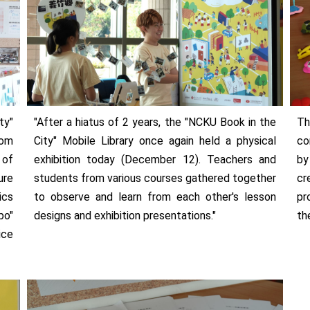
ty"
"After a hiatus of 2 years, the "NCKU Book in the
Th
rom
City" Mobile Library once again held a physical
co
 of
exhibition today (December 12). Teachers and
by
ure
students from various courses gathered together
cr
ics
to observe and learn from each other's lesson
pr
po"
designs and exhibition presentations."
th
ice