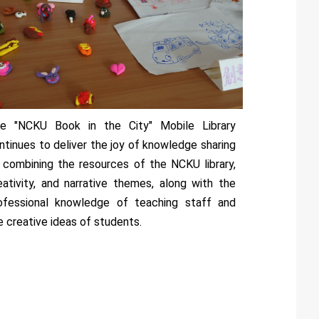
e "NCKU Book in the City" Mobile Library
ntinues to deliver the joy of knowledge sharing
 combining the resources of the NCKU library,
eativity, and narrative themes, along with the
ofessional knowledge of teaching staff and
e creative ideas of students.