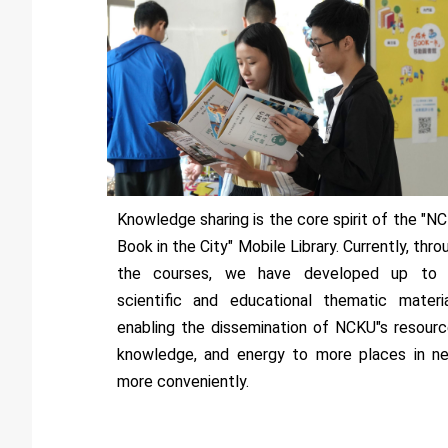
Knowledge sharing is the core spirit of the "N
Book in the City" Mobile Library. Currently, thro
the courses, we have developed up to
scientific and educational thematic materia
enabling the dissemination of NCKU"s resourc
knowledge, and energy to more places in n
more conveniently.