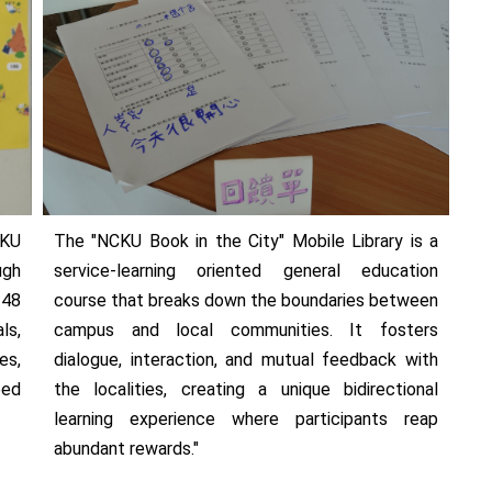
CKU
The "NCKU Book in the City" Mobile Library is a
ugh
service-learning oriented general education
 48
course that breaks down the boundaries between
ls,
campus and local communities. It fosters
es,
dialogue, interaction, and mutual feedback with
eed
the localities, creating a unique bidirectional
learning experience where participants reap
abundant rewards."