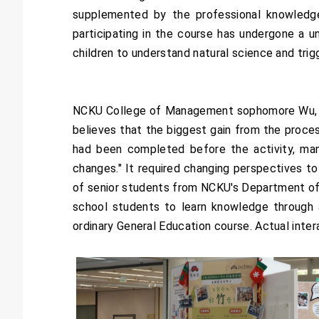
supplemented by the professional knowledge
participating in the course has undergone a un
children to understand natural science and trig
NCKU College of Management sophomore Wu, wh
believes that the biggest gain from the proces
had been completed before the activity, man
changes." It required changing perspectives t
of senior students from NCKU's Department of
school students to learn knowledge through a
ordinary General Education course. Actual inter