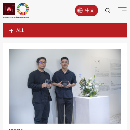
中文
ALL
SDG1
SDG2
SDG3
SDG4
SDG5
SDG6
SDG7
SDG8
SDG9