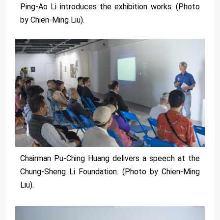
Ping-Ao Li introduces the exhibition works. (Photo
by Chien-Ming Liu).
Chairman Pu-Ching Huang delivers a speech at the
Chung-Sheng Li Foundation. (Photo by Chien-Ming
Liu).