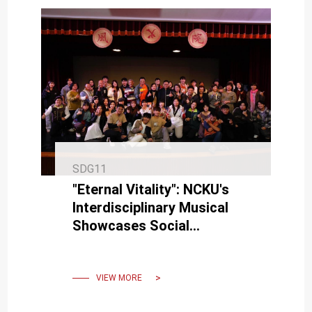
SDG11
"Eternal Vitality": NCKU's
Interdisciplinary Musical
Showcases Social
Responsibility, Preserves
Art, and Promotes
Sustainability
VIEW MORE