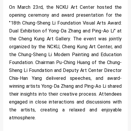
On March 23rd, the NCKU Art Center hosted the
opening ceremony and award presentation for the
"18th Chung-Sheng Li Foundation Visual Arts Award:
Dual Exhibition of Yong-Da Zhang and Ping-Ao Li" at
the Cheng Kung Art Gallery. The event was jointly
organized by the NCKU, Cheng Kung Art Center, and
the Chung-Sheng Li Modern Painting and Education
Foundation. Chairman Pu-Ching Huang of the Chung-
Sheng Li Foundation and Deputy Art Center Director
Chia-Han Yang delivered speeches, and award-
winning artists Yong-Da Zhang and Ping-Ao Li shared
their insights into their creative process. Attendees
engaged in close interactions and discussions with
the artists, creating a relaxed and enjoyable
atmosphere.