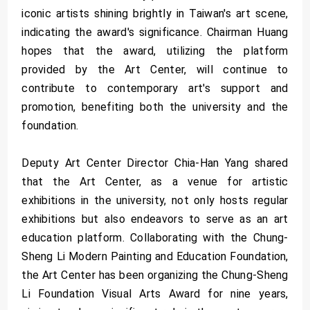
iconic artists shining brightly in Taiwan's art scene,
indicating the award's significance. Chairman Huang
hopes that the award, utilizing the platform
provided by the Art Center, will continue to
contribute to contemporary art's support and
promotion, benefiting both the university and the
foundation.
Deputy Art Center Director Chia-Han Yang shared
that the Art Center, as a venue for artistic
exhibitions in the university, not only hosts regular
exhibitions but also endeavors to serve as an art
education platform. Collaborating with the Chung-
Sheng Li Modern Painting and Education Foundation,
the Art Center has been organizing the Chung-Sheng
Li Foundation Visual Arts Award for nine years,