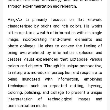
through experimentation and research.
Ping-Ao Li primarily focuses on flat artwork,
characterized by bright and rich colors. His works
often contain a wealth of information within a single
image, incorporating hand-drawn elements and
photo collages. He aims to convey the feeling of
being overwhelmed by information explosion and
creates visual experiences that juxtapose various
colors and objects. Through his unique perspective,
Li interprets individuals' perception and response to
being inundated with information, employing
techniques such as repeated cutting, layering,
coloring, polishing, and collage to present a unique
interpretation of technological images and
communication media.