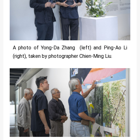
A photo of Yong-Da Zhang (left) and Ping-Ao Li
(right), taken by photographer Chien-Ming Liu.