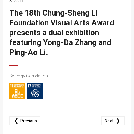
SDG11
SDG10
The 18th Chung-Sheng Li
SDG11
Foundation Visual Arts Award
SDG12
presents a dual exhibition
SDG13
featuring Yong-Da Zhang and
SDG14
Ping-Ao Li.
SDG15
SDG16
Synergy Correlation
SDG17
❮
❯
Previous
Next