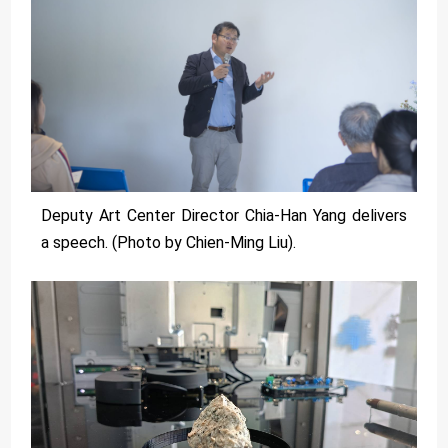
Deputy Art Center Director Chia-Han Yang delivers
a speech. (Photo by Chien-Ming Liu).