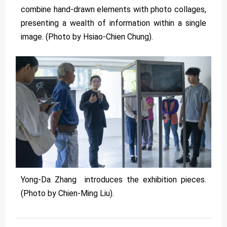
combine hand-drawn elements with photo collages,
presenting a wealth of information within a single
image. (Photo by Hsiao-Chien Chung).
Yong-Da Zhang introduces the exhibition pieces.
(Photo by Chien-Ming Liu).