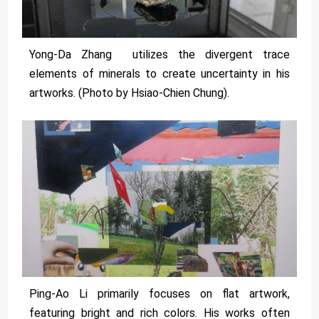
Yong-Da Zhang utilizes the divergent trace
elements of minerals to create uncertainty in his
artworks. (Photo by Hsiao-Chien Chung).
Ping-Ao Li primarily focuses on flat artwork,
featuring bright and rich colors. His works often