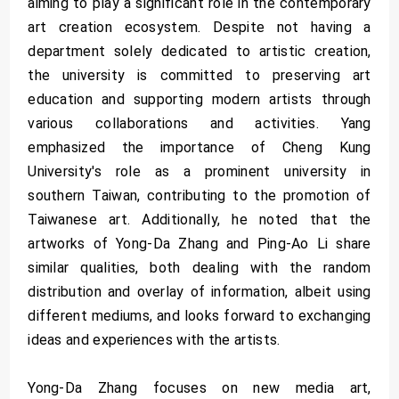
aiming to play a significant role in the contemporary
art creation ecosystem. Despite not having a
department solely dedicated to artistic creation,
the university is committed to preserving art
education and supporting modern artists through
various collaborations and activities. Yang
emphasized the importance of Cheng Kung
University's role as a prominent university in
southern Taiwan, contributing to the promotion of
Taiwanese art. Additionally, he noted that the
artworks of Yong-Da Zhang and Ping-Ao Li share
similar qualities, both dealing with the random
distribution and overlay of information, albeit using
different mediums, and looks forward to exchanging
ideas and experiences with the artists.
Yong-Da Zhang focuses on new media art,