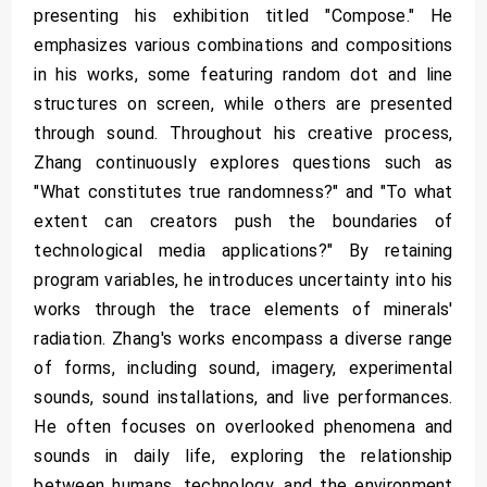
presenting his exhibition titled "Compose." He
emphasizes various combinations and compositions
in his works, some featuring random dot and line
structures on screen, while others are presented
through sound. Throughout his creative process,
Zhang continuously explores questions such as
"What constitutes true randomness?" and "To what
extent can creators push the boundaries of
technological media applications?" By retaining
program variables, he introduces uncertainty into his
works through the trace elements of minerals'
radiation. Zhang's works encompass a diverse range
of forms, including sound, imagery, experimental
sounds, sound installations, and live performances.
He often focuses on overlooked phenomena and
sounds in daily life, exploring the relationship
between humans, technology, and the environment