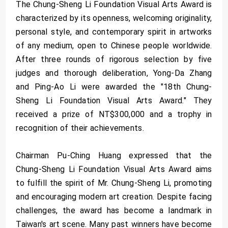
The Chung-Sheng Li Foundation Visual Arts Award is
characterized by its openness, welcoming originality,
personal style, and contemporary spirit in artworks
of any medium, open to Chinese people worldwide.
After three rounds of rigorous selection by five
judges and thorough deliberation, Yong-Da Zhang
and Ping-Ao Li were awarded the "18th Chung-
Sheng Li Foundation Visual Arts Award." They
received a prize of NT$300,000 and a trophy in
recognition of their achievements.
Chairman Pu-Ching Huang expressed that the
Chung-Sheng Li Foundation Visual Arts Award aims
to fulfill the spirit of Mr. Chung-Sheng Li, promoting
and encouraging modern art creation. Despite facing
challenges, the award has become a landmark in
Taiwan's art scene. Many past winners have become