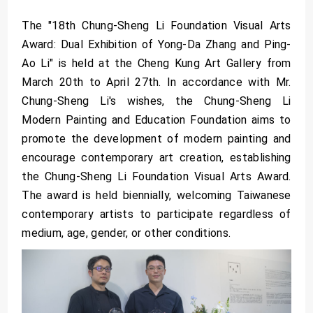
The "18th Chung-Sheng Li Foundation Visual Arts
Award: Dual Exhibition of Yong-Da Zhang and Ping-
Ao Li" is held at the Cheng Kung Art Gallery from
March 20th to April 27th. In accordance with Mr.
Chung-Sheng Li's wishes, the Chung-Sheng Li
Modern Painting and Education Foundation aims to
promote the development of modern painting and
encourage contemporary art creation, establishing
the Chung-Sheng Li Foundation Visual Arts Award.
The award is held biennially, welcoming Taiwanese
contemporary artists to participate regardless of
medium, age, gender, or other conditions.