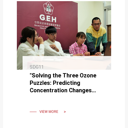
SDG11
"Solving the Three Ozone
Puzzles: Predicting
Concentration Changes
with 90% Accuracy" , is
listed in a Top International
Journal
VIEW MORE