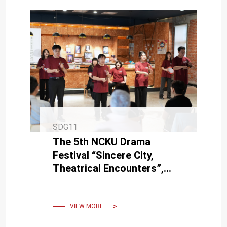
SDG11
The 5th NCKU Drama
Festival “Sincere City,
Theatrical Encounters”,
Grandly Opened on June 4th
VIEW MORE