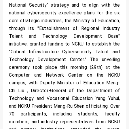
National Security" strategy and to align with the
national cybersecurity excellence plans for the six
core strategic industries, the Ministry of Education,
through its "Establishment of Regional Industry
Talent and Technology Development Base"
initiative, granted funding to NCKU to establish the
"Critical Infrastructure Cybersecurity Talent and
Technology Development Center." The unveiling
ceremony took place this morning (29th) at the
Computer and Network Center on the NCKU
campus, with Deputy Minister of Education Meng-
Chi Liu , Director-General of the Department of
Technology and Vocational Education Yang Yuhui,
and NCKU President Meng-Ru Shen officiating. Over
70 participants, including students, faculty
members, and industry representatives from NCKU