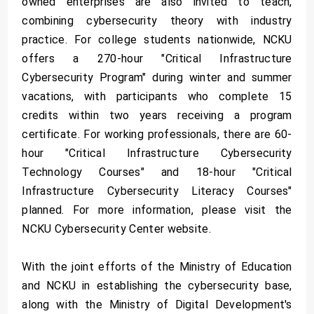
owned enterprises are also invited to teach,
combining cybersecurity theory with industry
practice. For college students nationwide, NCKU
offers a 270-hour "Critical Infrastructure
Cybersecurity Program" during winter and summer
vacations, with participants who complete 15
credits within two years receiving a program
certificate. For working professionals, there are 60-
hour "Critical Infrastructure Cybersecurity
Technology Courses" and 18-hour "Critical
Infrastructure Cybersecurity Literacy Courses"
planned. For more information, please visit the
NCKU Cybersecurity Center website.
With the joint efforts of the Ministry of Education
and NCKU in establishing the cybersecurity base,
along with the Ministry of Digital Development's