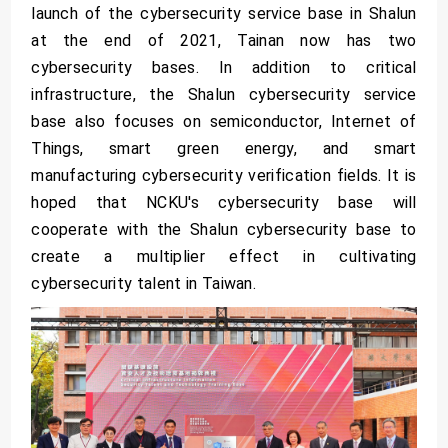
launch of the cybersecurity service base in Shalun
at the end of 2021, Tainan now has two
cybersecurity bases. In addition to critical
infrastructure, the Shalun cybersecurity service
base also focuses on semiconductor, Internet of
Things, smart green energy, and smart
manufacturing cybersecurity verification fields. It is
hoped that NCKU's cybersecurity base will
cooperate with the Shalun cybersecurity base to
create a multiplier effect in cultivating
cybersecurity talent in Taiwan.