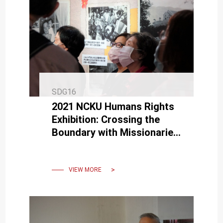
SDG16
2021 NCKU Humans Rights
Exhibition: Crossing the
Boundary with Missionaries,
Tibetans and Hong Kong
people in Taiwan
VIEW MORE