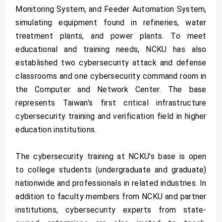
Monitoring System, and Feeder Automation System,
simulating equipment found in refineries, water
treatment plants, and power plants. To meet
educational and training needs, NCKU has also
established two cybersecurity attack and defense
classrooms and one cybersecurity command room in
the Computer and Network Center. The base
represents Taiwan's first critical infrastructure
cybersecurity training and verification field in higher
education institutions.
The cybersecurity training at NCKU's base is open
to college students (undergraduate and graduate)
nationwide and professionals in related industries. In
addition to faculty members from NCKU and partner
institutions, cybersecurity experts from state-