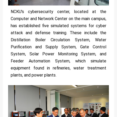
NCKU's cybersecurity center, located at the
Computer and Network Center on the main campus,
has established five simulated systems for cyber
attack and defense training. These include the
Distillation Boiler Circulation System, Water
Purification and Supply System, Gate Control
System, Solar Power Monitoring System, and
Feeder Automation System, which simulate
equipment found in refineries, water treatment
plants, and power plants.