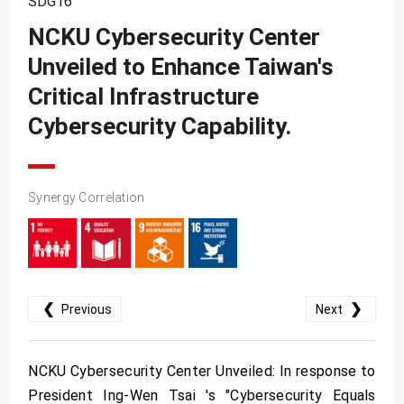
SDG16
SDG10
NCKU Cybersecurity Center
SDG11
Unveiled to Enhance Taiwan's
SDG12
Critical Infrastructure
SDG13
Cybersecurity Capability.
SDG14
SDG15
Synergy Correlation
SDG16
SDG17
❮
❯
Previous
Next
NCKU Cybersecurity Center Unveiled: In response to
President Ing-Wen Tsai 's "Cybersecurity Equals