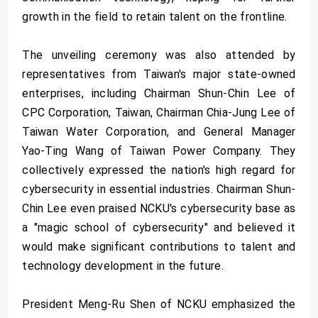
growth in the field to retain talent on the frontline.
The unveiling ceremony was also attended by
representatives from Taiwan's major state-owned
enterprises, including Chairman Shun-Chin Lee of
CPC Corporation, Taiwan, Chairman Chia-Jung Lee of
Taiwan Water Corporation, and General Manager
Yao-Ting Wang of Taiwan Power Company. They
collectively expressed the nation's high regard for
cybersecurity in essential industries. Chairman Shun-
Chin Lee even praised NCKU's cybersecurity base as
a "magic school of cybersecurity" and believed it
would make significant contributions to talent and
technology development in the future.
President Meng-Ru Shen of NCKU emphasized the