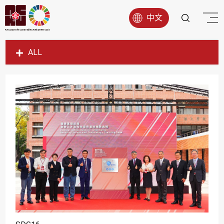
中文
ALL
SDG1
SDG2
SDG3
SDG4
SDG5
SDG6
SDG7
SDG8
SDG9