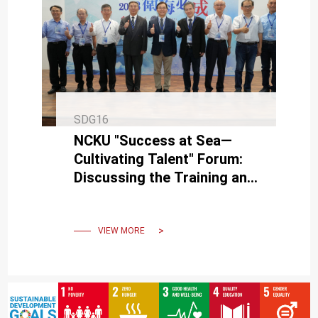
SDG16
NCKU "Success at Sea—
Cultivating Talent" Forum:
Discussing the Training and
Management of Talent in
Naval & Submarine
Engineerin
VIEW MORE