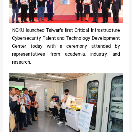
NCKU launched Taiwan's first Critical Infrastructure
Cybersecurity Talent and Technology Development
Center today with a ceremony attended by
representatives from academia, industry, and
research.