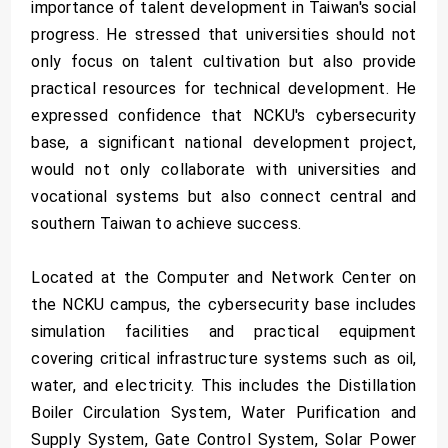
importance of talent development in Taiwan's social
progress. He stressed that universities should not
only focus on talent cultivation but also provide
practical resources for technical development. He
expressed confidence that NCKU's cybersecurity
base, a significant national development project,
would not only collaborate with universities and
vocational systems but also connect central and
southern Taiwan to achieve success.
Located at the Computer and Network Center on
the NCKU campus, the cybersecurity base includes
simulation facilities and practical equipment
covering critical infrastructure systems such as oil,
water, and electricity. This includes the Distillation
Boiler Circulation System, Water Purification and
Supply System, Gate Control System, Solar Power