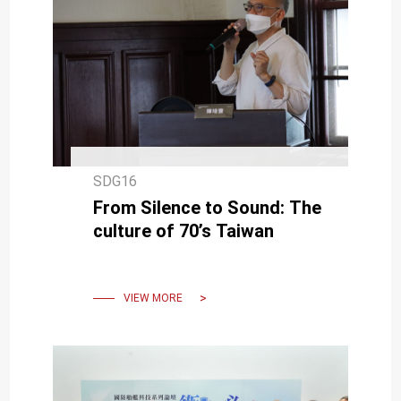
SDG16
From Silence to Sound: The
culture of 70’s Taiwan
VIEW MORE