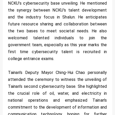
NCKU's cybersecurity base unveiling. He mentioned
the synergy between NCKU's talent development
and the industry focus in Shalun. He anticipates
future resource sharing and collaboration between
the two bases to meet societal needs. He also
welcomed talented individuals to join the
government team, especially as this year marks the
first time cybersecurity talent is recruited in
college entrance exams.
Tainan's Deputy Mayor Ching-Hui Chao personally
attended the ceremony to witness the unveiling of
Tainan's second cybersecurity base. She highlighted
the crucial role of oil, water, and electricity in
national operations and emphasized Tainan's
commitment to the development of information and
communication technology, hoping for further