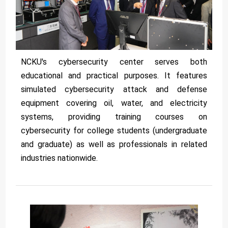
NCKU's cybersecurity center serves both
educational and practical purposes. It features
simulated cybersecurity attack and defense
equipment covering oil, water, and electricity
systems, providing training courses on
cybersecurity for college students (undergraduate
and graduate) as well as professionals in related
industries nationwide.