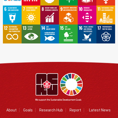
About
Goals
Research Hub
Report
Latest News