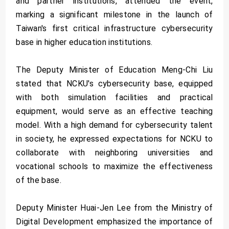
and partner institutions, attended the event,
marking a significant milestone in the launch of
Taiwan's first critical infrastructure cybersecurity
base in higher education institutions.
The Deputy Minister of Education Meng-Chi Liu
stated that NCKU's cybersecurity base, equipped
with both simulation facilities and practical
equipment, would serve as an effective teaching
model. With a high demand for cybersecurity talent
in society, he expressed expectations for NCKU to
collaborate with neighboring universities and
vocational schools to maximize the effectiveness
of the base.
Deputy Minister Huai-Jen Lee from the Ministry of
Digital Development emphasized the importance of