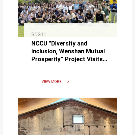
SDG11
NCCU “Diversity and
Inclusion, Wenshan Mutual
Prosperity” Project Visits
NCKU for In-Depth
Exchange at Three USR
Sites
VIEW MORE