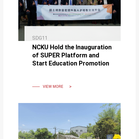
SDG11
NCKU Hold the Inauguration
of SUPER Platform and
Start Education Promotion
VIEW MORE