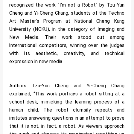
recognized the work "I’m not a Robot" by Tzu-Yun
Cheng and Yi-Cheng Chang, students of the Techno
Art Master’s Program at National Cheng Kung
University (NCKU), in the category of Imaging and
New Media. Their work stood out among
international competitors, winning over the judges
with its aesthetic, creativity, and technical
expression in new media.
Authors Tzu-Yun Cheng and Yi-Cheng Chang
explained, “This work portrays a robot sitting at a
school desk, mimicking the learning process of a
human child. The robot clumsily repeats and
imitates answering questions in an attempt to prove
that it is not, in fact, a robot. As viewers approach