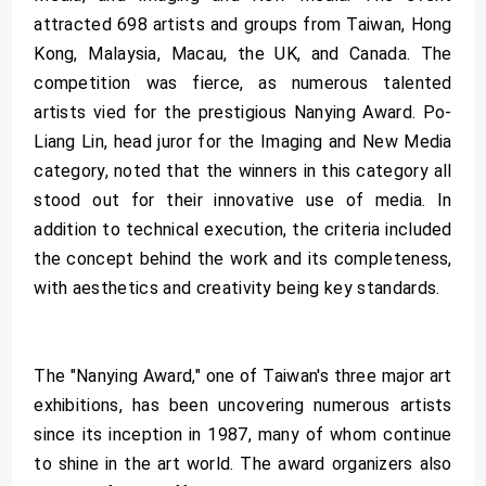
attracted 698 artists and groups from Taiwan, Hong
Kong, Malaysia, Macau, the UK, and Canada. The
competition was fierce, as numerous talented
artists vied for the prestigious Nanying Award. Po-
Liang Lin, head juror for the Imaging and New Media
category, noted that the winners in this category all
stood out for their innovative use of media. In
addition to technical execution, the criteria included
the concept behind the work and its completeness,
with aesthetics and creativity being key standards.
The "Nanying Award," one of Taiwan's three major art
exhibitions, has been uncovering numerous artists
since its inception in 1987, many of whom continue
to shine in the art world. The award organizers also