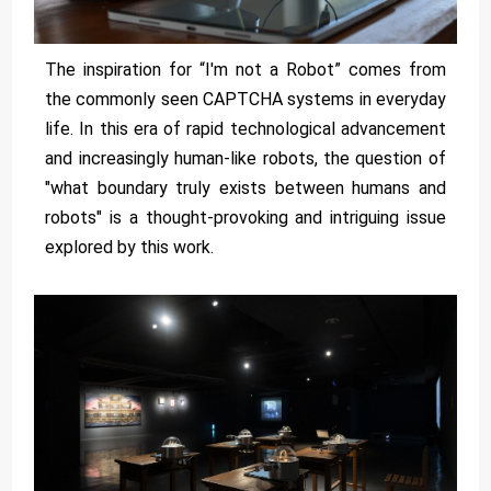
The inspiration for “I'm not a Robot” comes from
the commonly seen CAPTCHA systems in everyday
life. In this era of rapid technological advancement
and increasingly human-like robots, the question of
"what boundary truly exists between humans and
robots" is a thought-provoking and intriguing issue
explored by this work.