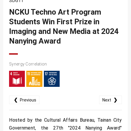
SDG11
SDG10
NCKU Techno Art Program
SDG11
Students Win First Prize in
SDG12
Imaging and New Media at 2024
SDG13
Nanying Award
SDG14
SDG15
Synergy Correlation
SDG16
SDG17
❮
❯
Previous
Next
Hosted by the Cultural Affairs Bureau, Tainan City
Government, the 27th "2024 Nanying Award"