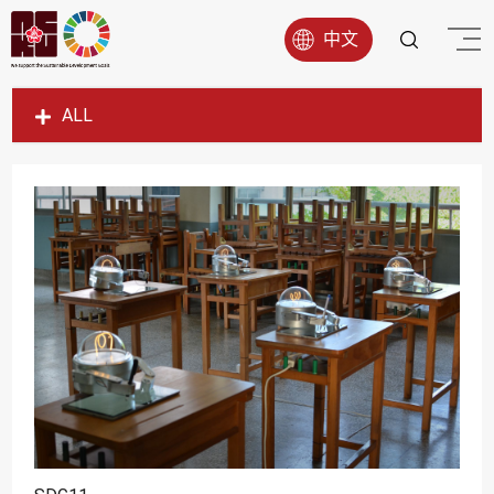
中文
ALL
SDG1
SDG2
SDG3
SDG4
SDG5
SDG6
SDG7
SDG8
SDG9