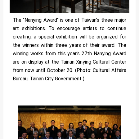
The "Nanying Award" is one of Taiwan's three major
art exhibitions. To encourage artists to continue
creating, a special exhibition will be organized for
the winners within three years of their award. The
winning works from this year's 27th Nanying Award
are on display at the Tainan Xinying Cultural Center
from now until October 20. (Photo: Cultural Affairs
Bureau, Tainan City Government )