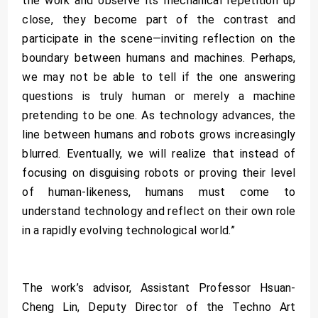
the work and observe its mechanical repetition up
close, they become part of the contrast and
participate in the scene—inviting reflection on the
boundary between humans and machines. Perhaps,
we may not be able to tell if the one answering
questions is truly human or merely a machine
pretending to be one. As technology advances, the
line between humans and robots grows increasingly
blurred. Eventually, we will realize that instead of
focusing on disguising robots or proving their level
of human-likeness, humans must come to
understand technology and reflect on their own role
in a rapidly evolving technological world.”
The work’s advisor, Assistant Professor Hsuan-
Cheng Lin, Deputy Director of the Techno Art