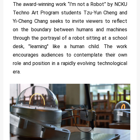
The award-winning work “I'm not a Robot” by NCKU
Techno Art Program students Tzu-Yun Cheng and
Yi-Cheng Chang seeks to invite viewers to reflect
on the boundary between humans and machines
through the portrayal of a robot sitting at a school
desk, "learning" like a human child. The work
encourages audiences to contemplate their own
role and position in a rapidly evolving technological
era.