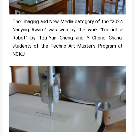
The Imaging and New Media category of the "2024
Nanying Award" was won by the work "I'm not a
Robot" by Tzu-Yun Cheng and Yi-Cheng Chang,
students of the Techno Art Master’s Program at
NCKU.