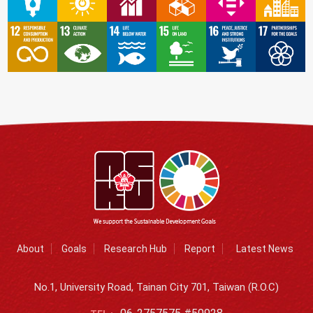
About
Goals
Research Hub
Report
Latest News
No.1, University Road, Tainan City 701, Taiwan (R.O.C)