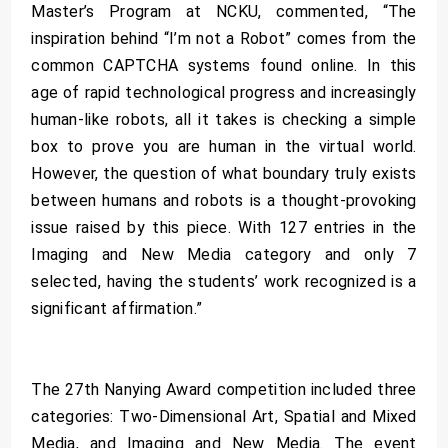
Master’s Program at NCKU, commented, “The
inspiration behind “I’m not a Robot” comes from the
common CAPTCHA systems found online. In this
age of rapid technological progress and increasingly
human-like robots, all it takes is checking a simple
box to prove you are human in the virtual world.
However, the question of what boundary truly exists
between humans and robots is a thought-provoking
issue raised by this piece. With 127 entries in the
Imaging and New Media category and only 7
selected, having the students’ work recognized is a
significant affirmation.”
The 27th Nanying Award competition included three
categories: Two-Dimensional Art, Spatial and Mixed
Media, and Imaging and New Media. The event