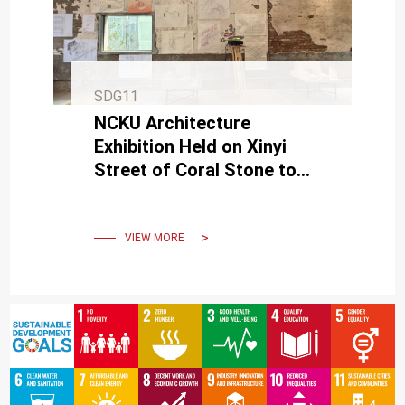
SDG11
NCKU Architecture
Exhibition Held on Xinyi
Street of Coral Stone to
Exchange Educational
Values
VIEW MORE