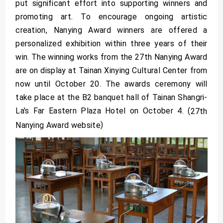
put significant effort into supporting winners and
promoting art. To encourage ongoing artistic
creation, Nanying Award winners are offered a
personalized exhibition within three years of their
win. The winning works from the 27th Nanying Award
are on display at Tainan Xinying Cultural Center from
now until October 20. The awards ceremony will
take place at the B2 banquet hall of Tainan Shangri-
La's Far Eastern Plaza Hotel on October 4. (
27th
)
Nanying Award website